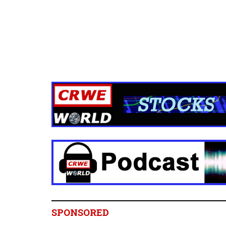
SPONSORED