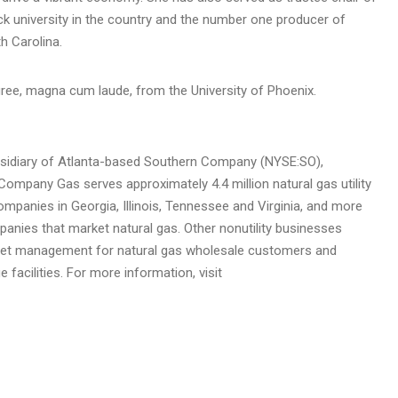
ack university in the country and the number one producer of
h Carolina
.
egree, magna cum laude, from the
University of Phoenix
.
sidiary of
Atlanta
-based Southern Company (NYSE:SO),
mpany Gas serves approximately 4.4 million natural gas utility
companies in
Georgia
,
Illinois
,
Tennessee
and
Virginia
, and more
panies that market natural gas. Other nonutility businesses
asset management for natural gas wholesale customers and
facilities. For more information, visit