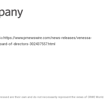
ia:
https://www.prnewswire.com/news-releases/venessa-
oard-of-directors-302437557.html
pressed are their own and do not necessarily represent the views of CRWE World.