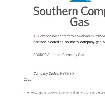
View original content to download multimed
harrison-elected-to-southern-company-gas-b
SOURCE Southern Company Gas
Company Codes:
NYSE:SO
2025
The news, reports, views and opinions of authors (or source) ex