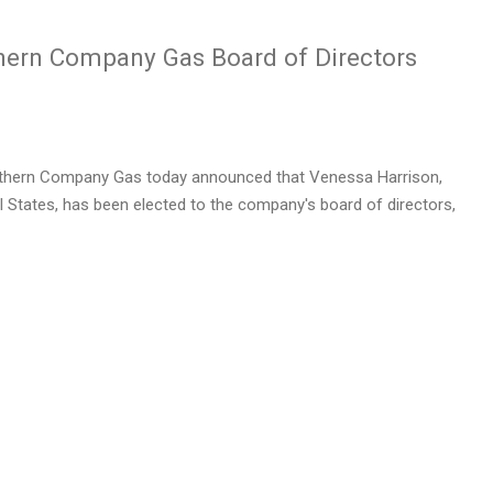
thern Company Gas Board of Directors
thern Company Gas today announced that
Venessa Harrison
,
 States, has been elected to the company's board of directors,