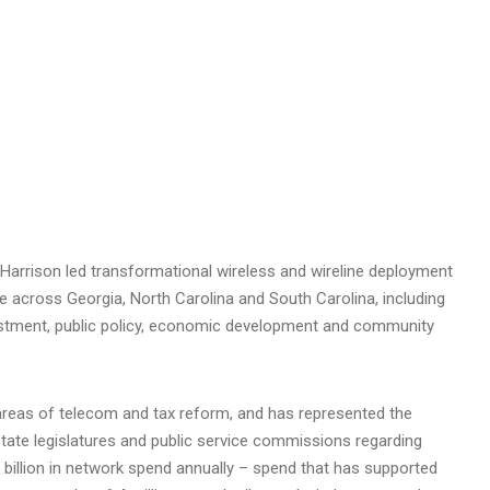
Harrison led transformational wireless and wireline deployment
ure across
Georgia
,
North Carolina
and
South Carolina
, including
vestment, public policy, economic development and community
n areas of telecom and tax reform, and has represented the
tate legislatures and public service commissions regarding
 billion
in network spend annually – spend that has supported