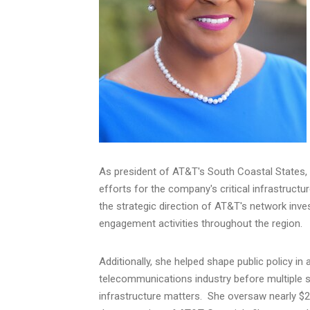
As president of AT&T's South Coastal States, 
efforts for the company's critical infrastruct
the strategic direction of AT&T's network in
engagement activities throughout the region.
Additionally, she helped shape public policy i
telecommunications industry before multiple s
infrastructure matters. She oversaw nearly
$2