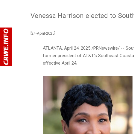
Venessa Harrison elected to Sou
[24-April-2025]
ATLANTA
,
April 24, 2025
/PRNewswire/ -- Sou
former president of AT&T's Southeast Coastal
effective
April 24
.