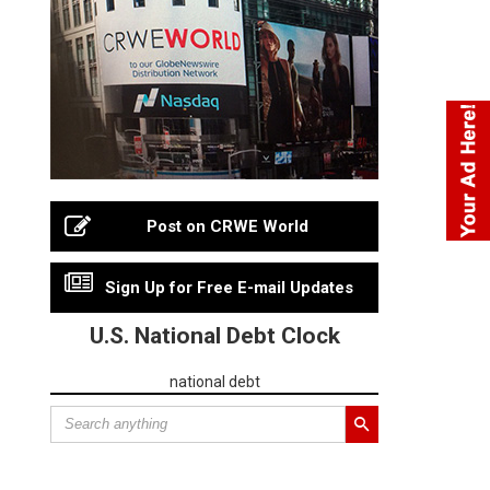
Post on CRWE World
Sign Up for Free E-mail Updates
U.S. National Debt Clock
national debt