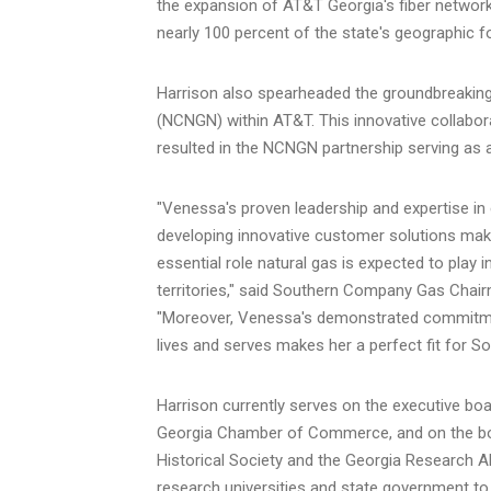
the expansion of AT&T Georgia's fiber network
nearly 100 percent of the state's geographic fo
Harrison also spearheaded the groundbreakin
(NCNGN) within AT&T. This innovative collab
resulted in the NCNGN partnership serving as 
"Venessa's proven leadership and expertise in e
developing innovative customer solutions makes
essential role natural gas is expected to play
territories," said Southern Company Gas Chair
"Moreover, Venessa's demonstrated commitmen
lives and serves makes her a perfect fit for 
Harrison currently serves on the executive b
Georgia
Chamber of Commerce, and on the boa
Historical Society and the Georgia Research Al
research universities and state government to 