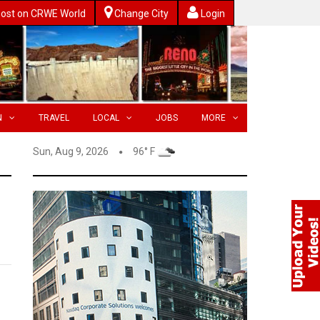
ost on CRWE World
Change City
Login
N
TRAVEL
LOCAL
JOBS
MORE
Sun, Aug 9, 2026
96° F