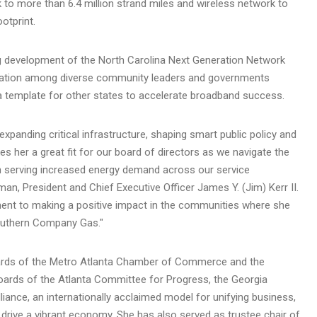
 to more than 6.4 million strand miles and wireless network to
otprint.
g development of the North Carolina Next Generation Network
oration among diverse community leaders and governments
a template for other states to accelerate broadband success.
xpanding critical infrastructure, shaping smart public policy and
 her a great fit for our board of directors as we navigate the
 in serving increased energy demand across our service
man, President and Chief Executive Officer
James Y. (Jim) Kerr II.
t to making a positive impact in the communities where she
Southern Company Gas."
oards of the Metro Atlanta Chamber of Commerce and the
rds of the Atlanta Committee for Progress, the Georgia
liance, an internationally acclaimed model for unifying business,
drive a vibrant economy. She has also served as trustee chair of