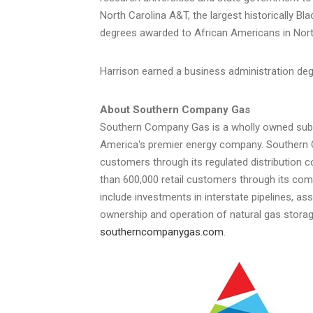
North Carolina A&T, the largest historically Bl
degrees awarded to African Americans in
Nort
Harrison earned a business administration d
About Southern Company Gas
Southern Company Gas is a wholly owned sub
America's premier energy company. Southern Co
customers through its regulated distribution 
than 600,000 retail customers through its com
include investments in interstate pipelines, 
ownership and operation of natural gas storage 
southerncompanygas.com
.