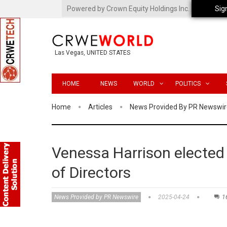
Powered by Crown Equity Holdings Inc.
Sig
Las Vegas, UNITED STATES
HOME
NEWS
WORLD
POLITICS
Home
Articles
News Provided By PR Newswir
Venessa Harrison electe
of Directors
News Provided by PR Newswire
2025-04-24
1