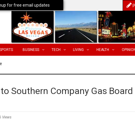
nup for free email updates
P
SPORTS
BUSINESS
TECH
LIVING
HEALTH
OPINIO
e
d to Southern Company Gas Board
6 Views