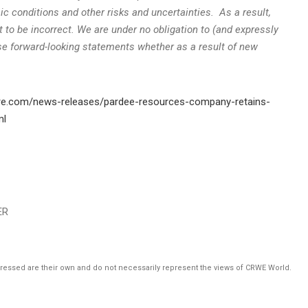
omic conditions and other risks and uncertainties. As a result,
 to be incorrect. We are under no obligation to (and expressly
ese forward-looking statements whether as a result of new
re.com/news-releases/pardee-resources-company-retains-
ml
ER
pressed are their own and do not necessarily represent the views of CRWE World.