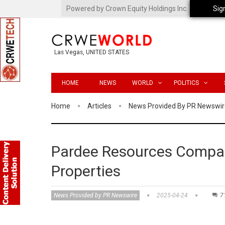
Powered by Crown Equity Holdings Inc.
Sig
Las Vegas, UNITED STATES
HOME
NEWS
WORLD
POLITICS
Home
Articles
News Provided By PR Newswir
Pardee Resources Compan
Properties
News Provided by PR Newswire
2025-04-24
7