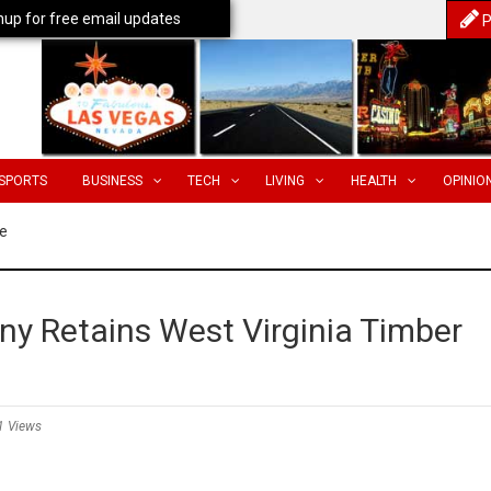
nup for free email updates
P
SPORTS
BUSINESS
TECH
LIVING
HEALTH
OPINIO
e
y Retains West Virginia Timber
1 Views