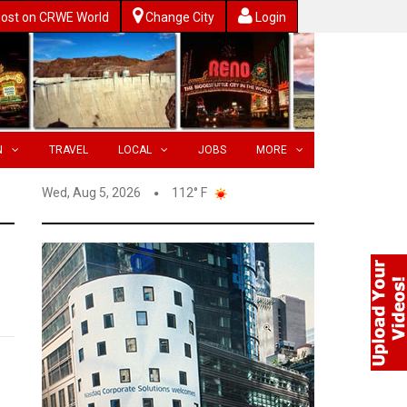
ost on CRWE World
Change City
Login
N
TRAVEL
LOCAL
JOBS
MORE
Wed, Aug 5, 2026
112° F