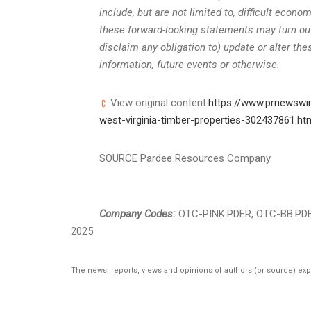
include, but are not limited to, difficult econ
these forward-looking statements may turn out
disclaim any obligation to) update or alter th
information, future events or otherwise.
View original content:
https://www.prnewswi
west-virginia-timber-properties-302437861.ht
SOURCE Pardee Resources Company
Company Codes:
OTC-PINK:PDER, OTC-BB:PD
2025
The news, reports, views and opinions of authors (or source) ex