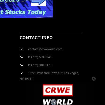
CONTACT INFO
contact@crweworld.com
P: (702) 683-8946
P: (702) 810-0178
11226 Pentland Downs St, Las Vegas,
NV 89141