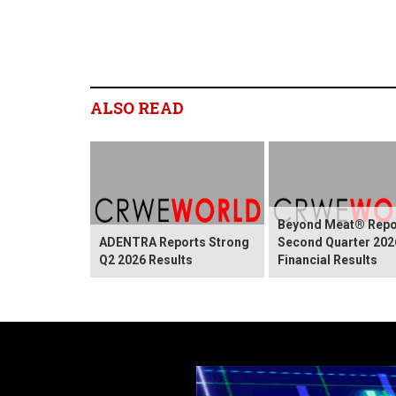
ALSO READ
Beyond Meat® Repo
ADENTRA Reports Strong
Second Quarter 202
Q2 2026 Results
Financial Results