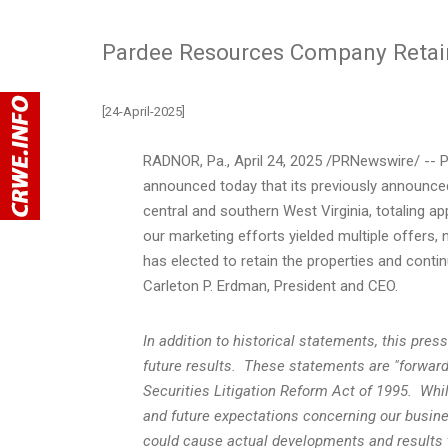
Pardee Resources Company Retain
[24-April-2025]
RADNOR, Pa.
,
April 24, 2025
/PRNewswire/ -- P
announced today that its previously announced 
central and southern
West Virginia
, totaling a
our marketing efforts yielded multiple offer
has elected to retain the properties and conti
Carleton P. Erdman
,
President
and CEO.
In addition to historical statements, this pre
future results. These statements are "forward
Securities Litigation Reform Act of 1995. Wh
and future expectations concerning our busine
could cause actual developments and results t