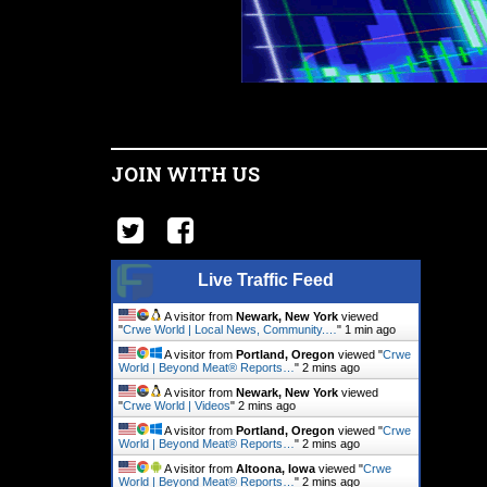
JOIN WITH US
Live Traffic Feed
A visitor from
Newark, New York
viewed
"
Crwe World | Local News, Community.…
"
1 min ago
A visitor from
Portland, Oregon
viewed "
Crwe
World | Beyond Meat® Reports…
"
2 mins ago
A visitor from
Newark, New York
viewed
"
Crwe World | Videos
"
2 mins ago
A visitor from
Portland, Oregon
viewed "
Crwe
World | Beyond Meat® Reports…
"
2 mins ago
A visitor from
Altoona, Iowa
viewed "
Crwe
World | Beyond Meat® Reports…
"
2 mins ago