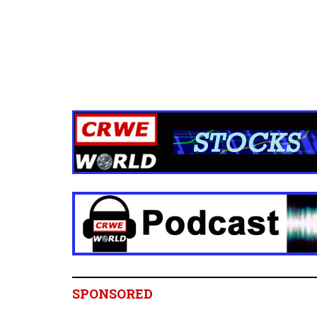
SPONSORED