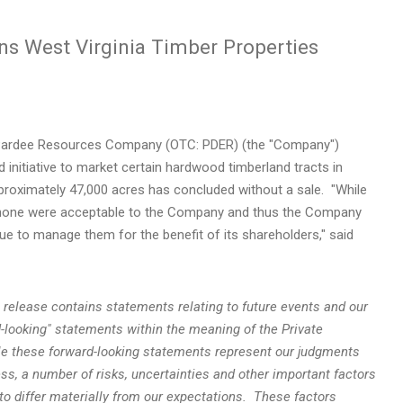
s West Virginia Timber Properties
ardee Resources Company (OTC: PDER) (the "Company")
initiative to market certain hardwood timberland tracts in
pproximately 47,000 acres has concluded without a sale. "While
s, none were acceptable to the Company and thus the Company
nue to manage them for the benefit of its shareholders," said
ss release contains statements relating to future events and our
-looking" statements within the meaning of the Private
ile these forward-looking statements represent our judgments
ss, a number of risks, uncertainties and other important factors
o differ materially from our expectations. These factors