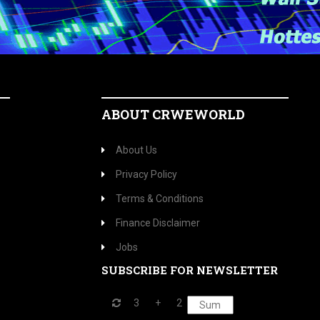
ABOUT CRWEWORLD
About Us
Privacy Policy
Terms & Conditions
Finance Disclaimer
Jobs
SUBSCRIBE FOR NEWSLETTER
3
+
2