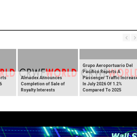
Grupo Aeroportuario Del
Pacifico Reports A
rts
Almadex Announces
Passenger Traffic Increas
6
Completion of Sale of
In July 2026 Of 1.2%
Royalty Interests
Compared To 2025