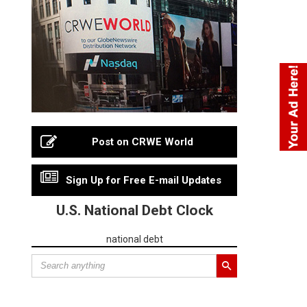
Post on CRWE World
Sign Up for Free E-mail Updates
U.S. National Debt Clock
national debt