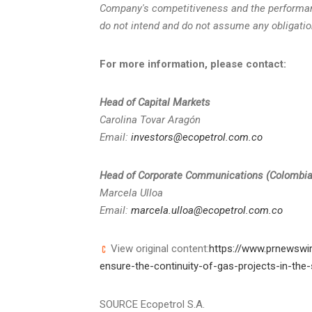
Company's competitiveness and the performa
do not intend and do not assume any obligatio
For more information, please contact:
Head of Capital Markets
Carolina Tovar Aragón
Email:
investors@ecopetrol.com.co
Head of Corporate Communications (
Colombi
Marcela Ulloa
Email:
marcela.ulloa@ecopetrol.com.co
View original content:
https://www.prnewswir
ensure-the-continuity-of-gas-projects-in-th
SOURCE Ecopetrol S.A.