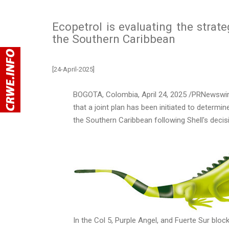
Ecopetrol is evaluating the strate
the Southern Caribbean
[24-April-2025]
BOGOTA, Colombia
,
April 24, 2025
/PRNewswire
that a joint plan has been initiated to determin
the
Southern Caribbean
following Shell's decis
In the Col 5, Purple Angel, and
Fuerte Sur
block