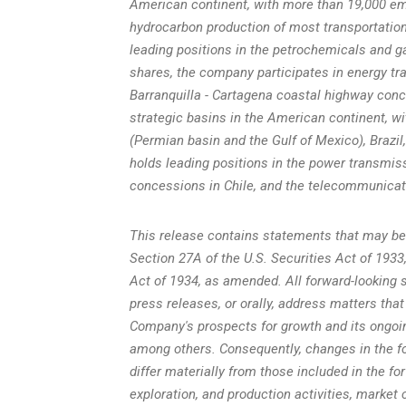
American continent, with more than 19,000 e
hydrocarbon production of most transportation,
leading positions in the petrochemicals and ga
shares, the company participates in energy t
Barranquilla -
Cartagena
coastal highway conces
strategic basins in the American continent, wi
(Permian basin and the
Gulf of Mexico
),
Brazil
holds leading positions in the power transmis
concessions in
Chile
, and the telecommunicat
This release contains statements that may be
Section 27A of the U.S. Securities Act of 193
Act of 1934, as amended. All forward-looking s
press releases, or orally, address matters that
Company's prospects for growth and its ongoin
among others. Consequently, changes in the fo
differ materially from those included in the fo
exploration, and production activities, market 