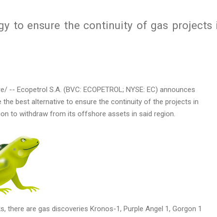
gy to ensure the continuity of gas projects 
/ -- Ecopetrol S.A. (BVC: ECOPETROL; NYSE: EC) announces
e the best alternative to ensure the continuity of the projects in
ion to withdraw from its offshore assets in said region.
s, there are gas discoveries Kronos-1, Purple Angel 1, Gorgon 1