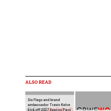
ALSO READ
Six Flags and brand
ambassador Travis Kelce
kick off 2027 Season Pass