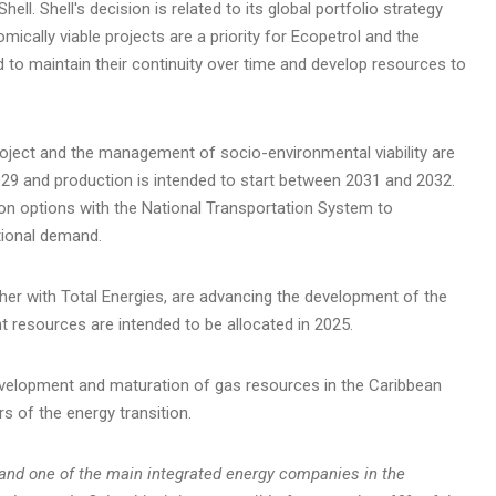
ll. Shell's decision is related to its global portfolio strategy
cally viable projects are a priority for Ecopetrol and the
d to maintain their continuity over time and develop resources to
ject and the management of socio-environmental viability are
2029 and production is intended to start between 2031 and 2032.
tion options with the National Transportation System to
ional demand.
her with Total Energies, are advancing the development of the
ant resources are intended to be allocated in 2025.
velopment and maturation of gas resources in the Caribbean
rs of the energy transition.
and one of the main integrated energy companies in the