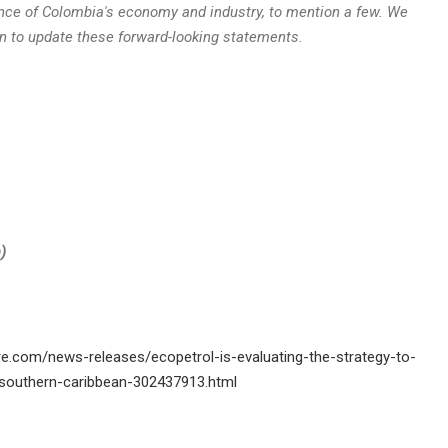
nce of
Colombia's
economy and industry, to mention a few. We
n to update these forward-looking statements.
a
)
e.com/news-releases/ecopetrol-is-evaluating-the-strategy-to-
e-southern-caribbean-302437913.html