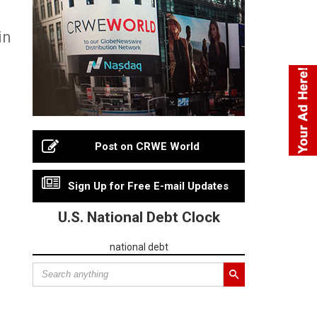
in
Post on CRWE World
Sign Up for Free E-mail Updates
U.S. National Debt Clock
national debt