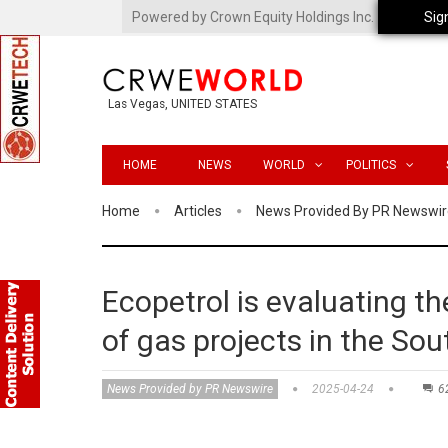
Powered by Crown Equity Holdings Inc.
Sig
Las Vegas, UNITED STATES
HOME
NEWS
WORLD
POLITICS
Home
Articles
News Provided By PR Newswir
Ecopetrol is evaluating th
of gas projects in the So
News Provided by PR Newswire
2025-04-24
6