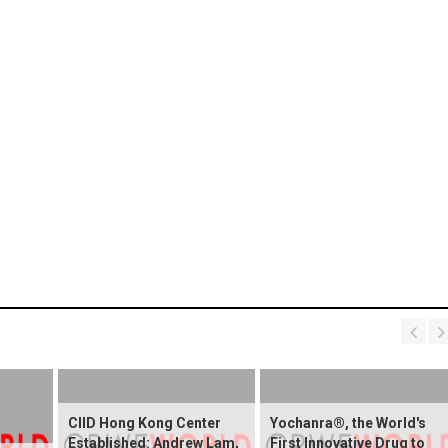
CIID Hong Kong Center
Yochanra®, the World's
Established: Andrew Lam,
First Innovative Drug to