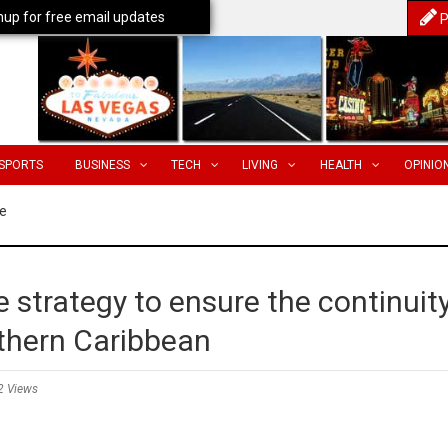
nup for free email updates
P
SPORTS
BUSINESS
TECH
LIVING
HEALTH
OPINIO
e
e strategy to ensure the continuit
uthern Caribbean
2 Views