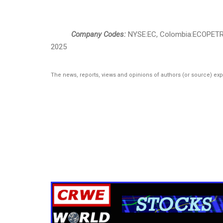
Company Codes:
NYSE:EC, Colombia:ECOPET
2025
The news, reports, views and opinions of authors (or source) ex