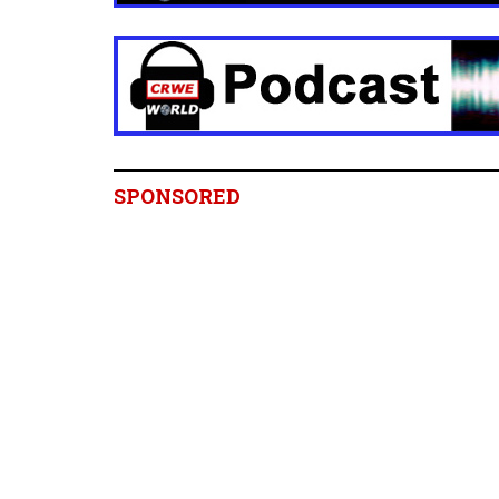
SPONSORED