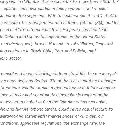
mployees. In
Colombia
, it is responsible for more than 60% of the
 logistics, and hydrocarbon refining systems, and it holds
s distribution segments. With the acquisition of 51.4% of ISA's
ransmission, the management of real-time systems (XM), and the
sion. At the international level, Ecopetrol has a stake in
th Drilling and Exploration operations in
the United States
, and
Mexico
, and, through ISA and its subsidiaries, Ecopetrol
sion business in
Brazil
,
Chile
,
Peru
, and Bolivia, road
ions sector.
 considered forward-looking statements within the meaning of
3, as amended, and Section 21E of the U.S. Securities Exchange
tatements, whether made in this release or in future filings or
 involve risks and uncertainties, including in respect of the
g access to capital to fund the Company's business plan,
llowing factors, among others, could cause actual results to
rward-looking statements: market prices of oil & gas, our
conditions, applicable regulations, the exchange rate, the