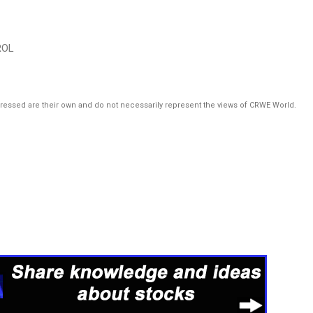
ROL
pressed are their own and do not necessarily represent the views of CRWE World.