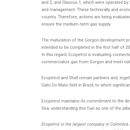
and 2, and Glaucus 1, which were operated by She
and management. These technically and economi
country. Therefore, actions are being evaluate
ensure the medium-term gas supply.
The maturation of the Gorgon development pro
intended to be completed in the first half of 
In this regard, Ecopetrol is evaluating connec
commercialize gas from Gorgon and meet nat
Ecopetrol and Shell remain partners and, toget
Gato Do Mato field in
Brazil
, to which signific
Ecopetrol maintains its commitment to the de
Sea, understanding this fuel as one of the pilla
Ecopetrol is the largest company in
Colombia