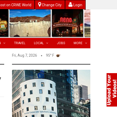
ost on CRWE World
Change City
Login
N
TRAVEL
LOCAL
JOBS
MORE
Fri, Aug 7, 2026
95° F
y