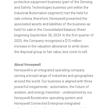
protective equipment business (part of the Sensing
and Safety Technologies business unit within the
Industrial Automation segment) met the held for
sale criteria; therefore, Honeywell presented the
associated assets and liabilities of the business as
held for sale in the Consolidated Balance Sheet
beginning
September 30, 2024
. In the first quarter of
2025, the Company recognized a
$15 million
increase in the valuation allowance to write down
the disposal group to fair value, less costs to sell.
About Honeywell
Honeywell is an integrated operating company
serving a broad range of industries and geographies
around the world. Our business is aligned with three
powerful megatrends - automation, the future of
aviation, and energy transition - underpinned by our
Honeywell Accelerator operating system and
Honeywell Connected Enterprise integrated