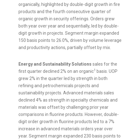
organically, highlighted by double-digit growth in fire
products and the fourth consecutive quarter of
organic growth in security offerings. Orders grew
both year over year and sequentially, led by double-
digit growth in projects. Segment margin expanded
150 basis points to 26.0%, driven by volume leverage
and productivity actions, partially offset by mix.
Energy and Sustainability Solutions
sales for the
1
first quarter declined 2% on an organic
basis. UOP
grew 2% in the quarter led by strength in both
refining and petrochemicals projects and
sustainability projects. Advanced materials sales
declined 4% as strength in specialty chemicals and
materials was offset by challenging prior year
comparisons in fluorine products. However, double-
digit order growth in fluorine products led to a 7%
increase in advanced materials orders year over
year. Segment margin expanded 230 basis points to