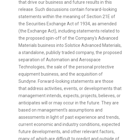
that drive our business and future results in this
release. Such discussions contain forward-looking
statements within the meaning of Section 21E of
the Securities Exchange Act of 1934, as amended
(the Exchange Act), including statements related to
the proposed spin-off of the Company's Advanced
Materials business into Solstice Advanced Materials,
a standalone, publicly traded company, the proposed
separation of Automation and Aerospace
Technologies, the sale of the personal protective
equipment business, and the acquisition of
Sundyne. Forward-looking statements are those
that address activities, events, or developments that
management intends, expects, projects, believes, or
anticipates will or may occur in the future. They are
based on management's assumptions and
assessments in light of past experience and trends,
current economic and industry conditions, expected
future developments, and other relevant factors,
many of which are difficult to predict and outside of