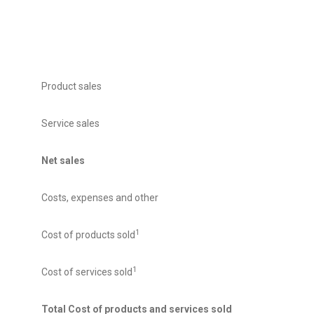
Product sales
Service sales
Net sales
Costs, expenses and other
1
Cost of products sold
1
Cost of services sold
Total Cost of products and services sold