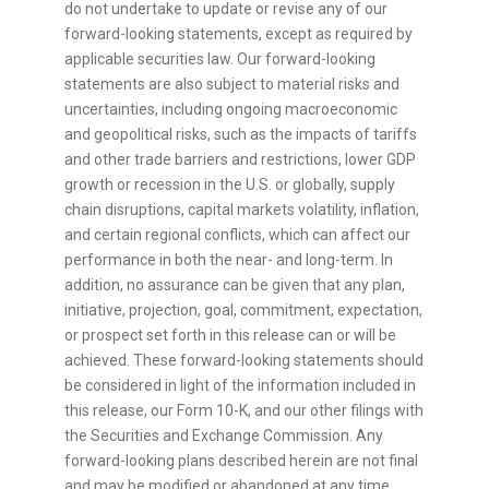
do not undertake to update or revise any of our
forward-looking statements, except as required by
applicable securities law. Our forward-looking
statements are also subject to material risks and
uncertainties, including ongoing macroeconomic
and geopolitical risks, such as the impacts of tariffs
and other trade barriers and restrictions, lower GDP
growth or recession in the U.S. or globally, supply
chain disruptions, capital markets volatility, inflation,
and certain regional conflicts, which can affect our
performance in both the near- and long-term. In
addition, no assurance can be given that any plan,
initiative, projection, goal, commitment, expectation,
or prospect set forth in this release can or will be
achieved. These forward-looking statements should
be considered in light of the information included in
this release, our Form 10-K, and our other filings with
the Securities and Exchange Commission. Any
forward-looking plans described herein are not final
and may be modified or abandoned at any time.