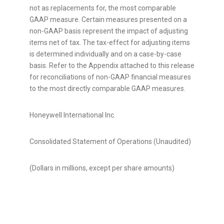
not as replacements for, the most comparable
GAAP measure. Certain measures presented on a
non-GAAP basis represent the impact of adjusting
items net of tax. The tax-effect for adjusting items
is determined individually and on a case-by-case
basis. Refer to the Appendix attached to this release
for reconciliations of non-GAAP financial measures
to the most directly comparable GAAP measures.
Honeywell International Inc.
Consolidated Statement of Operations (Unaudited)
(Dollars in millions, except per share amounts)