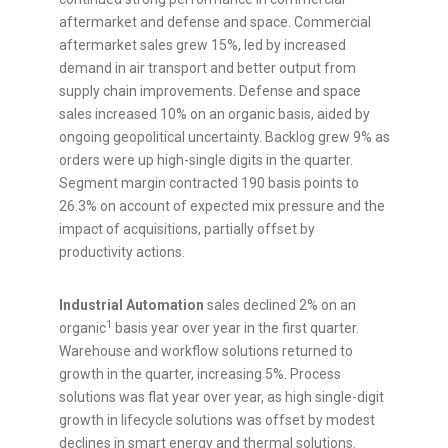
aftermarket and defense and space. Commercial
aftermarket sales grew 15%, led by increased
demand in air transport and better output from
supply chain improvements. Defense and space
sales increased 10% on an organic basis, aided by
ongoing geopolitical uncertainty. Backlog grew 9% as
orders were up high-single digits in the quarter.
Segment margin contracted 190 basis points to
26.3% on account of expected mix pressure and the
impact of acquisitions, partially offset by
productivity actions.
Industrial Automation
sales declined 2% on an
1
organic
basis year over year in the first quarter.
Warehouse and workflow solutions returned to
growth in the quarter, increasing 5%. Process
solutions was flat year over year, as high single-digit
growth in lifecycle solutions was offset by modest
declines in smart energy and thermal solutions.