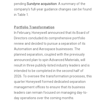
pending
Sundyne acquisition
. A summary of the
company's full-year guidance changes can be found
in Table 1.
Portfolio Transformation
In February, Honeywell announced that its Board of
Directors concluded its comprehensive portfolio
review and decided to pursue a separation of its
Automation and Aerospace businesses. The
planned separation, coupled with the previously
announced plan to spin Advanced Materials, will
result in three publicly-listed industry leaders and is
intended to be completed in the second half of
2026. To oversee the transformation processes, this
quarter Honeywell formed dedicated separation
management offices to ensure that its business
leaders can remain focused on managing day-to-
day operations over the coming months.