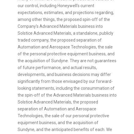
our control, including Honeywell's current
expectations, estimates, and projections regarding,
among other things, the proposed spin-off of the
Company's Advanced Materials business into
Solstice Advanced Materials, a standalone, publicly
traded company, the proposed separation of
Automation and Aerospace Technologies, the sale
of the personal protective equipment business, and
the acquisition of Sundyne. They are not guarantees
of future performance, and actual results,
developments, and business decisions may differ
significantly from those envisaged by our forward-
looking statements, including the consummation of
the spin-off of the Advanced Materials business into
Solstice Advanced Materials, the proposed
separation of Automation and Aerospace
Technologies, the sale of our personal protective
equipment business, and the acquisition of
Sundyne, and the anticipated benefits of each. We