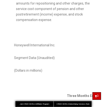
amounts for repositioning and other charges, the
service cost component of pension and other
postretirement (income) expense, and stock
compensation expense.
Honeywell International Inc.
Segment Data (Unaudited)
(Dollars in millions)
Three Months Ended Mar
Join CRWE WORLD Affiliate Program
CRWE WORLD Advertising Services Rate