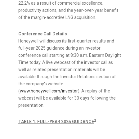
22.2% as a result of commercial excellence,
productivity actions, and the year-over-year benefit
of the margin-accretive LNG acquisition.
Conference Call Details
Honeywell will discuss its first-quarter results and
full-year 2025 guidance during an investor
conference call starting at
8:30 a.m. Eastern Daylight
Time
today. A live webcast of the investor call as
well as related presentation materials will be
available through the Investor Relations section of
the company's website
(
www.honeywell.com/investor
). A replay of the
webcast will be available for 30 days following the
presentation.
2
TABLE 1: FULL-YEAR 2025 GUIDANCE