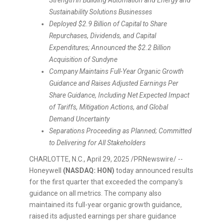
Strength in Building Automation and Energy and
Sustainability Solutions Businesses
Deployed
$2.9 Billion
of Capital to Share
Repurchases, Dividends, and Capital
Expenditures; Announced the
$2.2 Billion
Acquisition of Sundyne
Company Maintains Full-Year Organic Growth
Guidance and Raises Adjusted Earnings Per
Share Guidance, Including Net Expected Impact
of Tariffs, Mitigation Actions, and Global
Demand Uncertainty
Separations Proceeding as Planned; Committed
to Delivering for All Stakeholders
CHARLOTTE, N.C.
,
April 29, 2025
/PRNewswire/ --
Honeywell
(NASDAQ: HON)
today announced results
for the first quarter that exceeded the company's
guidance on all metrics. The company also
maintained its full-year organic growth guidance,
raised its adjusted earnings per share guidance