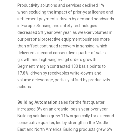
Productivity solutions and services declined 1%
when excluding the impact of prior-year license and
settlement payments, driven by demand headwinds
in
Europe
. Sensing and safety technologies
decreased 5% year over year, as weaker volumes in
our personal protective equipment business more
than offset continued recovery in sensing, which
delivered a second consecutive quarter of sales
growth and high-single-digit orders growth.
Segment margin contracted 130 basis points to
17.8%, driven by receivables write-downs and
volume deleverage, partially offset by productivity
actions.
Building Automation
sales for the first quarter
1
increased 8% on an organic
basis year over year.
Building solutions grew 11% organically for a second
consecutive quarter, led by strength in the
Middle
East
and
North America
. Building products grew 6%