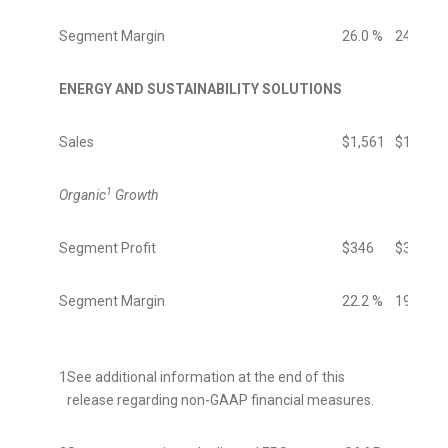
Segment Margin
26.0 %
24.5 %
ENERGY AND SUSTAINABILITY SOLUTIONS
Sales
$1,561
$1,525
1
Organic
Growth
Segment Profit
$346
$303
Segment Margin
22.2 %
19.9 %
1
See additional information at the end of this
release regarding non-GAAP financial measures.