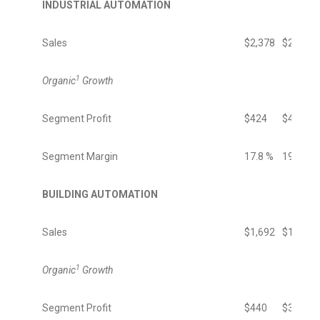
INDUSTRIAL AUTOMATION
Sales
$2,378
$2,478
1
Organic
Growth
Segment Profit
$424
$474
Segment Margin
17.8 %
19.1 %
BUILDING AUTOMATION
Sales
$1,692
$1,426
1
Organic
Growth
Segment Profit
$440
$350