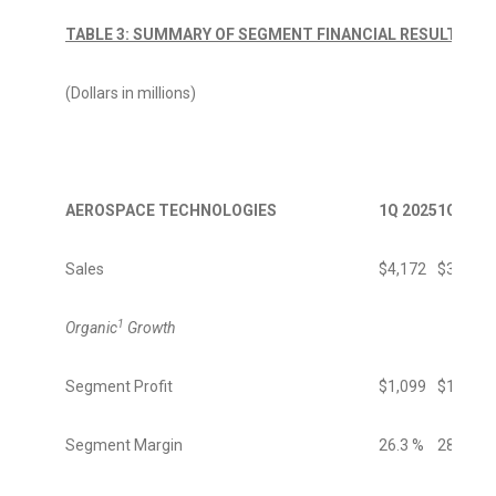
TABLE 3: SUMMARY OF SEGMENT FINANCIAL RESULTS
(Dollars in millions)
AEROSPACE TECHNOLOGIES
1Q 2025
1Q 2024
Sales
$4,172
$3,669
1
Organic
Growth
Segment Profit
$1,099
$1,035
Segment Margin
26.3 %
28.2 %