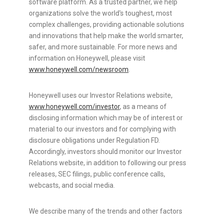
software platform. As a trusted partner, we help
organizations solve the world's toughest, most
complex challenges, providing actionable solutions
and innovations that help make the world smarter,
safer, and more sustainable. For more news and
information on Honeywell, please visit
www.honeywell.com/newsroom
.
Honeywell uses our Investor Relations website,
www.honeywell.com/investor
, as a means of
disclosing information which may be of interest or
material to our investors and for complying with
disclosure obligations under Regulation FD.
Accordingly, investors should monitor our Investor
Relations website, in addition to following our press
releases, SEC filings, public conference calls,
webcasts, and social media.
We describe many of the trends and other factors