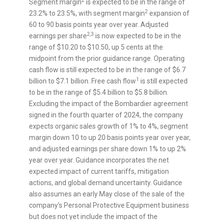
2
Segment margin
is expected to be in the range of
2
23.2% to 23.5%, with segment margin
expansion of
60 to 90 basis points year over year. Adjusted
2,3
earnings per share
is now expected to be in the
range of
$10.20
to
$10.50
, up
5 cents
at the
midpoint from the prior guidance range. Operating
cash flow is still expected to be in the range of
$6.7
1
billion
to
$7.1 billion
. Free cash flow
is still expected
to be in the range of
$5.4 billion
to
$5.8 billion
.
Excluding the impact of the Bombardier agreement
signed in the fourth quarter of 2024, the company
expects organic sales growth of 1% to 4%, segment
margin down 10 to up 20 basis points year over year,
and adjusted earnings per share down 1% to up 2%
year over year. Guidance incorporates the net
expected impact of current tariffs, mitigation
actions, and global demand uncertainty. Guidance
also assumes an early May close of the sale of the
company's Personal Protective Equipment business
but does not yet include the impact of the