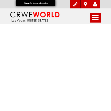
Signup for free email updates
Las Vegas, UNITED STATES