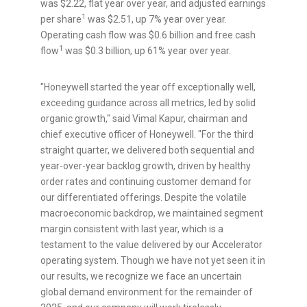
was
$2.22
, flat year over year, and adjusted earnings
1
per share
was
$2.51
, up 7% year over year.
Operating cash flow was
$0.6 billion
and free cash
1
flow
was
$0.3 billion
, up 61% year over year.
"Honeywell started the year off exceptionally well,
exceeding guidance across all metrics, led by solid
organic growth," said
Vimal Kapur
, chairman and
chief executive officer of Honeywell. "For the third
straight quarter, we delivered both sequential and
year-over-year backlog growth, driven by healthy
order rates and continuing customer demand for
our differentiated offerings. Despite the volatile
macroeconomic backdrop, we maintained segment
margin consistent with last year, which is a
testament to the value delivered by our Accelerator
operating system. Though we have not yet seen it in
our results, we recognize we face an uncertain
global demand environment for the remainder of