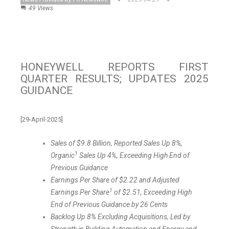
49 Views
HONEYWELL REPORTS FIRST
QUARTER RESULTS; UPDATES 2025
GUIDANCE
[29-April-2025]
Sales of
$9.8 Billion
, Reported Sales Up 8%,
1
Organic
Sales Up 4%, Exceeding High End of
Previous Guidance
Earnings Per Share of
$2.22
and Adjusted
1
Earnings Per Share
of
$2.51
, Exceeding High
End of Previous Guidance by
26 Cents
Backlog Up 8% Excluding Acquisitions, Led by