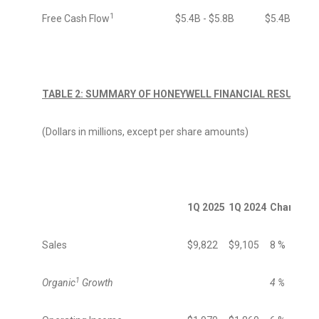
1
Free Cash Flow
$5.4B - $5.8B
$5.4B - $5.
TABLE 2: SUMMARY OF HONEYWELL FINANCIAL RESULTS
(Dollars in millions, except per share amounts)
1Q 2025
1Q 2024
Change
Sales
$9,822
$9,105
8 %
1
Organic
Growth
4 %