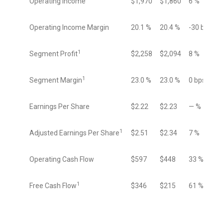
Operating Income
$1,970
$1,860
6 %
Operating Income Margin
20.1 %
20.4 %
-30 bps
1
Segment Profit
$2,258
$2,094
8 %
1
Segment Margin
23.0 %
23.0 %
0 bps
Earnings Per Share
$2.22
$2.23
— %
1
Adjusted Earnings Per Share
$2.51
$2.34
7 %
Operating Cash Flow
$597
$448
33 %
1
Free Cash Flow
$346
$215
61 %