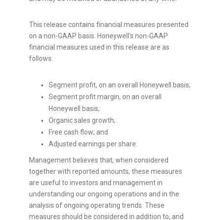
This release contains financial measures presented
on a non-GAAP basis. Honeywell's non-GAAP
financial measures used in this release are as
follows:
Segment profit, on an overall Honeywell basis;
Segment profit margin, on an overall
Honeywell basis;
Organic sales growth;
Free cash flow; and
Adjusted earnings per share.
Management believes that, when considered
together with reported amounts, these measures
are useful to investors and management in
understanding our ongoing operations and in the
analysis of ongoing operating trends. These
measures should be considered in addition to, and