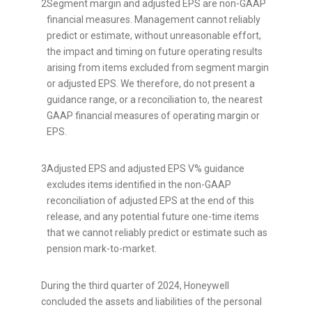
2
Segment margin and adjusted EPS are non-GAAP
financial measures. Management cannot reliably
predict or estimate, without unreasonable effort,
the impact and timing on future operating results
arising from items excluded from segment margin
or adjusted EPS. We therefore, do not present a
guidance range, or a reconciliation to, the nearest
GAAP financial measures of operating margin or
EPS.
3
Adjusted EPS and adjusted EPS V% guidance
excludes items identified in the non-GAAP
reconciliation of adjusted EPS at the end of this
release, and any potential future one-time items
that we cannot reliably predict or estimate such as
pension mark-to-market.
During the third quarter of 2024, Honeywell
concluded the assets and liabilities of the personal