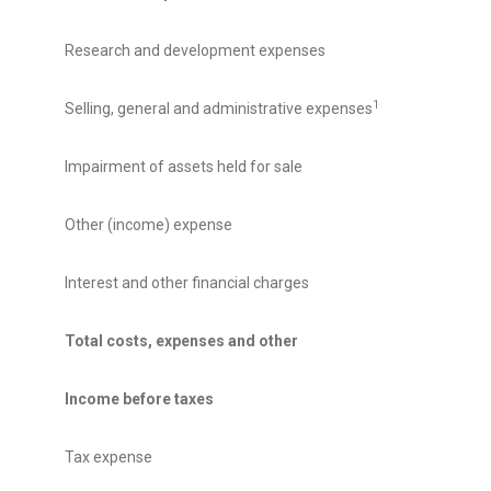
Research and development expenses
1
Selling, general and administrative expenses
Impairment of assets held for sale
Other (income) expense
Interest and other financial charges
Total costs, expenses and other
Income before taxes
Tax expense