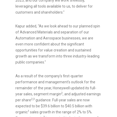
2025, and our company will work tirelessly,
leveraging all tools available to us, to deliver for
customers and shareholders."
Kapur added, "As we look ahead to our planned spin
of Advanced Materials and separation of our
Automation and Aerospace businesses, we are
even more confident about the significant
opportunities for value creation and sustained
growth as we transform into three industry-leading
public companies."
As a result of the company's first-quarter
performance and management's outlook for the
remainder of the year, Honeywell updated its full-
2
year sales, segment margin
, and adjusted earnings
2,3
per share
guidance. Full-year sales are now
expected to be
$39.6 billion
to
$40.5 billion
with
1
organic
sales growth in the range of 2% to 5%.