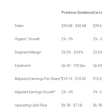
Previous Guidance
Current Gu
Sales
$39.6B - $40.6B
$39.6B - $4
1
Organic
Growth
2% - 5%
2% - 5%
Segment Margin
23.2% - 23.6%
23.2% - 23.
Expansion
Up 60 - 100 bps
Up 60 - 90 b
3
Adjusted Earnings Per Share
$10.10 - $10.50
$10.20 - $1
3
Adjusted Earnings Growth
2% - 6%
3% - 6%
Operating Cash Flow
$6.7B - $7.1B
$6.7B - $7.