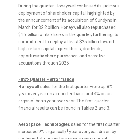
During the quarter, Honeywell continued its judicious
deployment of shareholder capital, highlighted by
the announcement of its acquisition of Sundyne in
March for
$2.2 billion
. Honeywell also repurchased
$1.9 billion
of its shares in the quarter, furthering its
commitment to deploy at least
$25 billion
toward
high-return capital expenditures, dividends,
opportunistic share purchases, and accretive
acquisitions through 2025.
First-Quarter Performance
Honeywell
sales for the first quarter were up 8%
year over year on a reported basis and 4% on an
1
organic
basis year over year. The first-quarter
financial results can be found in Tables 2 and 3.
Aerospace Technologies
sales for the first quarter
1
increased 9% organically
year over year, driven by
continued strong performance in commercial