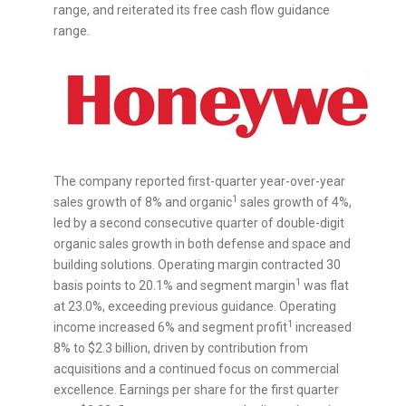
range, and reiterated its free cash flow guidance
range.
The company reported first-quarter year-over-year
1
sales growth of 8% and organic
sales growth of 4%,
led by a second consecutive quarter of double-digit
organic sales growth in both defense and space and
building solutions. Operating margin contracted 30
1
basis points to 20.1% and segment margin
was flat
at 23.0%, exceeding previous guidance. Operating
1
income increased 6% and segment profit
increased
8% to
$2.3 billion
, driven by contribution from
acquisitions and a continued focus on commercial
excellence. Earnings per share for the first quarter