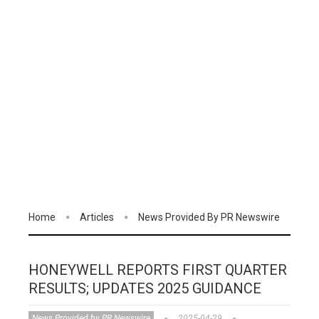
Home
Articles
News Provided By PR Newswire
HONEYWELL REPORTS FIRST QUARTER
RESULTS; UPDATES 2025 GUIDANCE
News Provided by PR Newswire
2025-04-29