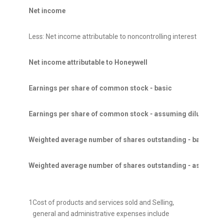
Net income
Less: Net income attributable to noncontrolling interest
Net income attributable to Honeywell
Earnings per share of common stock - basic
Earnings per share of common stock - assuming dilution
Weighted average number of shares outstanding - basic
Weighted average number of shares outstanding - assumin
1
Cost of products and services sold and Selling,
general and administrative expenses include