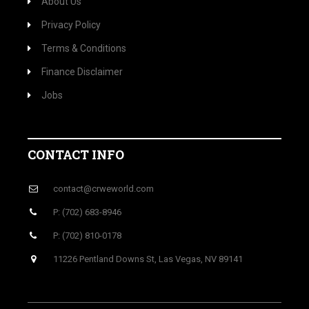
About Us
Privacy Policy
Terms & Conditions
Finance Disclaimer
Jobs
CONTACT INFO
contact@crweworld.com
P: (702) 683-8946
P: (702) 810-0178
11226 Pentland Downs St, Las Vegas, NV 89141