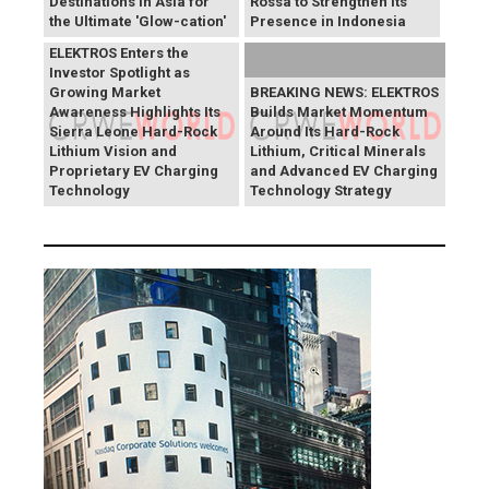
Destinations in Asia for
Rossa to Strengthen Its
the Ultimate 'Glow-cation'
Presence in Indonesia
BREAKING NEWS:
ELEKTROS Enters the
Investor Spotlight as
Growing Market
BREAKING NEWS: ELEKTROS
Awareness Highlights Its
Builds Market Momentum
Sierra Leone Hard-Rock
Around Its Hard-Rock
Lithium Vision and
Lithium, Critical Minerals
Proprietary EV Charging
and Advanced EV Charging
Technology
Technology Strategy