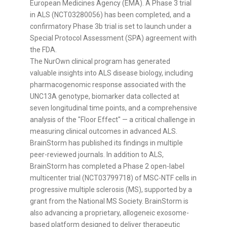
European Medicines Agency (EMA). A Phase 3 trial
in ALS (NCT03280056) has been completed, and a
confirmatory Phase
3b
trial is set to launch under a
Special Protocol Assessment (SPA) agreement with
the FDA.
The NurOwn clinical program has generated
valuable insights into ALS disease biology, including
pharmacogenomic response associated with the
UNC13A genotype, biomarker data collected at
seven longitudinal time points, and a comprehensive
analysis of the "Floor Effect" — a critical challenge in
measuring clinical outcomes in advanced ALS.
BrainStorm has published its findings in multiple
peer-reviewed journals. In addition to ALS,
BrainStorm has completed a Phase 2 open-label
multicenter trial (NCT03799718) of MSC-NTF cells in
progressive multiple sclerosis (MS), supported by a
grant from the National MS Society. BrainStorm is
also advancing a proprietary, allogeneic exosome-
based platform designed to deliver therapeutic