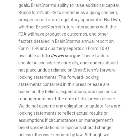
goals, BrainStorm's ability to raise additional capital,
BrainStorm's ability to continue as a going concern,
prospects for future regulatory approval of NurOwn,
whether BrainStorm's future interactions with the
FDA will have productive outcomes, and other
factors detailed in BrainStorm's annual report on
Form 10-K and quarterly reports on Form 10-Q
available at
http://www.sec.gov
. These factors
should be considered carefully, and readers should
not place undue reliance on BrainStorm's forward-
looking statements. The forward-looking
statements contained in this press release are
based on the beliefs, expectations, and opinions of
management as of the date of this press release.
We do not assume any obligation to update forward-
looking statements to reflect actual results or
assumptions if circumstances or management's
beliefs, expectations or opinions should change,
unless otherwise required by law. Although we