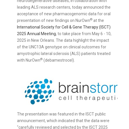
neurodegenerative diseases, in collaboration with
leading ALS research centers, today announced the
acceptance of new pharmacogenomic data for oral
®
presentation of new findings on NurOwn
at the
International Society for Cell & Gene Therapy (ISCT)
2025 Annual Meeting
, to take place from
May 6 - 10,
2025
in
New Orleans
. The data highlight the impact
of the UNC13A genotype on clinical outcomes for
amyotrophic lateral sclerosis (ALS) patients treated
®
with NurOwn
(debamestrocel).
The presentation was featured in the ISCT public
announcement, which indicated that the data were
"carefully reviewed and selected by the ISCT 2025