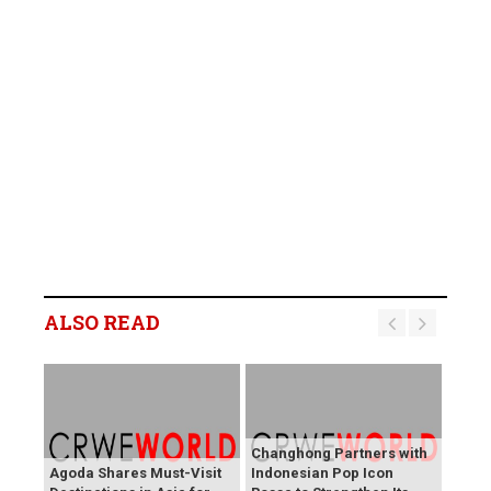
ALSO READ
Changhong Partners with
Agoda Shares Must-Visit
Indonesian Pop Icon