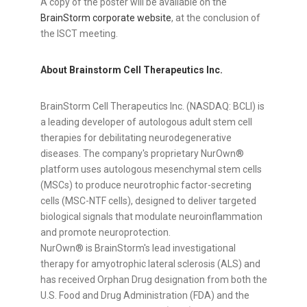
A copy of the poster will be available on the
BrainStorm corporate website
, at the conclusion of
the ISCT meeting.
About Brainstorm Cell Therapeutics Inc.
BrainStorm Cell Therapeutics Inc. (NASDAQ: BCLI) is
a leading developer of autologous adult stem cell
therapies for debilitating neurodegenerative
diseases. The company's proprietary NurOwn®
platform uses autologous mesenchymal stem cells
(MSCs) to produce neurotrophic factor-secreting
cells (MSC-NTF cells), designed to deliver targeted
biological signals that modulate neuroinflammation
and promote neuroprotection.
NurOwn® is BrainStorm's lead investigational
therapy for amyotrophic lateral sclerosis (ALS) and
has received Orphan Drug designation from both the
U.S. Food and Drug Administration (FDA) and the