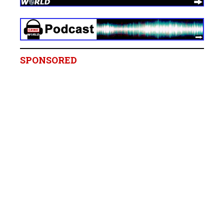
SPONSORED