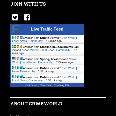
JOIN WITH US
Live Traffic Feed
A visitor from
Dublin
viewed "
Crwe World |
Local News, Community.…
"
6 mins ago
A visitor from
Stockholm, Stockholms Lan
viewed "
Crwe World | Local News, Community.…
"
7
mins ago
A visitor from
Spring, Texas
viewed "
Crwe
World | Local News, Community.…
"
23 mins ago
A visitor from
Dublin
viewed "
Crwe World |
News Provided by…
"
38 mins ago
A visitor from
Dublin
viewed "
Crwe World |
Local News, Community.…
"
38 mins ago
Get Script
Real Time
Tracking ON
ABOUT CRWEWORLD