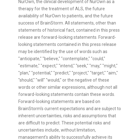
NurOwn, the clinical development of NurOwn as a
therapy for the treatment of ALS, the future
availability of NurOwn to patients, and the future
success of BrainStorm. All statements, other than
statements of historical fact, contained in this press
release are forward-looking statements. Forward-
looking statements contained in this press release
may be identified by the use of words such as
"anticipate," "believe," "contemplate," "could,"
"estimate," "expect," "intend," "seek," "may," "might,"
"plan," "potential," "predict," "project," "target," "aim,"
"should," "will" "would," or the negative of these
words or other similar expressions, although not all
forward-looking statements contain these words.
Forward-looking statements are based on
BrainStorm's current expectations and are subject to
inherent uncertainties, risks and assumptions that
are difficult to predict. These potential risks and
uncertainties include, without limitation,
management's ability to successfully achieve its