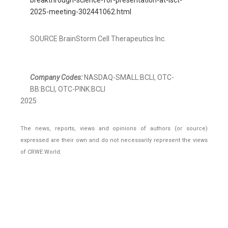
breakthrough-science-for-presentation-at-isct-
2025-meeting-302441062.html
SOURCE BrainStorm Cell Therapeutics Inc.
Company Codes:
NASDAQ-SMALL:BCLI, OTC-
BB:BCLI, OTC-PINK:BCLI
2025
The news, reports, views and opinions of authors (or source)
expressed are their own and do not necessarily represent the views
of CRWE World.