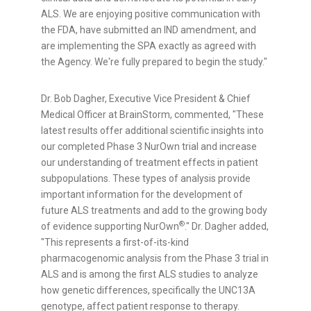
ALS. We are enjoying positive communication with
the FDA, have submitted an IND amendment, and
are implementing the SPA exactly as agreed with
the Agency. We're fully prepared to begin the study."
Dr.
Bob Dagher
, Executive Vice President & Chief
Medical Officer at BrainStorm, commented, "These
latest results offer additional scientific insights into
our completed Phase 3 NurOwn trial and increase
our understanding of treatment effects in patient
subpopulations. These types of analysis provide
important information for the development of
future ALS treatments and add to the growing body
®
of evidence supporting NurOwn
." Dr. Dagher added,
"This represents a first-of-its-kind
pharmacogenomic analysis from the Phase 3 trial in
ALS and is among the first ALS studies to analyze
how genetic differences, specifically the UNC13A
genotype, affect patient response to therapy.