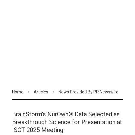
Home
Articles
News Provided By PR Newswire
BrainStorm's NurOwn® Data Selected as
Breakthrough Science for Presentation at
ISCT 2025 Meeting