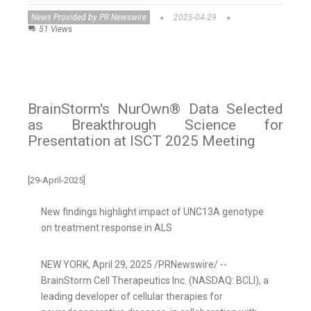
News Provided by PR Newswire
2025-04-29
51 Views
BrainStorm's NurOwn® Data Selected
as Breakthrough Science for
Presentation at ISCT 2025 Meeting
[29-April-2025]
New findings highlight impact of UNC13A genotype
on treatment response in ALS
NEW YORK
,
April 29, 2025
/PRNewswire/ --
BrainStorm Cell Therapeutics Inc. (NASDAQ: BCLI), a
leading developer of cellular therapies for