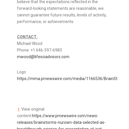
believe that the expectations reflected in the
forward-looking statements are reasonable, we
cannot guarantee future results, levels of activity,
performance, or achievements.
CONTACT:
Michael Wood
Phone: +1 646-597-6983
mwood@lifesciadvisors.com
Logo:
https://mma.prnewswire.com/media/1166536/BrainStorm_L
View original
content:
https://www.prnewswire.com/news-
releases/brainstorms-nurown-data-selected-as-