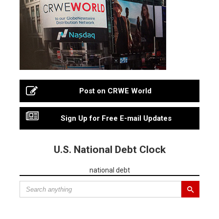
Post on CRWE World
Sign Up for Free E-mail Updates
U.S. National Debt Clock
national debt