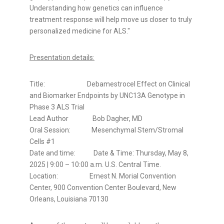
Understanding how genetics can influence
treatment response will help move us closer to truly
personalized medicine for ALS."
Presentation details:
Title: Debamestrocel Effect on Clinical
and Biomarker Endpoints by UNC13A Genotype in
Phase 3 ALS Trial
Lead Author
Bob Dagher
, MD
Oral Session: Mesenchymal Stem/Stromal
Cells #1
Date and time: Date & Time:
Thursday, May 8,
2025
| 9:00 –
10:00 a.m.
U.S. Central Time.
Location: Ernest N. Morial Convention
Center, 900 Convention Center Boulevard,
New
Orleans, Louisiana
70130