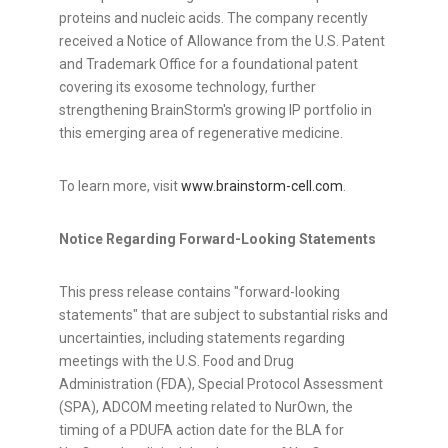
proteins and nucleic acids. The company recently
received a Notice of Allowance from the U.S. Patent
and Trademark Office for a foundational patent
covering its exosome technology, further
strengthening BrainStorm's growing IP portfolio in
this emerging area of regenerative medicine.
To learn more, visit
www.brainstorm-cell.com
.
Notice Regarding Forward-Looking Statements
This press release contains "forward-looking
statements" that are subject to substantial risks and
uncertainties, including statements regarding
meetings with the U.S. Food and Drug
Administration (FDA), Special Protocol Assessment
(SPA), ADCOM meeting related to NurOwn, the
timing of a PDUFA action date for the BLA for