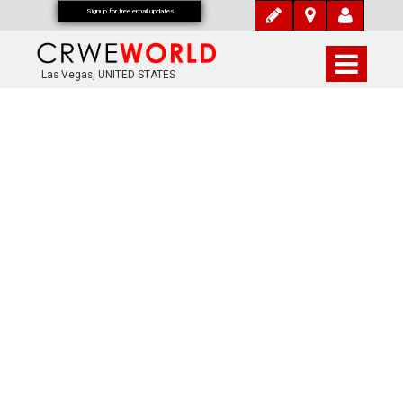
Signup for free email updates
Las Vegas, UNITED STATES