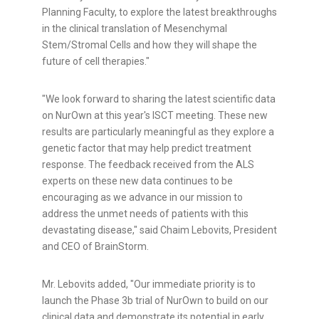
Planning Faculty, to explore the latest breakthroughs
in the clinical translation of Mesenchymal
Stem/Stromal Cells and how they will shape the
future of cell therapies."
"We look forward to sharing the latest scientific data
on NurOwn at this year's ISCT meeting. These new
results are particularly meaningful as they explore a
genetic factor that may help predict treatment
response. The feedback received from the ALS
experts on these new data continues to be
encouraging as we advance in our mission to
address the unmet needs of patients with this
devastating disease," said
Chaim Lebovits
, President
and CEO of BrainStorm.
Mr. Lebovits added, "Our immediate priority is to
launch the Phase
3b
trial of NurOwn to build on our
clinical data and demonstrate its potential in early