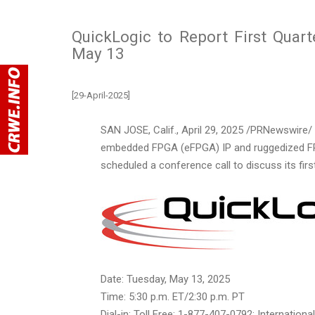
QuickLogic to Report First Quart
May 13
[29-April-2025]
SAN JOSE, Calif.
,
April 29, 2025
/PRNewswire/ -
embedded FPGA (eFPGA) IP and ruggedized FPG
scheduled a conference call to discuss its firs
Date:
Tuesday, May 13, 2025
Time:
5:30 p.m. ET
/
2:30 p.m. PT
Dial-in: Toll Free: 1-877-407-0792; Internation