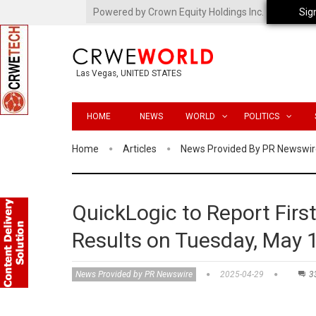
Powered by Crown Equity Holdings Inc.
Sig
Las Vegas, UNITED STATES
HOME
NEWS
WORLD
POLITICS
Home
Articles
News Provided By PR Newswir
QuickLogic to Report First
Results on Tuesday, May 
News Provided by PR Newswire
2025-04-29
3