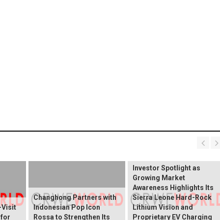
BREAKING NEWS:
ELEKTROS Enters the
Investor Spotlight as
Growing Market
Awareness Highlights Its
Changhong Partners with
Sierra Leone Hard-Rock
Visit
Indonesian Pop Icon
Lithium Vision and
 for
Rossa to Strengthen Its
Proprietary EV Charging