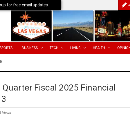
nup for free email updates
P
SPORTS
BUSINESS
TECH
LIVING
HEALTH
OPINIO
e
 Quarter Fiscal 2025 Financial
13
3 Views