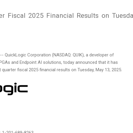
er Fiscal 2025 Financial Results on Tuesda
- QuickLogic Corporation (NASDAQ: QUIK), a developer of
As and Endpoint AI solutions, today announced that it has
t quarter fiscal 2025 financial results on
Tuesday, May 13, 2025
.
al: 1-201-689-8263