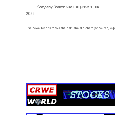
Company Codes:
NASDAQ-NMS:QUIK
2025
The news, reports, views and opinions of authors (or source) ex