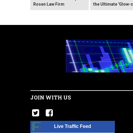
Rosen Law Firm
the Ultimate 'Glow-c
JOIN WITH US
Live Traffic Feed