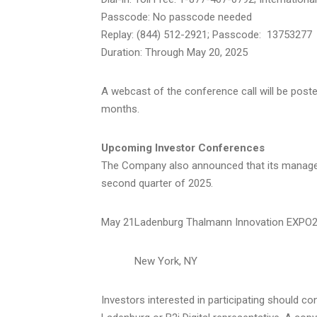
Passcode: No passcode needed
Replay: (844) 512-2921; Passcode: 13753277
Duration: Through
May 20, 2025
A webcast of the conference call will be poste
months.
Upcoming Investor Conferences
The Company also announced that its managemen
second quarter of 2025.
May 21
Ladenburg Thalmann Innovation EXPO
New York, NY
Investors interested in participating should c