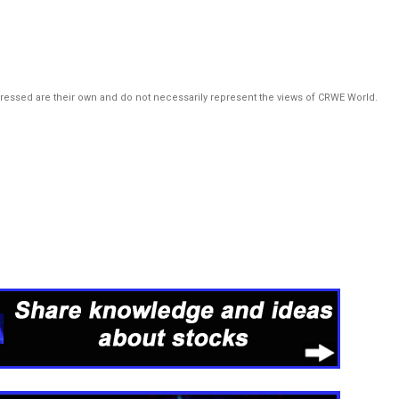
pressed are their own and do not necessarily represent the views of CRWE World.