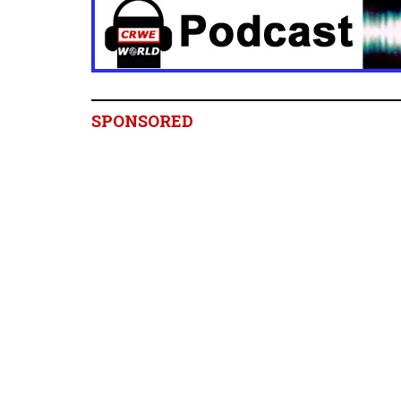
SPONSORED