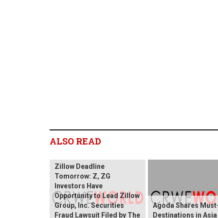
ALSO READ
Zillow Deadline
Tomorrow: Z, ZG
Investors Have
Opportunity to Lead Zillow
Group, Inc. Securities
Agoda Shares Must-
Fraud Lawsuit Filed by The
Destinations in Asia