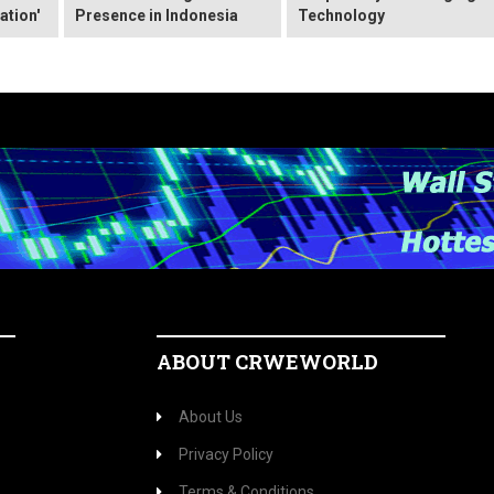
ation'
Presence in Indonesia
Technology
ABOUT CRWEWORLD
About Us
Privacy Policy
Terms & Conditions