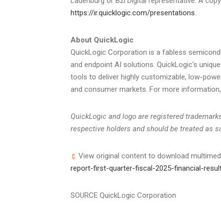
Ladenburg or B2i Digital representative. A cop
https://ir.quicklogic.com/presentations
.
About QuickLogic
QuickLogic Corporation is a fabless semicond
and endpoint AI solutions. QuickLogic's uniq
tools to deliver highly customizable, low-powe
and consumer markets. For more information, 
QuickLogic and logo are registered trademarks 
respective holders and should be treated as s
View original content to download multimed
report-first-quarter-fiscal-2025-financial-re
SOURCE QuickLogic Corporation