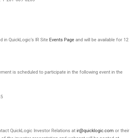
d in QuickLogic's IR Site
Events Page
and will be available for 12
t is scheduled to participate in the following event in the
25
ontact QuickLogic Investor Relations at
ir@quicklogic.com
or their