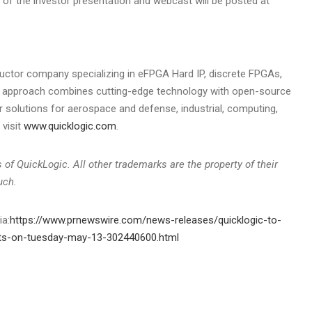
y of the investor presentation and webcast will be posted at
uctor company specializing in eFPGA Hard IP, discrete FPGAs,
ue approach combines cutting-edge technology with open-source
r solutions for aerospace and defense, industrial, computing,
visit
www.quicklogic.com
.
of QuickLogic. All other trademarks are the property of their
uch.
ia:
https://www.prnewswire.com/news-releases/quicklogic-to-
sults-on-tuesday-may-13-302440600.html