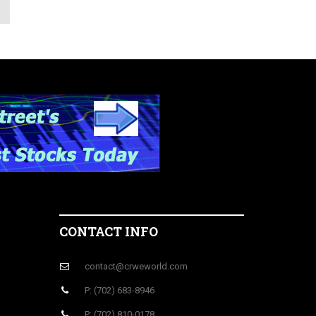
CONTACT INFO
contact@crweworld.com
P: (702) 683-8946
P: (702) 810-0178