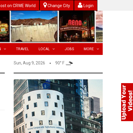
ost on CRWE World
Change City
Login
N
TRAVEL
LOCAL
JOBS
MORE
Sun, Aug 9, 2026
90° F