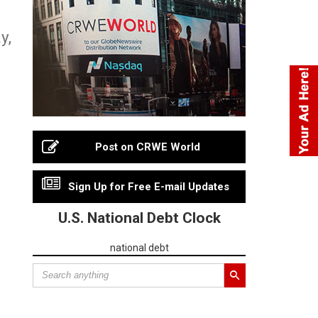
y,
Post on CRWE World
Sign Up for Free E-mail Updates
U.S. National Debt Clock
national debt