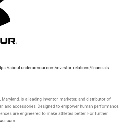
tps://about.underarmour.com/investor-relations/financials
.
, Maryland
, is a leading inventor, marketer, and distributor of
ear, and accessories. Designed to empower human performance,
ences are engineered to make athletes better. For further
mour.com
.