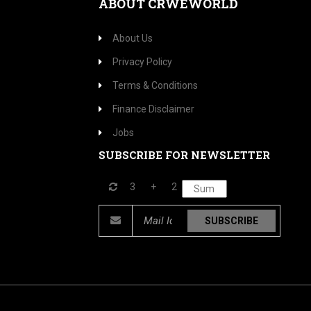
ABOUT CRWEWORLD
About Us
Privacy Policy
Terms & Conditions
Finance Disclaimer
Jobs
SUBSCRIBE FOR NEWSLETTER
3
+
2
SUBSCRIBE