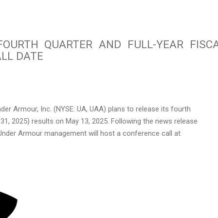
OURTH QUARTER AND FULL-YEAR FISC
LL DATE
er Armour, Inc. (NYSE: UA, UAA) plans to release its fourth
 31
, 2025) results on
May 13
, 2025. Following the news release
Under Armour management will host a conference call at