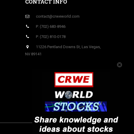
CONTACT INFO
contact@crweworld.com
P: (702) 683-8946
P: (702) 810-0178
11226 Pentland Downs St, Las Vegas,
NV 89141