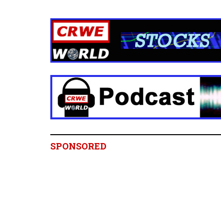
SPONSORED