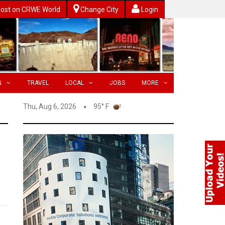
ost on CRWE World
Change City
Login
N
TRAVEL
LOCAL
JOBS
MORE
Thu, Aug 6, 2026
95° F