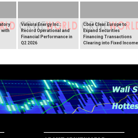
atory
Valeura Energy Inc.:
Cboe Clear Europe to
 with
Record Operational and
Expand Securities
r
Financial Performance in
Financing Transactions
Q2 2026
Clearing into Fixed Income