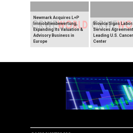
Newmark Acquires L+P
Immobilienbewertung,
Biovica Signs Labor
Expanding its Valuation &
Services Agreement
Advisory Business in
Leading U.S. Cance
Europe
Center