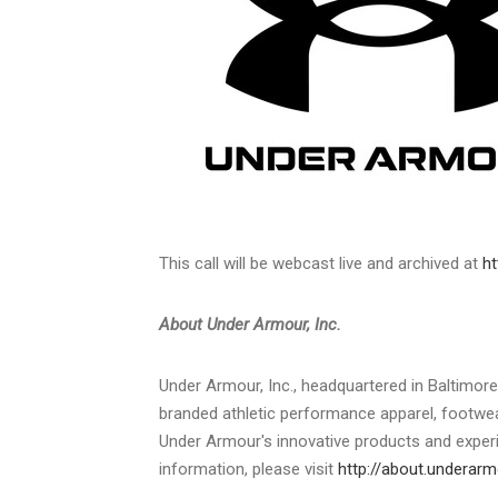
This call will be webcast live and archived at
ht
About Under Armour, Inc.
Under Armour, Inc., headquartered in
Baltimore
branded athletic performance apparel, footw
Under Armour's innovative products and experi
information, please visit
http://about.underar