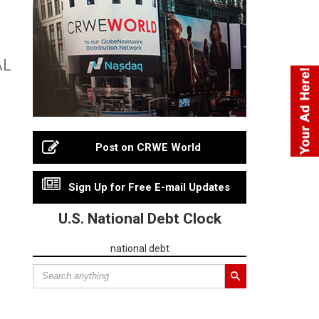
AL
Post on CRWE World
Sign Up for Free E-mail Updates
U.S. National Debt Clock
national debt