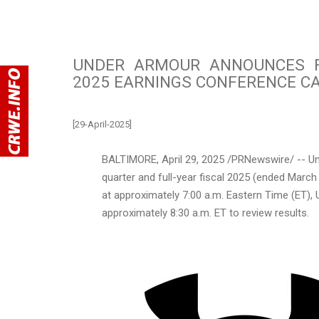
UNDER ARMOUR ANNOUNCES F
2025 EARNINGS CONFERENCE CA
[29-April-2025]
BALTIMORE
,
April 29, 2025
/PRNewswire/ -- Und
quarter and full-year fiscal 2025 (ended
March
at approximately
7:00 a.m. Eastern Time
(ET), 
approximately 8:30 a.m. ET to review results.