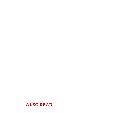
ALSO READ