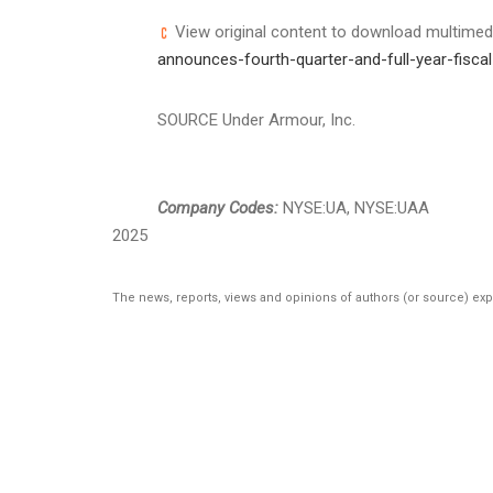
View original content to download multimed
announces-fourth-quarter-and-full-year-fisc
SOURCE Under Armour, Inc.
Company Codes:
NYSE:UA, NYSE:UAA
2025
The news, reports, views and opinions of authors (or source) ex