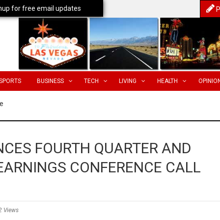
nup for free email updates
P
SPORTS
BUSINESS
TECH
LIVING
HEALTH
OPINIO
e
CES FOURTH QUARTER AND
 EARNINGS CONFERENCE CALL
2 Views