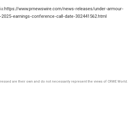
ia:
https://www.prnewswire.com/news-releases/under-armour-
al-2025-earnings-conference-call-date-302441562.html
pressed are their own and do not necessarily represent the views of CRWE World.