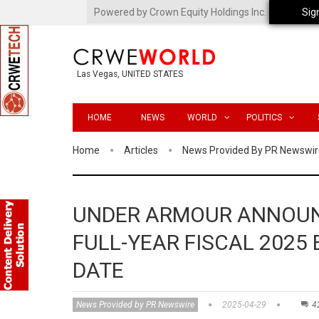
Powered by Crown Equity Holdings Inc.
Sig
Las Vegas, UNITED STATES
HOME
NEWS
WORLD
POLITICS
Home
Articles
News Provided By PR Newswir
UNDER ARMOUR ANNOUN
FULL-YEAR FISCAL 2025
DATE
News Provided by PR Newswire
2025-04-29
4