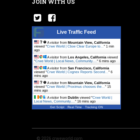
JOIN WITH US
Live Traffic Feed
A visitor from
Mountain View, California
viewed "
Crwe World | Cboe Clear Europe to…
"
1 min
ago
A visitor from
Los Angeles, California
viewed
"
Crwe World | Local News, Community.…
"
6 mins ago
A visitor from
San Francisco, California
viewed "
Crwe World | Cognex Reports Second…
"
6
mins ago
A visitor from
Mountain View, California
viewed "
Crwe World | Proximus chooses the…
"
15
mins ago
A visitor from
Dublin
viewed "
Crwe World |
Local News, Community.…
"
16 mins ago
Get Script
Real Time
Tracking ON
© 2026 crweworld.com