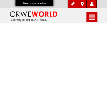
Signup for free email updates
Las Vegas, UNITED STATES