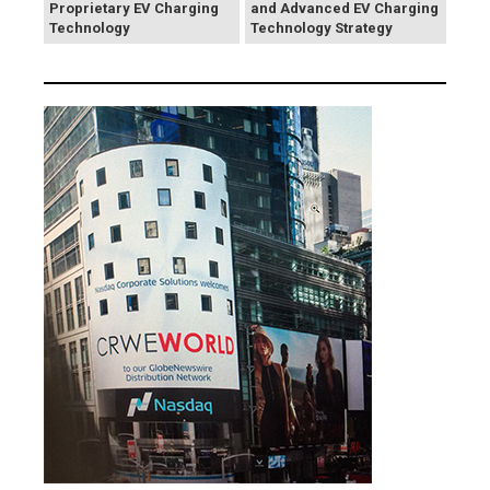
Proprietary EV Charging
and Advanced EV Charging
Technology
Technology Strategy