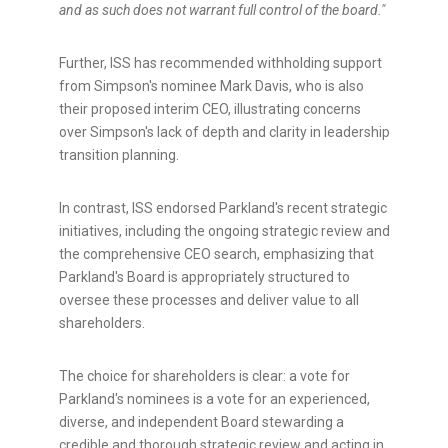
and as such does not warrant full control of the board."
Further, ISS has recommended withholding support
from
Simpson's
nominee
Mark Davis
, who is also
their proposed interim CEO, illustrating concerns
over
Simpson's
lack of depth and clarity in leadership
transition planning.
In contrast, ISS endorsed Parkland's recent strategic
initiatives, including the ongoing strategic review and
the comprehensive CEO search, emphasizing that
Parkland's Board is appropriately structured to
oversee these processes and deliver value to all
shareholders.
The choice for shareholders is clear: a vote for
Parkland's nominees is a vote for an experienced,
diverse, and independent Board stewarding a
credible and thorough strategic review and acting in