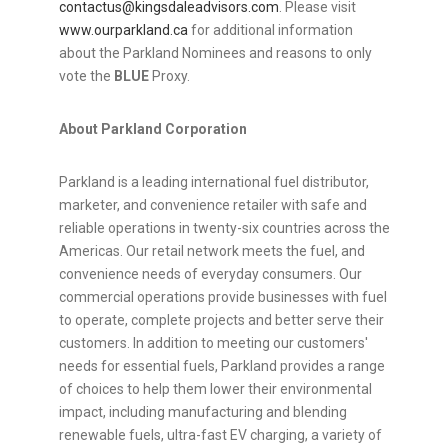
contactus@kingsdaleadvisors.com
. Please visit
www.ourparkland.ca
for additional information
about the Parkland Nominees and reasons to only
vote the
BLUE
Proxy.
About Parkland Corporation
Parkland is a leading international fuel distributor,
marketer, and convenience retailer with safe and
reliable operations in twenty-six countries across the
Americas. Our retail network meets the fuel, and
convenience needs of everyday consumers. Our
commercial operations provide businesses with fuel
to operate, complete projects and better serve their
customers. In addition to meeting our customers'
needs for essential fuels, Parkland provides a range
of choices to help them lower their environmental
impact, including manufacturing and blending
renewable fuels, ultra-fast EV charging, a variety of