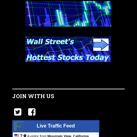
JOIN WITH US
Live Traffic Feed
A visitor from
Mountain View, California