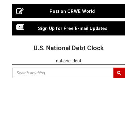
Post on CRWE World
Sign Up for Free E-mail Updates
U.S. National Debt Clock
national debt