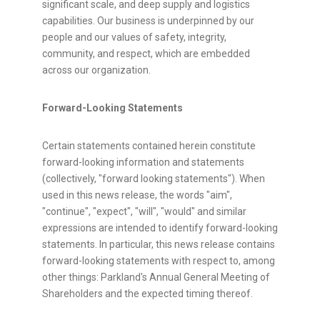
significant scale, and deep supply and logistics
capabilities. Our business is underpinned by our
people and our values of safety, integrity,
community, and respect, which are embedded
across our organization.
Forward-Looking Statements
Certain statements contained herein constitute
forward-looking information and statements
(collectively, "forward looking statements"). When
used in this news release, the words "aim",
"continue", "expect", "will", "would" and similar
expressions are intended to identify forward-looking
statements. In particular, this news release contains
forward-looking statements with respect to, among
other things: Parkland's Annual General Meeting of
Shareholders and the expected timing thereof.