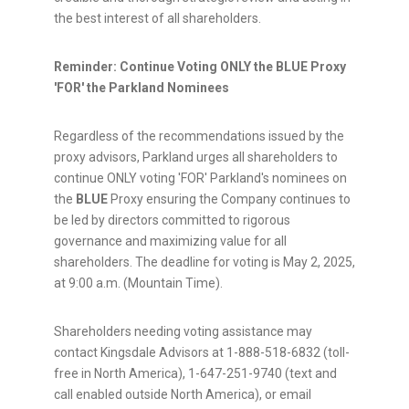
the best interest of all shareholders.
Reminder: Continue Voting ONLY the BLUE Proxy
'FOR' the Parkland Nominees
Regardless of the recommendations issued by the
proxy advisors, Parkland urges all shareholders to
continue ONLY voting 'FOR' Parkland's nominees on
the
BLUE
Proxy ensuring the Company continues to
be led by directors committed to rigorous
governance and maximizing value for all
shareholders. The deadline for voting is
May 2, 2025
,
at
9:00 a.m. (Mountain Time)
.
Shareholders needing voting assistance may
contact Kingsdale Advisors at 1-888-518-6832 (toll-
free in
North America
), 1-647-251-9740 (text and
call enabled outside
North America
), or email