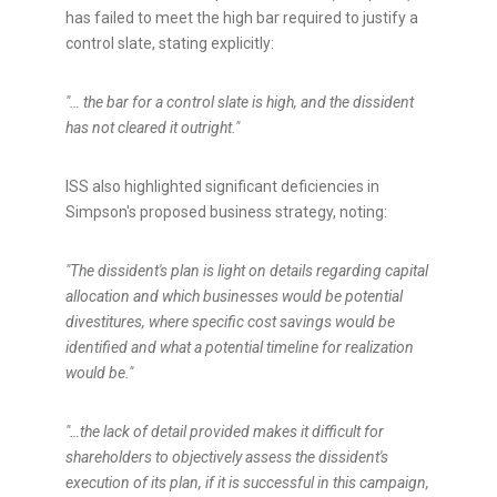
has failed to meet the high bar required to justify a
control slate, stating explicitly:
"… the bar for a control slate is high, and the dissident
has not cleared it outright."
ISS also highlighted significant deficiencies in
Simpson's
proposed business strategy, noting:
"The dissident's plan is light on details regarding capital
allocation and which businesses would be potential
divestitures, where specific cost savings would be
identified and what a potential timeline for realization
would be."
"…the lack of detail provided makes it difficult for
shareholders to objectively assess the dissident's
execution of its plan, if it is successful in this campaign,