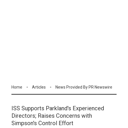
Home
Articles
News Provided By PR Newswire
ISS Supports Parkland's Experienced
Directors; Raises Concerns with
Simpson's Control Effort