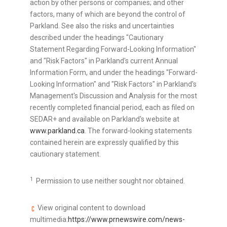
action by other persons or companies; and other
factors, many of which are beyond the control of
Parkland. See also the risks and uncertainties
described under the headings "Cautionary
Statement Regarding Forward-Looking Information"
and "Risk Factors" in Parkland's current Annual
Information Form, and under the headings "Forward-
Looking Information" and "Risk Factors" in Parkland's
Management's Discussion and Analysis for the most
recently completed financial period, each as filed on
SEDAR+ and available on Parkland's website at
www.parkland.ca
. The forward-looking statements
contained herein are expressly qualified by this
cautionary statement.
1
Permission to use neither sought nor obtained.
View original content to download
multimedia:
https://www.prnewswire.com/news-