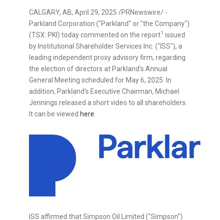
CALGARY, AB
,
April 29, 2025
/PRNewswire/ -
Parkland Corporation ("Parkland" or "the Company")
1
(TSX: PKI) today commented on the report
issued
by Institutional Shareholder Services Inc. ("ISS"), a
leading independent proxy advisory firm, regarding
the election of directors at Parkland's Annual
General Meeting scheduled for
May 6, 2025
. In
addition, Parkland's Executive Chairman,
Michael
Jennings
released a short video to all shareholders.
It can be viewed
here
.
ISS affirmed that Simpson Oil Limited ("Simpson")