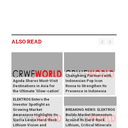
ALSO READ
Changhong Partners with
Agoda Shares Must-Visit
Indonesian Pop Icon
Destinations in Asia for
Rossa to Strengthen Its
the Ultimate 'Glow-cation'
Presence in Indonesia
BREAKING NEWS:
ELEKTROS Enters the
Investor Spotlight as
Growing Market
BREAKING NEWS: ELEKTROS
Awareness Highlights Its
Builds Market Momentum
Sierra Leone Hard-Rock
Around Its Hard-Rock
Lithium Vision and
Lithium, Critical Minerals