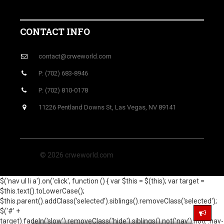
CONTACT INFO
contact@crweworld.com
P: (702) 683-8946
P: (702) 810-0178
11226 Pentland Downs St, Las Vegas, NV 89141
© 2026 crweworld.com
$('nav ul li a').on('click', function () { var $this = $(this); var target =
$this.text().toLowerCase();
$this.parent().addClass('selected').siblings().removeClass('selected');
$('#' +
target).fadeIn('slow').removeClass('hide').siblings().not('nav').not('.nav-