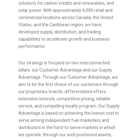
solutions for carbon credits and renewables, and
solar power. With approximately 4,000 retail and
commercial locations across
Canada
,
the United
States
, and the
Caribbean
region, we have
developed supply, distribution, and trading
capabilities to accelerate growth and business
performance.
Our strategy is focused on two interconnected
pillars: our Customer Advantage and our Supply
Advantage. Through our Customer Advantage, we
aim to be the first choice of our customers through
our proprietary brands, differentiated offers,
extensive network, competitive pricing, reliable
service, and compelling loyalty program. Our Supply
Advantage is based on achieving the lowest cost to
serve among independent fuel marketers and
distributors in the hard-to-serve markets in which
we operate, through our well-positioned assets,