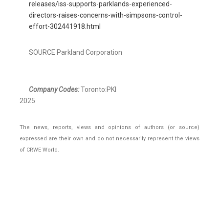
releases/iss-supports-parklands-experienced-
directors-raises-concerns-with-simpsons-control-
effort-302441918.html
SOURCE Parkland Corporation
Company Codes:
Toronto:PKI
2025
The news, reports, views and opinions of authors (or source)
expressed are their own and do not necessarily represent the views
of CRWE World.