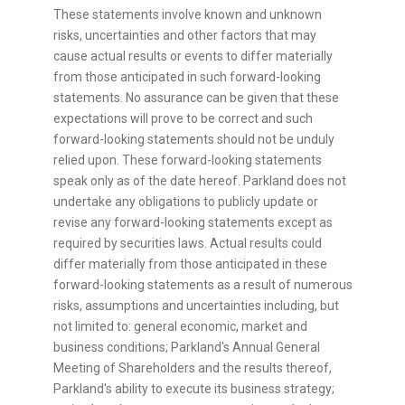
These statements involve known and unknown
risks, uncertainties and other factors that may
cause actual results or events to differ materially
from those anticipated in such forward-looking
statements. No assurance can be given that these
expectations will prove to be correct and such
forward-looking statements should not be unduly
relied upon. These forward-looking statements
speak only as of the date hereof. Parkland does not
undertake any obligations to publicly update or
revise any forward-looking statements except as
required by securities laws. Actual results could
differ materially from those anticipated in these
forward-looking statements as a result of numerous
risks, assumptions and uncertainties including, but
not limited to: general economic, market and
business conditions; Parkland's Annual General
Meeting of Shareholders and the results thereof,
Parkland's ability to execute its business strategy;