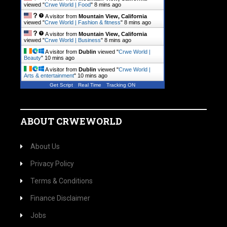
viewed "
Crwe World | Food
"
8 mins ago
A visitor from
Mountain View, California
viewed "
Crwe World | Fashion & fitness
"
8 mins ago
A visitor from
Mountain View, California
viewed "
Crwe World | Business
"
8 mins ago
A visitor from
Dublin
viewed "
Crwe World |
Beauty
"
10 mins ago
A visitor from
Dublin
viewed "
Crwe World |
Arts & entertainment
"
10 mins ago
Get Script
Real Time
Tracking ON
ABOUT CRWEWORLD
About Us
Privacy Policy
Terms & Conditions
Finance Disclaimer
Jobs