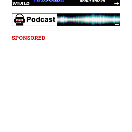
SPONSORED