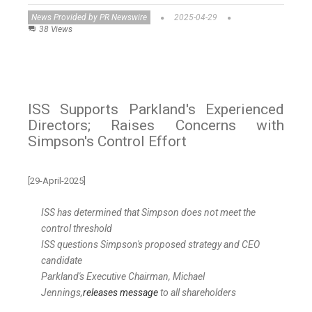
News Provided by PR Newswire
2025-04-29
38 Views
ISS Supports Parkland's Experienced
Directors; Raises Concerns with
Simpson's Control Effort
[29-April-2025]
ISS has determined that
Simpson
does not meet the
control threshold
ISS questions
Simpson's
proposed strategy and CEO
candidate
Parkland's Executive Chairman,
Michael
Jennings
,
releases message
to all shareholders