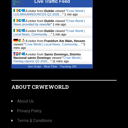
Live Traffic Feed
A visitor from
Dublin
viewed "
Crwe World |
LUCARA ANNOUNCES Q2 2026…
"
1 min ago
A visitor from
Dublin
viewed "
Crwe World |
News provided by newsfile
"
1 min ago
A visitor from
Dublin
viewed "
Crwe World |
Local News, Community.…
"
1 min ago
A visitor from
Frankfurt Am Main, Hessen
viewed "
Crwe World | Local News, Community.…
"
5
mins ago
A visitor from
Santo Domingo, Distrito
Nacional santo Domingo
viewed "
Crwe World |
Finning reports Q2 2026…
"
11 mins ago
Get Script
Real Time
Tracking ON
ABOUT CRWEWORLD
About Us
Privacy Policy
Terms & Conditions