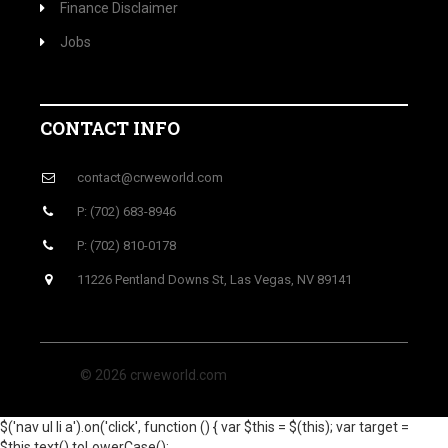
Finance Disclaimer
Jobs
CONTACT INFO
contact@crweworld.com
P: (702) 683-8946
P: (702) 810-0178
11226 Pentland Downs St, Las Vegas, NV 89141
© 2026 crweworld.com
$('nav ul li a').on('click', function () { var $this = $(this); var target =
$this.text().toLowerCase();