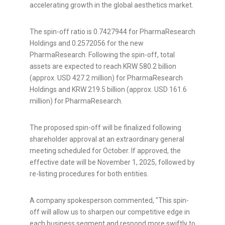
accelerating growth in the global aesthetics market.
The spin-off ratio is 0.7427944 for PharmaResearch
Holdings and 0.2572056 for the new
PharmaResearch. Following the spin-off, total
assets are expected to reach
KRW 580.2 billion
(approx.
USD 427.2 million
) for PharmaResearch
Holdings and
KRW 219.5 billion
(approx.
USD 161.6
million
) for PharmaResearch.
The proposed spin-off will be finalized following
shareholder approval at an extraordinary general
meeting scheduled for October. If approved, the
effective date will be
November 1, 2025
, followed by
re-listing procedures for both entities.
A company spokesperson commented, "This spin-
off will allow us to sharpen our competitive edge in
each business segment and respond more swiftly to