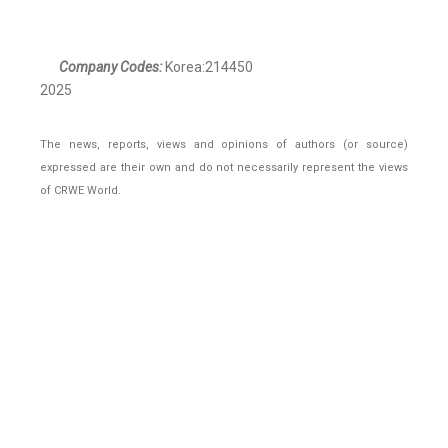
Company Codes:
Korea:214450
2025
The news, reports, views and opinions of authors (or source)
expressed are their own and do not necessarily represent the views
of CRWE World.