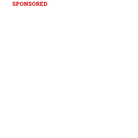
SPONSORED