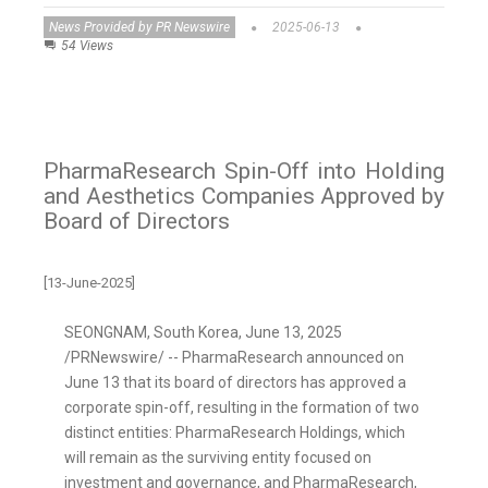
News Provided by PR Newswire
2025-06-13
54 Views
PharmaResearch Spin-Off into Holding
and Aesthetics Companies Approved by
Board of Directors
[13-June-2025]
SEONGNAM,
South Korea
,
June 13, 2025
/PRNewswire/ -- PharmaResearch announced on
June 13
that its board of directors has approved a
corporate spin-off, resulting in the formation of two
distinct entities: PharmaResearch Holdings, which
will remain as the surviving entity focused on
investment and governance, and PharmaResearch,