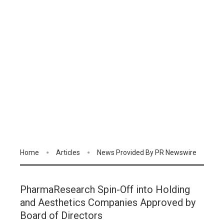
Home
Articles
News Provided By PR Newswire
PharmaResearch Spin-Off into Holding
and Aesthetics Companies Approved by
Board of Directors