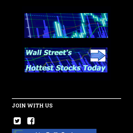
JOIN WITH US