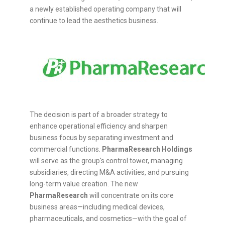
a newly established operating company that will
continue to lead the aesthetics business.
The decision is part of a broader strategy to
enhance operational efficiency and sharpen
business focus by separating investment and
commercial functions.
PharmaResearch Holdings
will serve as the group's control tower, managing
subsidiaries, directing M&A activities, and pursuing
long-term value creation. The new
PharmaResearch
will concentrate on its core
business areas—including medical devices,
pharmaceuticals, and cosmetics—with the goal of