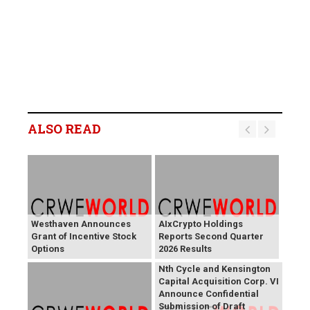
ALSO READ
Westhaven Announces
AIxCrypto Holdings
Grant of Incentive Stock
Reports Second Quarter
Options
2026 Results
Nth Cycle and Kensington
Capital Acquisition Corp. VI
Announce Confidential
Submission of Draft