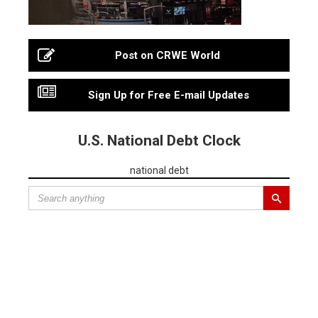
Post on CRWE World
Sign Up for Free E-mail Updates
U.S. National Debt Clock
national debt