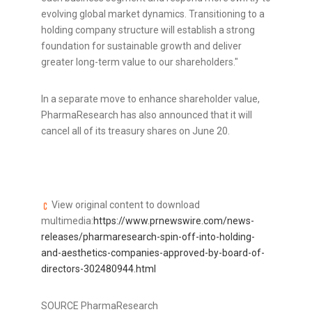
evolving global market dynamics. Transitioning to a
holding company structure will establish a strong
foundation for sustainable growth and deliver
greater long-term value to our shareholders."
In a separate move to enhance shareholder value,
PharmaResearch has also announced that it will
cancel all of its treasury shares on
June 20
.
View original content to download
multimedia:
https://www.prnewswire.com/news-
releases/pharmaresearch-spin-off-into-holding-
and-aesthetics-companies-approved-by-board-of-
directors-302480944.html
SOURCE PharmaResearch