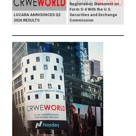
Registration Statement on
Form S-4 With the U.S.
LUCARA ANNOUNCES Q2
Securities and Exchange
2026 RESULTS
Commission