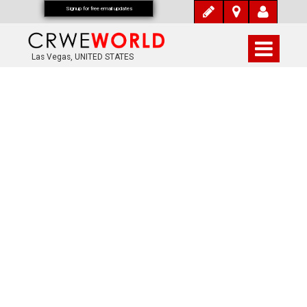
Signup for free email updates
Las Vegas, UNITED STATES