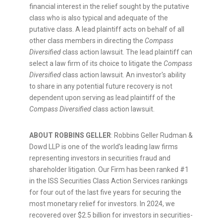
financial interest in the relief sought by the putative
class who is also typical and adequate of the
putative class. A lead plaintiff acts on behalf of all
other class members in directing the
Compass
Diversified
class action lawsuit. The lead plaintiff can
select a law firm of its choice to litigate the
Compass
Diversified
class action lawsuit. An investor's ability
to share in any potential future recovery is not
dependent upon serving as lead plaintiff of the
Compass Diversified
class action lawsuit.
ABOUT ROBBINS GELLER
: Robbins Geller Rudman &
Dowd LLP is one of the world's leading law firms
representing investors in securities
fraud
and
shareholder litigation. Our Firm has been ranked #1
in the ISS Securities Class Action Services rankings
for four out of the last five years for securing the
most monetary relief for investors. In 2024, we
recovered over
$2.5 billion
for investors in securities-