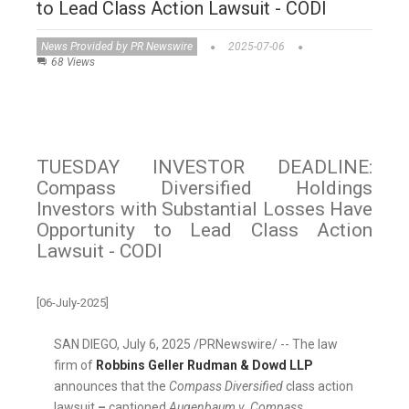
to Lead Class Action Lawsuit - CODI
News Provided by PR Newswire
2025-07-06
68 Views
TUESDAY INVESTOR DEADLINE:
Compass Diversified Holdings
Investors with Substantial Losses Have
Opportunity to Lead Class Action
Lawsuit - CODI
[06-July-2025]
SAN DIEGO
,
July 6, 2025
/PRNewswire/ -- The law
firm of
Robbins
Geller Rudman
& Dowd LLP
announces that the
Compass Diversified
class action
lawsuit
–
captioned
Augenbaum v. Compass