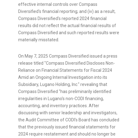
effective internal controls over Compass
Diversified's financial reporting; and (iv) as a result,
Compass Diversified's reported 2024 financial
results did not reflect the actual financial results of
Compass Diversified and such reported results were
materially misstated.
On
May 7, 2025
Compass Diversified issued a press
release titled "Compass Diversified Discloses Non-
Reliance on Financial Statements for Fiscal 2024
Amid an Ongoing Internal Investigation into its
Subsidiary,
Lugano Holding
, Inc." revealing that
Compass Diversified "has preliminarily identified
irregularities in Lugano's non-CODI financing,
accounting, and inventory practices. After
discussing with senior leadership and investigators,
the Audit Committee of CODI's Board has concluded
that the previously issued financial statements for
2024 require restatement and should no longer be