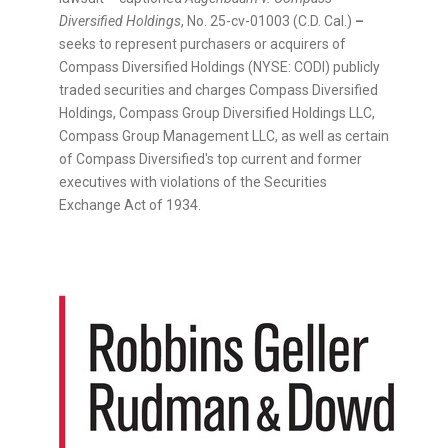
Diversified Holdings
, No. 25-cv-01003 (C.D. Cal.)
–
seeks to represent purchasers or acquirers of
Compass Diversified Holdings (NYSE: CODI) publicly
traded securities and charges Compass Diversified
Holdings, Compass Group Diversified Holdings LLC,
Compass Group Management LLC, as well as certain
of Compass Diversified's top current and former
executives with violations of the Securities
Exchange Act of 1934.