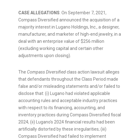
CASE ALLEGATIONS
: On
September 7, 2021
,
Compass Diversified announced the acquisition of a
majority interest in Lugano Holdings, Inc., a designer,
manufacturer, and marketer of high-end jewelry, in a
deal with an enterprise value of
$256 million
(excluding working capital and certain other
adjustments upon closing).
The
Compass Diversified
class action lawsuit
alleges
that defendants throughout the Class Period made
false and/or misleading statements and/or failed to
disclose that: (i) Lugano had violated applicable
accounting rules and acceptable industry practices
with respect to its financing, accounting, and
inventory practices during Compass Diversified fiscal
2024; (ii) Lugano's 2024 financial results had been
artificially distorted by these irregularities; (iii)
Compass Diversified had failed to implement