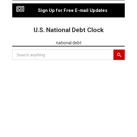
Sign Up for Free E-mail Updates
U.S. National Debt Clock
national debt