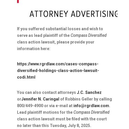
If you suffered substantial losses and wish to
serve as lead plaintiff of the
Compass Diversified
class action lawsuit, please provide your
information here:
https://www.rgrdlaw.com/cases-compass-
diversified-holdings-class-action-lawsuit-
codi.html
You can also contact attorneys
J.C. Sanchez
or
Jennifer N. Caringal
of Robbins Geller by calling
800/449-4900 or via e-mail at
info@rgrdlaw.com
.
Lead plaintiff motions for the
Compass Diversified
class action lawsuit must be filed with the court
no later than this
Tuesday, July 8, 2025
.