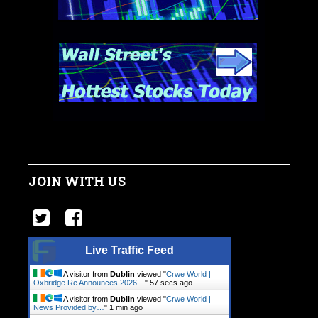
JOIN WITH US
Live Traffic Feed
A visitor from
Dublin
viewed "
Crwe World |
Oxbridge Re Announces 2026…
"
57 secs ago
A visitor from
Dublin
viewed "
Crwe World |
News Provided by…
"
1 min ago