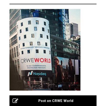
Post on CRWE World