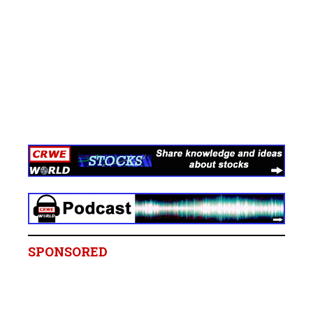
SPONSORED