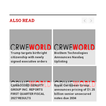
ALSO READ
Trump targets birthright
BioStem Technologies
citizenship with newly
Announces Nasdaq
signed executive orders
Uplisting
CANACCORD GENUITY
Royal Caribbean Group
GROUP INC. REPORTS
announces pricing of $1.25
FIRST QUARTER FISCAL
billion senior unsecured
2027 RESULTS
notes due 2034