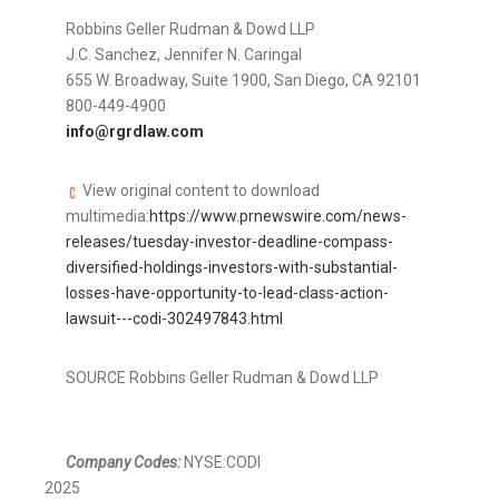
Robbins
Geller Rudman
& Dowd LLP
J.C. Sanchez,
Jennifer N. Caringal
655 W. Broadway, Suite 1900,
San Diego, CA
92101
800-449-4900
info@rgrdlaw.com
View original content to download
multimedia:
https://www.prnewswire.com/news-
releases/tuesday-investor-deadline-compass-
diversified-holdings-investors-with-substantial-
losses-have-opportunity-to-lead-class-action-
lawsuit---codi-302497843.html
SOURCE Robbins Geller Rudman & Dowd LLP
Company Codes:
NYSE:CODI
2025