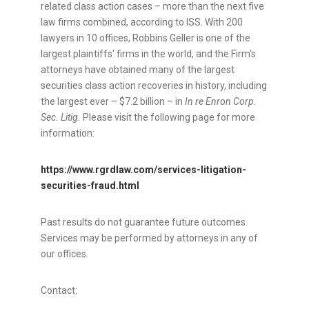
related class action cases – more than the next five
law firms combined, according to ISS. With 200
lawyers in 10 offices, Robbins Geller is one of the
largest plaintiffs' firms in the world, and the Firm's
attorneys have obtained many of the largest
securities class action recoveries in history, including
the largest ever –
$7.2 billion
– in
In re Enron Corp.
Sec. Litig.
Please visit the following page for more
information:
https://www.rgrdlaw.com/services-litigation-
securities-
fraud
.html
Past results do not guarantee future outcomes.
Services may be performed by attorneys in any of
our offices.
Contact: