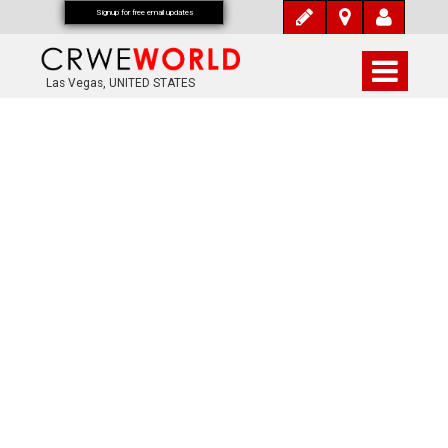
Signup for free email updates
Las Vegas, UNITED STATES