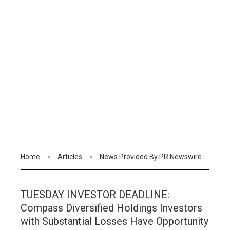
Home
Articles
News Provided By PR Newswire
TUESDAY INVESTOR DEADLINE:
Compass Diversified Holdings Investors
with Substantial Losses Have Opportunity