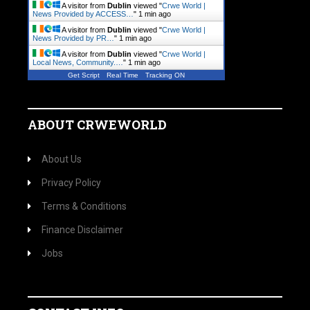
A visitor from
Dublin
viewed "
Crwe World |
News Provided by ACCESS…
"
1 min ago
A visitor from
Dublin
viewed "
Crwe World |
News Provided by PR…
"
1 min ago
A visitor from
Dublin
viewed "
Crwe World |
Local News, Community.…
"
1 min ago
Get Script
Real Time
Tracking ON
ABOUT CRWEWORLD
About Us
Privacy Policy
Terms & Conditions
Finance Disclaimer
Jobs