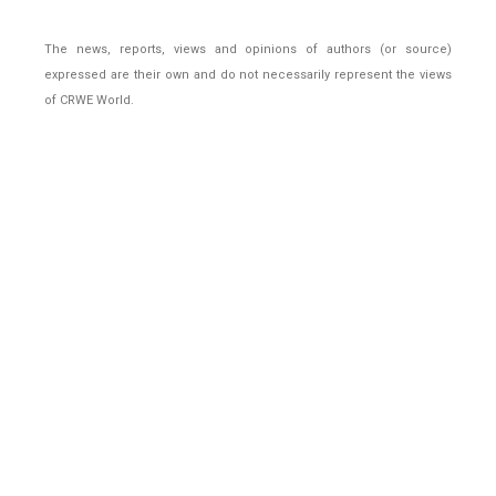
The news, reports, views and opinions of authors (or source)
expressed are their own and do not necessarily represent the views
of CRWE World.