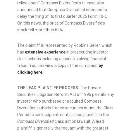
relied upon." Compass Diversified's release also
announced that Compass Diversified intended to
delay the filing of its first quarter 2025 Form 10-Q.
On this news, the price of Compass Diversified's
stock fell more than 62%.
The plaintiff is represented by Robbins Geller, which
has
extensive experience
in prosecuting investor
class actions including actions involving financial
fraud
. You can view a copy of the complaint
by
clicking here
.
THE LEAD PLAINTIFF PROCESS
: The Private
Securities Litigation Reform Act of 1995 permits any
investor who purchased or acquired Compass
Diversified publicly traded securities during the Class
Period to seek appointment as lead plaintiff in the
Compass Diversified
class action lawsuit. A lead
plaintiff is generally the movant with the greatest