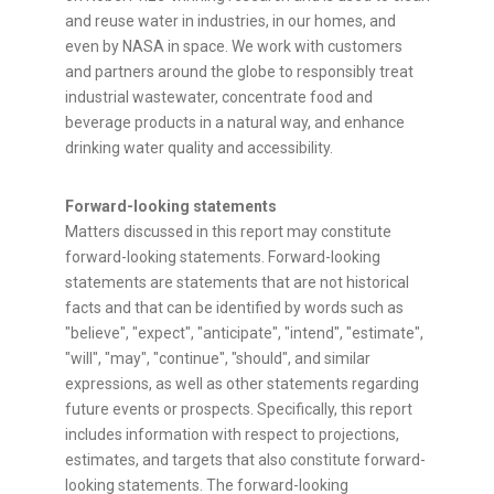
and reuse water in industries, in our homes, and
even by NASA in space. We work with customers
and partners around the globe to responsibly treat
industrial wastewater, concentrate food and
beverage products in a natural way, and enhance
drinking water quality and accessibility.
Forward-looking statements
Matters discussed in this report may constitute
forward-looking statements. Forward-looking
statements are statements that are not historical
facts and that can be identified by words such as
"believe", "expect", "anticipate", "intend", "estimate",
"will", "may", "continue", "should", and similar
expressions, as well as other statements regarding
future events or prospects. Specifically, this report
includes information with respect to projections,
estimates, and targets that also constitute forward-
looking statements. The forward-looking