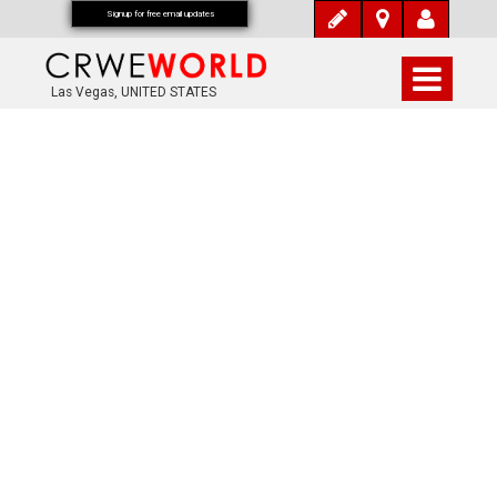
Signup for free email updates
Las Vegas, UNITED STATES