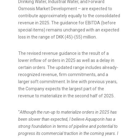
Drinking Water, Industrial Water, and Forward
Osmosis Market Development – are expected to
contribute approximately equally to the consolidated
revenue in 2025. The guidance for EBITDA (before
special items) remains unchanged with an expected
loss in the range of DKK (45)-(55) million.
The revised revenue guidance is the result of a
lower inflow of orders in 2025 as well as a delay in
certain orders. The updated range includes already-
recognized revenue, firm commitments, and a
larger soft commitment. In line with previous years,
the Company expects the largest part of the
revenue to materialize in the second half of 2025.
"
Although the run-up to materialize orders in 2025 has
been slower than expected, I believe Aquaporin has a
strong foundation in terms of pipeline and potential to
progress its commercial traction in the coming years. I