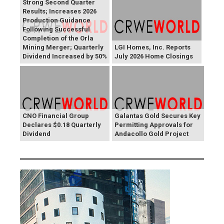
Strong Second Quarter
Results; Increases 2026
Production Guidance
Following Successful
Completion of the Orla
Mining Merger; Quarterly
LGI Homes, Inc. Reports
Dividend Increased by 50%
July 2026 Home Closings
CNO Financial Group
Galantas Gold Secures Key
Declares $0.18 Quarterly
Permitting Approvals for
Dividend
Andacollo Gold Project