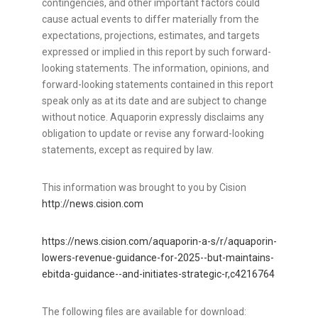
contingencies, and other important factors could
cause actual events to differ materially from the
expectations, projections, estimates, and targets
expressed or implied in this report by such forward-
looking statements. The information, opinions, and
forward-looking statements contained in this report
speak only as at its date and are subject to change
without notice. Aquaporin expressly disclaims any
obligation to update or revise any forward-looking
statements, except as required by law.
This information was brought to you by Cision
http://news.cision.com
https://news.cision.com/aquaporin-a-s/r/aquaporin-
lowers-revenue-guidance-for-2025--but-maintains-
ebitda-guidance--and-initiates-strategic-r,c4216764
The following files are available for download: