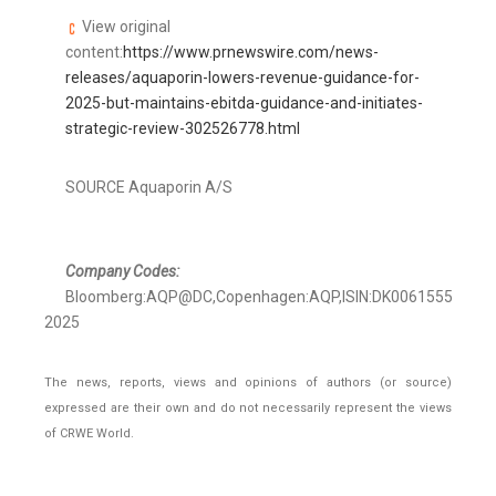
View original
content:
https://www.prnewswire.com/news-
releases/aquaporin-lowers-revenue-guidance-for-
2025-but-maintains-ebitda-guidance-and-initiates-
strategic-review-302526778.html
SOURCE Aquaporin A/S
Company Codes:
Bloomberg:AQP@DC,Copenhagen:AQP,ISIN:DK0061555109,R
2025
The news, reports, views and opinions of authors (or source)
expressed are their own and do not necessarily represent the views
of CRWE World.