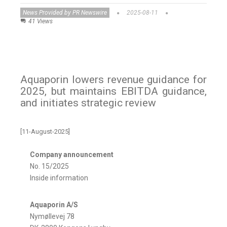
News Provided by PR Newswire
2025-08-11
41 Views
Aquaporin lowers revenue guidance for
2025, but maintains EBITDA guidance,
and initiates strategic review
[11-August-2025]
Company announcement
No. 15/2025
Inside information
Aquaporin A/S
Nymøllevej 78