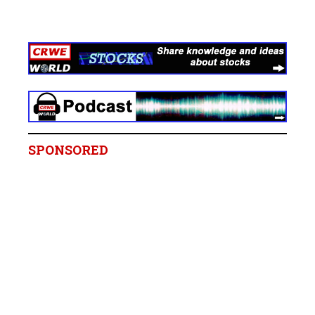
SPONSORED