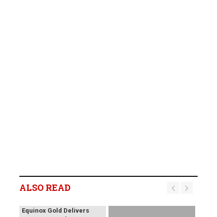
ALSO READ
Equinox Gold Delivers