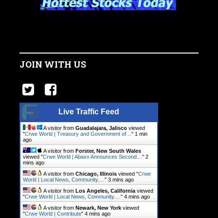
JOIN WITH US
Live Traffic Feed
A visitor from
Guadalajara, Jalisco
viewed
"
Crwe World | Treasury and Government of…
"
1 min
ago
A visitor from
Forster, New South Wales
viewed "
Crwe World | Abaxx Announces Second…
"
2
mins ago
A visitor from
Chicago, Illinois
viewed "
Crwe
World | Local News, Community.…
"
3 mins ago
A visitor from
Los Angeles, California
viewed
"
Crwe World | Local News, Community.…
"
4 mins ago
A visitor from
Newark, New York
viewed
"
Crwe World | Contribute
"
4 mins ago