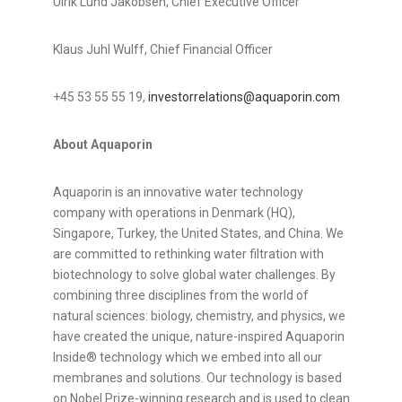
Ulrik Lund Jakobsen, Chief Executive Officer
Klaus Juhl Wulff, Chief Financial Officer
+45 53 55 55 19,
investorrelations@aquaporin.com
About Aquaporin
Aquaporin is an innovative water technology
company with operations in Denmark (HQ),
Singapore, Turkey, the United States, and China. We
are committed to rethinking water filtration with
biotechnology to solve global water challenges. By
combining three disciplines from the world of
natural sciences: biology, chemistry, and physics, we
have created the unique, nature-inspired Aquaporin
Inside® technology which we embed into all our
membranes and solutions. Our technology is based
on Nobel Prize-winning research and is used to clean