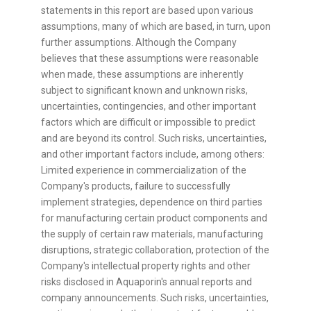
statements in this report are based upon various
assumptions, many of which are based, in turn, upon
further assumptions. Although the Company
believes that these assumptions were reasonable
when made, these assumptions are inherently
subject to significant known and unknown risks,
uncertainties, contingencies, and other important
factors which are difficult or impossible to predict
and are beyond its control. Such risks, uncertainties,
and other important factors include, among others:
Limited experience in commercialization of the
Company's products, failure to successfully
implement strategies, dependence on third parties
for manufacturing certain product components and
the supply of certain raw materials, manufacturing
disruptions, strategic collaboration, protection of the
Company's intellectual property rights and other
risks disclosed in Aquaporin's annual reports and
company announcements. Such risks, uncertainties,