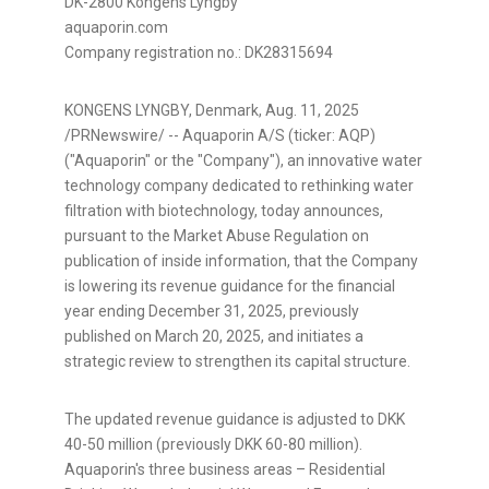
DK-2800 Kongens Lyngby
aquaporin.com
Company registration no.: DK28315694
KONGENS LYNGBY, Denmark
,
Aug. 11, 2025
/PRNewswire/ -- Aquaporin A/S (ticker: AQP)
("Aquaporin" or the "Company"), an innovative water
technology company dedicated to rethinking water
filtration with biotechnology, today announces,
pursuant to the Market Abuse Regulation on
publication of inside information, that the Company
is lowering its revenue guidance for the financial
year ending December 31, 2025, previously
published on March 20, 2025, and initiates a
strategic review to strengthen its capital structure.
The updated revenue guidance is adjusted to DKK
40-50 million (previously DKK 60-80 million).
Aquaporin's three business areas – Residential