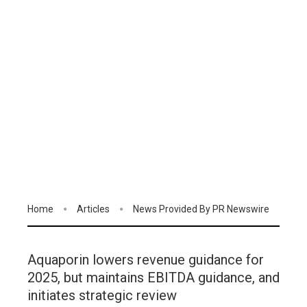
Home
Articles
News Provided By PR Newswire
Aquaporin lowers revenue guidance for
2025, but maintains EBITDA guidance, and
initiates strategic review