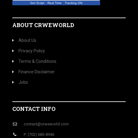
Get Script
Real Time
Tracking ON
ABOUT CRWEWORLD
About Us
Privacy Policy
Terms & Conditions
Finance Disclaimer
Jobs
CONTACT INFO
contact@crweworld.com
P: (702) 683-8946