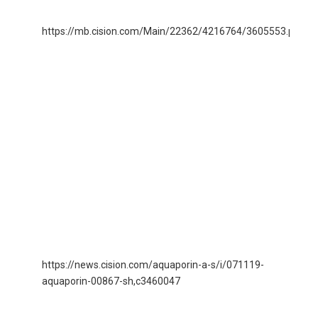
https://mb.cision.com/Main/22362/4216764/3605553.pdf
15
Aq
lo
re
gu
for
bu
ma
EB
gu
and
str
re
https://news.cision.com/aquaporin-a-s/i/071119-
07
aquaporin-00867-sh,c3460047
AQ
00