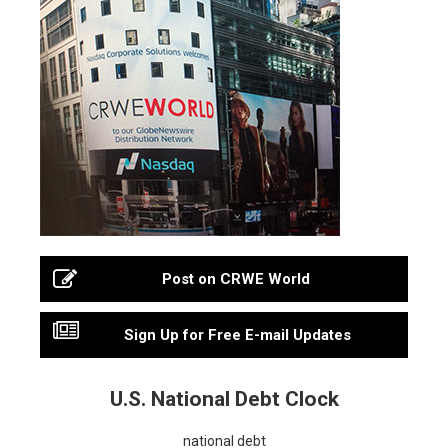
Post on CRWE World
Sign Up for Free E-mail Updates
U.S. National Debt Clock
national debt