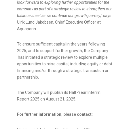
look forward to exploring further opportunities for the
company as part of a strategic review to strengthen our
balance sheet as we continue our growth journey
," says
Ulrik Lund Jakobsen, Chief Executive Officer at
Aquaporin.
To ensure sufficient capital in the years following
2025, and to support further growth, the Company
has initiated a strategic review to explore multiple
opportunities to raise capital, including equity or debt
financing and/or through a strategic transaction or
partnership.
The Company will publish its Half-Year Interim
Report 2025 on August 21, 2025.
For further information, please contact: