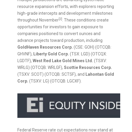
resource expansion efforts, with explorers reporting
high-grade intercepts and development milestones
[2]
throughout November
. These conditions create
opportunities for investors to gain exposure to
companies positioned to convert ounces and
advance projects toward production, including
GoldHaven Resources Corp.
(CSE: GOH) (OTCQB:
GHVNF),
Liberty Gold Corp.
(TSX: LGD) (OTCQX:
LGDTF),
West Red Lake Gold Mines Ltd.
(TSXV:
WRLG) (OTCQB: WRLGF),
Scottie Resources Corp.
(TSXV: SCOT) (OTCQB: SCTSF), and
Lahontan Gold
Corp.
(TSXV: LG) (OTCQB: LGCXF).
Federal Reserve rate cut expectations now stand at