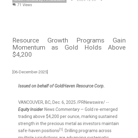
71 Views
Resource Growth Programs Gain
Momentum as Gold Holds Above
$4,200
[06-December-2025]
Issued on behalf of GoldHaven Resource Corp.
VANCOUVER, BC
,
Dec. 6, 2025
/PRNewswire/ --
Equity Insider
News Commentary
— Gold re-emerged
trading above $4,200 per ounce, marking sustained
strength in the precious metal as investors maintain
[1]
safe-haven positions
. Drilling programs across
multiple jurisdictions are advancing systematic