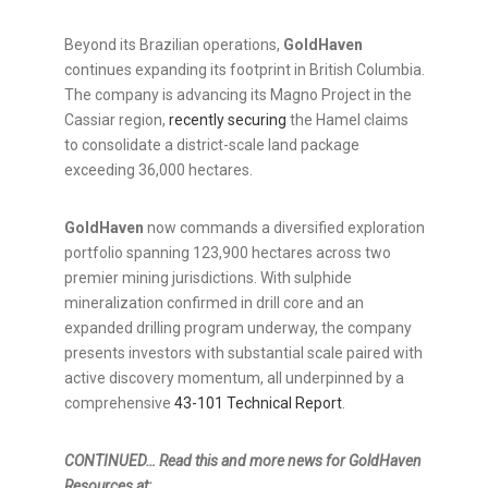
Beyond its Brazilian operations,
GoldHaven
continues expanding its footprint in British Columbia.
The company is advancing its Magno Project in the
Cassiar region,
recently securing
the Hamel claims
to consolidate a district-scale land package
exceeding 36,000 hectares.
GoldHaven
now commands a diversified exploration
portfolio spanning 123,900 hectares across two
premier mining jurisdictions. With sulphide
mineralization confirmed in drill core and an
expanded drilling program underway, the company
presents investors with substantial scale paired with
active discovery momentum, all underpinned by a
comprehensive
43-101 Technical Report
.
CONTINUED… Read this and more news for GoldHaven
Resources at: