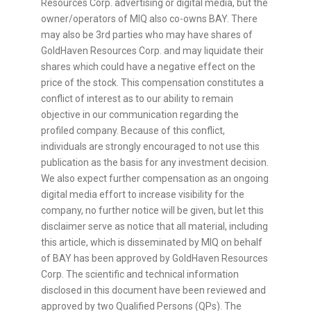
Resources Corp. advertising or digital media, but the
owner/operators of MIQ also co-owns BAY. There
may also be 3rd parties who may have shares of
GoldHaven Resources Corp. and may liquidate their
shares which could have a negative effect on the
price of the stock. This compensation constitutes a
conflict of interest as to our ability to remain
objective in our communication regarding the
profiled company. Because of this conflict,
individuals are strongly encouraged to not use this
publication as the basis for any investment decision.
We also expect further compensation as an ongoing
digital media effort to increase visibility for the
company, no further notice will be given, but let this
disclaimer serve as notice that all material, including
this article, which is disseminated by MIQ on behalf
of BAY has been approved by GoldHaven Resources
Corp. The scientific and technical information
disclosed in this document have been reviewed and
approved by two Qualified Persons (QPs). The