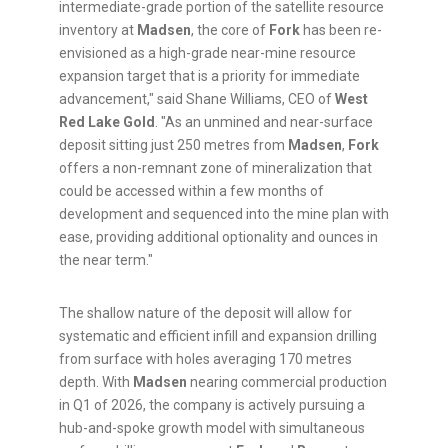
intermediate-grade portion of the satellite resource
inventory at
Madsen
, the core of
Fork
has been re-
envisioned as a high-grade near-mine resource
expansion target that is a priority for immediate
advancement," said Shane Williams, CEO of
West
Red Lake Gold
. "As an unmined and near-surface
deposit sitting just 250 metres from
Madsen
,
Fork
offers a non-remnant zone of mineralization that
could be accessed within a few months of
development and sequenced into the mine plan with
ease, providing additional optionality and ounces in
the near term."
The shallow nature of the deposit will allow for
systematic and efficient infill and expansion drilling
from surface with holes averaging 170 metres
depth. With
Madsen
nearing commercial production
in Q1 of 2026, the company is actively pursuing a
hub-and-spoke growth model with simultaneous