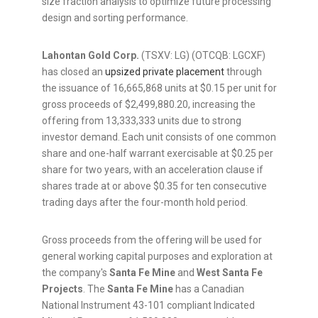
size fraction analysis to optimize future processing
design and sorting performance.
Lahontan Gold Corp.
(TSXV: LG) (OTCQB: LGCXF)
has closed an
upsized private placement
through
the issuance of 16,665,868 units at $0.15 per unit for
gross proceeds of $2,499,880.20, increasing the
offering from 13,333,333 units due to strong
investor demand. Each unit consists of one common
share and one-half warrant exercisable at $0.25 per
share for two years, with an acceleration clause if
shares trade at or above $0.35 for ten consecutive
trading days after the four-month hold period.
Gross proceeds from the offering will be used for
general working capital purposes and exploration at
the company's
Santa Fe Mine
and
West Santa Fe
Projects
. The
Santa Fe Mine
has a Canadian
National Instrument 43-101 compliant Indicated