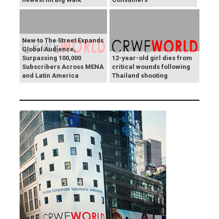
New to The Street Expands
Global Audience,
Surpassing 100,000
12-year-old girl dies from
Subscribers Across MENA
critical wounds following
and Latin America
Thailand shooting