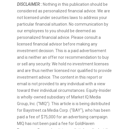
DISCLAIMER: :
Nothing in this publication should be
considered as personalized financial advice. We are
not licensed under securities laws to address your
particular financial situation. No communication by
our employees to you should be deemed as
personalized financial advice. Please consult a
licensed financial advisor before making any
investment decision. This is a paid advertisement
and is neither an offer nor recommendation to buy
or sell any security. We hold no investment licenses
and are thus neither licensed nor qualified to provide
investment advice. The content in this report or
email is not provided to any individual with a view
toward their individual circumstances. Equity-Insider
is wholly-owned subsidiary of Market IQ Media
Group, Inc. ("MIQ"). This article is is being distributed
for Baystreet.ca Media Corp. ("BAY"), who has been
paid a fee of $75,000 for an advertising campaign.
MIQ has not been paid a fee for GoldHaven