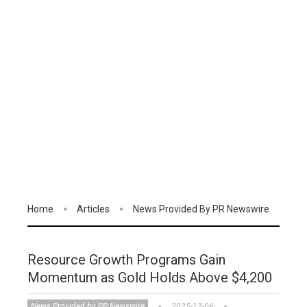
Home
Articles
News Provided By PR Newswire
Resource Growth Programs Gain
Momentum as Gold Holds Above $4,200
News Provided by PR Newswire
2025-12-06