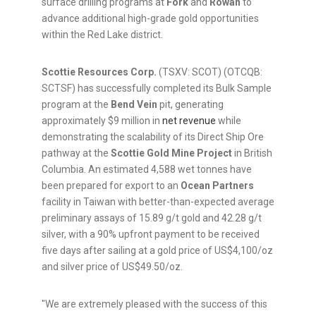
surface drilling programs at
Fork
and
Rowan
to
advance additional high-grade gold opportunities
within the Red Lake district.
Scottie Resources Corp.
(TSXV: SCOT) (OTCQB:
SCTSF) has successfully completed its Bulk Sample
program at the
Bend Vein
pit, generating
approximately $9 million in
net revenue
while
demonstrating the scalability of its Direct Ship Ore
pathway at the
Scottie Gold Mine Project
in British
Columbia. An estimated 4,588 wet tonnes have
been prepared for export to an
Ocean Partners
facility in Taiwan with better-than-expected average
preliminary assays of 15.89 g/t gold and 42.28 g/t
silver, with a 90% upfront payment to be received
five days after sailing at a gold price of US$4,100/oz
and silver price of US$49.50/oz.
"We are extremely pleased with the success of this