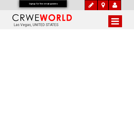
Signup for free email updates
Las Vegas, UNITED STATES