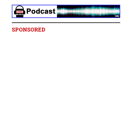
SPONSORED