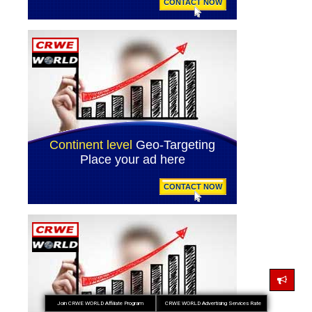
Join CRWE WORLD Affiliate Program
CRWE WORLD Advertising Services Rate