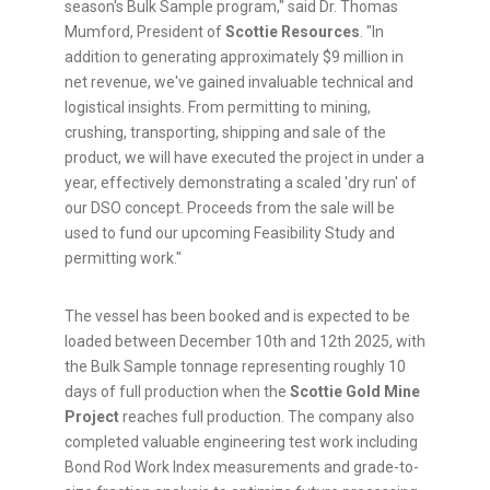
season's Bulk Sample program," said Dr. Thomas
Mumford, President of
Scottie Resources
. "In
addition to generating approximately $9 million in
net revenue, we've gained invaluable technical and
logistical insights. From permitting to mining,
crushing, transporting, shipping and sale of the
product, we will have executed the project in under a
year, effectively demonstrating a scaled 'dry run' of
our DSO concept. Proceeds from the sale will be
used to fund our upcoming Feasibility Study and
permitting work."
The vessel has been booked and is expected to be
loaded between December 10th and 12th 2025, with
the Bulk Sample tonnage representing roughly 10
days of full production when the
Scottie Gold Mine
Project
reaches full production. The company also
completed valuable engineering test work including
Bond Rod Work Index measurements and grade-to-