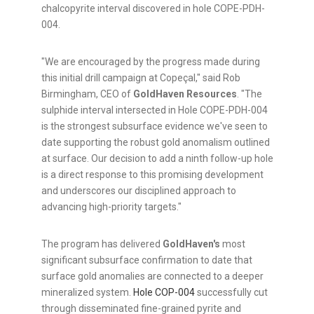
chalcopyrite interval discovered in hole COPE-PDH-
004.
"We are encouraged by the progress made during
this initial drill campaign at Copeçal," said Rob
Birmingham, CEO of
GoldHaven Resources
. "The
sulphide interval intersected in Hole COPE-PDH-004
is the strongest subsurface evidence we've seen to
date supporting the robust gold anomalism outlined
at surface. Our decision to add a ninth follow-up hole
is a direct response to this promising development
and underscores our disciplined approach to
advancing high-priority targets."
The program has delivered
GoldHaven's
most
significant subsurface confirmation to date that
surface gold anomalies are connected to a deeper
mineralized system.
Hole COP-004
successfully cut
through disseminated fine-grained pyrite and