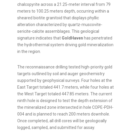
chalcopyrite across a 21.25-meter interval from 79
meters to 100.25 meters depth, occurring within a
sheared biotite granitoid that displays phyllic
alteration characterized by quartz-muscovite-
sericite-calcite assemblages. This geological
signature indicates that
GoldHaven
has penetrated
the hydrothermal system driving gold mineralization
in the region.
The reconnaissance drilling tested high-priority gold
targets outlined by soil and auger geochemistry
supported by geophysical surveys. Four holes at the
East Target totaled 441.7 meters, while four holes at
the West Target totaled 447.85 meters. The current
ninth hole is designed to test the depth extension of
the mineralized zone intersected in hole COPE-PDH-
004 and is planned to reach 200 meters downhole.
Once completed, all drill cores will be geologically
logged, sampled, and submitted for assay.