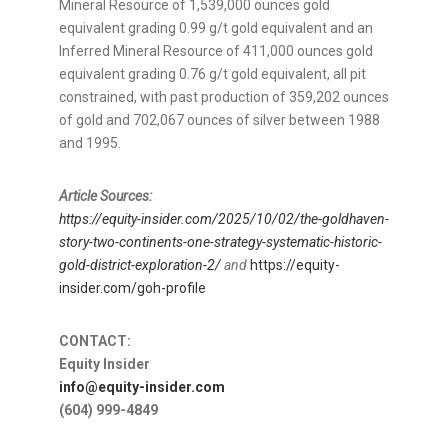
Mineral Resource of 1,539,000 ounces gold
equivalent grading 0.99 g/t gold equivalent and an
Inferred Mineral Resource of 411,000 ounces gold
equivalent grading 0.76 g/t gold equivalent, all pit
constrained, with past production of 359,202 ounces
of gold and 702,067 ounces of silver between 1988
and 1995.
Article Sources:
https://equity-insider.com/2025/10/02/the-goldhaven-
story-two-continents-one-strategy-systematic-historic-
gold-district-exploration-2/
and
https://equity-
insider.com/goh-profile
CONTACT:
Equity Insider
info@equity-insider.com
(604) 999-4849