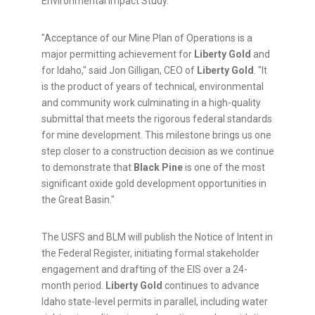
Environmental Impact Study.
"Acceptance of our Mine Plan of Operations is a
major permitting achievement for
Liberty Gold
and
for Idaho," said Jon Gilligan, CEO of
Liberty Gold
. "It
is the product of years of technical, environmental
and community work culminating in a high-quality
submittal that meets the rigorous federal standards
for mine development. This milestone brings us one
step closer to a construction decision as we continue
to demonstrate that
Black Pine
is one of the most
significant oxide gold development opportunities in
the Great Basin."
The USFS and BLM will publish the Notice of Intent in
the Federal Register, initiating formal stakeholder
engagement and drafting of the EIS over a 24-
month period.
Liberty Gold
continues to advance
Idaho state-level permits in parallel, including water