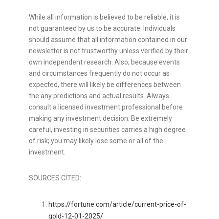
While all information is believed to be reliable, it is
not guaranteed by us to be accurate. Individuals
should assume that all information contained in our
newsletter is not trustworthy unless verified by their
own independent research. Also, because events
and circumstances frequently do not occur as
expected, there will likely be differences between
the any predictions and actual results. Always
consult a licensed investment professional before
making any investment decision. Be extremely
careful, investing in securities carries a high degree
of risk; you may likely lose some or all of the
investment.
SOURCES CITED:
https://fortune.com/article/current-price-of-
gold-12-01-2025/