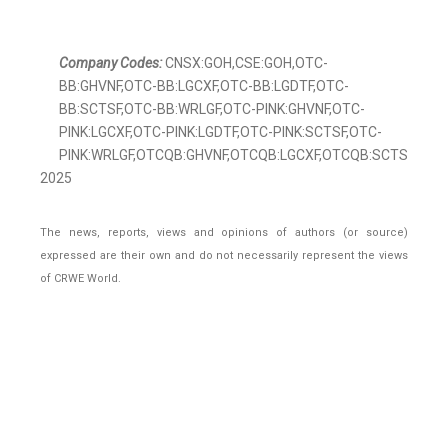
Company Codes:
CNSX:GOH,CSE:GOH,OTC-
BB:GHVNF,OTC-BB:LGCXF,OTC-BB:LGDTF,OTC-
BB:SCTSF,OTC-BB:WRLGF,OTC-PINK:GHVNF,OTC-
PINK:LGCXF,OTC-PINK:LGDTF,OTC-PINK:SCTSF,OTC-
PINK:WRLGF,OTCQB:GHVNF,OTCQB:LGCXF,OTCQB:SCTSF,OTCQB
2025
The news, reports, views and opinions of authors (or source)
expressed are their own and do not necessarily represent the views
of CRWE World.