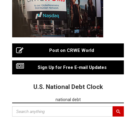
Post on CRWE World
Sign Up for Free E-mail Updates
U.S. National Debt Clock
national debt