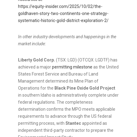
https://equity-insider.com/2025/10/02/the-
goldhaven-story-two-continents-one-strategy-
systematic-historic-gold-district-exploration-2/
In other industry developments and happenings in the
market include:
Liberty Gold Corp.
(TSX: LGD) (OTCQX: LGDTF) has
achieved a major
permitting milestone
as the United
States Forest Service and Bureau of Land
Management determined its Mine Plan of
Operations for the
Black Pine Oxide Gold Project
in southern Idaho is administratively complete under
federal regulations. The completeness
determination confirms the MPO meets applicable
requirements to advance through the US federal
permitting process, with
Stantec
appointed as
independent third-party contractor to prepare the