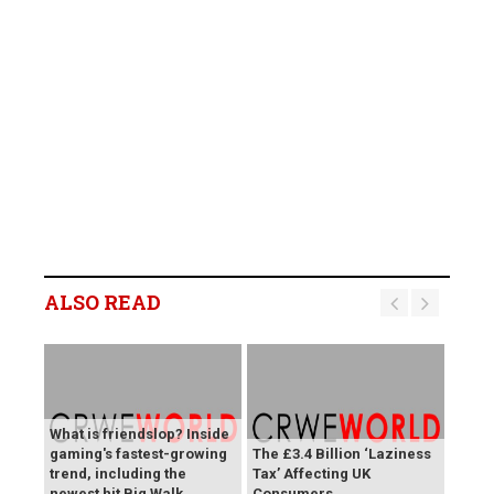
ALSO READ
What is friendslop? Inside
gaming's fastest-growing
The £3.4 Billion ‘Laziness
trend, including the
Tax’ Affecting UK
newest hit Big Walk
Consumers