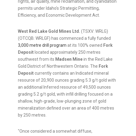
rights, air quality, mine reclamation, and cyanidation
permits under Idaho's Strategic Permitting,
Efficiency, and Economic Development Act.
West Red Lake Gold Mines Ltd.
(TSXV: WRLG)
(OTCQB: WRLGF) has commenced a fully funded
3,000 metre drill program
at its 100% owned
Fork
Deposit
located approximately 250 metres
southwest from its
Madsen Mine
in the Red Lake
Gold District of Northwestern Ontario. The
Fork
Deposit
currently contains an Indicated mineral
resource of 20,900 ounces grading 5.3 g/t gold with
an additional Inferred resource of 49,500 ounces
grading 5.2 g/t gold, with infill drilling focused on a
shallow, high-grade, low-plunging zone of gold
mineralization defined over an area of 400 metres
by 250 metres.
"Once considered a somewhat diffuse,