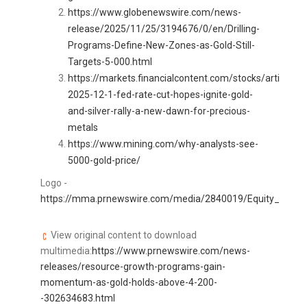
https://www.globenewswire.com/news-
release/2025/11/25/3194676/0/en/Drilling-
Programs-Define-New-Zones-as-Gold-Still-
Targets-5-000.html
https://markets.financialcontent.com/stocks/article/
2025-12-1-fed-rate-cut-hopes-ignite-gold-
and-silver-rally-a-new-dawn-for-precious-
metals
https://www.mining.com/why-analysts-see-
5000-gold-price/
Logo -
https://mma.prnewswire.com/media/2840019/Equity_Insider
View original content to download
multimedia:
https://www.prnewswire.com/news-
releases/resource-growth-programs-gain-
momentum-as-gold-holds-above-4-200-
-302634683.html