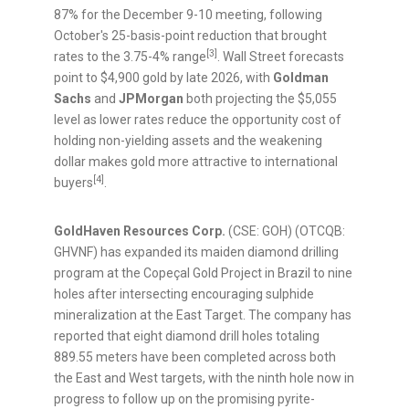
87% for the December 9-10 meeting, following
October's 25-basis-point reduction that brought
[3]
rates to the 3.75-4% range
. Wall Street forecasts
point to $4,900 gold by late 2026, with
Goldman
Sachs
and
JPMorgan
both projecting the $5,055
level as lower rates reduce the opportunity cost of
holding non-yielding assets and the weakening
dollar makes gold more attractive to international
[4]
buyers
.
GoldHaven Resources Corp.
(CSE: GOH) (OTCQB:
GHVNF) has expanded its maiden diamond drilling
program at the Copeçal Gold Project in Brazil to nine
holes after intersecting encouraging sulphide
mineralization at the East Target. The company has
reported that eight diamond drill holes totaling
889.55 meters have been completed across both
the East and West targets, with the ninth hole now in
progress to follow up on the promising pyrite-