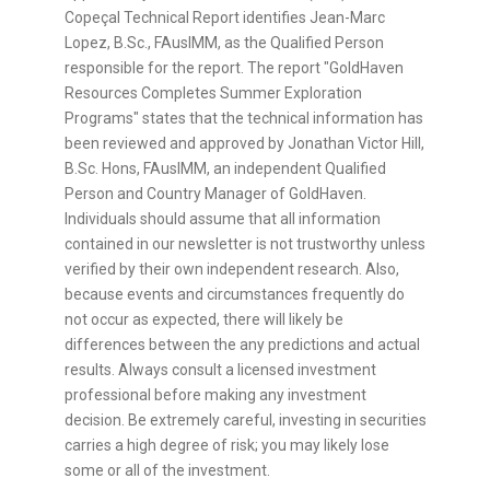
Copeçal Technical Report identifies Jean-Marc
Lopez, B.Sc., FAusIMM, as the Qualified Person
responsible for the report. The report "GoldHaven
Resources Completes Summer Exploration
Programs" states that the technical information has
been reviewed and approved by Jonathan Victor Hill,
B.Sc. Hons, FAusIMM, an independent Qualified
Person and Country Manager of GoldHaven.
Individuals should assume that all information
contained in our newsletter is not trustworthy unless
verified by their own independent research. Also,
because events and circumstances frequently do
not occur as expected, there will likely be
differences between the any predictions and actual
results. Always consult a licensed investment
professional before making any investment
decision. Be extremely careful, investing in securities
carries a high degree of risk; you may likely lose
some or all of the investment.