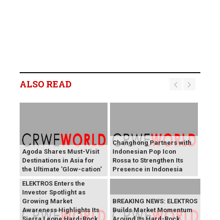
ALSO READ
Changhong Partners with
Agoda Shares Must-Visit
Indonesian Pop Icon
Destinations in Asia for
Rossa to Strengthen Its
the Ultimate 'Glow-cation'
Presence in Indonesia
BREAKING NEWS:
ELEKTROS Enters the
Investor Spotlight as
Growing Market
BREAKING NEWS: ELEKTROS
Awareness Highlights Its
Builds Market Momentum
Sierra Leone Hard-Rock
Around Its Hard-Rock