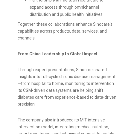
Partnership with Meituan Healthcare to
expand access through omnichannel
distribution and public health initiatives.
Together, these collaborations enhance Sinocare's
capabilities across products, data, services, and
channels.
From China Leadership to Global Impact
Through expert presentations, Sinocare shared
insights into full-cycle chronic disease management
—from hospital to home, monitoring to intervention.
Its CGM-driven data systems are helping shift
diabetes care from experience-based to data-driven
precision.
The company also introduced its MIT intensive
intervention model, integrating medical nutrition,
smart monitoring, and behavioral support to enable