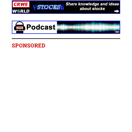
SPONSORED