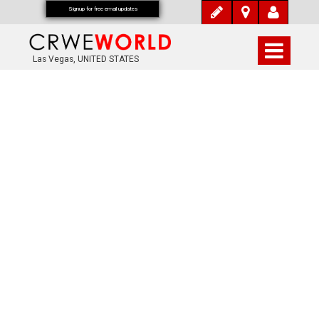
Signup for free email updates
Las Vegas, UNITED STATES