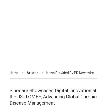
Home
Articles
News Provided By PR Newswire
Sinocare Showcases Digital Innovation at
the 93rd CMEF, Advancing Global Chronic
Disease Management