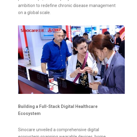
ambition to redefine chronic disease management
on a global scale.
Building a Full-Stack Digital Healthcare
Ecosystem
Sinocare unveiled a comprehensive digital
ecosystem spanning wearable devices, home