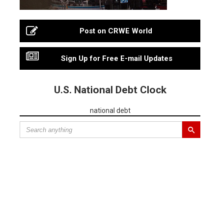
Post on CRWE World
Sign Up for Free E-mail Updates
U.S. National Debt Clock
national debt