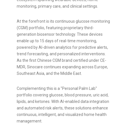
monitoring, primary care, and clinical settings.
At the forefront is its continuous glucose monitoring
(CGM) portfolio, featuring proprietary third-
generation biosensor technology. These devices
enable up to 15 days of real-time monitoring,
powered by AI-driven analytics for predictive alerts,
trend forecasting, and personalized interventions.
As the first Chinese CGM brand certified under CE-
MDR, Sinocare continues expanding across Europe,
Southeast Asia, and the Middle East.
Complementing this is a "Personal Palm Lab"
portfolio covering glucose, blood pressure, uric acid,
lipids, and ketones. With AI-enabled data integration
and automated risk alerts, these solutions enhance
continuous, intelligent, and visualized home health
management.