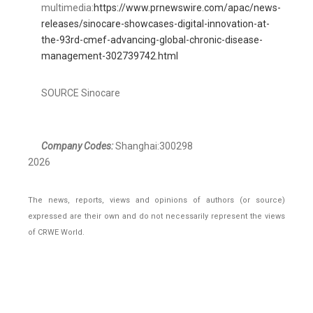
multimedia:
https://www.prnewswire.com/apac/news-
releases/sinocare-showcases-digital-innovation-at-
the-93rd-cmef-advancing-global-chronic-disease-
management-302739742.html
SOURCE Sinocare
Company Codes:
Shanghai:300298
2026
The news, reports, views and opinions of authors (or source)
expressed are their own and do not necessarily represent the views
of CRWE World.