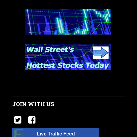
JOIN WITH US
Live Traffic Feed