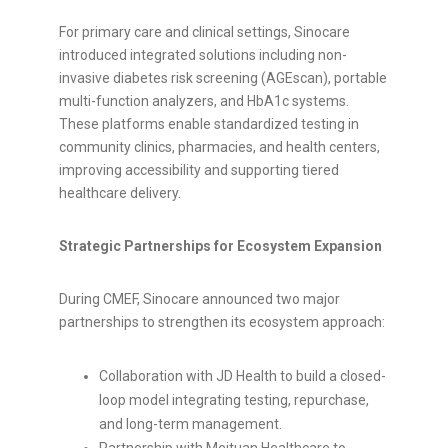
For primary care and clinical settings, Sinocare
introduced integrated solutions including non-
invasive diabetes risk screening (AGEscan), portable
multi-function analyzers, and HbA1c systems.
These platforms enable standardized testing in
community clinics, pharmacies, and health centers,
improving accessibility and supporting tiered
healthcare delivery.
Strategic Partnerships for Ecosystem Expansion
During CMEF, Sinocare announced two major
partnerships to strengthen its ecosystem approach:
Collaboration with JD Health to build a closed-
loop model integrating testing, repurchase,
and long-term management.