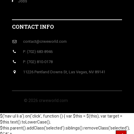
Jobs
CONTACT INFO
contact@crweworld.com
P: (702) 683-8946
P: (702) 810-0178
11226 Pentland Downs St, Las Vegas, NV 89141
© 2026 crweworld.com
$('nav ul li a').on('click', function () { var $this = $(this); var target =
$this.text().toLowerCase();
$this.parent().addClass('selected').siblings().removeClass('selected');