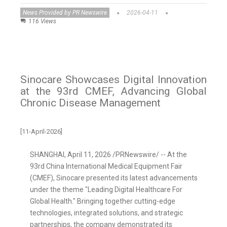
News Provided by PR Newswire
2026-04-11
116 Views
Sinocare Showcases Digital Innovation
at the 93rd CMEF, Advancing Global
Chronic Disease Management
[11-April-2026]
SHANGHAI
,
April 11, 2026
/PRNewswire/ -- At the
93rd China International Medical Equipment Fair
(CMEF), Sinocare presented its latest advancements
under the theme "Leading Digital Healthcare For
Global Health." Bringing together cutting-edge
technologies, integrated solutions, and strategic
partnerships, the company demonstrated its