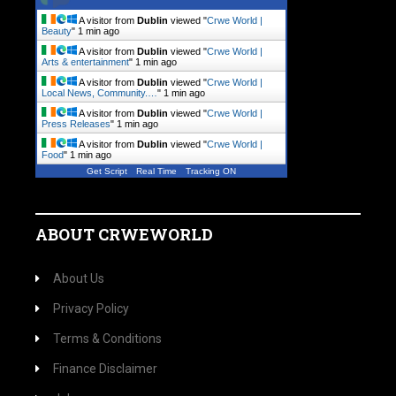
A visitor from
Dublin
viewed "
Crwe World |
Beauty
"
1 min ago
A visitor from
Dublin
viewed "
Crwe World |
Arts & entertainment
"
1 min ago
A visitor from
Dublin
viewed "
Crwe World |
Local News, Community.…
"
1 min ago
A visitor from
Dublin
viewed "
Crwe World |
Press Releases
"
1 min ago
A visitor from
Dublin
viewed "
Crwe World |
Food
"
1 min ago
Get Script
Real Time
Tracking ON
ABOUT CRWEWORLD
About Us
Privacy Policy
Terms & Conditions
Finance Disclaimer