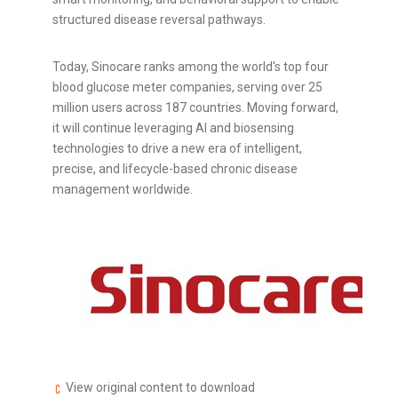
structured disease reversal pathways.
Today, Sinocare ranks among the world's top four
blood glucose meter companies, serving over 25
million users across 187 countries. Moving forward,
it will continue leveraging AI and biosensing
technologies to drive a new era of intelligent,
precise, and lifecycle-based chronic disease
management worldwide.
View original content to download