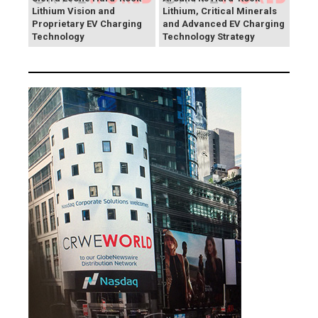
Lithium Vision and
Lithium, Critical Minerals
Proprietary EV Charging
and Advanced EV Charging
Technology
Technology Strategy