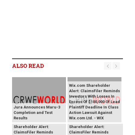
ALSO READ
Wix.com Shareholder
Alert: ClaimsFiler Reminds
Investors With Losses In
Excess Of $100,000 Of Lead
Jura Announces Maru-3
Plaintiff Deadline In Class
Completion and Test
Action Lawsuit Against
Results
Wix.com Ltd. - WIX
PROCEPT BioRobotics
Primoris Services
Shareholder Alert:
Shareholder Alert:
ClaimsFiler Reminds
ClaimsFiler Reminds