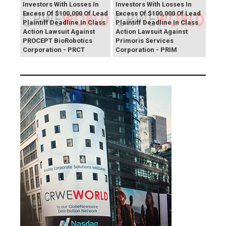
Investors With Losses In
Investors With Losses In
Excess Of $100,000 Of Lead
Excess Of $100,000 Of Lead
Plaintiff Deadline In Class
Plaintiff Deadline In Class
Action Lawsuit Against
Action Lawsuit Against
PROCEPT BioRobotics
Primoris Services
Corporation - PRCT
Corporation - PRIM