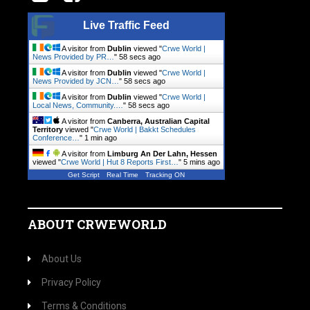
Live Traffic Feed
A visitor from
Dublin
viewed "
Crwe World |
News Provided by PR…
"
59 secs ago
A visitor from
Dublin
viewed "
Crwe World |
News Provided by JCN…
"
59 secs ago
A visitor from
Dublin
viewed "
Crwe World |
Local News, Community.…
"
59 secs ago
A visitor from
Canberra, Australian Capital
Territory
viewed "
Crwe World | Bakkt Schedules
Conference…
"
1 min ago
A visitor from
Limburg An Der Lahn, Hessen
viewed "
Crwe World | Hut 8 Reports First…
"
5 mins ago
Get Script
Real Time
Tracking ON
ABOUT CRWEWORLD
About Us
Privacy Policy
Terms & Conditions