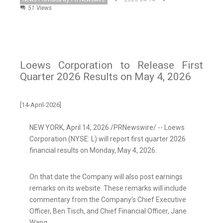
51 Views
Loews Corporation to Release First
Quarter 2026 Results on May 4, 2026
[14-April-2026]
NEW YORK
,
April 14, 2026
/PRNewswire/ -- Loews
Corporation (NYSE: L) will report first quarter 2026
financial results on Monday, May 4, 2026.
On that date the Company will also post earnings
remarks on its website. These remarks will include
commentary from the Company's Chief Executive
Officer, Ben Tisch, and Chief Financial Officer, Jane
Wang.