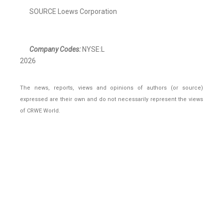
SOURCE Loews Corporation
Company Codes:
NYSE:L
2026
The news, reports, views and opinions of authors (or source)
expressed are their own and do not necessarily represent the views
of CRWE World.