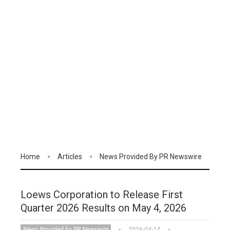
Home
Articles
News Provided By PR Newswire
Loews Corporation to Release First
Quarter 2026 Results on May 4, 2026
News Provided by PR Newswire
2026-04-14