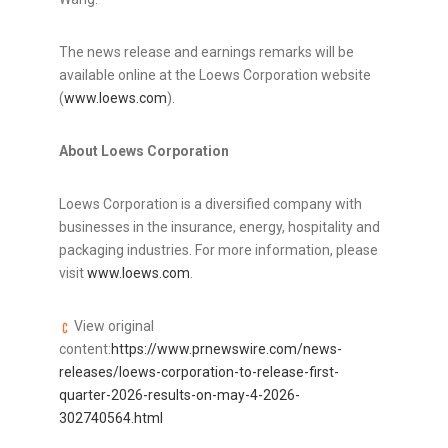
The news release and earnings remarks will be
available online at the Loews Corporation website
(
www.loews.com
).
About
Loews Corporation
Loews Corporation is a diversified company with
businesses in the insurance, energy, hospitality and
packaging industries. For more information, please
visit
www.loews.com
.
View original
content:
https://www.prnewswire.com/news-
releases/loews-corporation-to-release-first-
quarter-2026-results-on-may-4-2026-
302740564.html