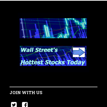
JOIN WITH US