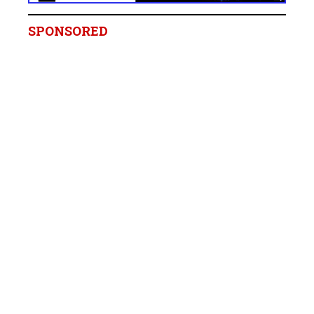
SPONSORED