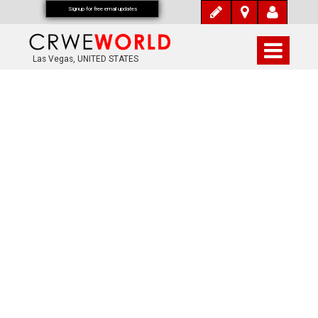
Signup for free email updates
Las Vegas, UNITED STATES