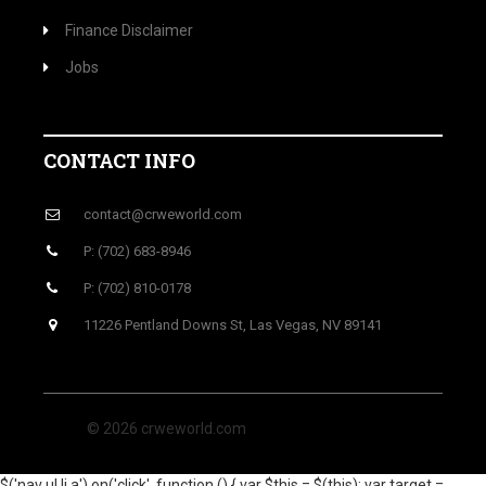
Finance Disclaimer
Jobs
CONTACT INFO
contact@crweworld.com
P: (702) 683-8946
P: (702) 810-0178
11226 Pentland Downs St, Las Vegas, NV 89141
© 2026 crweworld.com
$('nav ul li a').on('click', function () { var $this = $(this); var target =