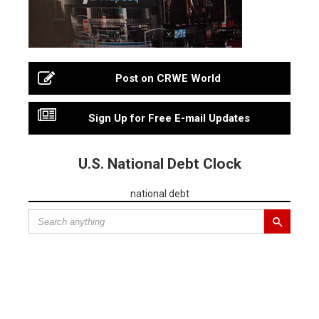
Post on CRWE World
Sign Up for Free E-mail Updates
U.S. National Debt Clock
national debt