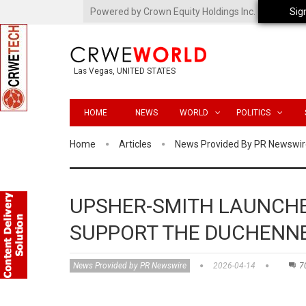
Powered by Crown Equity Holdings Inc.
Sig
Las Vegas, UNITED STATES
HOME
NEWS
WORLD
POLITICS
Home
Articles
News Provided By PR Newswir
UPSHER-SMITH LAUNCHE
SUPPORT THE DUCHENN
News Provided by PR Newswire
2026-04-14
7