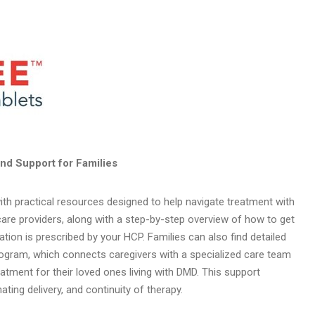
nd Support for Families
ith practical resources designed to help navigate treatment with
hcare providers, along with a step-by-step overview of how to get
ion is prescribed by your HCP. Families can also find detailed
gram, which connects caregivers with a specialized care team
tment for their loved ones living with DMD. This support
ting delivery, and continuity of therapy.