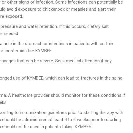
r or other signs of infection. Some infections can potentially be
ould avoid exposure to chickenpox or measles and alert their
are exposed.
essure and water retention. If this occurs, dietary salt
be needed.
a hole in the stomach or intestines in patients with certain
orticosteroids like KYMBEE.
nges that can be severe. Seek medical attention if any
olonged use of KYMBEE, which can lead to fractures in the spine
. A healthcare provider should monitor for these conditions if
eks.
rding to immunization guidelines prior to starting therapy with
 should be administered at least 4 to 6 weeks prior to starting
s should not be used in patients taking KYMBEE.