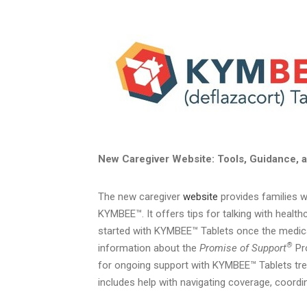
New Caregiver Website: Tools, Guidance, a
The new caregiver
website
provides families w
KYMBEE™. It offers tips for talking with healt
started with KYMBEE™ Tablets once the medicat
®
information about the
Promise of Support
Pro
for ongoing support with KYMBEE™ Tablets trea
includes help with navigating coverage, coordina