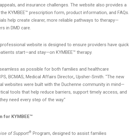
, appeals, and insurance challenges. The website also provides a
g the KYMBEE™ prescription form, product information, and FAQs.
ls help create clearer, more reliable pathways to therapy—
rs in DMD care.
re professional website is designed to ensure providers have quick
 patients start—and stay—on KYMBEE™ therapy.
 seamless as possible for both families and healthcare
CPS, BCMAS, Medical Affairs Director
,
Upsher-Smith. "The new
al websites were built with the Duchenne community in mind—
tical tools that help reduce barriers, support timely access, and
they need every step of the way."
m for KYMBEE™
®
ise of Support
Program, designed to assist families