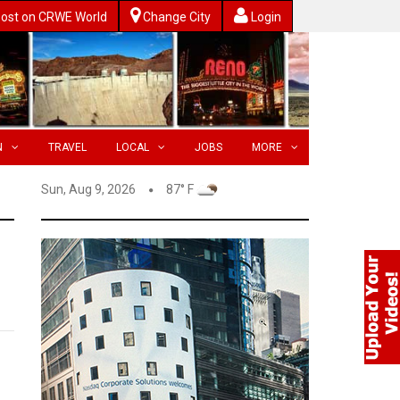
ost on CRWE World
Change City
Login
N
TRAVEL
LOCAL
JOBS
MORE
Sun, Aug 9, 2026
87° F