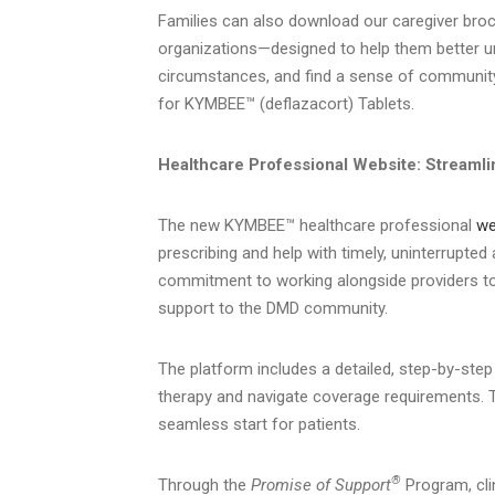
Families can also download our caregiver br
organizations—designed to help them better un
circumstances, and find a sense of community
for KYMBEE™ (deflazacort) Tablets.
Healthcare Professional Website: Streamli
The new KYMBEE™ healthcare professional
we
prescribing and help with timely, uninterrupted
commitment to working alongside providers to
support to the DMD community.
The platform includes a detailed, step-by-step
therapy and navigate coverage requirements. T
seamless start for patients.
®
Through the
Promise of Support
Program, cli