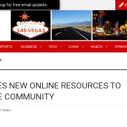
nup for free email updates
P
SPORTS
BUSINESS
TECH
LIVING
HEALTH
OPINIO
e
S NEW ONLINE RESOURCES TO
E COMMUNITY
0 Views