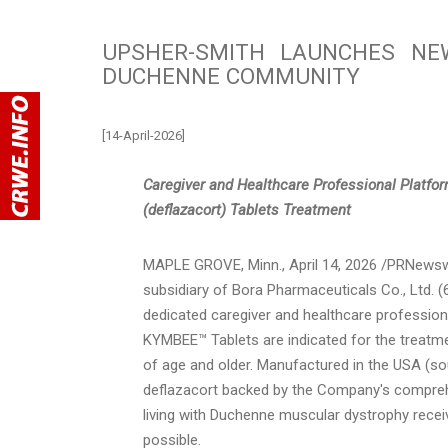
UPSHER-SMITH LAUNCHES NE
DUCHENNE COMMUNITY
[14-April-2026]
Caregiver and Healthcare Professional Platfo
(deflazacort) Tablets Treatment
MAPLE GROVE, Minn.
,
April 14, 2026
/PRNewswi
subsidiary of Bora Pharmaceuticals Co., Ltd
dedicated caregiver and healthcare professio
KYMBEE™ Tablets are indicated for the treatm
of age and older. Manufactured in the USA (s
deflazacort backed by the Company's compr
living with Duchenne muscular dystrophy receive
possible.