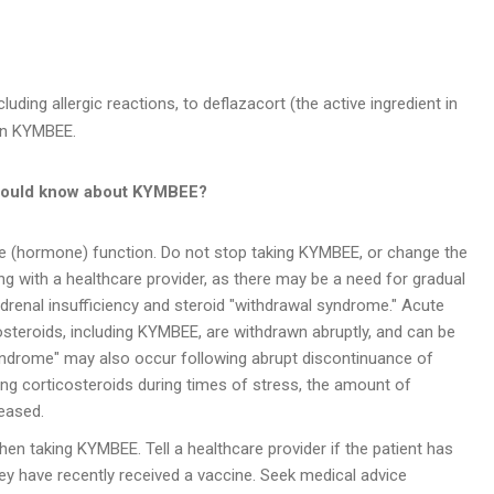
luding allergic reactions, to deflazacort (the active ingredient in
 in KYMBEE.
hould know about
KYMBEE?
 (hormone) function. Do not stop taking KYMBEE, or change the
ng with a healthcare provider, as there may be a need for gradual
drenal insufficiency and steroid "withdrawal syndrome." Acute
costeroids, including KYMBEE, are withdrawn abruptly, and can be
 syndrome" may also occur following abrupt discontinuance of
king corticosteroids during times of stress, the amount of
eased.
hen taking KYMBEE. Tell a healthcare provider if the patient has
hey have recently received a vaccine. Seek medical advice