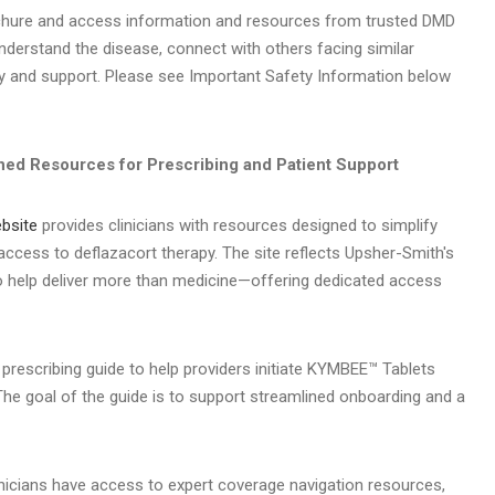
ochure and access information and resources from trusted DMD
derstand the disease, connect with others facing similar
 and support. Please see Important Safety Information below
ned Resources for Prescribing and Patient Support
bsite
provides clinicians with resources designed to simplify
 access to deflazacort therapy. The site reflects Upsher-Smith's
 help deliver more than medicine—offering dedicated access
 prescribing guide to help providers initiate KYMBEE™ Tablets
he goal of the guide is to support streamlined onboarding and a
nicians have access to expert coverage navigation resources,