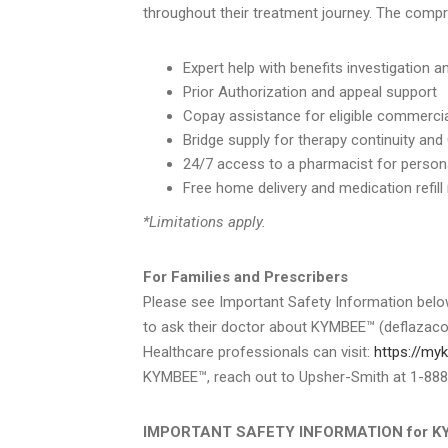
throughout their treatment journey. The comp
Expert help with benefits investigation 
Prior Authorization and appeal support
Copay assistance for eligible commercia
Bridge supply for therapy continuity and
24/7 access to a pharmacist for person
Free home delivery and medication refill
*Limitations apply.
For Families and Prescribers
Please see Important Safety Information belo
to ask their doctor about KYMBEE™ (deflazacort
Healthcare professionals can visit:
https://m
KYMBEE™, reach out to Upsher-Smith at 1-88
IMPORTANT SAFETY INFORMATION for KYMB