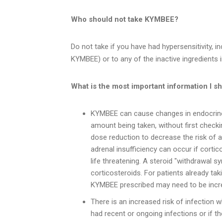
Who should not take KYMBEE?
Do not take if you have had hypersensitivity, inc
KYMBEE) or to any of the inactive ingredients
What is the most important information I s
KYMBEE can cause changes in endocrine
amount being taken, without first checki
dose reduction to decrease the risk of a
adrenal insufficiency can occur if corti
life threatening. A steroid "withdrawal
corticosteroids. For patients already ta
KYMBEE prescribed may need to be incr
There is an increased risk of infection w
had recent or ongoing infections or if t