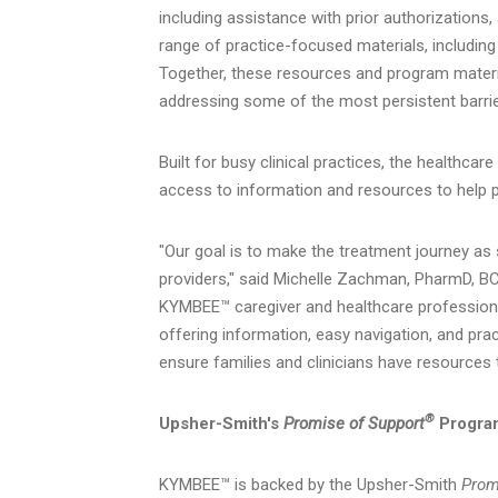
including assistance with prior authorizations
range of practice-focused materials, includin
Together, these resources and program materia
addressing some of the most persistent barrie
Built for busy clinical practices, the healthca
access to information and resources to help
"Our goal is to make the treatment journey as
providers," said Michelle Zachman, PharmD, B
KYMBEE™ caregiver and healthcare profession
offering information, easy navigation, and prac
ensure families and clinicians have resources 
®
Upsher-Smith's
Promise of Support
Progra
KYMBEE™ is backed by the Upsher-Smith
Prom