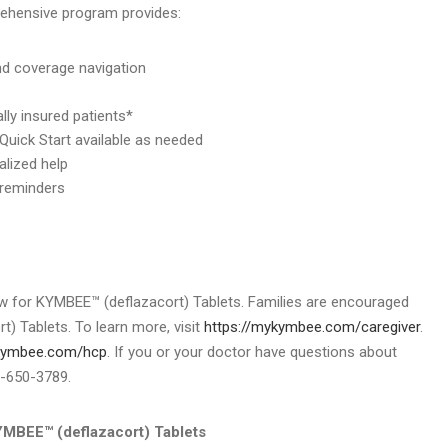
rehensive program provides:
and coverage navigation
lly insured patients*
 Quick Start available as needed
alized help
 reminders
w for KYMBEE™ (deflazacort) Tablets. Families are encouraged
) Tablets. To learn more, visit
https://mykymbee.com/caregiver
.
ykymbee.com/hcp
. If you or your doctor have questions about
8-650-3789.
EE™ (deflazacort) Tablets