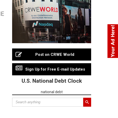
HE
Post on CRWE World
Sign Up for Free E-mail Updates
U.S. National Debt Clock
national debt