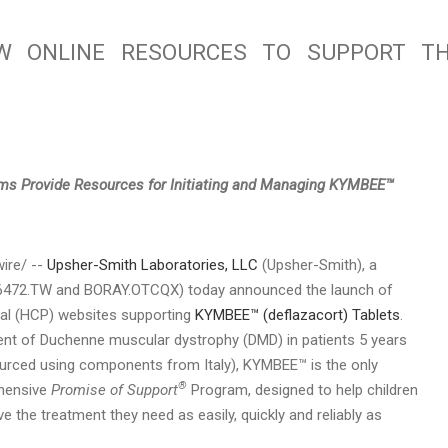
W ONLINE RESOURCES TO SUPPORT T
rms Provide Resources for Initiating and Managing KYMBEE™
re/ --
Upsher-Smith Laboratories, LLC
(Upsher-Smith), a
. (6472.TW and BORAY.OTCQX) today announced the launch of
nal (HCP) websites supporting
KYMBEE™ (deflazacort) Tablets
.
ent of Duchenne muscular dystrophy (DMD) in patients 5 years
ourced using components from Italy), KYMBEE™ is the only
®
ehensive
Promise of Support
Program, designed to help children
 the treatment they need as easily, quickly and reliably as