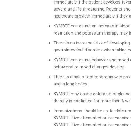
immediately if the patient develops feve
severe and life threatening. Patients sh
healthcare provider immediately if they 
KYMBEE can cause an increase in blood pr
restriction and potassium therapy may 
There is an increased risk of developing 
gastrointestinal disorders when taking c
KYMBEE can cause behavior and mood cha
behavioral or mood changes develop.
There is a risk of osteoporosis with pr
and in long bones.
KYMBEE may cause cataracts or glaucoma
therapy is continued for more than 6 we
Immunizations should be up-to-date acco
KYMBEE. Live attenuated or live vaccines
KYMBEE. Live attenuated or live vaccine