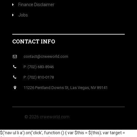
Finance Disclaimer
Jobs
CONTACT INFO
contact@crweworld.com
P: (702) 683-8946
P: (702) 810-0178
11226 Pentland Downs St, Las Vegas, NV 89141
© 2026 crweworld.com
$('nav ul li a').on('click', function () { var $this = $(this); var target =