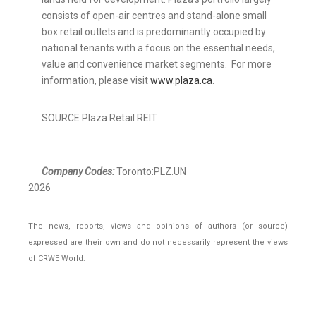
consists of open-air centres and stand-alone small
box retail outlets and is predominantly occupied by
national tenants with a focus on the essential needs,
value and convenience market segments. For more
information, please visit
www.plaza.ca
.
SOURCE Plaza Retail REIT
Company Codes:
Toronto:PLZ.UN
2026
The news, reports, views and opinions of authors (or source)
expressed are their own and do not necessarily represent the views
of CRWE World.