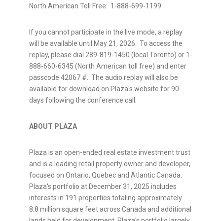
North American Toll Free: 1-888-699-1199
If you cannot participate in the live mode, a replay
will be available until May 21, 2026. To access the
replay, please dial 289-819-1450 (local Toronto) or 1-
888-660-6345 (North American toll free) and enter
passcode 42067 #. The audio replay will also be
available for download on Plaza's website for 90
days following the conference call.
ABOUT PLAZA
Plaza is an open-ended real estate investment trust
and is a leading retail property owner and developer,
focused on Ontario, Quebec and Atlantic Canada.
Plaza's portfolio at December 31, 2025 includes
interests in 191 properties totaling approximately
8.8 million square feet across Canada and additional
lands held for development. Plaza's portfolio largely