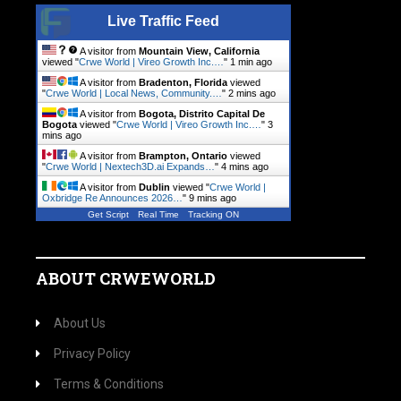
Live Traffic Feed
A visitor from
Mountain View, California
viewed "
Crwe World | Vireo Growth Inc.…
"
1 min ago
A visitor from
Bradenton, Florida
viewed
"
Crwe World | Local News, Community.…
"
2 mins ago
A visitor from
Bogota, Distrito Capital De
Bogota
viewed "
Crwe World | Vireo Growth Inc.…
"
3
mins ago
A visitor from
Brampton, Ontario
viewed
"
Crwe World | Nextech3D.ai Expands…
"
4 mins ago
A visitor from
Dublin
viewed "
Crwe World |
Oxbridge Re Announces 2026…
"
9 mins ago
Get Script
Real Time
Tracking ON
ABOUT CRWEWORLD
About Us
Privacy Policy
Terms & Conditions