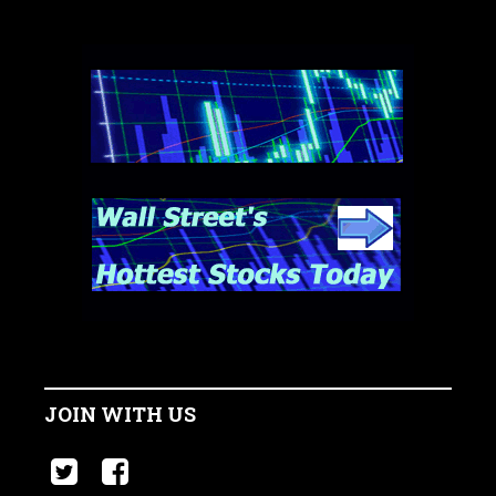
JOIN WITH US