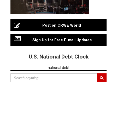
Post on CRWE World
Sign Up for Free E-mail Updates
U.S. National Debt Clock
national debt