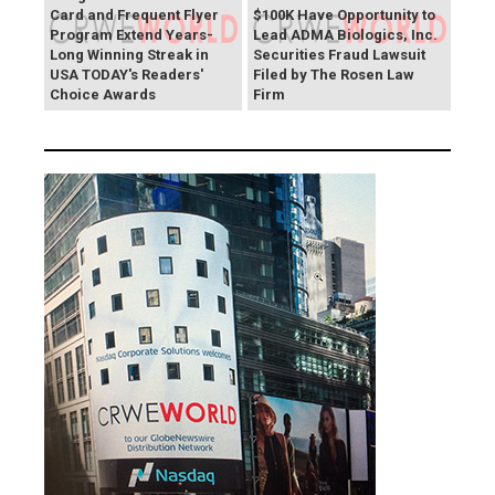
Card and Frequent Flyer
$100K Have Opportunity to
Program Extend Years-
Lead ADMA Biologics, Inc.
Long Winning Streak in
Securities Fraud Lawsuit
USA TODAY's Readers'
Filed by The Rosen Law
Choice Awards
Firm