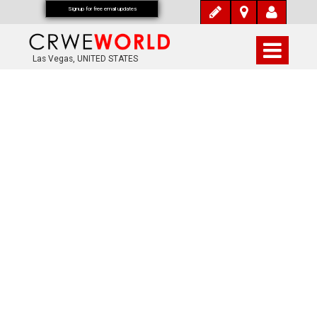
Signup for free email updates
Las Vegas, UNITED STATES