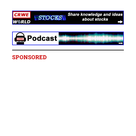
SPONSORED