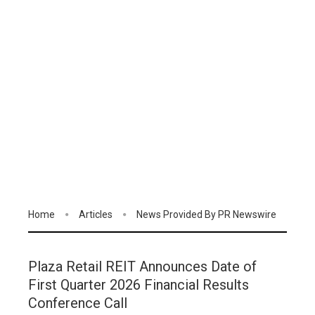
Home
Articles
News Provided By PR Newswire
Plaza Retail REIT Announces Date of
First Quarter 2026 Financial Results
Conference Call