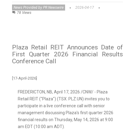
News Provided by PR Newswire
2026-04-17
78 Views
Plaza Retail REIT Announces Date of
First Quarter 2026 Financial Results
Conference Call
[17-April-2026]
FREDERICTON, NB
,
April 17, 2026
/CNW/ - Plaza
Retail REIT ("Plaza") (TSX: PLZ.UN) invites you to
participate in a live conference call with senior
management discussing Plaza's first quarter 2026
financial results on Thursday, May 14, 2026 at 9:00
am EDT (10:00 am ADT).