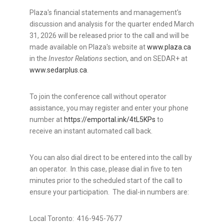
Plaza's financial statements and management's
discussion and analysis for the quarter ended March
31, 2026 will be released prior to the call and will be
made available on Plaza's website at
www.plaza.ca
in the
Investor Relations
section, and on SEDAR+ at
www.sedarplus.ca
.
To join the conference call without operator
assistance, you may register and enter your phone
number at
https://emportal.ink/4tL5KPs
to
receive an instant automated call back.
You can also dial direct to be entered into the call by
an operator. In this case, please dial in five to ten
minutes prior to the scheduled start of the call to
ensure your participation. The dial-in numbers are:
Local Toronto: 416-945-7677