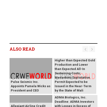
B2Gold Reports Q2 2026
Results; Strong Operating
Performance at the
ALSO READ
Fekola, Masbate, and
Otjikoto Mines led to
Higher than Expected Gold
Production and Lower
than Expected All-In
Sustaining Costs;
Menankoto Exploitation
Pulse Seismic Inc.
Permit Expected to be
Appoints Pamela Wicks as
Issued in the Near-Term
President and CEO
by the State of Mali
ADMA Biologics, Inc.
Deadline: ADMA Investors
Allegiant Airline Credit
with Losses in Excess of