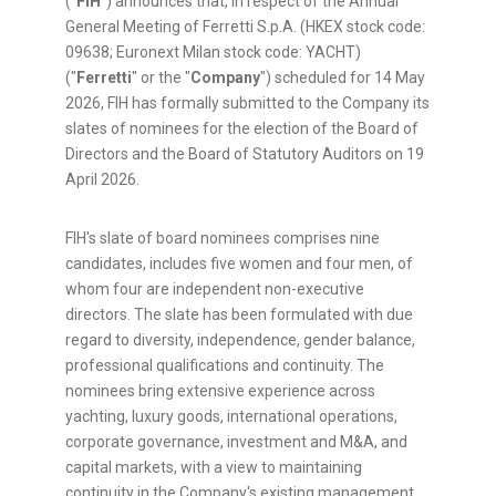
("
FIH
") announces that, in respect of the Annual
General Meeting of Ferretti S.p.A. (HKEX stock code:
09638; Euronext Milan stock code: YACHT)
("
Ferretti
" or the "
Company
") scheduled for 14 May
2026, FIH has formally submitted to the Company its
slates of nominees for the election of the Board of
Directors and the Board of Statutory Auditors on 19
April 2026.
FIH's slate of board nominees comprises nine
candidates, includes five women and four men, of
whom four are independent non-executive
directors. The slate has been formulated with due
regard to diversity, independence, gender balance,
professional qualifications and continuity. The
nominees bring extensive experience across
yachting, luxury goods, international operations,
corporate governance, investment and M&A, and
capital markets, with a view to maintaining
continuity in the Company's existing management