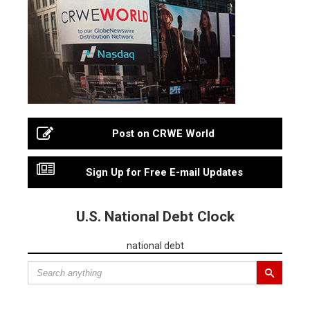
Post on CRWE World
Sign Up for Free E-mail Updates
U.S. National Debt Clock
national debt