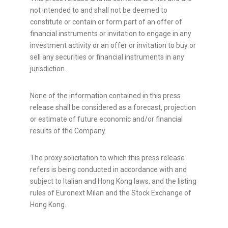
not intended to and shall not be deemed to
constitute or contain or form part of an offer of
financial instruments or invitation to engage in any
investment activity or an offer or invitation to buy or
sell any securities or financial instruments in any
jurisdiction.
None of the information contained in this press
release shall be considered as a forecast, projection
or estimate of future economic and/or financial
results of the Company.
The proxy solicitation to which this press release
refers is being conducted in accordance with and
subject to Italian and Hong Kong laws, and the listing
rules of Euronext Milan and the Stock Exchange of
Hong Kong.