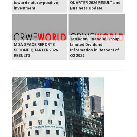
toward nature-positive
QUARTER 2026 RESULT and
investment
Business Update
Tetragon Financial Group
MDA SPACE REPORTS
Limited Dividend
SECOND QUARTER 2026
Information in Respect of
RESULTS
Q2 2026