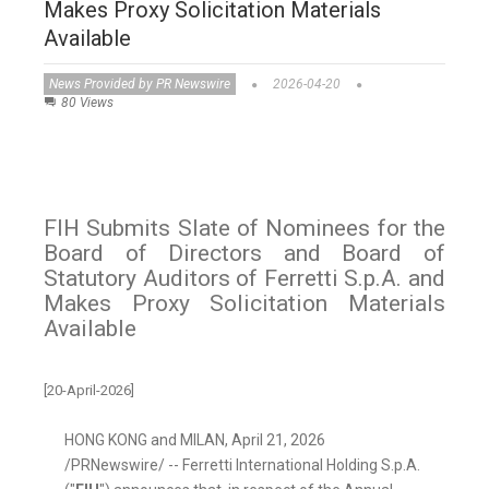
Makes Proxy Solicitation Materials
Available
News Provided by PR Newswire
2026-04-20
80 Views
FIH Submits Slate of Nominees for the
Board of Directors and Board of
Statutory Auditors of Ferretti S.p.A. and
Makes Proxy Solicitation Materials
Available
[20-April-2026]
HONG KONG and MILAN
,
April 21, 2026
/PRNewswire/ -- Ferretti International Holding S.p.A.