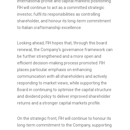
international profile and capital markets positioning.
FIH will continue to act as a committed strategic
investor, fulfil its responsibilities as controlling
shareholder, and honour its long-term commitment
to Italian craftsmanship excellence.
Looking ahead, FIH hopes that, through this board
renewal, the Company's governance framework can
be further strengthened and a more open and
efficient decision-making process promoted. FIH
places particular emphasis on enhancing
communication with all shareholders and actively
responding to market views, while supporting the
Board in continuing to optimise the capital structure
and dividend policy to deliver improved shareholder
returns and a stronger capital markets profile.
On the strategic front, FIH will continue to honour its
long-term commitment to the Company, supporting