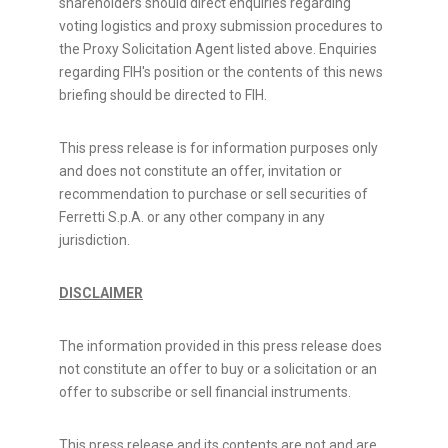
shareholders should direct enquiries regarding
voting logistics and proxy submission procedures to
the Proxy Solicitation Agent listed above. Enquiries
regarding FIH's position or the contents of this news
briefing should be directed to FIH.
This press release is for information purposes only
and does not constitute an offer, invitation or
recommendation to purchase or sell securities of
Ferretti S.p.A. or any other company in any
jurisdiction.
DISCLAIMER
The information provided in this press release does
not constitute an offer to buy or a solicitation or an
offer to subscribe or sell financial instruments.
This press release and its contents are not and are