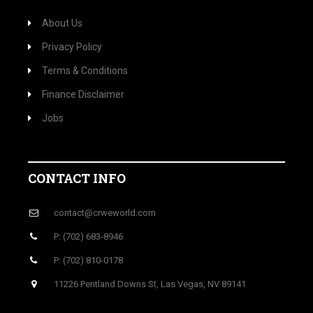
About Us
Privacy Policy
Terms & Conditions
Finance Disclaimer
Jobs
CONTACT INFO
contact@crweworld.com
P: (702) 683-8946
P: (702) 810-0178
11226 Pentland Downs St, Las Vegas, NV 89141