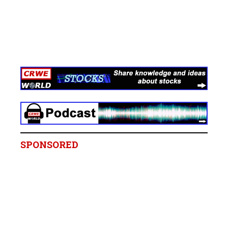
SPONSORED