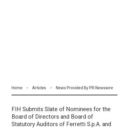
Home
Articles
News Provided By PR Newswire
FIH Submits Slate of Nominees for the
Board of Directors and Board of
Statutory Auditors of Ferretti S.p.A. and