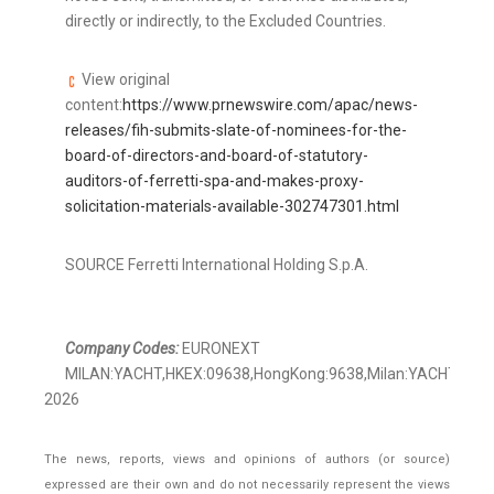
directly or indirectly, to the Excluded Countries.
View original
content:
https://www.prnewswire.com/apac/news-
releases/fih-submits-slate-of-nominees-for-the-
board-of-directors-and-board-of-statutory-
auditors-of-ferretti-spa-and-makes-proxy-
solicitation-materials-available-302747301.html
SOURCE Ferretti International Holding S.p.A.
Company Codes:
EURONEXT
MILAN:YACHT,HKEX:09638,HongKong:9638,Milan:YACHT
2026
The news, reports, views and opinions of authors (or source)
expressed are their own and do not necessarily represent the views