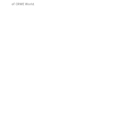
of CRWE World.