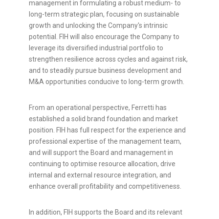
management in formulating a robust medium- to
long-term strategic plan, focusing on sustainable
growth and unlocking the Company's intrinsic
potential. FIH will also encourage the Company to
leverage its diversified industrial portfolio to
strengthen resilience across cycles and against risk,
and to steadily pursue business development and
M&A opportunities conducive to long-term growth.
From an operational perspective, Ferretti has
established a solid brand foundation and market
position. FIH has full respect for the experience and
professional expertise of the management team,
and will support the Board and management in
continuing to optimise resource allocation, drive
internal and external resource integration, and
enhance overall profitability and competitiveness.
In addition, FIH supports the Board and its relevant