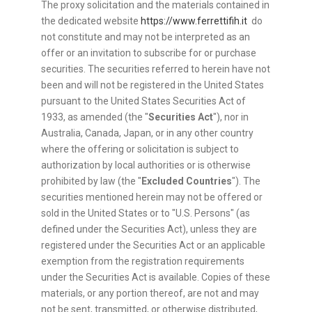
The proxy solicitation and the materials contained in
the dedicated website
https://www.ferrettifih.it
do
not constitute and may not be interpreted as an
offer or an invitation to subscribe for or purchase
securities. The securities referred to herein have not
been and will not be registered in the United States
pursuant to the United States Securities Act of
1933, as amended (the "
Securities Act
"), nor in
Australia, Canada, Japan, or in any other country
where the offering or solicitation is subject to
authorization by local authorities or is otherwise
prohibited by law (the "
Excluded Countries
"). The
securities mentioned herein may not be offered or
sold in the United States or to "U.S. Persons" (as
defined under the Securities Act), unless they are
registered under the Securities Act or an applicable
exemption from the registration requirements
under the Securities Act is available. Copies of these
materials, or any portion thereof, are not and may
not be sent, transmitted, or otherwise distributed,