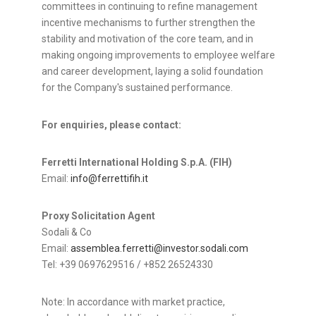
committees in continuing to refine management
incentive mechanisms to further strengthen the
stability and motivation of the core team, and in
making ongoing improvements to employee welfare
and career development, laying a solid foundation
for the Company's sustained performance.
For enquiries, please contact:
Ferretti International Holding S.p.A. (FIH)
Email:
info@ferrettifih.it
Proxy Solicitation Agent
Sodali & Co
Email:
assemblea.ferretti@investor.sodali.com
Tel: +39 0697629516 / +852 26524330
Note: In accordance with market practice,