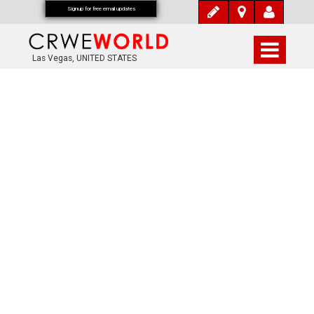
Signup for free email updates
Las Vegas, UNITED STATES