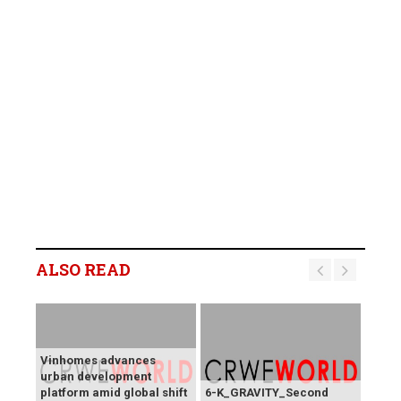
ALSO READ
Vinhomes advances
urban development
platform amid global shift
6-K_GRAVITY_Second