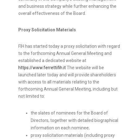
and business strategy while further enhancing the
overall effectiveness of the Board.
Proxy Solicitation Materials
FIH has started today a proxy solicitation with regard
to the forthcoming Annual General Meeting and
established a dedicated website at
https://www.ferrettifih.it
The website will be
launched later today and will provide shareholders
with access to all materials relating to the
forthcoming Annual General Meeting, including but
not limited to:
the slates of nominees for the Board of
Directors, together with detailed biographical
information on each nominee;
proxy solicitation materials (including proxy