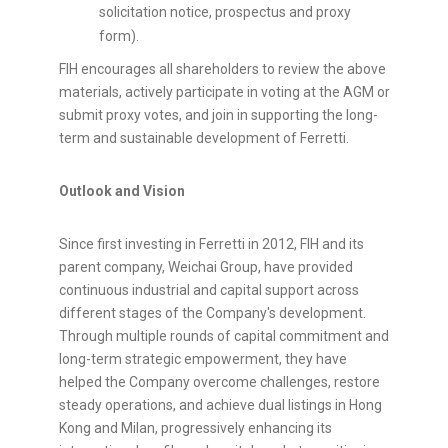
solicitation notice, prospectus and proxy
form).
FIH encourages all shareholders to review the above
materials, actively participate in voting at the AGM or
submit proxy votes, and join in supporting the long-
term and sustainable development of Ferretti.
Outlook and Vision
Since first investing in Ferretti in 2012, FIH and its
parent company, Weichai Group, have provided
continuous industrial and capital support across
different stages of the Company's development.
Through multiple rounds of capital commitment and
long-term strategic empowerment, they have
helped the Company overcome challenges, restore
steady operations, and achieve dual listings in Hong
Kong and Milan, progressively enhancing its