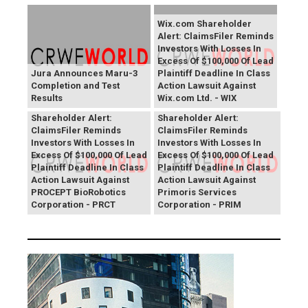
Wix.com Shareholder
Alert: ClaimsFiler Reminds
Investors With Losses In
Excess Of $100,000 Of Lead
Jura Announces Maru-3
Plaintiff Deadline In Class
Completion and Test
Action Lawsuit Against
Results
Wix.com Ltd. - WIX
PROCEPT BioRobotics
Primoris Services
Shareholder Alert:
Shareholder Alert:
ClaimsFiler Reminds
ClaimsFiler Reminds
Investors With Losses In
Investors With Losses In
Excess Of $100,000 Of Lead
Excess Of $100,000 Of Lead
Plaintiff Deadline In Class
Plaintiff Deadline In Class
Action Lawsuit Against
Action Lawsuit Against
PROCEPT BioRobotics
Primoris Services
Corporation - PRCT
Corporation - PRIM