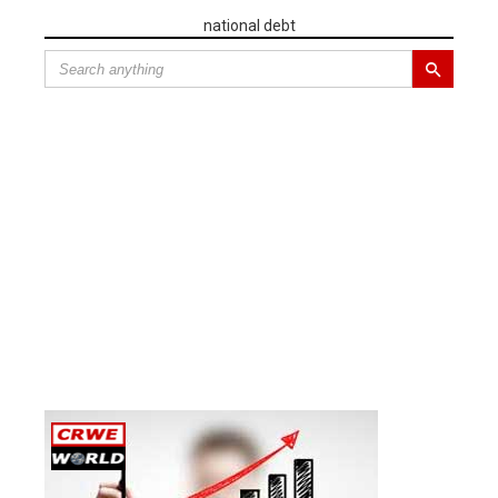
national debt