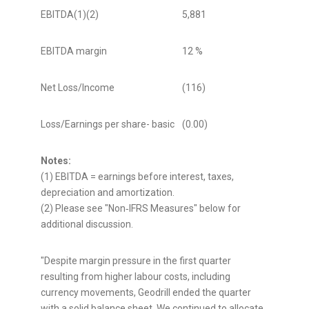
EBITDA(1)(2)
5,881
13,56
EBITDA margin
12 %
28 %
Net Loss/Income
(116)
5,572
Loss/Earnings per share- basic
(0.00)
0.12
Notes:
(1) EBITDA = earnings before interest, taxes,
depreciation and amortization.
(2) Please see "Non‑IFRS Measures" below for
additional discussion.
"Despite margin pressure in the first quarter
resulting from higher labour costs, including
currency movements, Geodrill ended the quarter
with a solid balance sheet. We continued to allocate