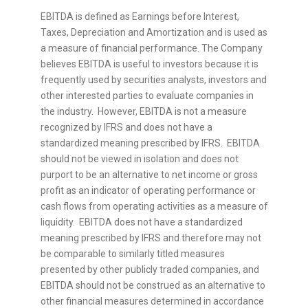
EBITDA is defined as Earnings before Interest,
Taxes, Depreciation and Amortization and is used as
a measure of financial performance. The Company
believes EBITDA is useful to investors because it is
frequently used by securities analysts, investors and
other interested parties to evaluate companies in
the industry. However, EBITDA is not a measure
recognized by IFRS and does not have a
standardized meaning prescribed by IFRS. EBITDA
should not be viewed in isolation and does not
purport to be an alternative to net income or gross
profit as an indicator of operating performance or
cash flows from operating activities as a measure of
liquidity. EBITDA does not have a standardized
meaning prescribed by IFRS and therefore may not
be comparable to similarly titled measures
presented by other publicly traded companies, and
EBITDA should not be construed as an alternative to
other financial measures determined in accordance