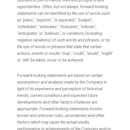
operations, performance, business prospects and
opportunities. Often, but not always, forward looking
statements can be identified by the use of words such
as "plans", "expects", "is expected", "budget",
"scheduled", "estimates", "forecasts", "intends",
"anticipates" or "believes", or variations (including
negative variations) of such words and phrases, or by
the use of words or phrases that state that certain
actions, events or results "may", "could", "would", "might"
or "will" be taken, occur or be achieved.
Forward-looking statements are based on certain
assumptions and analyses made by the Company in
light of its experience and perception of historical
trends, current conditions and expected future
developments and other factors it believes are
appropriate. Forward-looking statements involve
known and unknown risks, uncertainties and other
factors which may cause the actual results,
performance or achievements of the Company and/or