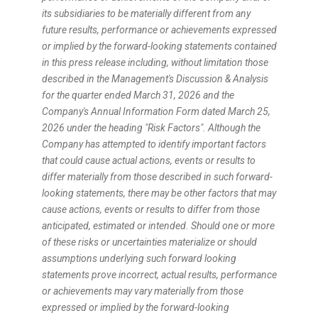
its subsidiaries to be materially different from any
future results, performance or achievements expressed
or implied by the forward-looking statements contained
in this press release including, without limitation those
described in the Management's Discussion & Analysis
for the quarter ended March 31, 2026 and the
Company's Annual Information Form dated March 25,
2026 under the heading "Risk Factors". Although the
Company has attempted to identify important factors
that could cause actual actions, events or results to
differ materially from those described in such forward-
looking statements, there may be other factors that may
cause actions, events or results to differ from those
anticipated, estimated or intended. Should one or more
of these risks or uncertainties materialize or should
assumptions underlying such forward looking
statements prove incorrect, actual results, performance
or achievements may vary materially from those
expressed or implied by the forward-looking