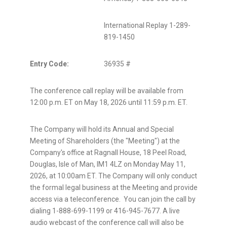
International Replay 1-289-
819-1450
Entry Code:
36935 #
The conference call replay will be available from
12:00 p.m. ET on May 18, 2026 until 11:59 p.m. ET.
The Company will hold its Annual and Special
Meeting of Shareholders (the "Meeting") at the
Company's office at Ragnall House, 18 Peel Road,
Douglas, Isle of Man, IM1
4LZ on Monday May
11,
2026, at 10:00am ET. The Company will only conduct
the formal legal business at the Meeting and provide
access via a teleconference. You can join the call by
dialing 1-888-699-1199 or 416-945-7677. A live
audio webcast of the conference call will also be