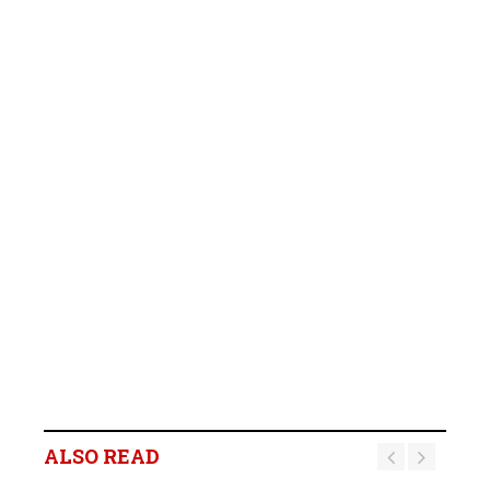
ALSO READ