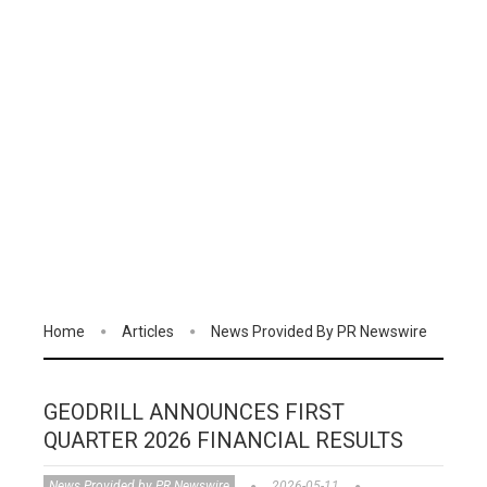
Home
Articles
News Provided By PR Newswire
GEODRILL ANNOUNCES FIRST
QUARTER 2026 FINANCIAL RESULTS
News Provided by PR Newswire
2026-05-11