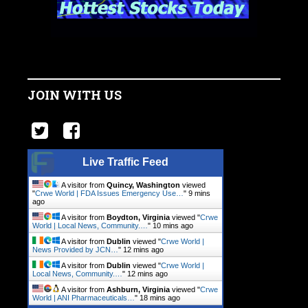
JOIN WITH US
Live Traffic Feed
A visitor from
Quincy, Washington
viewed
"
Crwe World | FDA Issues Emergency Use…
"
9 mins
ago
A visitor from
Boydton, Virginia
viewed "
Crwe
World | Local News, Community.…
"
11 mins ago
A visitor from
Dublin
viewed "
Crwe World |
News Provided by JCN…
"
12 mins ago
A visitor from
Dublin
viewed "
Crwe World |
Local News, Community.…
"
12 mins ago
A visitor from
Ashburn, Virginia
viewed "
Crwe
World | ANI Pharmaceuticals…
"
18 mins ago