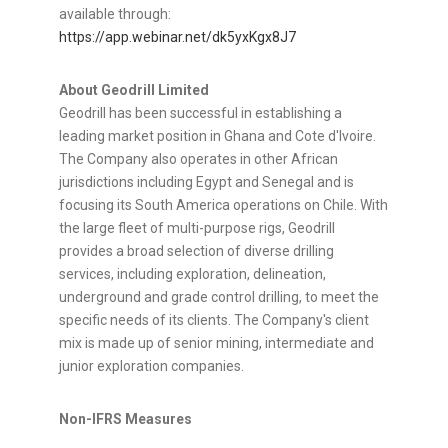
available through:
https://app.webinar.net/dk5yxKgx8J7
About Geodrill Limited
Geodrill
has been successful in establishing a
leading market position in Ghana and Cote
d'Ivoire
.
The Company also operates in other African
jurisdictions including Egypt and Senegal and is
focusing its South America operations on Chile. With
the large fleet of multi-purpose rigs,
Geodrill
provides a broad selection of diverse drilling
services, including exploration, delineation,
underground and grade control drilling, to meet the
specific needs of its clients. The Company's client
mix is made up of senior mining, intermediate and
junior exploration companies.
Non-IFRS Measures