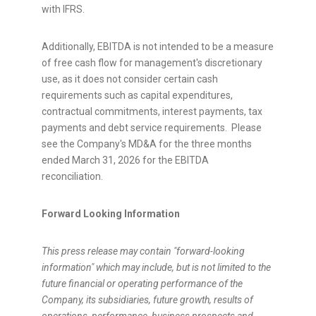
with IFRS.
Additionally, EBITDA is not intended to be a measure
of free cash flow for management's discretionary
use, as it does not consider certain cash
requirements such as capital expenditures,
contractual commitments, interest payments, tax
payments and debt service requirements. Please
see the Company's MD&A for the three months
ended March 31, 2026 for the EBITDA
reconciliation.
Forward Looking Information
This press release may contain "forward-looking
information" which may include, but is not limited to the
future financial or operating performance of the
Company, its subsidiaries, future growth, results of