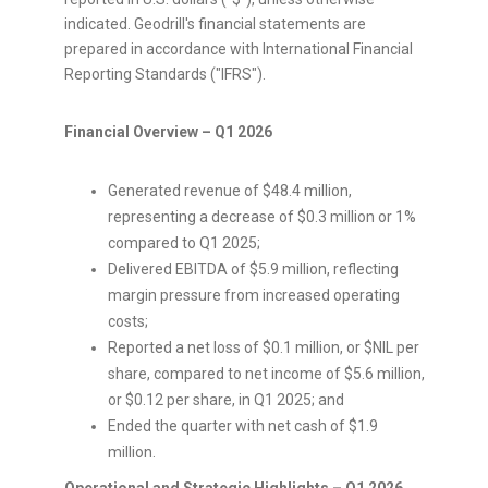
indicated. Geodrill's financial statements are
prepared in accordance with International Financial
Reporting Standards ("IFRS").
Financial Overview – Q1 2026
Generated revenue of $48.4 million,
representing a decrease of $0.3 million or 1%
compared to Q1 2025;
Delivered EBITDA of $5.9 million, reflecting
margin pressure from increased operating
costs;
Reported a net loss of $0.1 million, or $NIL per
share, compared to net income of $5.6 million,
or $0.12 per share, in Q1 2025; and
Ended the quarter with net cash of $1.9
million.