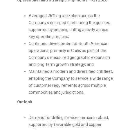
Operational and Strategic Highlights – Q1 2026
Averaged 76% rig utilization across the
Company's enlarged fleet during the quarter,
supported by ongoing drilling activity across
key operating regions;
Continued development of South American
operations, primarily in Chile, as part of the
Company's measured geographic expansion
and long‑term growth strategy; and
Maintained a modern and diversified drill fleet,
enabling the Company to service a wide range
of customer requirements across multiple
commodities and jurisdictions.
Outlook
Demand for drilling services remains robust,
supported by favorable gold and copper