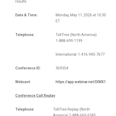
results.
Date & Time:
Monday, May 11, 2026 at 10:30 a.m.
ET
Telephone:
Toll Free (North America):
1‑888‑699‑1199
International: 1‑416‑945‑7677
Conference ID:
36935#
Webcast:
https://app.webinar.net/DlWX13Nqr
Conference Call Replay
Telephone:
Toll Free Replay (North
America) 1-888-660-6345