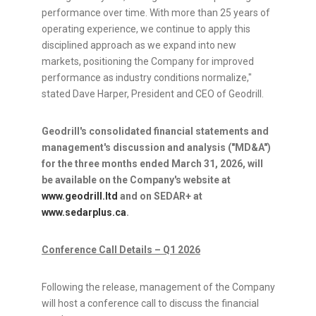
performance over time. With more than 25 years of
operating experience, we continue to apply this
disciplined approach as we expand into new
markets, positioning the Company for improved
performance as industry conditions normalize,"
stated Dave Harper, President and CEO of Geodrill.
Geodrill's consolidated financial statements and
management's discussion and analysis ("MD&A")
for the three months ended March 31, 2026, will
be available on the Company's website at
www.geodrill.ltd
and on SEDAR+ at
www.sedarplus.ca
.
Conference Call Details – Q1 2026
Following the release, management of the Company
will host a conference call to discuss the financial