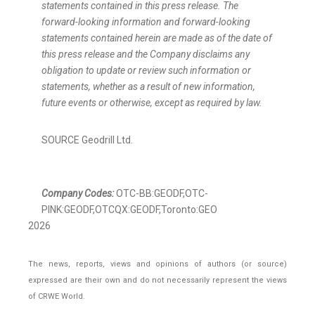
statements contained in this press release. The
forward-looking information and forward-looking
statements contained herein are made as of the date of
this press release and the Company disclaims any
obligation to update or review such information or
statements, whether as a result of new information,
future events or otherwise, except as required by law.
SOURCE Geodrill Ltd.
Company Codes:
OTC-BB:GEODF,OTC-
PINK:GEODF,OTCQX:GEODF,Toronto:GEO
2026
The news, reports, views and opinions of authors (or source)
expressed are their own and do not necessarily represent the views
of CRWE World.