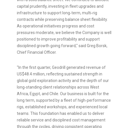
capital prudently, investing in fleet upgrades and
infrastructure to support long‑term, multi‑rig
contracts while preserving balance sheet flexibility.
As operational initiatives progress and cost
pressures moderate, we believe the Company is well
positioned to improve profitability and support
disciplined growth going forward," said Greg Borsk,
Chief Financial Officer.
"In the first quarter, Geodrill generated revenue of
US$48.4 million, reflecting sustained strength in
global gold exploration activity and the depth of our
long‑standing client relationships across West
Africa, Egypt, and Chile. Our business is built for the
long term, supported by a fleet of high‑performance
rigs, established workshops, and experienced local
teams. This foundation has enabled us to deliver
reliable service and disciplined cost management
through the cycles, driving consistent operating