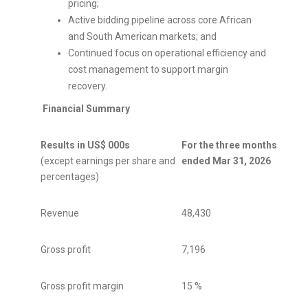
pricing;
Active bidding pipeline across core African
and South American markets; and
Continued focus on operational efficiency and
cost management to support margin
recovery.
Financial Summary
Results in US$ 000s
For the three months
For t
(except earnings per share and
ended Mar 31, 2026
ende
percentages)
Revenue
48,430
48,75
Gross profit
7,196
13,55
Gross profit margin
15 %
28 %