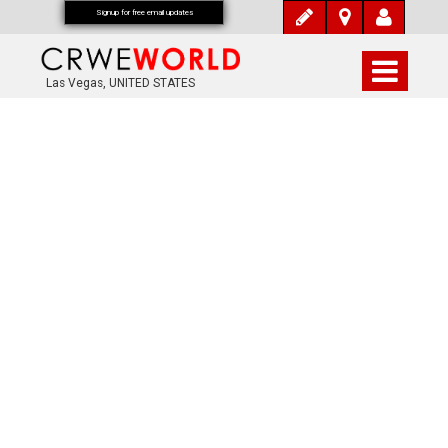
Signup for free email updates
Las Vegas, UNITED STATES