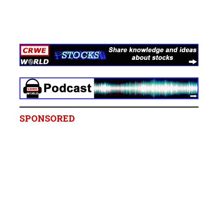
SPONSORED