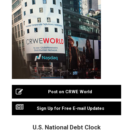
Post on CRWE World
Sign Up for Free E-mail Updates
U.S. National Debt Clock