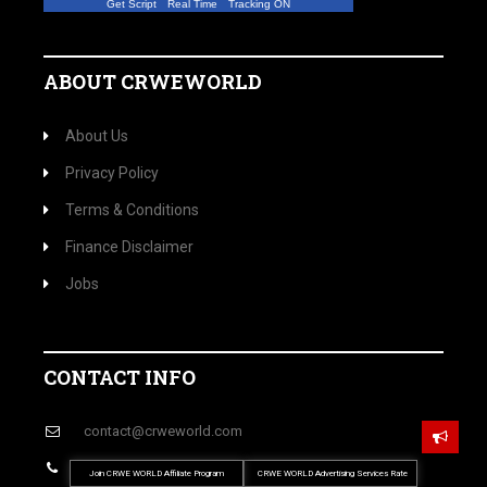
Get Script
Real Time
Tracking ON
ABOUT CRWEWORLD
About Us
Privacy Policy
Terms & Conditions
Finance Disclaimer
Jobs
CONTACT INFO
contact@crweworld.com
P: (702) 683-8946
Join CRWE WORLD Affiliate Program
CRWE WORLD Advertising Services Rate