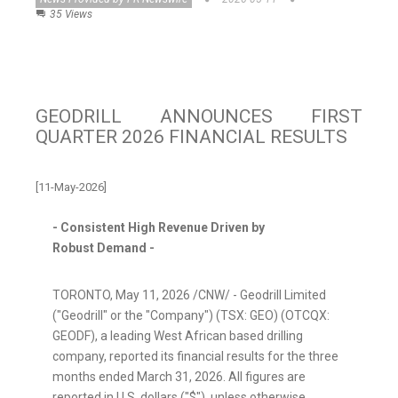
35 Views
GEODRILL ANNOUNCES FIRST
QUARTER 2026 FINANCIAL RESULTS
[11-May-2026]
-
Consistent High Revenue Driven by
Robust
Demand
-
TORONTO
,
May 11, 2026
/CNW/ - Geodrill Limited
("Geodrill" or the "Company") (TSX: GEO) (OTCQX:
GEODF), a leading West African based drilling
company, reported its financial results for the three
months ended March
31, 2026. All figures are
reported in U.S.
dollars ("$"), unless otherwise