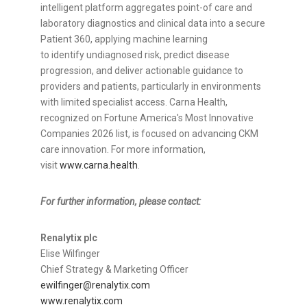
intelligent platform aggregates point-of care and
laboratory diagnostics and clinical data into a secure
Patient 360, applying machine learning
to identify undiagnosed risk, predict disease
progression, and deliver actionable guidance to
providers and patients, particularly in environments
with limited specialist access. Carna Health,
recognized on Fortune America's Most Innovative
Companies 2026 list, is focused on advancing CKM
care innovation. For more information,
visit
www.carna.health
.
For further information, please contact:
Renalytix plc
Elise Wilfinger
Chief Strategy & Marketing Officer
ewilfinger@renalytix.com
www.renalytix.com