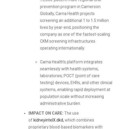
prevention program in Cameroon.
Globally, Carna Health projects
screening an additional 1 to 1.5 million
lives by year-end, positioning the
company as one of the fastest-scaling
CKM screening infrastructures
operating internationally.
Carna Health's platform integrates
seamlessly with health systems,
laboratories, POCT (point of care
testing) devices, EHRs, and other clinical
systems, enabling rapid deployment at
population scale without increasing
administrative burden.
IMPACT ON CARE:
The use
of
kidneyintelX.dkd,
which combines
proprietary blood-based biomarkers with