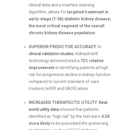
clinical data and a machine-learning
algorithm, allows for
targeted treatment in
early-stage (1-3b) diabetic kidney disease,
the most critical segment of the overall
chronic kidney disease population.
SUPERIOR PREDICTIVE ACCURACY:
In
clinical validation studies
, KidneyIntelX
technology demonstrated a
72% relative
improvement
in identifying patients at high
risk for progressive decline in kidney function
compared to current standard-of-care
markers (eGFR and UACR) alone.
INCREASED THERAPEUTIC UTILITY:
Real-
world utility data
showed that patients
identified as "high risk" by the test were
4.5X
more likely
to be prescribed life-preserving