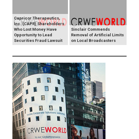
Capricor Therapeutics,
Inc. (CAPR) Shareholders
Who Lost Money Have
Sinclair Commends
Opportunity to Lead
Removal of Artificial Limits
Securities Fraud Lawsuit
on Local Broadcasters