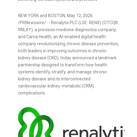
NEW YORK and BOSTON
,
May 12, 2026
/PRNewswire/ -- Renalytix PLC (LSE: RENX) (OTCQB:
RNLXY), a precision medicine diagnostics company,
and Carna Health, an AI-enabled digital health
company revolutionizing chronic disease prevention,
both leaders in improving outcomes in chronic
kidney disease (CKD), today announced a landmark
partnership designed to transform how health
systems identify, stratify, and manage chronic
kidney disease and its interconnected
cardiovascular-kidney-metabolic (CKM)
complications.