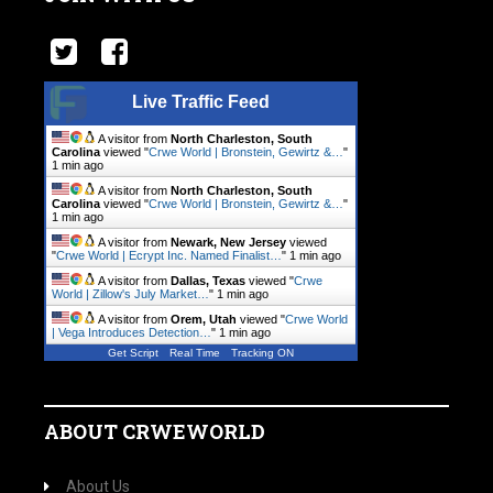
Live Traffic Feed
A visitor from
North Charleston, South
Carolina
viewed "
Crwe World | Bronstein, Gewirtz &…
"
1 min ago
A visitor from
North Charleston, South
Carolina
viewed "
Crwe World | Bronstein, Gewirtz &…
"
1 min ago
A visitor from
Newark, New Jersey
viewed
"
Crwe World | Ecrypt Inc. Named Finalist…
"
1 min ago
A visitor from
Dallas, Texas
viewed "
Crwe
World | Zillow's July Market…
"
1 min ago
A visitor from
Orem, Utah
viewed "
Crwe World
| Vega Introduces Detection…
"
1 min ago
Get Script
Real Time
Tracking ON
ABOUT CRWEWORLD
About Us