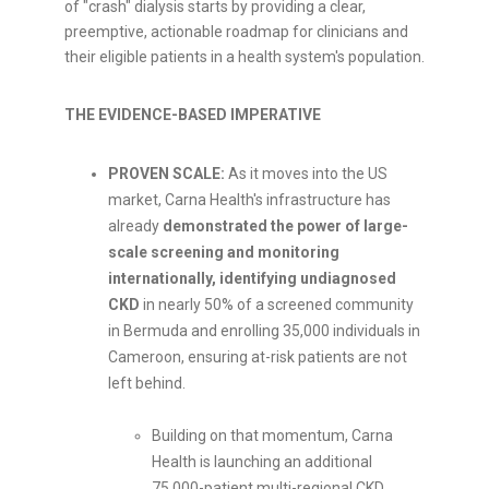
of "crash" dialysis starts by providing a clear,
preemptive, actionable roadmap for clinicians and
their eligible patients in a health system's population.
THE EVIDENCE-BASED IMPERATIVE
PROVEN SCALE:
As it moves into the US
market, Carna Health's infrastructure has
already
demonstrated the power of large-
scale screening and monitoring
internationally, identifying undiagnosed
CKD
in nearly 50% of a screened community
in Bermuda and enrolling 35,000 individuals in
Cameroon, ensuring at-risk patients are not
left behind.
Building on that momentum, Carna
Health is launching an additional
75,000-patient multi-regional CKD