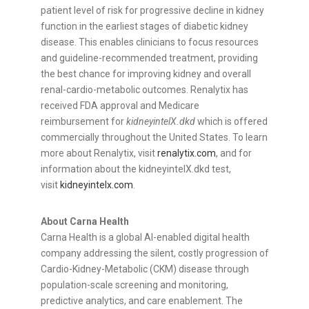
patient level of risk for progressive decline in kidney
function in the earliest stages of diabetic kidney
disease. This enables clinicians to focus resources
and guideline-recommended treatment, providing
the best chance for improving kidney and overall
renal-cardio-metabolic outcomes. Renalytix has
received FDA approval and Medicare
reimbursement for
kidneyintelX.dkd
which is offered
commercially throughout the United States. To learn
more about Renalytix, visit
renalytix.com
, and for
information about the kidneyintelX.dkd test,
visit
kidneyintelx.com
.
About Carna Health
Carna Health is a global AI-enabled digital health
company addressing the silent, costly progression of
Cardio-Kidney-Metabolic (CKM) disease through
population-scale screening and monitoring,
predictive analytics, and care enablement. The