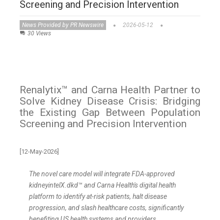
Screening and Precision Intervention
News Provided by PR Newswire
2026-05-12
30 Views
Renalytix™ and Carna Health Partner to
Solve Kidney Disease Crisis: Bridging
the Existing Gap Between Population
Screening and Precision Intervention
[12-May-2026]
The novel care model will integrate FDA-approved
kidneyintelX.dkd™
and Carna Health's digital health
platform to identify at-risk patients, halt disease
progression, and slash healthcare costs, significantly
benefiting US health systems and providers