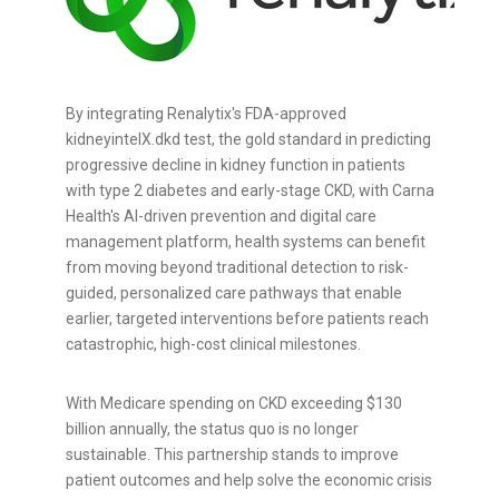
By integrating Renalytix's FDA-approved
kidneyintelX.dkd test, the gold standard in predicting
progressive decline in kidney function in patients
with type 2 diabetes and early-stage CKD, with Carna
Health's AI-driven prevention and digital care
management platform, health systems can benefit
from moving beyond traditional detection to risk-
guided, personalized care pathways that enable
earlier, targeted interventions before patients reach
catastrophic, high-cost clinical milestones.
With Medicare spending on CKD exceeding $130
billion annually, the status quo is no longer
sustainable. This partnership stands to improve
patient outcomes and help solve the economic crisis