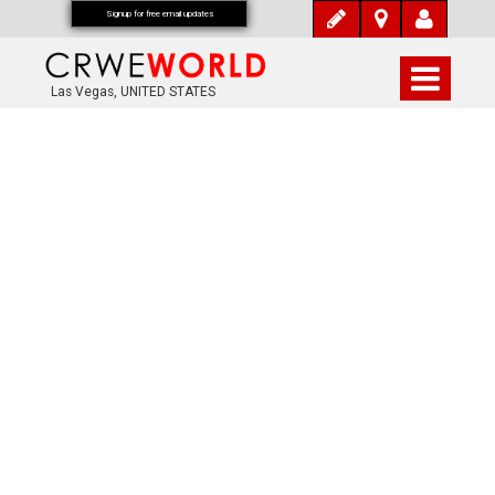
Signup for free email updates
Las Vegas, UNITED STATES