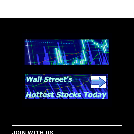
JOIN WITH US