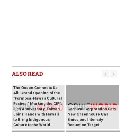
ALSO READ
The Ocean Connects Us
All! Grand Opening of the
"Formosa-Hawaii Cultural
Festival" Marking the CIP’s
30th Anniversary, Taiwan
Carnival Corporation Sets
Joins Hands with Hawaii
New Greenhouse Gas
to Bring Indigenous
Emissions Intensity
Culture to the World
Reduction Target