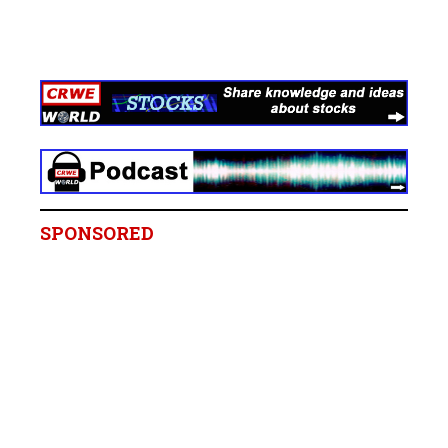
SPONSORED