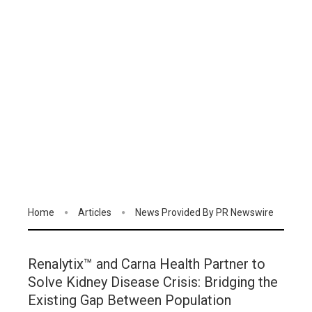
Home
Articles
News Provided By PR Newswire
Renalytix™ and Carna Health Partner to
Solve Kidney Disease Crisis: Bridging the
Existing Gap Between Population