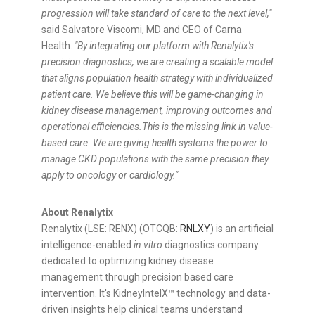
progression will take standard of care to the next level,"
said Salvatore Viscomi, MD and CEO of Carna
Health.
"By integrating our platform with Renalytix's
precision diagnostics, we are creating a scalable model
that aligns population health strategy with individualized
patient care. We believe this will be game-changing in
kidney disease management, improving outcomes and
operational efficiencies.
This is the missing link in value-
based care. We are giving health systems the power to
manage CKD populations with the same precision they
apply to oncology or cardiology.
"
About Renalytix
Renalytix (LSE: RENX) (OTCQB:
RNLXY
) is an artificial
intelligence-enabled
in vitro
diagnostics company
dedicated to optimizing kidney disease
management through precision based care
intervention. It's KidneyIntelX™ technology and data-
driven insights help clinical teams understand