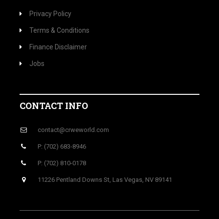
Privacy Policy
Terms & Conditions
Finance Disclaimer
Jobs
CONTACT INFO
contact@crweworld.com
P: (702) 683-8946
P: (702) 810-0178
11226 Pentland Downs St, Las Vegas, NV 89141