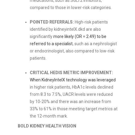
medications, such as SGLT2 inhibitors,
compared to those in lower-risk categories.
POINTED REFERRALS:
High-risk patients
identified by kidneyintelX.dkd are also
significantly
more likely (OR = 2.49) to be
referred to a specialist
, such as a nephrologist
or endocrinologist, also compared to low-risk
patients.
CRITICAL HEDIS METRIC IMPROVEMENT:
When KidneyIntelX technology was leveraged
in higher risk patients, HbA1c levels declined
from 8.3 to 7.5%, UACR levels were reduced
by 10-20% and there was an increase from
33% to 61% in those meeting target metrics at
the 12-month mark.
BOLD KIDNEY HEALTH VISION