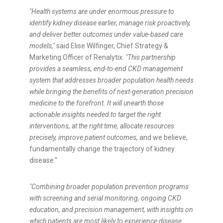
"Health systems are under enormous pressure to
identify kidney disease earlier, manage risk proactively,
and deliver better outcomes under value-based care
models,"
said Elise Wilfinger, Chief Strategy &
Marketing Officer of Renalytix.
"This partnership
provides a seamless, end-to-end CKD management
system that addresses broader population health needs
while bringing the benefits of next-generation precision
medicine to the forefront. It will unearth those
actionable insights needed to target the right
interventions, at the right time, allocate resources
precisely, improve patient outcomes,
and we believe,
fundamentally change the trajectory of kidney
disease."
"Combining broader population prevention programs
with screening and serial monitoring, ongoing CKD
education, and precision management, with insights on
which patients are most likely to experience disease