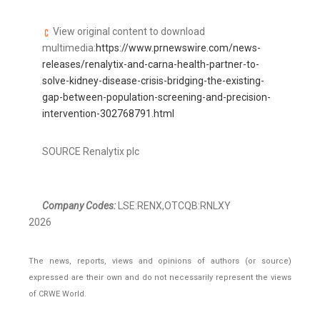
View original content to download
multimedia:
https://www.prnewswire.com/news-
releases/renalytix-and-carna-health-partner-to-
solve-kidney-disease-crisis-bridging-the-existing-
gap-between-population-screening-and-precision-
intervention-302768791.html
SOURCE Renalytix plc
Company Codes:
LSE:RENX,OTCQB:RNLXY
2026
The news, reports, views and opinions of authors (or source)
expressed are their own and do not necessarily represent the views
of CRWE World.