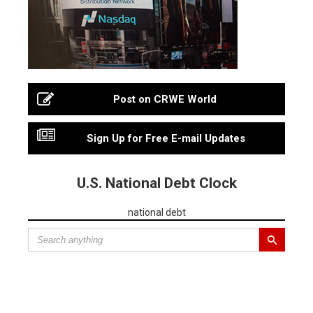
Post on CRWE World
Sign Up for Free E-mail Updates
U.S. National Debt Clock
national debt