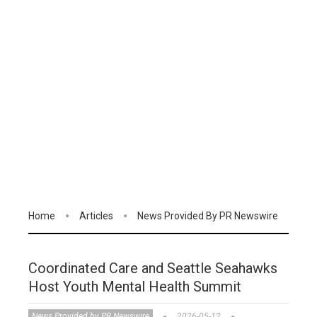
Home
Articles
News Provided By PR Newswire
Coordinated Care and Seattle Seahawks
Host Youth Mental Health Summit
News Provided by PR Newswire
2026-05-12