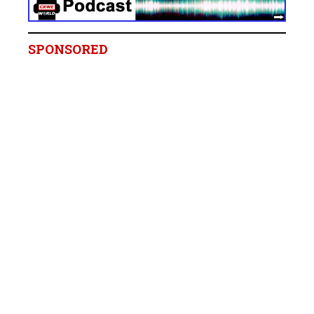
SPONSORED