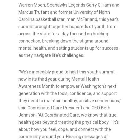
Warren Moon, Seahawks Legends Garry Gilliam and
Marcus Trufant and former University of North
Carolina basketball star Iman McFarland, this year's
summit brought together hundreds of youth from
across the state for a day focused on building
connection, breaking down the stigma around
mental health, and setting students up for success
as they navigate life's challenges.
"We're incredibly proud to host this youth summit,
now in its third year, during Mental Health
Awareness Month to empower Washington's next
generation with the tools, confidence, and support
they need to maintain healthy, positive connections,"
said Coordinated Care President and CEO Beth
Johnson. "At Coordinated Care, we know that true
health goes beyond treating the physical body – it's
about how you feel, cope, and connect with the
community around you. Hearing messages of