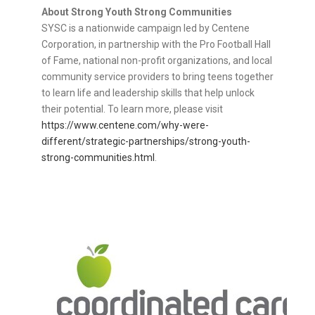
About Strong Youth Strong Communities
SYSC is a nationwide campaign led by Centene
Corporation, in partnership with the Pro Football Hall
of Fame, national non-profit organizations, and local
community service providers to bring teens together
to learn life and leadership skills that help unlock
their potential. To learn more, please visit
https://www.centene.com/why-were-
different/strategic-partnerships/strong-youth-
strong-communities.html
.