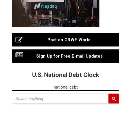
Post on CRWE World
Sign Up for Free E-mail Updates
U.S. National Debt Clock
national debt