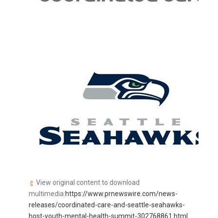
View original content to download
multimedia:
https://www.prnewswire.com/news-
releases/coordinated-care-and-seattle-seahawks-
host-youth-mental-health-summit-302768861.html