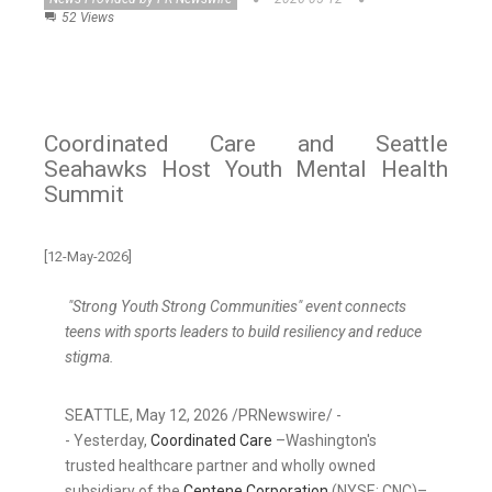
52 Views
Coordinated Care and Seattle
Seahawks Host Youth Mental Health
Summit
[12-May-2026]
"Strong Youth Strong Communities" event connects
teens with sports leaders to build resiliency and reduce
stigma.
SEATTLE
,
May 12, 2026
/PRNewswire/ -
- Yesterday,
Coordinated Care
–Washington's
trusted healthcare partner and wholly owned
subsidiary of the
Centene Corporation
(NYSE: CNC)–