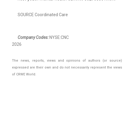
SOURCE Coordinated Care
Company Codes:
NYSE:CNC
2026
The news, reports, views and opinions of authors (or source)
expressed are their own and do not necessarily represent the views
of CRWE World.