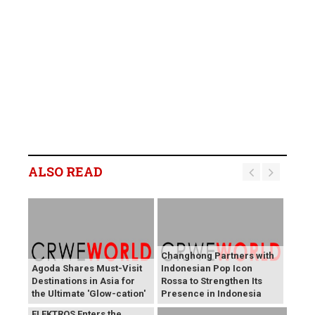
ALSO READ
Changhong Partners with
Agoda Shares Must-Visit
Indonesian Pop Icon
Destinations in Asia for
Rossa to Strengthen Its
the Ultimate 'Glow-cation'
Presence in Indonesia
BREAKING NEWS:
ELEKTROS Enters the