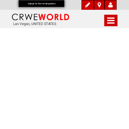
Signup for free email updates
Las Vegas, UNITED STATES