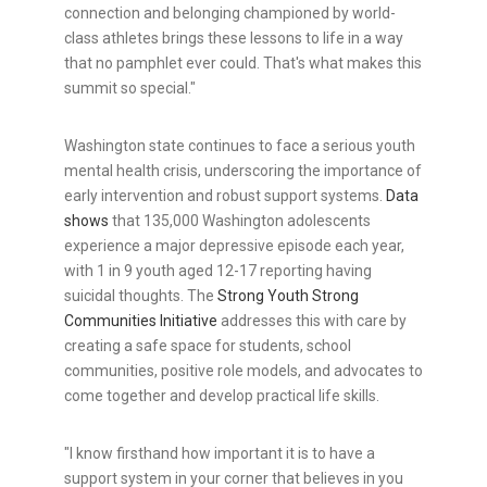
connection and belonging championed by world-
class athletes brings these lessons to life in a way
that no pamphlet ever could. That's what makes this
summit so special."
Washington state continues to face a serious youth
mental health crisis, underscoring the importance of
early intervention and robust support systems.
Data
shows
that 135,000 Washington adolescents
experience a major depressive episode each year,
with 1 in 9 youth aged 12-17 reporting having
suicidal thoughts. The
Strong Youth Strong
Communities Initiative
addresses this with care by
creating a safe space for students, school
communities, positive role models, and advocates to
come together and develop practical life skills.
"I know firsthand how important it is to have a
support system in your corner that believes in you