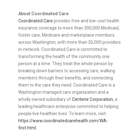
About Coordinated Care
Coordinated Care
provides free and low-cost health
insurance coverage to more than 300,000 Medicaid,
foster care, Medicare and marketplace members
across Washington, with more than 30,000 providers
in-network. Coordinated Care is committed to
transforming the health of the community one
person at a time. They treat the whole person by
breaking down barriers to accessing care, walking
members through their benefits, and connecting
them to the care they need. Coordinated Care is a
Washington managed care organization and a
wholly owned subsidiary of
Centene Corporation
, a
leading healthcare enterprise committed to helping
people live healthier lives. To learn more, visit
https://www.coordinatedcarehealth.com/WA-
first.html
.