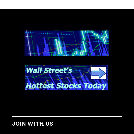
JOIN WITH US