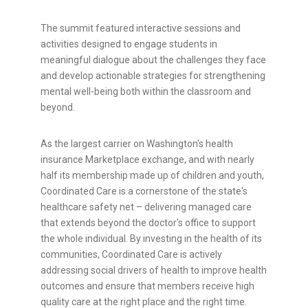
The summit featured interactive sessions and
activities designed to engage students in
meaningful dialogue about the challenges they face
and develop actionable strategies for strengthening
mental well-being both within the classroom and
beyond.
As the largest carrier on Washington's health
insurance Marketplace exchange, and with nearly
half its membership made up of children and youth,
Coordinated Care is a cornerstone of the state's
healthcare safety net – delivering managed care
that extends beyond the doctor's office to support
the whole individual. By investing in the health of its
communities, Coordinated Care is actively
addressing social drivers of health to improve health
outcomes and ensure that members receive high
quality care at the right place and the right time.