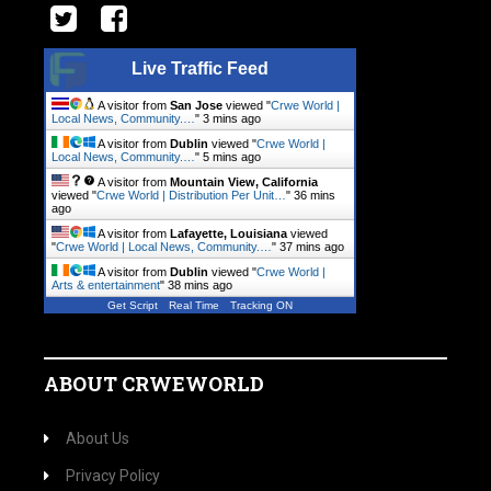
Live Traffic Feed
A visitor from
San Jose
viewed "
Crwe World |
Local News, Community.…
"
3 mins ago
A visitor from
Dublin
viewed "
Crwe World |
Local News, Community.…
"
5 mins ago
A visitor from
Mountain View, California
viewed "
Crwe World | Distribution Per Unit…
"
36 mins
ago
A visitor from
Lafayette, Louisiana
viewed
"
Crwe World | Local News, Community.…
"
37 mins ago
A visitor from
Dublin
viewed "
Crwe World |
Arts & entertainment
"
38 mins ago
Get Script
Real Time
Tracking ON
ABOUT CRWEWORLD
About Us
Privacy Policy