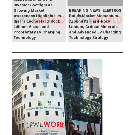
Investor Spotlight as
Growing Market
BREAKING NEWS: ELEKTROS
Awareness Highlights Its
Builds Market Momentum
Sierra Leone Hard-Rock
Around Its Hard-Rock
Lithium Vision and
Lithium, Critical Minerals
Proprietary EV Charging
and Advanced EV Charging
Technology
Technology Strategy