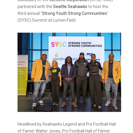
partnered with the
Seattle Seahawks
to host the
third annual "
Strong Youth Strong Communities
"
(SYSC) Summit at Lumen Field.
Headlined by Seahawks Legend and Pro Football Hall
of Famer Walter Jones, Pro Football Hall of Famer