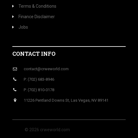
Terms & Conditions
Finance Disclaimer
Jobs
CONTACT INFO
contact@crweworld.com
P: (702) 683-8946
P: (702) 810-0178
11226 Pentland Downs St, Las Vegas, NV 89141
© 2026 crweworld.com