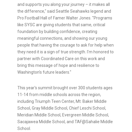
and supports you along your journey – it makes all
the difference," said Seattle Seahawks legend and
Pro Football Hall of Famer Walter Jones. "Programs
like SYSC are giving students that same, critical
foundation by building confidence, creating
meaningful connections, and showing our young
people that having the courage to ask for help when
they need it is a sign of true strength. I'm honored to
partner with Coordinated Care on this work and
bring this message of hope and resilience to
Washington's future leaders."
This year's summit brought over 300 students ages
11-14 from middle schools across the region,
including Triumph Teen Center, Mt. Baker Middle
School, Gray Middle School, Chief Leschi School,
Meridian Middle School, Evergreen Middle School,
Sacajawea Middle School, and TAF@Sahalie Middle
School.