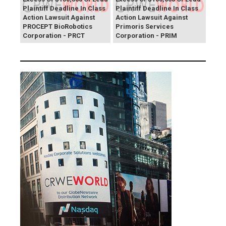
Plaintiff Deadline In Class
Plaintiff Deadline In Class
Action Lawsuit Against
Action Lawsuit Against
PROCEPT BioRobotics
Primoris Services
Corporation - PRCT
Corporation - PRIM