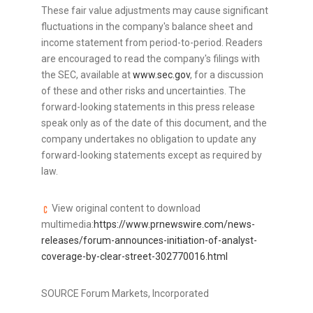
These fair value adjustments may cause significant
fluctuations in the company's balance sheet and
income statement from period-to-period. Readers
are encouraged to read the company's filings with
the SEC, available at
www.sec.gov
, for a discussion
of these and other risks and uncertainties. The
forward-looking statements in this press release
speak only as of the date of this document, and the
company undertakes no obligation to update any
forward-looking statements except as required by
law.
View original content to download
multimedia:
https://www.prnewswire.com/news-
releases/forum-announces-initiation-of-analyst-
coverage-by-clear-street-302770016.html
SOURCE Forum Markets, Incorporated