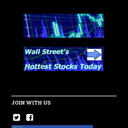
JOIN WITH US