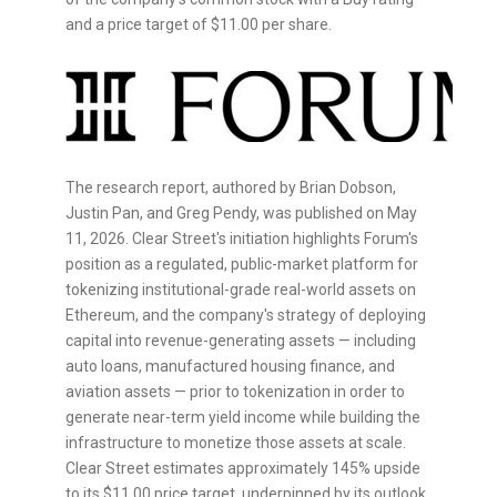
and a price target of $11.00 per share.
The research report, authored by Brian Dobson,
Justin Pan, and Greg Pendy, was published on May
11, 2026. Clear Street's initiation highlights Forum's
position as a regulated, public-market platform for
tokenizing institutional-grade real-world assets on
Ethereum
, and the company's strategy of deploying
capital into revenue-generating assets — including
auto loans, manufactured housing finance, and
aviation assets — prior to
tokenization
in order to
generate near-term yield income while building the
infrastructure to monetize those assets at scale.
Clear Street estimates approximately 145% upside
to its $11.00 price target, underpinned by its outlook