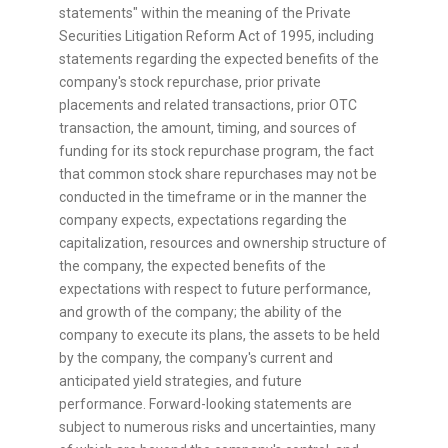
statements" within the meaning of the Private
Securities Litigation Reform Act of 1995, including
statements regarding the expected benefits of the
company's stock repurchase, prior private
placements and related transactions, prior OTC
transaction, the amount, timing, and sources of
funding for its stock repurchase program, the fact
that common stock share repurchases may not be
conducted in the timeframe or in the manner the
company expects, expectations regarding the
capitalization, resources and ownership structure of
the company, the expected benefits of the
expectations with respect to future performance,
and growth of the company; the ability of the
company to execute its plans, the assets to be held
by the company, the company's current and
anticipated yield strategies, and future
performance. Forward-looking statements are
subject to numerous risks and uncertainties, many