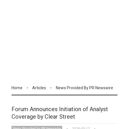
Home
Articles
News Provided By PR Newswire
Forum Announces Initiation of Analyst
Coverage by Clear Street
News Provided by PR Newswire
2026-05-12