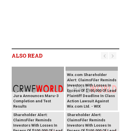
ALSO READ
Wix.com Shareholder
Alert: ClaimsFiler Reminds
Investors With Losses In
Excess Of $100,000 Of Lead
Jura Announces Maru-3
Plaintiff Deadline In Class
Completion and Test
Action Lawsuit Against
Results
Wix.com Ltd. - WIX
PROCEPT BioRobotics
Primoris Services
Shareholder Alert:
Shareholder Alert:
ClaimsFiler Reminds
ClaimsFiler Reminds
Investors With Losses In
Investors With Losses In
Excess Of $100,000 Of Lead
Excess Of $100,000 Of Lead