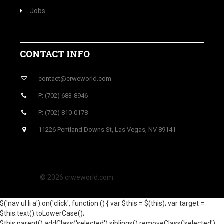
Jobs
CONTACT INFO
contact@crweworld.com
P: (702) 683-8946
P: (702) 810-0178
11226 Pentland Downs St, Las Vegas, NV 89141
© 2026 crweworld.com
$('nav ul li a').on('click', function () { var $this = $(this); var target =
$this.text().toLowerCase();
$this.parent().addClass('selected').siblings().removeClass('selected');