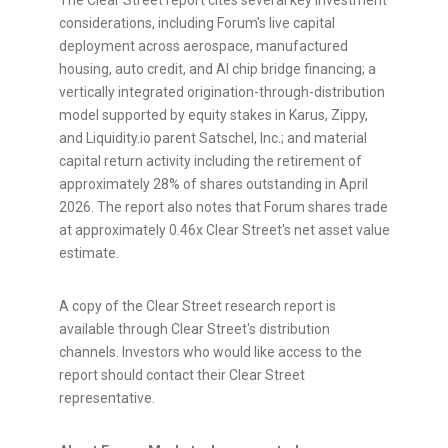
The Clear Street report cites several key investment
considerations, including Forum's live capital
deployment across aerospace, manufactured
housing, auto credit, and AI chip bridge financing; a
vertically integrated origination-through-distribution
model supported by equity stakes in Karus, Zippy,
and Liquidity.io parent Satschel, Inc.; and material
capital return activity including the retirement of
approximately 28% of shares outstanding in April
2026. The report also notes that Forum shares trade
at approximately 0.46x Clear Street's net asset value
estimate.
A copy of the Clear Street research report is
available through Clear Street's distribution
channels. Investors who would like access to the
report should contact their Clear Street
representative.