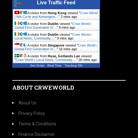
Live Traffic Feed
A visitor from
Hong Kong
viewed "
Crwe World
| Nth Cycle and Kensington…
"
2 mins ago
A visitor from
Dublin
viewed "
Crwe World |
Global First Generation IV…
"
9 mins ago
A visitor from
Dublin
viewed "
Crwe World |
Local News, Community.…
"
9 mins ago
A visitor from
Singapore
viewed "
Crwe World |
Global First Generation IV…
"
16 mins ago
A visitor from
Huse, Gotlands Lan
viewed
"
Crwe World | Local News, Community.…
"
30 mins ago
Get Script
Real Time
Tracking ON
ABOUT CRWEWORLD
About Us
Privacy Policy
Terms & Conditions
Finance Disclaimer