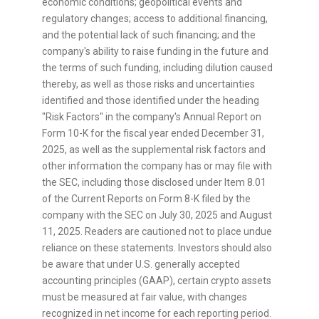
economic conditions; geopolitical events and
regulatory changes; access to additional financing,
and the potential lack of such financing; and the
company's ability to raise funding in the future and
the terms of such funding, including dilution caused
thereby, as well as those risks and uncertainties
identified and those identified under the heading
"Risk Factors" in the company's Annual Report on
Form 10-K for the fiscal year ended December 31,
2025, as well as the supplemental risk factors and
other information the company has or may file with
the SEC, including those disclosed under Item 8.01
of the Current Reports on Form 8-K filed by the
company with the SEC on July 30, 2025 and August
11, 2025. Readers are cautioned not to place undue
reliance on these statements. Investors should also
be aware that under U.S. generally accepted
accounting principles (GAAP), certain
crypto
assets
must be measured at fair value, with changes
recognized in net income for each reporting period.