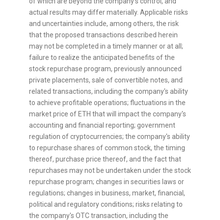
of which are beyond the company's control, and
actual results may differ materially. Applicable risks
and uncertainties include, among others, the risk
that the proposed transactions described herein
may not be completed in a timely manner or at all;
failure to realize the anticipated benefits of the
stock repurchase program, previously announced
private placements, sale of convertible notes, and
related transactions, including the company's ability
to achieve profitable operations; fluctuations in the
market price of
ETH
that will impact the company's
accounting and financial reporting; government
regulation of
cryptocurrencies
; the company's ability
to repurchase shares of common stock, the timing
thereof, purchase price thereof, and the fact that
repurchases may not be undertaken under the stock
repurchase program; changes in securities laws or
regulations; changes in business, market, financial,
political and regulatory conditions; risks relating to
the company's OTC transaction, including the