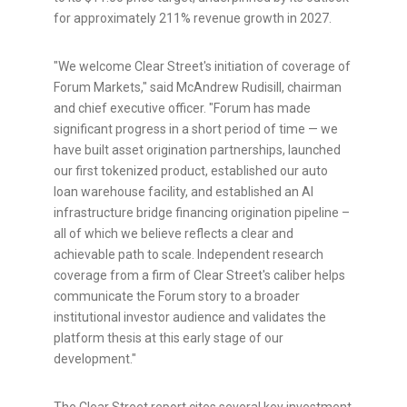
for approximately 211% revenue growth in 2027.
"We welcome Clear Street's initiation of coverage of
Forum Markets," said McAndrew Rudisill, chairman
and chief executive officer. "Forum has made
significant progress in a short period of time — we
have built asset origination partnerships, launched
our first tokenized product, established our auto
loan warehouse facility, and established an AI
infrastructure bridge financing origination pipeline –
all of which we believe reflects a clear and
achievable path to scale. Independent research
coverage from a firm of Clear Street's caliber helps
communicate the Forum story to a broader
institutional investor audience and validates the
platform thesis at this early stage of our
development."