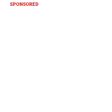
SPONSORED