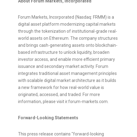
About Forum Markets, Incorporated
Forum Markets, Incorporated (Nasdaq: FRMM) is a
digital asset
platform modernizing capital markets
through the
tokenization
of institutional-grade real-
world assets on
Ethereum
. The company structures
and brings cash-generating assets onto blockchain-
based infrastructure to unlock liquidity, broaden
investor access, and enable more efficient primary
issuance and secondary market activity. Forum
integrates traditional asset management principles
with scalable digital market architecture as it builds
a new framework for how real-world value is
originated, accessed, and traded. For more
information, please visit ir.forum-markets.com.
Forward-Looking Statements
This press release contains "forward-looking