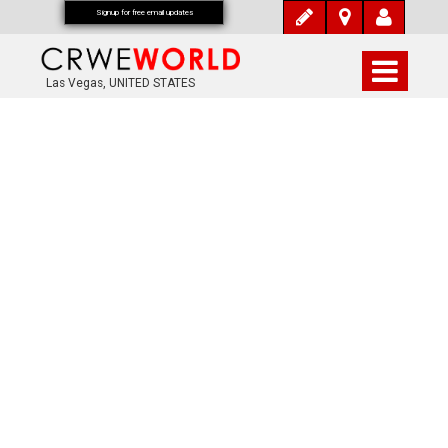
Signup for free email updates
Las Vegas, UNITED STATES