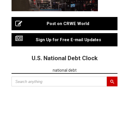
Post on CRWE World
Sign Up for Free E-mail Updates
U.S. National Debt Clock
national debt