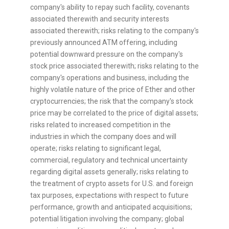
company's ability to repay such facility, covenants
associated therewith and security interests
associated therewith; risks relating to the company's
previously announced ATM offering, including
potential downward pressure on the company's
stock price associated therewith; risks relating to the
company's operations and business, including the
highly volatile nature of the price of Ether and other
cryptocurrencies
; the risk that the company's stock
price may be correlated to the price of digital assets;
risks related to increased competition in the
industries in which the company does and will
operate; risks relating to significant legal,
commercial, regulatory and technical uncertainty
regarding digital assets generally; risks relating to
the treatment of
crypto
assets for U.S. and foreign
tax purposes, expectations with respect to future
performance, growth and anticipated acquisitions;
potential litigation involving the company; global