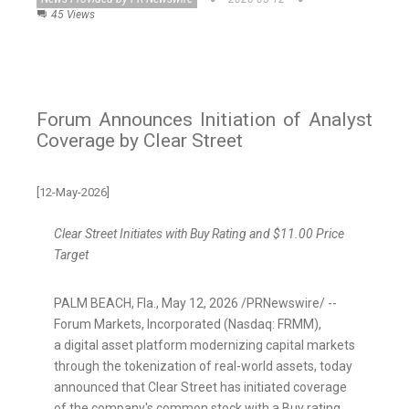
45 Views
Forum Announces Initiation of Analyst
Coverage by Clear Street
[12-May-2026]
Clear Street Initiates with Buy Rating and $11.00 Price
Target
PALM BEACH, Fla.
,
May 12, 2026
/PRNewswire/ --
Forum Markets, Incorporated (Nasdaq: FRMM),
a
digital asset
platform modernizing capital markets
through the
tokenization
of real-world assets, today
announced that Clear Street has initiated coverage
of the company's common stock with a Buy rating