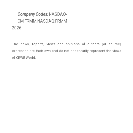
Company Codes:
NASDAQ-
CM:FRMM,NASDAQ:FRMM
2026
The news, reports, views and opinions of authors (or source)
expressed are their own and do not necessarily represent the views
of CRWE World.