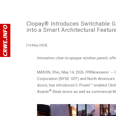
Clopay® Introduces Switchable G
into a Smart Architectural Featur
[14-May-2026]
Innovative clear-to-opaque window panels offe
MASON, Ohio
,
May 14, 2026
/PRNewswire/ -- Cl
Corporation (NYSE: GFF) and North America's 
doors, has introduced C-Power™ enabled Clic
®
Avante
Sleek doors as well as commercial M