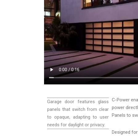
C-Power enab
Garage door features glass
power direct
panels that switch from clear
Panels to sw
to opaque, adapting to user
needs for daylight or privacy.
Designed fo