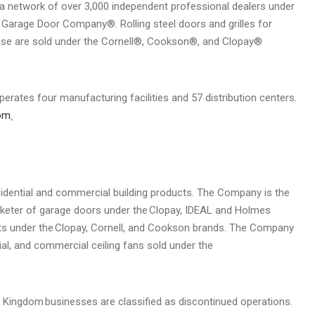
 a network of over 3,000 independent professional dealers under
Garage Door Company®. Rolling steel doors and grilles for
ail use are sold under the Cornell®, Cookson®, and Clopay®
erates four manufacturing facilities and 57 distribution centers.
om
.
esidential and commercial building products. The Company is the
keter of garage doors under the Clopay, IDEAL and Holmes
ducts under the Clopay, Cornell, and Cookson brands. The Company
trial, and commercial ceiling fans sold under the
 Kingdom businesses are classified as discontinued operations.