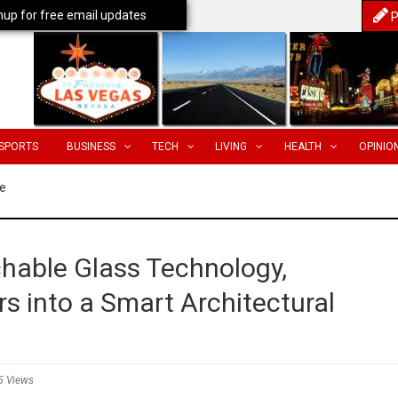
nup for free email updates
P
SPORTS
BUSINESS
TECH
LIVING
HEALTH
OPINIO
e
hable Glass Technology,
s into a Smart Architectural
5 Views