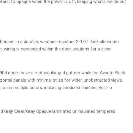
efault to opaque when the power is off, keeping what's inside out
n
housed in a durable, weather-resistant 2-1/8" thick aluminum
e wiring is concealed within the door sections for a clean
04 doors have a rectangular grid pattern while the Avante Sleek
ontal panels with minimal stiles for wider, unobstructed views.
ion in multiple colors, including anodized finishes. Built-in
d Gray Clear/Gray Opaque laminated or insulated tempered