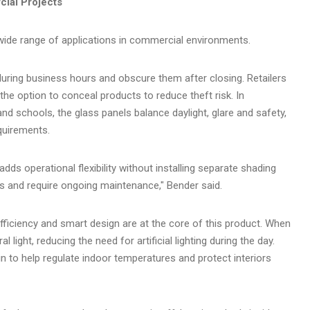
ial Projects
ide range of applications in commercial environments.
ring business hours and obscure them after closing. Retailers
e option to conceal products to reduce theft risk. In
nd schools, the glass panels balance daylight, glare and safety,
equirements.
dds operational flexibility without installing separate shading
es and require ongoing maintenance," Bender said.
efficiency and smart design are at the core of this product. When
al light, reducing the need for artificial lighting during the day.
n to help regulate indoor temperatures and protect interiors