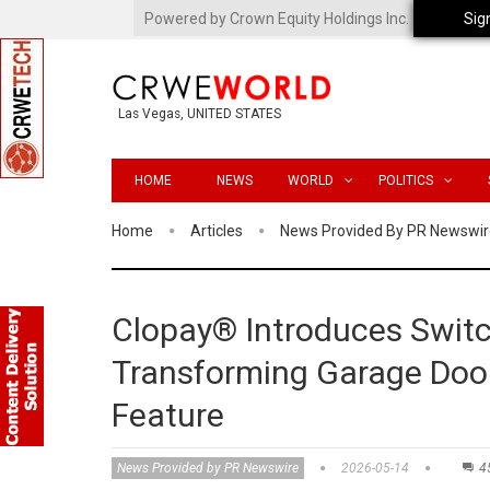
Powered by Crown Equity Holdings Inc.
Sig
Las Vegas, UNITED STATES
HOME
NEWS
WORLD
POLITICS
Home
Articles
News Provided By PR Newswir
Clopay® Introduces Switc
Transforming Garage Door
Feature
News Provided by PR Newswire
2026-05-14
4