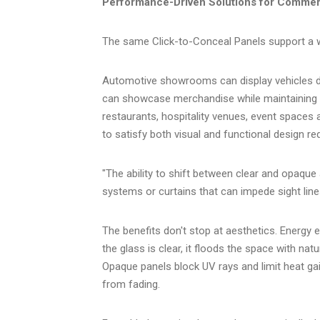
Performance-Driven Solutions for Commerc
The same Click-to-Conceal Panels support a w
Automotive showrooms can display vehicles du
can showcase merchandise while maintaining th
restaurants, hospitality venues, event spaces a
to satisfy both visual and functional design r
"The ability to shift between clear and opaque a
systems or curtains that can impede sight lin
The benefits don't stop at aesthetics. Energy 
the glass is clear, it floods the space with natur
Opaque panels block UV rays and limit heat gai
from fading.