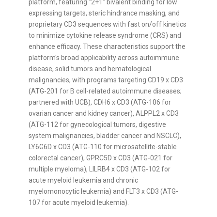
platform, featuring "2+1" bivalent binding for low
expressing targets, steric hindrance masking, and
proprietary CD3 sequences with fast on/off kinetics
to minimize cytokine release syndrome (CRS) and
enhance efficacy. These characteristics support the
platform's broad applicability across autoimmune
disease, solid tumors and hematological
malignancies, with programs targeting CD19 x CD3
(ATG-201 for B cell-related autoimmune diseases;
partnered with UCB), CDH6 x CD3 (ATG-106 for
ovarian cancer and kidney cancer), ALPPL2 x CD3
(ATG-112 for gynecological tumors, digestive
system malignancies, bladder cancer and NSCLC),
LY6G6D x CD3 (ATG-110 for microsatellite-stable
colorectal cancer), GPRC5D x CD3 (ATG-021 for
multiple myeloma), LILRB4 x CD3 (ATG-102 for
acute myeloid leukemia and chronic
myelomonocytic leukemia) and FLT3 x CD3 (ATG-
107 for acute myeloid leukemia).