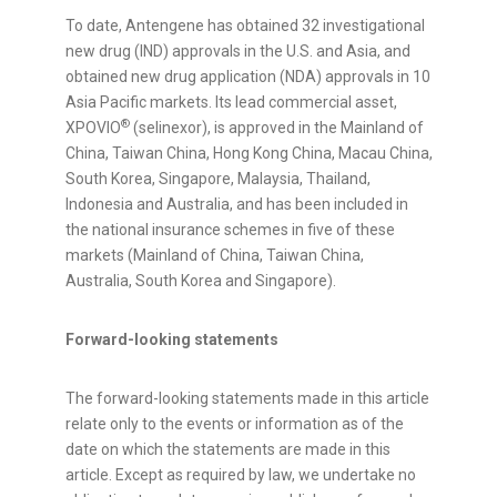
To date, Antengene has obtained 32 investigational
new drug (IND) approvals in the U.S. and Asia, and
obtained new drug application (NDA) approvals in 10
Asia Pacific markets. Its lead commercial asset,
®
XPOVIO
(selinexor), is approved in the Mainland of
China, Taiwan China, Hong Kong China, Macau China,
South Korea, Singapore, Malaysia, Thailand,
Indonesia and Australia, and has been included in
the national insurance schemes in five of these
markets (Mainland of China, Taiwan China,
Australia, South Korea and Singapore).
Forward-looking statements
The forward-looking statements made in this article
relate only to the events or information as of the
date on which the statements are made in this
article. Except as required by law, we undertake no