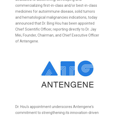
commercializing first-in-class and/or best-in-class
medicines for autoimmune disease, solid tumors
and hematological malignancies indications, today
announced that Dr. Bing Hou has been appointed
Chief Scientific Officer, reporting directly to Dr. Jay
Mei, Founder, Chairman, and Chief Executive Officer
of Antengene.
Dr. Hou's appointment underscores Antengene's
commitment to strengthening its innovation-driven