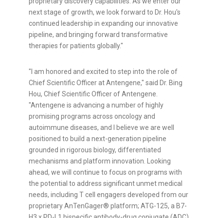
proprietary discovery capabilities. As we enter our
next stage of growth, we look forward to Dr. Hou's
continued leadership in expanding our innovative
pipeline, and bringing forward transformative
therapies for patients globally."
"I am honored and excited to step into the role of
Chief Scientific Officer at Antengene," said Dr. Bing
Hou, Chief Scientific Officer of Antengene.
"Antengene is advancing a number of highly
promising programs across oncology and
autoimmune diseases, and I believe we are well
positioned to build a next-generation pipeline
grounded in rigorous biology, differentiated
mechanisms and platform innovation. Looking
ahead, we will continue to focus on programs with
the potential to address significant unmet medical
needs, including T cell engagers developed from our
proprietary AnTenGager® platform; ATG-125, a B7-
H3 x PD-L1 bispecific antibody-drug conjugate (ADC)