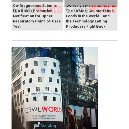
Co-Diagnostics Submits
FDA 510(k) Premarket
The 10 Most Counterfeited
Notification for Upper
Foods in the World - and
Respiratory Point-of-Care
the Technology Letting
Test
Producers Fight Back