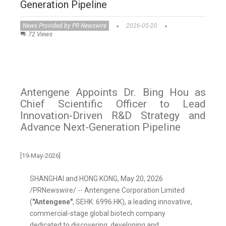
Generation Pipeline
News Provided by PR Newswire
2026-05-20
72 Views
Antengene Appoints Dr. Bing Hou as
Chief Scientific Officer to Lead
Innovation-Driven R&D Strategy and
Advance Next-Generation Pipeline
[19-May-2026]
SHANGHAI and HONG KONG
,
May 20, 2026
/PRNewswire/ -- Antengene Corporation Limited
(
"Antengene"
, SEHK: 6996.HK), a leading innovative,
commercial-stage global biotech company
dedicated to discovering, developing and