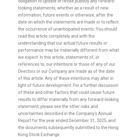
obligation to update or revise publicly any forward-
looking statements, whether as a result of new
information, future events or otherwise, after the
date on which the statements are made or to reflect
the occurrence of unanticipated events. You should
read this article completely and with the
understanding that our actual future results or
performance may be materially different from what
we expect. In this article, statements of, or
references to, our intentions or those of any of our
Directors or our Company are made as of the date
of this article. Any of these intentions may alter in
light of future development. For a further discussion
of these and other factors that could cause future
results to differ materially from any forward-looking
statement, please see the other risks and
uncertainties described in the Company's Annual
Report for the year ended December 31, 2025, and
the documents subsequently submitted to the Hong
Kong Stock Exchange.