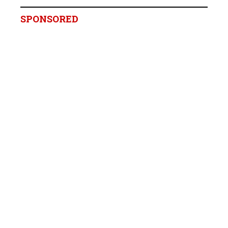
SPONSORED