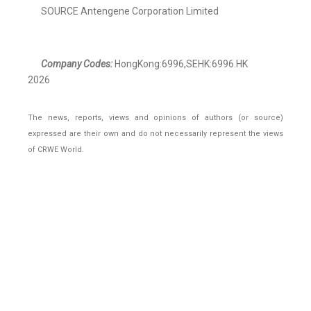
SOURCE Antengene Corporation Limited
Company Codes:
HongKong:6996,SEHK:6996.HK
2026
The news, reports, views and opinions of authors (or source)
expressed are their own and do not necessarily represent the views
of CRWE World.