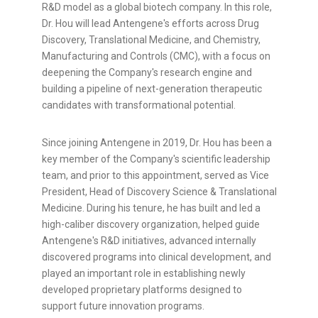
R&D model as a global biotech company. In this role,
Dr. Hou will lead Antengene's efforts across Drug
Discovery, Translational Medicine, and Chemistry,
Manufacturing and Controls (CMC), with a focus on
deepening the Company's research engine and
building a pipeline of next-generation therapeutic
candidates with transformational potential.
Since joining Antengene in 2019, Dr. Hou has been a
key member of the Company's scientific leadership
team, and prior to this appointment, served as Vice
President, Head of Discovery Science & Translational
Medicine. During his tenure, he has built and led a
high-caliber discovery organization, helped guide
Antengene's R&D initiatives, advanced internally
discovered programs into clinical development, and
played an important role in establishing newly
developed proprietary platforms designed to
support future innovation programs.