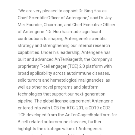
"We are very pleased to appoint Dr. Bing Hou as
Chief Scientific Officer of Antengene," said Dr. Jay
Mei, Founder, Chairman, and Chief Executive Officer
of Antengene. "Dr. Hou has made significant
contributions to shaping Antengene's scientific
strategy and strengthening our internal research
capabilities. Under his leadership, Antengene has
built and advanced AnTenGager®, the Company's
proprietary T-cell engager (TCE) 2.0 platform with
broad applicability across autoimmune diseases,
solid tumors and hematological malignancies, as
well as other novel programs and platform
technologies that support our next-generation
pipeline. The global license agreement Antengene
entered into with UCB for ATG-201, a CD19 x CD3
TCE developed from the AnTenGager® platform for
B cell-related autoimmune diseases, further
highlights the strategic value of Antengene's