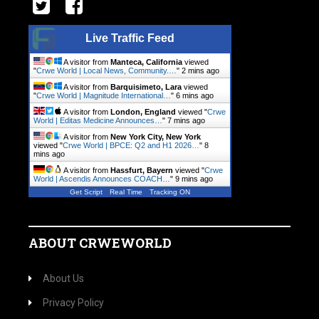
Live Traffic Feed
A visitor from
Manteca, California
viewed
"
Crwe World | Local News, Community.…
"
2 mins ago
A visitor from
Barquisimeto, Lara
viewed
"
Crwe World | Magnitude International…
"
6 mins ago
A visitor from
London, England
viewed "
Crwe
World | Editas Medicine Announces…
"
7 mins ago
A visitor from
New York City, New York
viewed "
Crwe World | BPCE: Q2 and H1 2026…
"
8
mins ago
A visitor from
Hassfurt, Bayern
viewed "
Crwe
World | Ascendis Announces COACH…
"
9 mins ago
Get Script
Real Time
Tracking ON
ABOUT CRWEWORLD
About Us
Privacy Policy