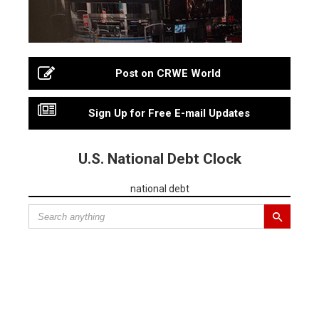
Post on CRWE World
Sign Up for Free E-mail Updates
U.S. National Debt Clock
national debt