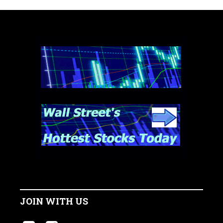
JOIN WITH US