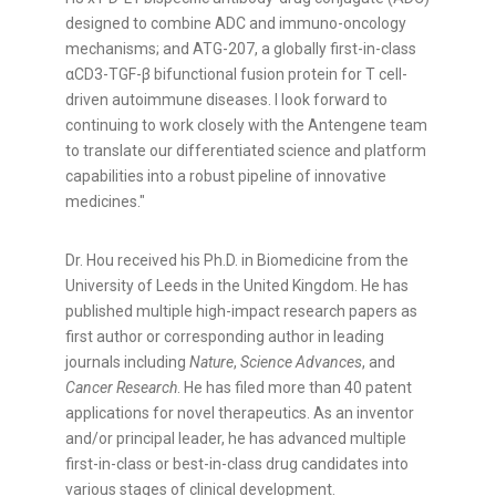
designed to combine ADC and immuno-oncology
mechanisms; and ATG-207, a globally first-in-class
αCD3-TGF-β bifunctional fusion protein for T cell-
driven autoimmune diseases. I look forward to
continuing to work closely with the Antengene team
to translate our differentiated science and platform
capabilities into a robust pipeline of innovative
medicines."
Dr. Hou received his Ph.D. in Biomedicine from the
University of Leeds in the United Kingdom. He has
published multiple high-impact research papers as
first author or corresponding author in leading
journals including
Nature
,
Science Advances
, and
Cancer Research
. He has filed more than 40 patent
applications for novel therapeutics. As an inventor
and/or principal leader, he has advanced multiple
first-in-class or best-in-class drug candidates into
various stages of clinical development.