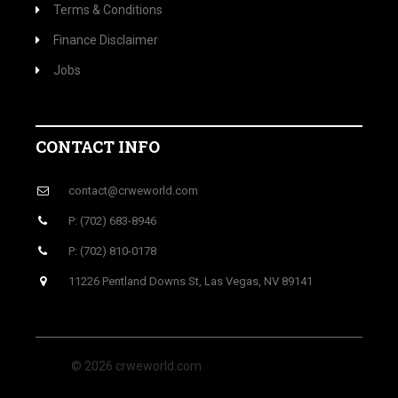
Terms & Conditions
Finance Disclaimer
Jobs
CONTACT INFO
contact@crweworld.com
P: (702) 683-8946
P: (702) 810-0178
11226 Pentland Downs St, Las Vegas, NV 89141
© 2026 crweworld.com