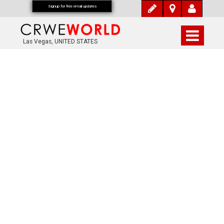
Signup for free email updates
Las Vegas, UNITED STATES