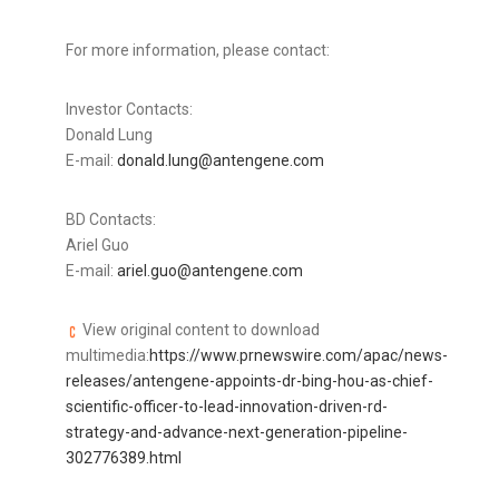
For more information, please contact:
Investor Contacts:
Donald Lung
E-mail:
donald.lung@antengene.com
BD Contacts:
Ariel Guo
E-mail:
ariel.guo@antengene.com
View original content to download
multimedia:
https://www.prnewswire.com/apac/news-
releases/antengene-appoints-dr-bing-hou-as-chief-
scientific-officer-to-lead-innovation-driven-rd-
strategy-and-advance-next-generation-pipeline-
302776389.html