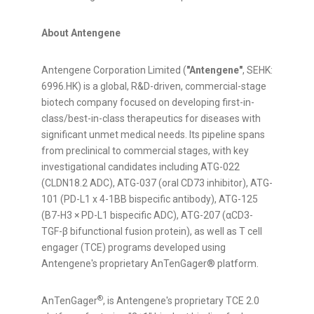
About Antengene
Antengene Corporation Limited (
"Antengene"
, SEHK:
6996.HK) is a global, R&D-driven, commercial-stage
biotech company focused on developing first-in-
class/best-in-class therapeutics for diseases with
significant unmet medical needs. Its pipeline spans
from preclinical to commercial stages, with key
investigational candidates including ATG-022
(CLDN18.2 ADC), ATG-037 (oral CD73 inhibitor), ATG-
101 (PD-L1 x 4-1BB bispecific antibody), ATG-125
(B7-H3 × PD-L1 bispecific ADC), ATG-207 (αCD3-
TGF-β bifunctional fusion protein), as well as T cell
engager (TCE) programs developed using
Antengene's proprietary AnTenGager® platform.
®
AnTenGager
, is Antengene's proprietary TCE 2.0