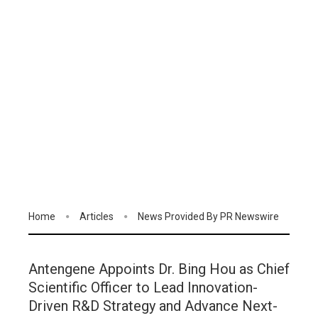
Home
Articles
News Provided By PR Newswire
Antengene Appoints Dr. Bing Hou as Chief
Scientific Officer to Lead Innovation-
Driven R&D Strategy and Advance Next-