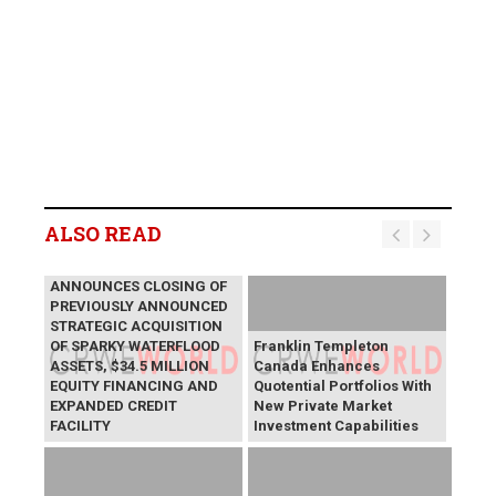
ALSO READ
LYCOS ENERGY INC.
ANNOUNCES CLOSING OF
PREVIOUSLY ANNOUNCED
STRATEGIC ACQUISITION
OF SPARKY WATERFLOOD
Franklin Templeton
ASSETS, $34.5 MILLION
Canada Enhances
EQUITY FINANCING AND
Quotential Portfolios With
EXPANDED CREDIT
New Private Market
FACILITY
Investment Capabilities