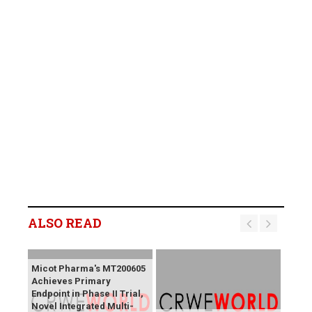
ALSO READ
Micot Pharma's MT200605
Achieves Primary
Endpoint in Phase II Trial,
Novel Integrated Multi-