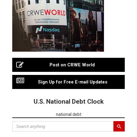
Post on CRWE World
Sign Up for Free E-mail Updates
U.S. National Debt Clock
national debt