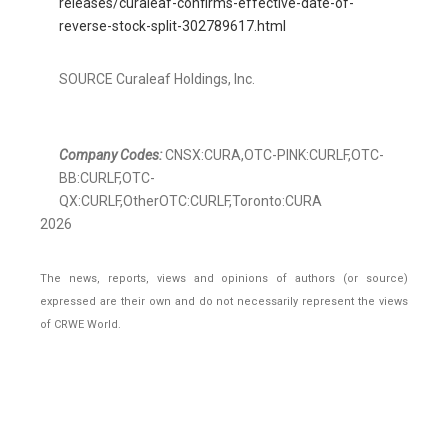
releases/curaleaf-confirms-effective-date-of-
reverse-stock-split-302789617.html
SOURCE Curaleaf Holdings, Inc.
Company Codes:
CNSX:CURA,OTC-PINK:CURLF,OTC-
BB:CURLF,OTC-
QX:CURLF,OtherOTC:CURLF,Toronto:CURA
2026
The news, reports, views and opinions of authors (or source)
expressed are their own and do not necessarily represent the views
of CRWE World.