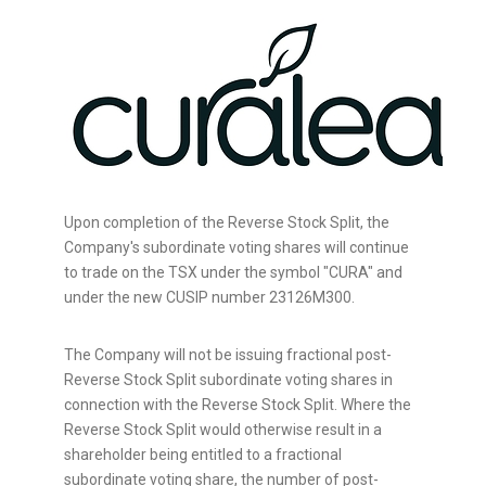
Upon completion of the Reverse Stock Split, the
Company's subordinate voting shares will continue
to trade on the TSX under the symbol "CURA" and
under the new CUSIP number 23126M300.
The Company will not be issuing fractional post-
Reverse Stock Split subordinate voting shares in
connection with the Reverse Stock Split. Where the
Reverse Stock Split would otherwise result in a
shareholder being entitled to a fractional
subordinate voting share, the number of post-