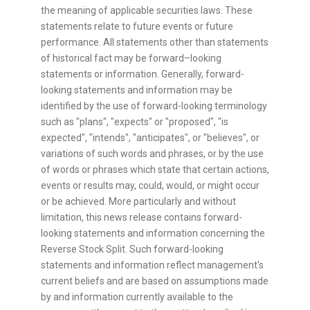
the meaning of applicable securities laws. These
statements relate to future events or future
performance. All statements other than statements
of historical fact may be forward–looking
statements or information. Generally, forward-
looking statements and information may be
identified by the use of forward-looking terminology
such as "plans", "expects" or "proposed", "is
expected", "intends", "anticipates", or "believes", or
variations of such words and phrases, or by the use
of words or phrases which state that certain actions,
events or results may, could, would, or might occur
or be achieved. More particularly and without
limitation, this news release contains forward-
looking statements and information concerning the
Reverse Stock Split. Such forward-looking
statements and information reflect management's
current beliefs and are based on assumptions made
by and information currently available to the