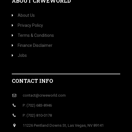
ABOUT CRWEWORLD
About Us
Privacy Policy
Terms & Conditions
Finance Disclaimer
Jobs
CONTACT INFO
contact@crweworld.com
P: (702) 683-8946
P: (702) 810-0178
11226 Pentland Downs St, Las Vegas, NV 89141