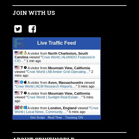
JOIN WITH US
Live Traffic Feed
A visitor from
North Charleston, South
Carolina
viewed "
Crwe World | ALIANDO Featured in
CIO…
"
1 min ago
A visitor from
Mountain View, California
viewed "
Crwe World | AB Amber Grid Operating…
"
2
mins ago
A visitor from
Avon, Massachusetts
viewed
"
Crwe World | ACM Research Reports…
"
3 mins ago
A visitor from
Mountain View, California
viewed "
Crwe World | Sunlight Real Estate…
"
5 mins
ago
A visitor from
London, England
viewed "
Crwe
World | Local News, Community.…
"
6 mins ago
Get Script
Real Time
Tracking ON