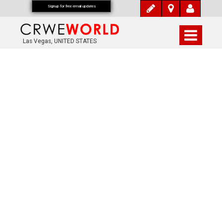
Signup for free email updates
Las Vegas, UNITED STATES