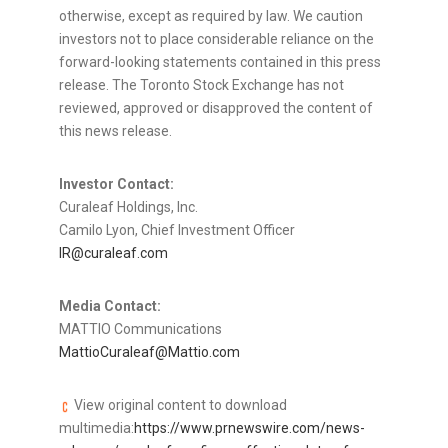
otherwise, except as required by law. We caution
investors not to place considerable reliance on the
forward-looking statements contained in this press
release. The Toronto Stock Exchange has not
reviewed, approved or disapproved the content of
this news release.
Investor Contact:
Curaleaf Holdings, Inc.
Camilo Lyon, Chief Investment Officer
IR@curaleaf.com
Media Contact:
MATTIO Communications
MattioCuraleaf@Mattio.com
View original content to download
multimedia:
https://www.prnewswire.com/news-