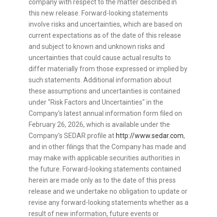
company with respect to the matter described in
this new release. Forward-looking statements
involve risks and uncertainties, which are based on
current expectations as of the date of this release
and subject to known and unknown risks and
uncertainties that could cause actual results to
differ materially from those expressed or implied by
such statements. Additional information about
these assumptions and uncertainties is contained
under "Risk Factors and Uncertainties" in the
Company's latest annual information form filed on
February 26, 2026, which is available under the
Company's SEDAR profile at
http://www.sedar.com
,
and in other filings that the Company has made and
may make with applicable securities authorities in
the future. Forward-looking statements contained
herein are made only as to the date of this press
release and we undertake no obligation to update or
revise any forward-looking statements whether as a
result of new information, future events or