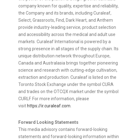
company known for quality, expertise and reliability,
the Company and its brands, including Curaleaf,
Select, Grassroots, Find, Dark Heart, and Anthem
provide industry-leading service, product selection
and accessibility across the medical and adult use
markets. Curaleaf International is powered by a
strong presence in all stages of the supply chain. Its
unique distribution network throughout Europe,
Canada and Australasia brings together pioneering
science and research with cutting-edge cultivation,
extraction and production. Curaleaf is listed on the
Toronto Stock Exchange under the symbol CURA
and trades on the OTCQX market under the symbol
CURLF. For more information, please
visit
https://ir.curaleaf.com
.
Forward Looking Statements
This media advisory contains forward-looking
statements and forward-looking information within