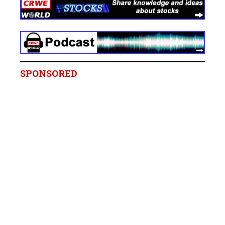
SPONSORED