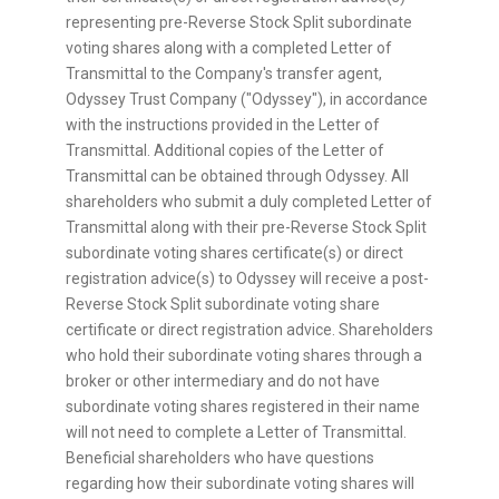
representing pre-Reverse Stock Split subordinate
voting shares along with a completed Letter of
Transmittal to the Company's transfer agent,
Odyssey Trust Company ("Odyssey"), in accordance
with the instructions provided in the Letter of
Transmittal. Additional copies of the Letter of
Transmittal can be obtained through Odyssey. All
shareholders who submit a duly completed Letter of
Transmittal along with their pre-Reverse Stock Split
subordinate voting shares certificate(s) or direct
registration advice(s) to Odyssey will receive a post-
Reverse Stock Split subordinate voting share
certificate or direct registration advice. Shareholders
who hold their subordinate voting shares through a
broker or other intermediary and do not have
subordinate voting shares registered in their name
will not need to complete a Letter of Transmittal.
Beneficial shareholders who have questions
regarding how their subordinate voting shares will