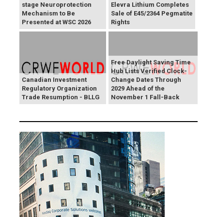
stage Neuroprotection
Elevra Lithium Completes
Mechanism to Be
Sale of E45/2364 Pegmatite
Presented at WSC 2026
Rights
Free Daylight Saving Time
Hub Lists Verified Clock-
Canadian Investment
Change Dates Through
Regulatory Organization
2029 Ahead of the
Trade Resumption - BLLG
November 1 Fall-Back