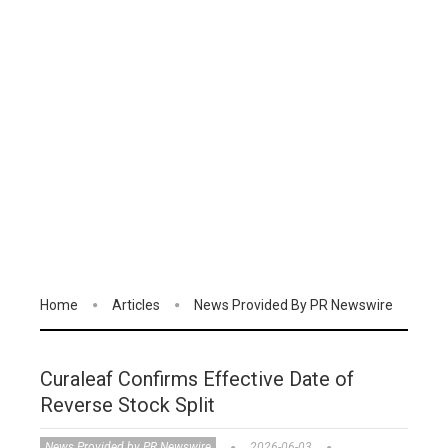
Home
Articles
News Provided By PR Newswire
Curaleaf Confirms Effective Date of
Reverse Stock Split
News Provided by PR Newswire
2026-06-03