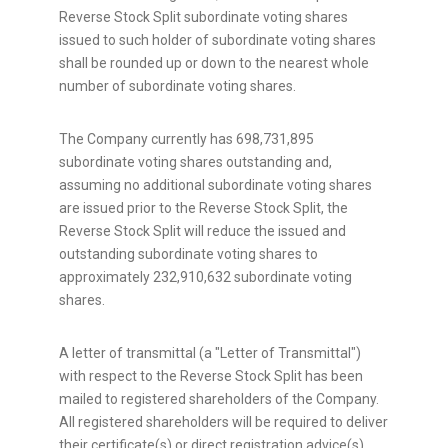
Reverse Stock Split subordinate voting shares
issued to such holder of subordinate voting shares
shall be rounded up or down to the nearest whole
number of subordinate voting shares.
The Company currently has 698,731,895
subordinate voting shares outstanding and,
assuming no additional subordinate voting shares
are issued prior to the Reverse Stock Split, the
Reverse Stock Split will reduce the issued and
outstanding subordinate voting shares to
approximately 232,910,632 subordinate voting
shares.
A letter of transmittal (a "Letter of Transmittal")
with respect to the Reverse Stock Split has been
mailed to registered shareholders of the Company.
All registered shareholders will be required to deliver
their certificate(s) or direct registration advice(s)