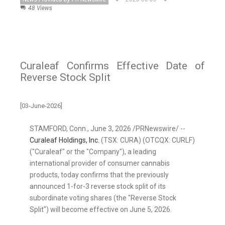
48 Views
Curaleaf Confirms Effective Date of
Reverse Stock Split
[03-June-2026]
STAMFORD, Conn.
,
June 3, 2026
/PRNewswire/ --
Curaleaf Holdings, Inc.
(TSX: CURA) (OTCQX: CURLF)
("Curaleaf" or the "Company"), a leading
international provider of consumer cannabis
products, today confirms that the previously
announced 1-for-3 reverse stock split of its
subordinate voting shares (the "Reverse Stock
Split") will become effective on June 5, 2026.