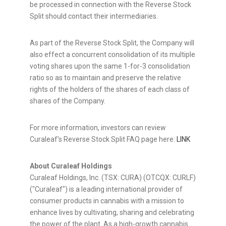
be processed in connection with the Reverse Stock
Split should contact their intermediaries.
As part of the Reverse Stock Split, the Company will
also effect a concurrent consolidation of its multiple
voting shares upon the same 1-for-3 consolidation
ratio so as to maintain and preserve the relative
rights of the holders of the shares of each class of
shares of the Company.
For more information, investors can review
Curaleaf's Reverse Stock Split FAQ page here:
LINK
About Curaleaf Holdings
Curaleaf Holdings, Inc. (TSX: CURA) (OTCQX: CURLF)
("Curaleaf") is a leading international provider of
consumer products in cannabis with a mission to
enhance lives by cultivating, sharing and celebrating
the power of the plant. As a high-growth cannabis