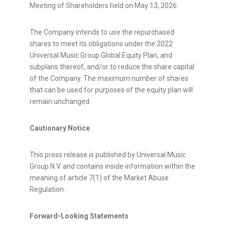
Meeting of Shareholders held on May 13, 2026.
The Company intends to use the repurchased
shares to meet its obligations under the 2022
Universal Music Group Global Equity Plan, and
subplans thereof, and/or to reduce the share capital
of the Company. The maximum number of shares
that can be used for purposes of the equity plan will
remain unchanged.
Cautionary Notice
This press release is published by Universal Music
Group N.V. and contains inside information within the
meaning of article 7(1) of the Market Abuse
Regulation.
Forward-Looking Statements