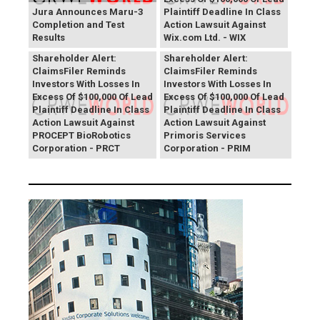
Jura Announces Maru-3
Plaintiff Deadline In Class
Completion and Test
Action Lawsuit Against
Results
Wix.com Ltd. - WIX
PROCEPT BioRobotics
Primoris Services
Shareholder Alert:
Shareholder Alert:
ClaimsFiler Reminds
ClaimsFiler Reminds
Investors With Losses In
Investors With Losses In
Excess Of $100,000 Of Lead
Excess Of $100,000 Of Lead
Plaintiff Deadline In Class
Plaintiff Deadline In Class
Action Lawsuit Against
Action Lawsuit Against
PROCEPT BioRobotics
Primoris Services
Corporation - PRCT
Corporation - PRIM