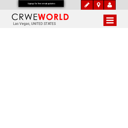
Signup for free email updates
Las Vegas, UNITED STATES