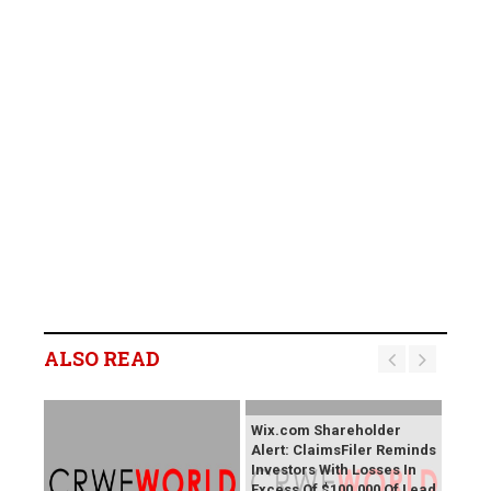
ALSO READ
Wix.com Shareholder
Alert: ClaimsFiler Reminds
Investors With Losses In
Excess Of $100,000 Of Lead