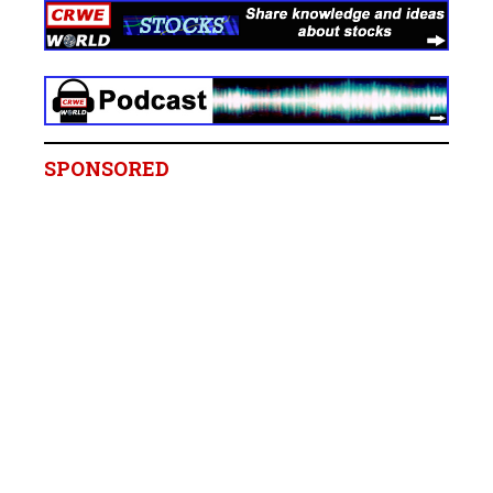
SPONSORED