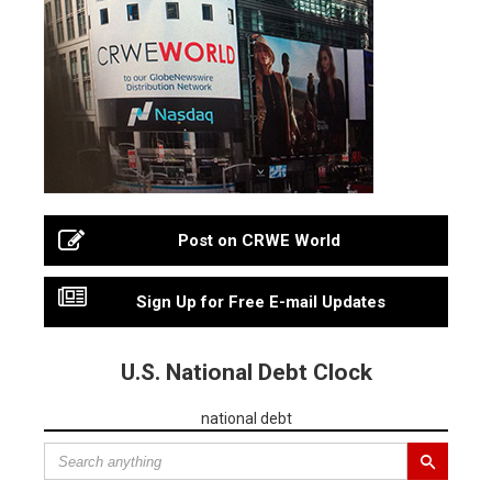
Post on CRWE World
Sign Up for Free E-mail Updates
U.S. National Debt Clock
national debt