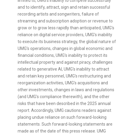
limited to, UMG's inability to compete successfully
and to identify, attract, sign and retain successful
recording artists and songwriters, failure of
streaming and subscription adoption or revenue to
grow or to grow less rapidly than anticipated, UMG's
reliance on digital service providers, UMG's inability
to execute its business strategy, the global nature of
UMG's operations, changes in global economic and
financial conditions, UMG's inability to protect its
intellectual property and against piracy, challenges
related to generative AI, UMG's inability to attract
and retain key personnel, UMG's restructuring and
reorganization activities, UMG's acquisitions and
other investments, changes in laws and regulations
(and UMG's compliance therewith), and the other
risks that have been described in the 2025 annual
report. Accordingly, UMG cautions readers against
placing undue reliance on such forward-looking
statements. Such forward-looking statements are
made as of the date of this press release. UMG