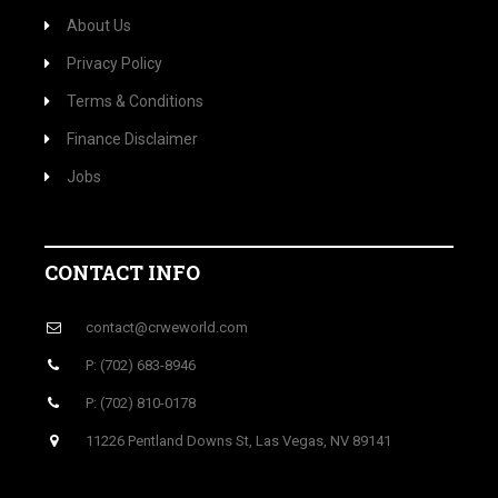
About Us
Privacy Policy
Terms & Conditions
Finance Disclaimer
Jobs
CONTACT INFO
contact@crweworld.com
P: (702) 683-8946
P: (702) 810-0178
11226 Pentland Downs St, Las Vegas, NV 89141