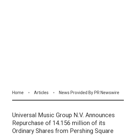
Home
Articles
News Provided By PR Newswire
Universal Music Group N.V. Announces
Repurchase of 14.156 million of its
Ordinary Shares from Pershing Square