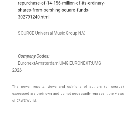
repurchase-of-14-156-million-of-its-ordinary-
shares-from-pershing-square-funds-
302791240.html
SOURCE Universal Music Group N.V.
Company Codes:
EuronextAmsterdam:UMG,EURONEXT:UMG
2026
The news, reports, views and opinions of authors (or source)
expressed are their own and do not necessarily represent the views
of CRWE World.