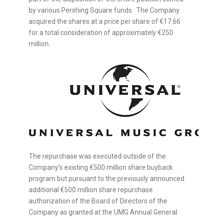
by various Pershing Square funds. The Company
acquired the shares at a price per share of €17.66
for a total consideration of approximately €250
million.
The repurchase was executed outside of the
Company's existing €500 million share buyback
program but pursuant to the previously announced
additional €500 million share repurchase
authorization of the Board of Directors of the
Company as granted at the UMG Annual General