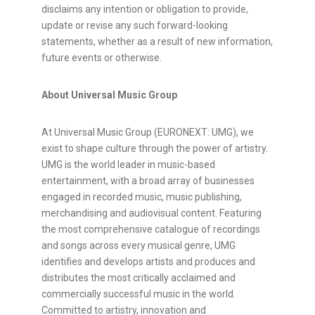
disclaims any intention or obligation to provide,
update or revise any such forward-looking
statements, whether as a result of new information,
future events or otherwise.
About Universal Music Group
At Universal Music Group (EURONEXT: UMG), we
exist to shape culture through the power of artistry.
UMG is the world leader in music-based
entertainment, with a broad array of businesses
engaged in recorded music, music publishing,
merchandising and audiovisual content. Featuring
the most comprehensive catalogue of recordings
and songs across every musical genre, UMG
identifies and develops artists and produces and
distributes the most critically acclaimed and
commercially successful music in the world.
Committed to artistry, innovation and