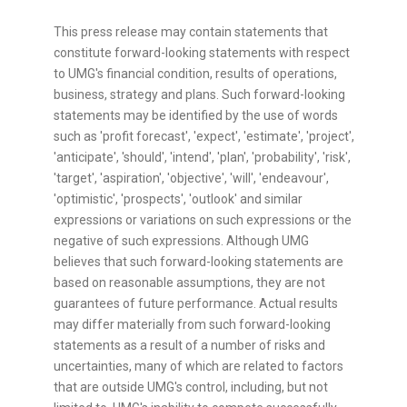
This press release may contain statements that
constitute forward-looking statements with respect
to UMG's financial condition, results of operations,
business, strategy and plans. Such forward-looking
statements may be identified by the use of words
such as 'profit forecast', 'expect', 'estimate', 'project',
'anticipate', 'should', 'intend', 'plan', 'probability', 'risk',
'target', 'aspiration', 'objective', 'will', 'endeavour',
'optimistic', 'prospects', 'outlook' and similar
expressions or variations on such expressions or the
negative of such expressions. Although UMG
believes that such forward-looking statements are
based on reasonable assumptions, they are not
guarantees of future performance. Actual results
may differ materially from such forward-looking
statements as a result of a number of risks and
uncertainties, many of which are related to factors
that are outside UMG's control, including, but not