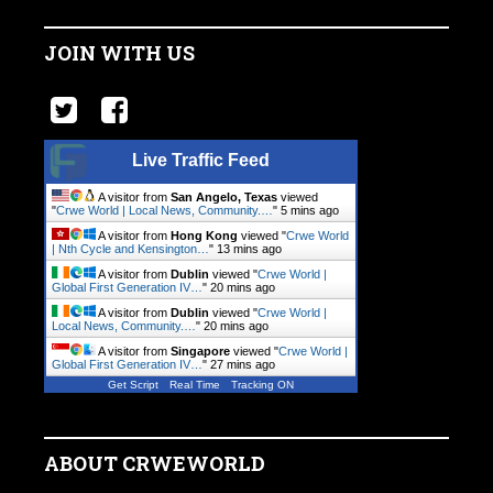
JOIN WITH US
Live Traffic Feed
A visitor from
San Angelo, Texas
viewed
"
Crwe World | Local News, Community.…
"
5 mins ago
A visitor from
Hong Kong
viewed "
Crwe World
| Nth Cycle and Kensington…
"
13 mins ago
A visitor from
Dublin
viewed "
Crwe World |
Global First Generation IV…
"
20 mins ago
A visitor from
Dublin
viewed "
Crwe World |
Local News, Community.…
"
20 mins ago
A visitor from
Singapore
viewed "
Crwe World |
Global First Generation IV…
"
27 mins ago
Get Script
Real Time
Tracking ON
ABOUT CRWEWORLD