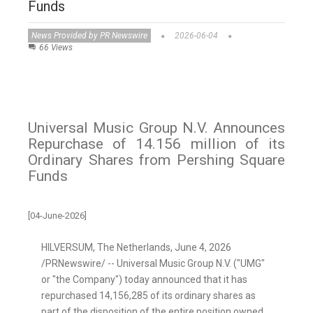
Funds
News Provided by PR Newswire
2026-06-04
66 Views
Universal Music Group N.V. Announces
Repurchase of 14.156 million of its
Ordinary Shares from Pershing Square
Funds
[04-June-2026]
HILVERSUM, The Netherlands
,
June 4, 2026
/PRNewswire/ -- Universal Music Group N.V. ("UMG"
or "the Company") today announced that it has
repurchased 14,156,285 of its ordinary shares as
part of the disposition of the entire position owned