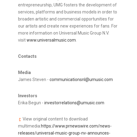
entrepreneurship, UMG fosters the development of
services, platforms and business models in order to
broaden artistic and commercial opportunities for
our artists and create new experiences for fans. For
more information on Universal Music Group N.V.
visit
www.universalmusic.com
.
Contacts
Media
James Steven -
communicationsnl@umusic.com
Investors
Erika Begun -
investorrelations@umusic.com
View original content to download
multimedia:
https://www.prnewswire.com/news-
releases/universal-music-group-nv-announces-