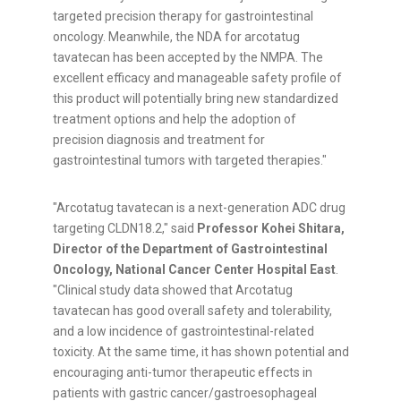
targeted precision therapy for gastrointestinal
oncology. Meanwhile, the NDA for arcotatug
tavatecan has been accepted by the NMPA. The
excellent efficacy and manageable safety profile of
this product will potentially bring new standardized
treatment options and help the adoption of
precision diagnosis and treatment for
gastrointestinal tumors with targeted therapies."
"Arcotatug tavatecan is a next-generation ADC drug
targeting CLDN18.2," said
Professor Kohei Shitara,
Director of the Department of Gastrointestinal
Oncology, National Cancer Center Hospital East
.
"Clinical study data showed that Arcotatug
tavatecan has good overall safety and tolerability,
and a low incidence of gastrointestinal-related
toxicity. At the same time, it has shown potential and
encouraging anti-tumor therapeutic effects in
patients with gastric cancer/gastroesophageal