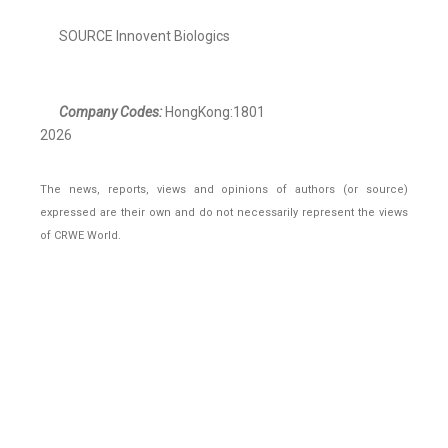
SOURCE Innovent Biologics
Company Codes:
HongKong:1801
2026
The news, reports, views and opinions of authors (or source)
expressed are their own and do not necessarily represent the views
of CRWE World.