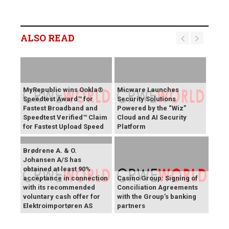
ALSO READ
MyRepublic wins Ookla®
Micware Launches
Speedtest Award™ for
Security Solutions
Fastest Broadband and
Powered by the “Wiz”
Speedtest Verified™ Claim
Cloud and AI Security
for Fastest Upload Speed
Platform
Brødrene A. & O.
Johansen A/S has
obtained at least 90%
acceptance in connection
Casino Group: Signing of
with its recommended
Conciliation Agreements
voluntary cash offer for
with the Group’s banking
Elektroimportøren AS
partners