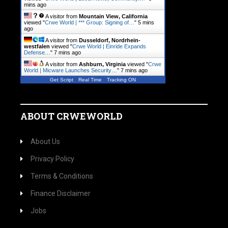
mins ago
A visitor from
Mountain View, California
viewed "
Crwe World | *** Group: Signing of…
"
5 mins
ago
A visitor from
Dusseldorf, Nordrhein-
westfalen
viewed "
Crwe World | Einride Expands
Defense…
"
7 mins ago
A visitor from
Ashburn, Virginia
viewed "
Crwe
World | Micware Launches Security…
"
7 mins ago
Get Script
Real Time
Tracking ON
ABOUT CRWEWORLD
About Us
Privacy Policy
Terms & Conditions
Finance Disclaimer
Jobs