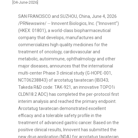
[04-June-2026]
SAN FRANCISCO and SUZHOU, China
,
June 4, 2026
/PRNewswire/ -- Innovent Biologics, Inc. ("Innovent")
(HKEX: 01801), a world-class biopharmaceutical
company that develops, manufactures and
commercializes high quality medicines for the
treatment of oncology, cardiovascular and
metabolic, autoimmune, ophthalmology and other
major diseases, announces that the international
multi-center Phase 3 clinical study (G-HOPE-001,
NCT06238843) of arcotatug tavatecan (IBI343;
Takeda R&D code: TAK-921, an innovative TOPO1i
CLDN18.2 ADC) has completed the per-protocol first
interim analysis and reached the primary endpoint.
Arcotatug tavatecan demonstrated excellent
efficacy and a tolerable safety profile in the
treatment of advanced gastric cancer. Based on the
positive clinical results, Innovent has submitted the
new drug application (NDA) for arcotatug tavatecan