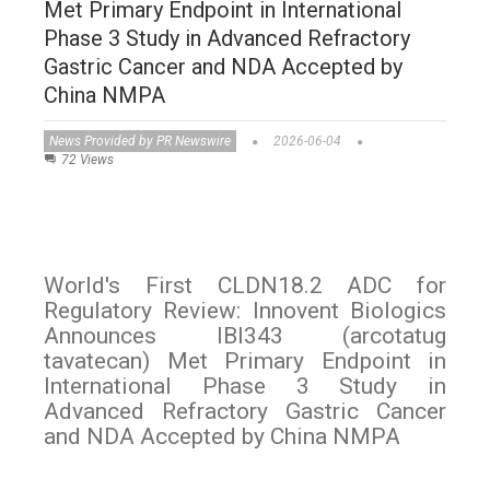
Met Primary Endpoint in International
Phase 3 Study in Advanced Refractory
Gastric Cancer and NDA Accepted by
China NMPA
News Provided by PR Newswire
2026-06-04
72 Views
World's First CLDN18.2 ADC for
Regulatory Review: Innovent Biologics
Announces IBI343 (arcotatug
tavatecan) Met Primary Endpoint in
International Phase 3 Study in
Advanced Refractory Gastric Cancer
and NDA Accepted by China NMPA