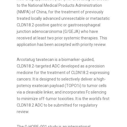
to the National Medical Products Administration
(NMPA) of China, for the treatment of previously
treated locally advanced unresectable or metastatic
CLDN18.2-positive gastric or gastroesophageal
junction adenocarcinoma (G/GEJA) who have
received at least two prior systemic therapies. This
application has been accepted with priority review.
Arcotatug tavatecan is a biomarker-guided,
CLDN18.2-targeted ADC developed as a precision
medicine for the treatment of CLDN18.2-expressing
cancers. It is designed to selectively deliver a high-
potency exatecan payload (TOPO1i) to tumor cells
via a cleavable linker, and incorporates Fc silencing
to minimize off-tumor toxicities.
It is the world's first
CLDN18.2 ADC to be submitted for regulatory
review.
The G-HOPE-001 study is an international,