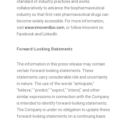
standard of industry practices and works
collaboratively to advance the biopharmaceutical
industry so that first-rate pharmaceutical drugs can
become widely accessible. For more information,
visit
www.innoventbio.com
, or follow Innovent on
Facebook and LinkedIn.
Forward-Looking Statements
The information in this press release may contain
certain forward-looking statements. These
statements carry considerable risk and uncertainty
in nature. The use of the words "anticipate,"
"believe," "predict," "expect," "intend," and other
similar expressions in connection with the Company
is intended to identify forward-looking statements.
The Company is under no obligation to update these
forward-looking statements on a continuing basis.