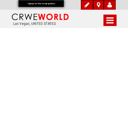
Signup for free email updates
Las Vegas, UNITED STATES