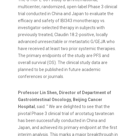
multicenter, randomized, open-label Phase 3 clinical
trial conducted in China and Japan to evaluate the
efficacy and safety of IBI343 monotherapy vs.
investigator-selected therapy in subjects with
previously treated, Claudin 18.2-positive, locally
advanced unresectable or metastatic G/GEJA who
have received at least two prior systemic therapies.
The primary endpoints of the study are PFS and
overall survival (OS). The clinical study data are
planned to be published in future academic
conferences or journals.
Professor Lin Shen, Director of Department of
Gastrointestinal Oncology, Beijing Cancer
Hospital
, said: " We are delighted to see that the
pivotal Phase 3 clinical trial of arcotatug tavatecan
has been successfully conducted in China and
Japan, and achieved its primary endpoint at the first
interim analysis. This marks a major breakthrough in