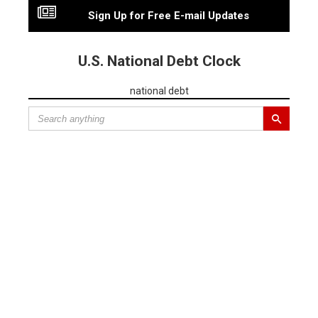
Sign Up for Free E-mail Updates
U.S. National Debt Clock
national debt