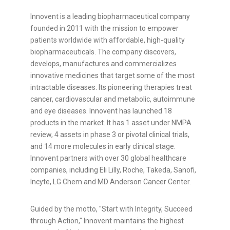
Innovent is a leading biopharmaceutical company
founded in 2011 with the mission to empower
patients worldwide with affordable, high-quality
biopharmaceuticals. The company discovers,
develops, manufactures and commercializes
innovative medicines that target some of the most
intractable diseases. Its pioneering therapies treat
cancer, cardiovascular and metabolic, autoimmune
and eye diseases. Innovent has launched 18
products in the market.
It has 1 asset under NMPA
review, 4 assets in phase 3 or pivotal clinical trials,
and 14 more molecules in early clinical stage
.
Innovent partners with over 30 global healthcare
companies, including Eli Lilly, Roche, Takeda, Sanofi,
Incyte, LG Chem and MD Anderson Cancer Center.
Guided by the motto, "Start with Integrity, Succeed
through Action," Innovent maintains the highest