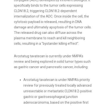
conjugate (ADC) developed by Innovent Biologics. It
specifically binds to the tumor cells expressing
CLDN18.2, triggering CLDN18.2-dependent
internalization of the ADC. Once inside the cell, the
cytotoxic payload is released, resulting in DNA
damage and ultimately apoptosis of the tumor cells.
The released drug can also diffuse across the
plasma membrane to reach and kill neighboring
cells, resulting in a "bystander killing effect".
Arcotatug tavatecan is currently under NMPA's
review and being explored in solid tumor types such
as gastric cancer and pancreatic cancer, including:
Arcotatug tavatecan is under NMPA's priority
review for previously treated locally advanced
unresectable or metastatic CLDN18.2-positive
gastric or gastroesophageal junction
adenocarcinoma, based on the positive first