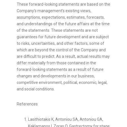
These forward-looking statements are based on the
Company's management's existing views,
assumptions, expectations, estimates, forecasts,
and understandings of the future affairs at the time
of the statements. These statements are not
guarantees for future development and are subject
to risks, uncertainties, and other factors, some of
which are beyond the control of the Company and
are difficult to predict. As a result, actual results may
differ materially from those contained in the
forward-looking statements as a result of future
changes and developments in our business,
competitive environment, political, economic, legal,
and social conditions.
References
Lasithiotakis K, Antoniou SA, Antoniou GA,
Kaklamanos I, Zoras O. Gastrectomy for stage