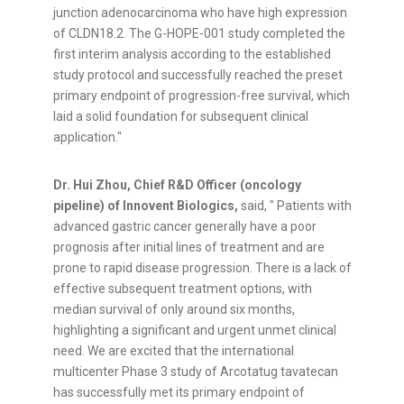
junction adenocarcinoma who have high expression
of CLDN18.2. The G-HOPE-001 study completed the
first interim analysis according to the established
study protocol and successfully reached the preset
primary endpoint of progression-free survival, which
laid a solid foundation for subsequent clinical
application."
Dr. Hui Zhou, Chief R&D Officer (oncology
pipeline) of Innovent Biologic
s,
s
aid, " Patients with
advanced gastric cancer generally have a poor
prognosis after initial lines of treatment and are
prone to rapid disease progression. There is a lack of
effective subsequent treatment options, with
median survival of only around six months,
highlighting a significant and urgent unmet clinical
need. We are excited that the international
multicenter Phase 3 study of Arcotatug tavatecan
has successfully met its primary endpoint of