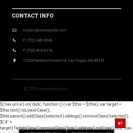
CONTACT INFO
contact@crweworld.com
P: (702) 683-8946
P: (702) 810-0178
11226 Pentland Downs St, Las Vegas, NV 89141
© 2026 crweworld.com
$('nav ul li a').on('click', function () { var $this = $(this); var target =
$this.text().toLowerCase();
$this.parent().addClass('selected').siblings().removeClass('selected');
$('#' +
target).fadeIn('slow').removeClass('hide').siblings().not('nav').not('.nav-