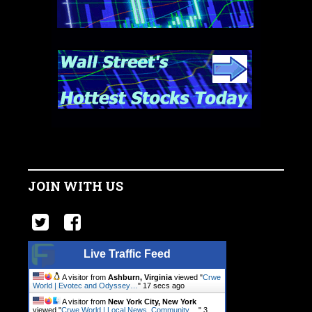
JOIN WITH US
Live Traffic Feed
A visitor from
Ashburn, Virginia
viewed "
Crwe
World | Evotec and Odyssey…
"
18 secs ago
A visitor from
New York City, New York
viewed "
Crwe World | Local News, Community.…
"
3