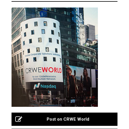
Post on CRWE World