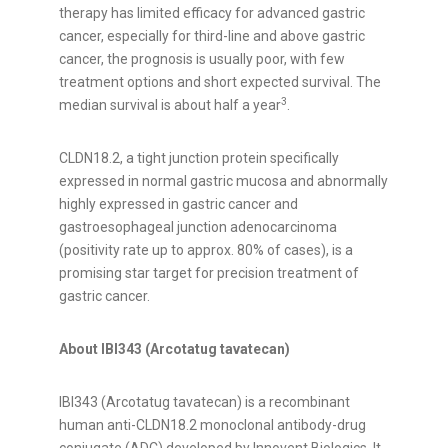
therapy has limited efficacy for advanced gastric
cancer, especially for third-line and above gastric
cancer, the prognosis is usually poor, with few
treatment options and short expected survival. The
3
median survival is about half a year
.
CLDN18.2, a tight junction protein specifically
expressed in normal gastric mucosa and abnormally
highly expressed in gastric cancer and
gastroesophageal junction adenocarcinoma
(positivity rate up to approx. 80% of cases), is a
promising star target for precision treatment of
gastric cancer.
About IBI343 (Arcotatug tavatecan)
IBI343 (Arcotatug tavatecan) is a recombinant
human anti-CLDN18.2 monoclonal antibody-drug