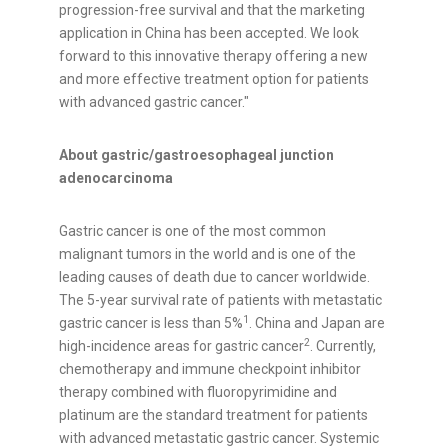
progression-free survival and that the marketing
application in China has been accepted. We look
forward to this innovative therapy offering a new
and more effective treatment option for patients
with advanced gastric cancer."
About gastric/gastroesophageal junction
adenocarcinoma
Gastric cancer is one of the most common
malignant tumors in the world and is one of the
leading causes of death due to cancer worldwide.
The 5-year survival rate of patients with metastatic
1
gastric cancer is less than 5%
. China and Japan are
2
high-incidence areas for gastric cancer
. Currently,
chemotherapy and immune checkpoint inhibitor
therapy combined with fluoropyrimidine and
platinum are the standard treatment for patients
with advanced metastatic gastric cancer. Systemic