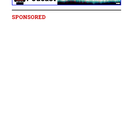
SPONSORED