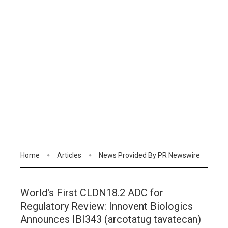
Home
Articles
News Provided By PR Newswire
World's First CLDN18.2 ADC for
Regulatory Review: Innovent Biologics
Announces IBI343 (arcotatug tavatecan)