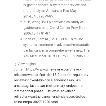
IV gastric cancer. a systematic review and
meta-analysis. Anticancer Res. May
2014;34(5):2079-85.
Xu B, Wang JM. Epidemiological study of
gastric cancer[J]. Chin J Cancer Prev Treat,
2006,13(1): 81-87.
Chan WL, Lam KO, So TH, et al. Third-line
systemic treatment in advanced/metastatic
gastric cancer: a comprehensive review. Ther
Adv Med Oncol. 2019;11:1758835919859990.
View original
content:
https://www.prnewswire.com/news-
releases/worlds-first-cldn18-2-adc-for-regulatory-
review-innovent-biologics-announces-ibi343-
arcotatug-tavatecan-met-primary-endpoint-in-
international-phase-3-study-in-advanced-
refractory-gastric-cancer-and-nda-accepted-by-
china-nmpa-302791220.html