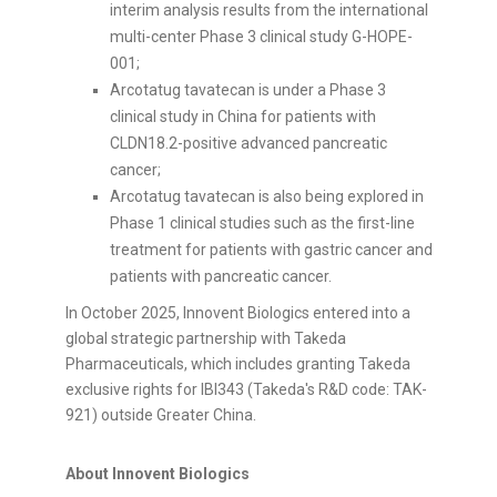
interim analysis results from the international
multi-center Phase 3 clinical study G-HOPE-
001;
Arcotatug tavatecan is under a Phase 3
clinical study in China for patients with
CLDN18.2-positive advanced pancreatic
cancer;
Arcotatug tavatecan is also being explored in
Phase 1 clinical studies such as the first-line
treatment for patients with gastric cancer and
patients with pancreatic cancer.
In October 2025, Innovent Biologics entered into a
global strategic partnership with Takeda
Pharmaceuticals, which includes granting Takeda
exclusive rights for IBI343 (Takeda's R&D code: TAK-
921) outside Greater China.
About Innovent Biologics