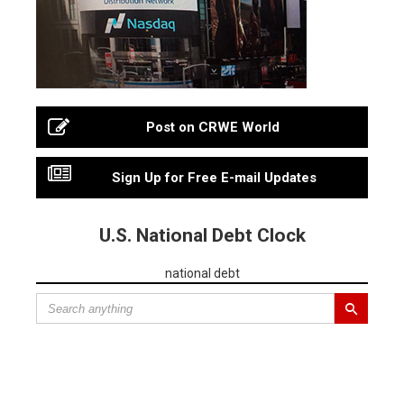
Post on CRWE World
Sign Up for Free E-mail Updates
U.S. National Debt Clock
national debt