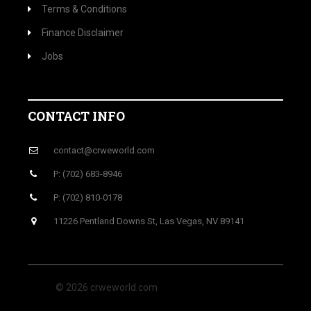
Terms & Conditions
Finance Disclaimer
Jobs
CONTACT INFO
contact@crweworld.com
P: (702) 683-8946
P: (702) 810-0178
11226 Pentland Downs St, Las Vegas, NV 89141
© 2026 crweworld.com