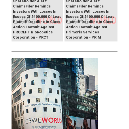
Shareholder Alert:
Shareholder Alert:
ClaimsFiler Reminds
ClaimsFiler Reminds
Investors With Losses In
Investors With Losses In
Excess Of $100,000 Of Lead
Excess Of $100,000 Of Lead
Plaintiff Deadline In Class
Plaintiff Deadline In Class
Action Lawsuit Against
Action Lawsuit Against
PROCEPT BioRobotics
Primoris Services
Corporation - PRCT
Corporation - PRIM