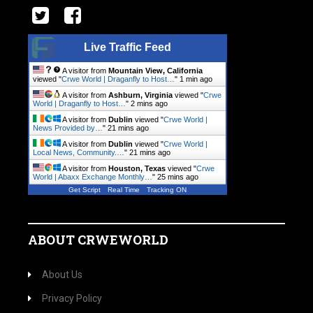
Live Traffic Feed
A visitor from
Mountain View, California
viewed "
Crwe World | Draganfly to Host…
"
1 min ago
A visitor from
Ashburn, Virginia
viewed "
Crwe
World | Draganfly to Host…
"
2 mins ago
A visitor from
Dublin
viewed "
Crwe World |
News Provided by…
"
21 mins ago
A visitor from
Dublin
viewed "
Crwe World |
Local News, Community.…
"
21 mins ago
A visitor from
Houston, Texas
viewed "
Crwe
World | Abaxx Exchange Monthly…
"
25 mins ago
Get Script
Real Time
Tracking ON
ABOUT CRWEWORLD
About Us
Privacy Policy