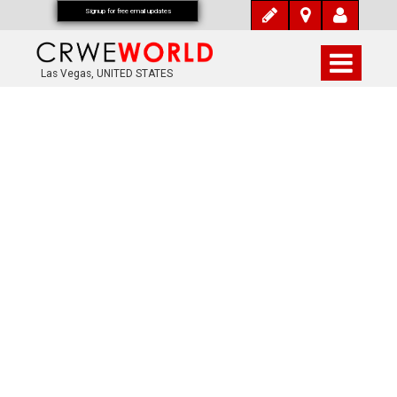
Signup for free email updates
Las Vegas, UNITED STATES