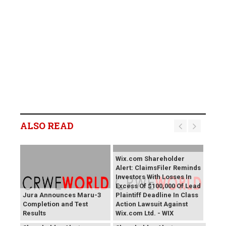
ALSO READ
Wix.com Shareholder
Alert: ClaimsFiler Reminds
Investors With Losses In
Excess Of $100,000 Of Lead
Jura Announces Maru-3
Plaintiff Deadline In Class
Completion and Test
Action Lawsuit Against
Results
Wix.com Ltd. - WIX
PROCEPT BioRobotics
Primoris Services