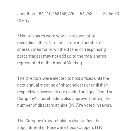
Jonathan
84,410,663
158,726
64,753
84,569,389
99.
Cherry
* Not all shares were voted in respect of all
resolutions therefore the combined number of
shares voted for or withheld (and corresponding
percentages) may not add up to the total shares
represented at the Annual Meeting.
The directors were elected to hold offices until the
next annual meeting of shareholders or until their
respective successors are elected and qualified. The
Company's shareholders also approved setting the
number of directors at nine (99.73% voted in favor).
The Company's shareholders also ratified the
appointment of PricewaterhouseCoopers LLP,