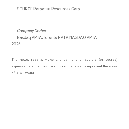
SOURCE Perpetua Resources Corp.
Company Codes:
Nasdaq:PPTA,Toronto:PPTA,NASDAQ:PPTA
2026
The news, reports, views and opinions of authors (or source)
expressed are their own and do not necessarily represent the views
of CRWE World.