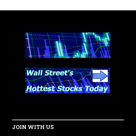
JOIN WITH US