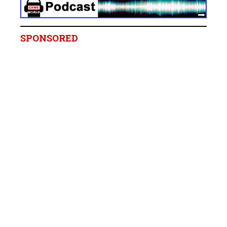
SPONSORED