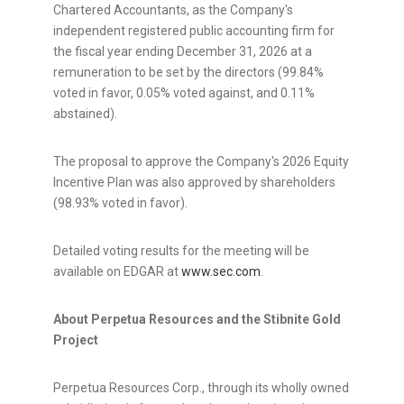
Chartered Accountants, as the Company's
independent registered public accounting firm for
the fiscal year ending December 31, 2026 at a
remuneration to be set by the directors (99.84%
voted in favor, 0.05% voted against, and 0.11%
abstained).
The proposal to approve the Company's 2026 Equity
Incentive Plan was also approved by shareholders
(98.93% voted in favor).
Detailed voting results for the meeting will be
available on EDGAR at
www.sec.com
.
About Perpetua Resources and the Stibnite Gold
Project
Perpetua Resources Corp., through its wholly owned