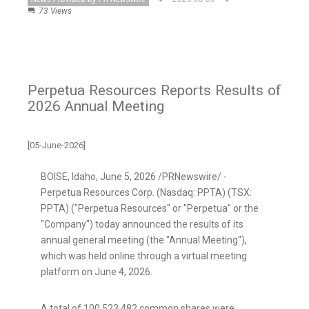
73 Views
Perpetua Resources Reports Results of
2026 Annual Meeting
[05-June-2026]
BOISE, Idaho
,
June 5, 2026
/PRNewswire/ -
Perpetua Resources Corp. (Nasdaq: PPTA) (TSX:
PPTA) ("Perpetua Resources" or "Perpetua" or the
"Company") today announced the results of its
annual general meeting (the "Annual Meeting"),
which was held online through a virtual meeting
platform on June 4, 2026.
A total of 100,523,482 common shares were