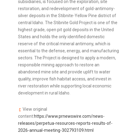
subsidiaries, is focused on the exploration, site
restoration, and redevelopment of gold-antimony-
silver deposits in the Stibnite-Yellow Pine district of
central Idaho. The Stibnite Gold Project is one of the
highest grade, open pit gold deposits in the United
States and holds the only identified domestic
reserve of the critical mineral antimony, which is
essential to the defense, energy, and manufacturing
sectors. The Project is designed to apply a modern,
responsible mining approach to restore an
abandoned mine site and provide uplift to water
quality, improve fish habitat access, and invest in
river restoration while supporting local economic
development in rural Idaho.
View original
content:
https://www.prnewswire.com/news-
releases/perpetua-resources-reports-results-of-
2026-annual-meeting-302793109.html