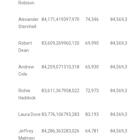
Robison
Alexander
84,171,419
397,970
74,346
84,569,389
99.
Sternhell
Robert
83,609,269
960,120
69,990
84,569,389
98.
Dean
Andrew
84,259,071
310,318
65,930
84,569,389
99.
Cole
Richie
83,611,367
958,022
72,973
84,569,389
98.
Haddock
Laura Dove
83,776,106
793,283
83,193
84,569,389
99.
Jeffrey
84,286,363
283,026
64,781
84,569,389
99.
Malmen