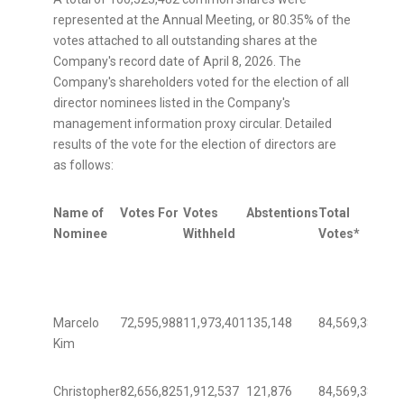
represented at the Annual Meeting, or 80.35% of the
votes attached to all outstanding shares at the
Company's record date of April 8, 2026. The
Company's shareholders voted for the election of all
director nominees listed in the Company's
management information proxy circular. Detailed
results of the vote for the election of directors are
as follows:
Name of
Votes For
Votes
Abstentions
Total
Per
Nominee
Withheld
Votes*
of
Vot
Marcelo
72,595,988
11,973,401
135,148
84,569,389
85.
Kim
Christopher
82,656,825
1,912,537
121,876
84,569,389
97.