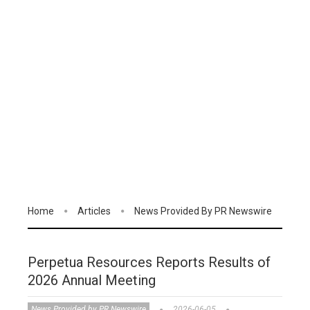
Home
Articles
News Provided By PR Newswire
Perpetua Resources Reports Results of
2026 Annual Meeting
News Provided by PR Newswire
2026-06-05