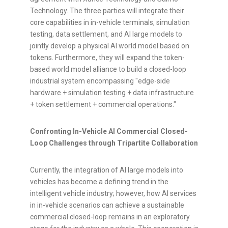
Technology. The three
parties will integrate their
core capabilities in in-vehicle terminals, simulation
testing, data settlement, and AI large models to
jointly develop a physical AI world model based on
tokens. Furthermore, they will expand the
token
-
based world model alliance to build a closed-loop
industrial system encompassing "edge-side
hardware + simulation testing + data infrastructure
+
token
settlement + commercial operations."
Confronting In-Vehicle AI Commercial Closed-
Loop Challenges through Tripartite Collaboration
Currently, the integration of AI large models into
vehicles has become a defining trend in the
intelligent vehicle industry; however, how AI services
in in-vehicle scenarios can achieve a sustainable
commercial closed-loop remains in an exploratory