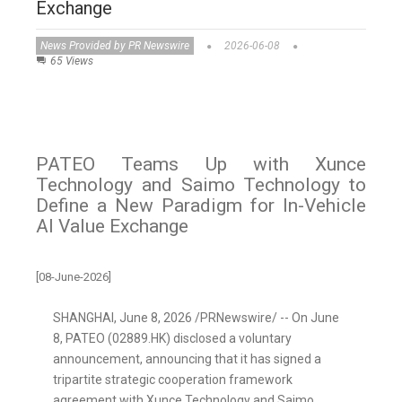
Exchange
News Provided by PR Newswire
2026-06-08
65 Views
PATEO Teams Up with Xunce
Technology and Saimo Technology to
Define a New Paradigm for In-Vehicle
AI Value Exchange
[08-June-2026]
SHANGHAI
,
June 8, 2026
/PRNewswire/ -- On June
8, PATEO (02889.HK) disclosed a voluntary
announcement, announcing that it has signed a
tripartite strategic cooperation framework
agreement with Xunce Te
chnology and Saimo