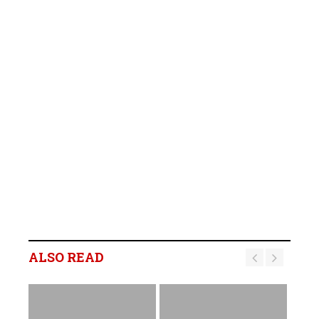
ALSO READ