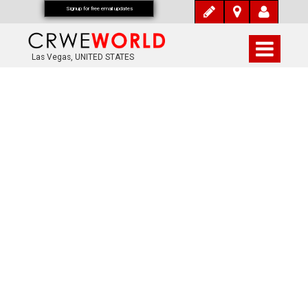
Signup for free email updates
Las Vegas, UNITED STATES