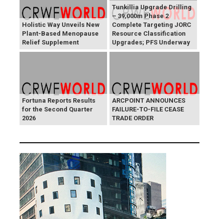
Tunkillia Upgrade Drilling
– 39,000m Phase 2
Holistic Way Unveils New
Complete Targeting JORC
Plant-Based Menopause
Resource Classification
Relief Supplement
Upgrades; PFS Underway
Fortuna Reports Results
ARCPOINT ANNOUNCES
for the Second Quarter
FAILURE-TO-FILE CEASE
2026
TRADE ORDER