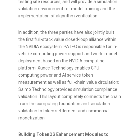
testing site resources, and will provide a simulation
validation environment for model training and the
implementation of algorithm verification.
In addition, the three parties have also jointly built
the first full-stack value closed-loop alliance within
the NVIDIA ecosystem: PATEO is responsible for in-
vehicle computing power support and world model
deployment based on the NVIDIA computing
platform; Xunce Technology enables GPU
computing power and AI service
token
measurement as well as full-chain value circulation;
Saimo Technology provides simulation compliance
validation. This layout completely connects the chain
from the computing foundation and simulation
validation to
token
settlement and commercial
monetization.
Building TokenOS Enhancement Modules to