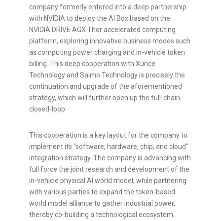
company formerly entered into a deep partnership
with NVIDIA to deploy the AI Box based on the
NVIDIA DRIVE AGX Thor accelerated computing
platform, exploring innovative business modes such
as computing power charging and in-vehicle
token
billing. This deep cooperation with Xunce
Technology and Saimo Technology is precisely the
continuation and upgrade of the aforementioned
strategy, which will further open up the full-chain
closed-loop.
This cooperation is a key layout for the company to
implement its "software, hardware, chip, and cloud"
integration strategy. The company is advancing with
full force the joint research and development of the
in-vehicle physical AI world model, while partnering
with various parties to expand the
token
-based
world model alliance to gather industrial power,
thereby co-building a technological ecosystem.