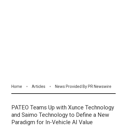
Home
Articles
News Provided By PR Newswire
PATEO Teams Up with Xunce Technology
and Saimo Technology to Define a New
Paradigm for In-Vehicle AI Value