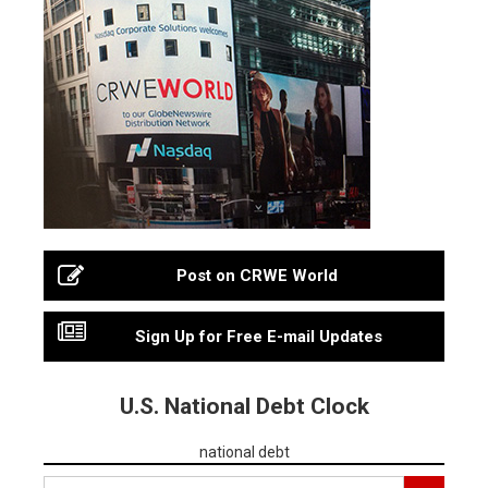
Post on CRWE World
Sign Up for Free E-mail Updates
U.S. National Debt Clock
national debt