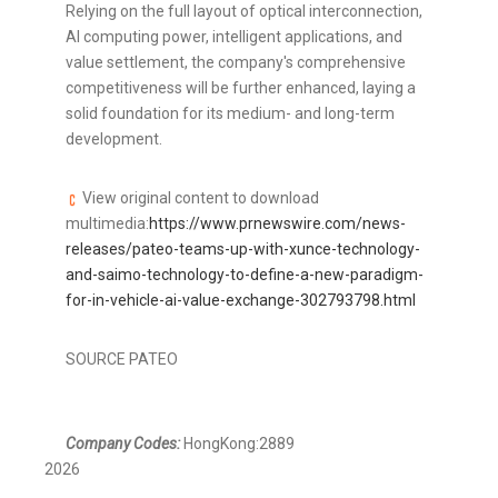
Relying on the full layout of optical interconnection,
AI computing power, intelligent applications, and
value settlement, the company's comprehensive
competitiveness will be further enhanced, laying a
solid foundation for its medium- and long-term
development.
View original content to download
multimedia:
https://www.prnewswire.com/news-
releases/pateo-teams-up-with-xunce-technology-
and-saimo-technology-to-define-a-new-paradigm-
for-in-vehicle-ai-value-exchange-302793798.html
SOURCE PATEO
Company Codes:
HongKong:2889
2026