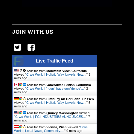
JOIN WITH US
Live Traffic Feed
A visitor from
Mountain View, California
viewed "
Crwe World | Holistic Way Unveils New…
"
3
mins ago
A visitor from
Vancouver, British Columbia
viewed "
Crwe World | 'I don't have confidence'…
"
3
mins ago
A visitor from
Limburg An Der Lahn, Hessen
viewed "
Crwe World | Holistic Way Unveils New…
"
5
mins ago
A visitor from
Quincy, Washington
viewed
"
Crwe World | FGI INDUSTRIES ANNOUNCES…
"
7
mins ago
A visitor from
Vienna, Wien
viewed "
Crwe
World | Local News, Community.…
"
9 mins ago