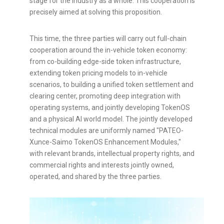
stage for the industry as a whole. This cooperation is
precisely aimed at solving this proposition.
This time, the three parties will carry out full-chain
cooperation around the in-vehicle
token
economy:
from co-building edge-side
token
infrastructure,
extending
token
pricing models to in-vehicle
scenarios, to building a unified
token
settlement and
clearing center, promoting deep integration with
operating systems, and jointly developing TokenOS
and a physical AI world model. The jointly developed
technical modules are uniformly named "PATEO-
Xunce-Saimo TokenOS Enhancement Modules,"
with relevant brands, intellectual property rights, and
commercial rights and interests jointly owned,
operated, and shared by the three parties.