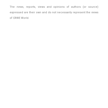
The news, reports, views and opinions of authors (or source)
expressed are their own and do not necessarily represent the views
of CRWE World.