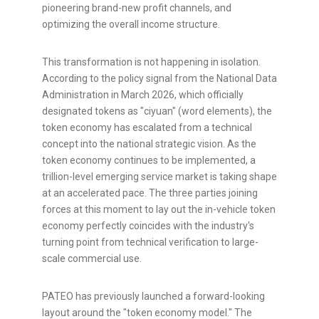
pioneering brand-new profit channels, and
optimizing the overall income structure.
This transformation is not happening in isolation.
According to the policy signal from the National Data
Administration in March 2026, which officially
designated tokens as "ciyuan" (word elements), the
token
economy has escalated from a technical
concept into the national strategic vision. As the
token
economy continues to be implemented, a
trillion-level emerging service market is taking shape
at an accelerated pace. The three parties joining
forces at this moment to lay out the in-vehicle
token
economy perfectly coincides with the industry's
turning point from technical verification to large-
scale commercial use.
PATEO has previously launched a forward-looking
layout around the "
token
economy model." The