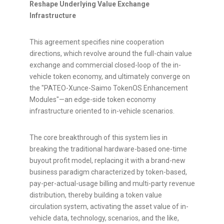
Reshape Underlying Value Exchange
Infrastructure
This agreement specifies nine cooperation
directions, which revolve around the full-chain value
exchange and commercial closed-loop of the in-
vehicle
token
economy, and ultimately converge on
the "PATEO-Xunce-Saimo TokenOS Enhancement
Modules"—an edge-side
token
economy
infrastructure oriented to in-vehicle scenarios.
The core breakthrough of this system lies in
breaking the traditional hardware-based one-time
buyout profit model, replacing it with a brand-new
business paradigm characterized by
token
-based,
pay-per-actual-usage billing and multi-party revenue
distribution, thereby building a
token
value
circulation system, activating the asset value of in-
vehicle data, technology, scenarios, and the like,