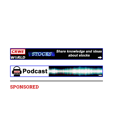
SPONSORED