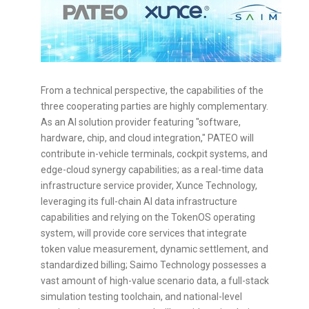
From a technical perspective, the capabilities of the
three cooperating parties are highly complementary.
As an AI solution provider featuring "software,
hardware, chip, and cloud integration," PATEO will
contribute in-vehicle terminals, cockpit systems, and
edge-cloud synergy capabilities; as a real-time data
infrastructure service provider, Xunce Technology,
leveraging its full-chain AI data infrastructure
capabilities and relying on the TokenOS operating
system, will provide core services that integrate
token
value measurement, dynamic settlement, and
standardized billing; Saimo Technology possesses a
vast amount of high-value scenario data, a full-stack
simulation testing toolchain, and national-level