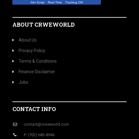
Get Script
Real Time
Tracking ON
ABOUT CRWEWORLD
About Us
Privacy Policy
Terms & Conditions
Finance Disclaimer
Jobs
CONTACT INFO
contact@crweworld.com
P: (702) 683-8946