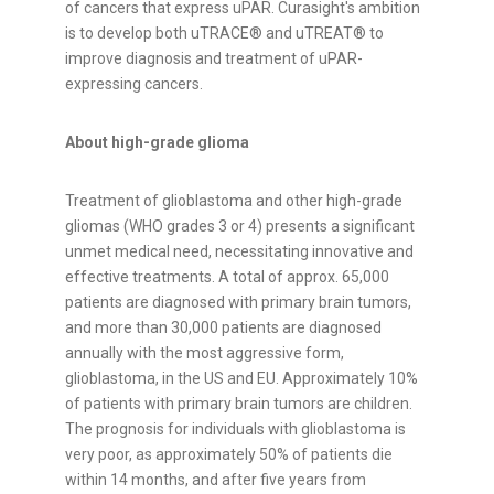
of cancers that express uPAR. Curasight's ambition
is to develop both uTRACE® and uTREAT® to
improve diagnosis and treatment of uPAR-
expressing cancers.
About high-grade glioma
Treatment of glioblastoma and other high-grade
gliomas (WHO grades 3 or 4) presents a significant
unmet medical need, necessitating innovative and
effective treatments. A total of approx. 65,000
patients are diagnosed with primary brain tumors,
and more than 30,000 patients are diagnosed
annually with the most aggressive form,
glioblastoma, in the US and EU. Approximately 10%
of patients with primary brain tumors are children.
The prognosis for individuals with glioblastoma is
very poor, as approximately 50% of patients die
within 14 months, and after five years from