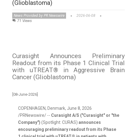
(Glioblastoma)
News Provided by PR Newswire
2026-06-08
71 Views
Curasight Announces Preliminary
Readout from its Phase 1 Clinical Trial
with uTREAT® in Aggressive Brain
Cancer (Glioblastoma)
[08-June-2026]
COPENHAGEN, Denmark
,
June 8, 2026
/PRNewswire/ --
Curasight A/S ("Curasight" or "the
Company")
(Spotlight: CURAS)
announces
encouraging preliminary readout from its Phase
1 clinical trial with uTREAT®
in patients with