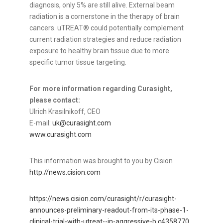
diagnosis, only 5% are still alive. External beam
radiation is a cornerstone in the therapy of brain
cancers. uTREAT® could potentially complement
current radiation strategies and reduce radiation
exposure to healthy brain tissue due to more
specific tumor tissue targeting.
For more information regarding Curasight,
please contact:
Ulrich Krasilnikoff, CEO
E-mail:
uk@curasight.com
www.curasight.com
This information was brought to you by Cision
http://news.cision.com
https://news.cision.com/curasight/r/curasight-
announces-preliminary-readout-from-its-phase-1-
clinical-trial-with-utreat--in-aggressive-b,c4358770