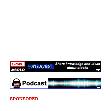
SPONSORED