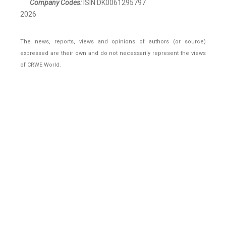
Company Codes:
ISIN:DK0061295797
2026
The news, reports, views and opinions of authors (or source)
expressed are their own and do not necessarily represent the views
of CRWE World.