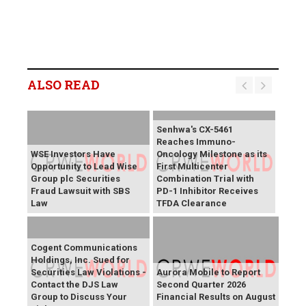
ALSO READ
Senhwa's CX-5461
Reaches Immuno-
WSE Investors Have
Oncology Milestone as its
Opportunity to Lead Wise
First Multicenter
Group plc Securities
Combination Trial with
Fraud Lawsuit with SBS
PD-1 Inhibitor Receives
Law
TFDA Clearance
Cogent Communications
Holdings, Inc. Sued for
Securities Law Violations -
Aurora Mobile to Report
Contact the DJS Law
Second Quarter 2026
Group to Discuss Your
Financial Results on August