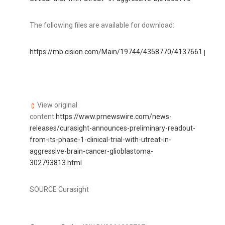
The following files are available for download:
https://mb.cision.com/Main/19744/4358770/4137661.pdf
Cu
View original
content:
https://www.prnewswire.com/news-
releases/curasight-announces-preliminary-readout-
from-its-phase-1-clinical-trial-with-utreat-in-
aggressive-brain-cancer-glioblastoma-
302793813.html
SOURCE Curasight