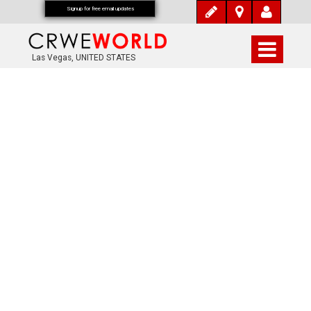
Signup for free email updates
Las Vegas, UNITED STATES