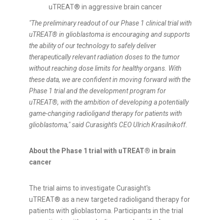
uTREAT® in aggressive brain cancer
"The preliminary readout of our Phase 1 clinical trial with
uTREAT®
in glioblastoma is encouraging and supports
the ability of our technology to safely deliver
therapeutically relevant radiation doses to the tumor
without reaching dose limits for healthy organs. With
these data, we are confident in moving forward with the
Phase 1 trial and the development program for
uTREAT®
, with the ambition of developing a potentially
game-changing radioligand therapy for patients with
glioblastoma," said Curasight's CEO Ulrich Krasilnikoff.
About the Phase 1 trial with uTREAT® in brain
cancer
The trial aims to investigate Curasight's
uTREAT® as a new targeted radioligand therapy for
patients with glioblastoma. Participants in the trial