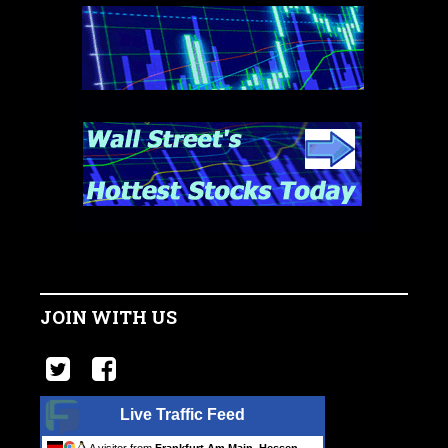
JOIN WITH US
Live Traffic Feed