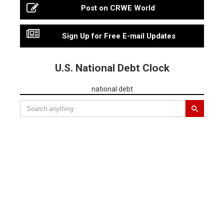
Post on CRWE World
Sign Up for Free E-mail Updates
U.S. National Debt Clock
national debt