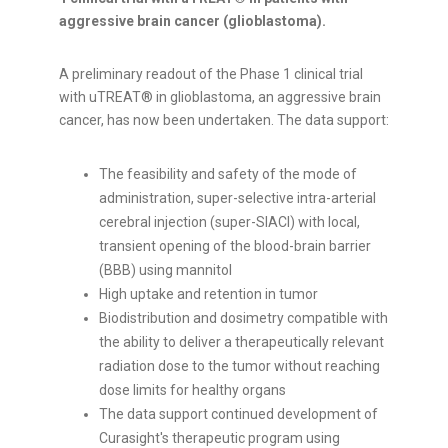
aggressive brain cancer (glioblastoma).
A preliminary readout of the Phase 1 clinical trial
with uTREAT® in glioblastoma, an aggressive brain
cancer, has now been undertaken. The data support:
The feasibility and safety of the mode of
administration, super-selective intra-arterial
cerebral injection (super-SIACI) with local,
transient opening of the blood-brain barrier
(BBB) using mannitol
High uptake and retention in tumor
Biodistribution and dosimetry compatible with
the ability to deliver a therapeutically relevant
radiation dose to the tumor without reaching
dose limits for healthy organs
The data support continued development of
Curasight's therapeutic program using