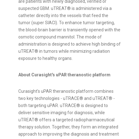
are patients with newly diagnosed, verified or
suspected GBM. uTREAT® is administered via a
catheter directly into the vessels that feed the
tumor (super SIACI). To enhance tumor targeting,
the blood-brain barrier is transiently opened with the
osmotic compound mannitol. The mode of
administration is designed to achieve high binding of
uTREAT® in tumors while minimizing radiation
exposure to healthy organs.
About Curasight's uPAR theranostic platform
Curasight's uPAR theranostic platform combines
two key technologies - uTRACE® and uTREAT® -
both targeting uPAR. uTRACE® is designed to
deliver sensitive imaging for diagnosis, while
uTREAT® offers a targeted radiopharmaceutical
therapy solution. Together, they form an integrated
approach to improving the diagnosis and treatment