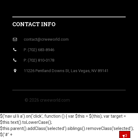
CONTACT INFO
contact@crweworld.com
P: (702) 683-8946
P: (702) 810-0178
11226 Pentland Downs St, Las Vegas, NV 89141
© 2026 crweworld.com
$('nav ul li a').on('click', function () { var $this = $(this); var target =
$this.text().toLowerCase();
$this.parent().addClass('selected').siblings().removeClass('selected');
$('#' +