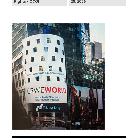
Rights - CCOI
20, 2026