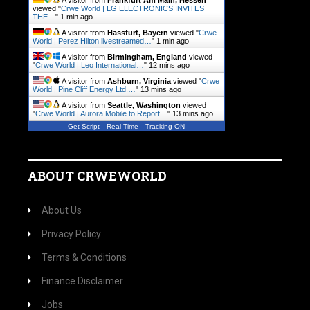
A visitor from
Frankfurt Am Main, Hessen
viewed "
Crwe World | LG ELECTRONICS INVITES
THE…
"
1 min ago
A visitor from
Hassfurt, Bayern
viewed "
Crwe
World | Perez Hilton livestreamed…
"
1 min ago
A visitor from
Birmingham, England
viewed
"
Crwe World | Leo International…
"
12 mins ago
A visitor from
Ashburn, Virginia
viewed "
Crwe
World | Pine Cliff Energy Ltd.…
"
13 mins ago
A visitor from
Seattle, Washington
viewed
"
Crwe World | Aurora Mobile to Report…
"
13 mins ago
Get Script
Real Time
Tracking ON
ABOUT CRWEWORLD
About Us
Privacy Policy
Terms & Conditions
Finance Disclaimer
Jobs