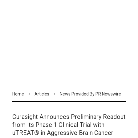
Home
Articles
News Provided By PR Newswire
Curasight Announces Preliminary Readout
from its Phase 1 Clinical Trial with
uTREAT® in Aggressive Brain Cancer