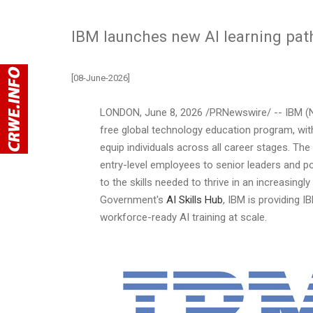
IBM launches new AI learning path
[08-June-2026]
LONDON
,
June 8, 2026
/PRNewswire/ -- IBM (
free global technology education program, with 
equip individuals across all career stages. The
entry-level employees to senior leaders and p
to the skills needed to thrive in an increasin
Government's
AI Skills Hub
, IBM is providing I
workforce-ready AI training at scale.