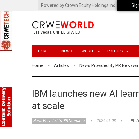
Powered by Crown Equity Holdings Inc.
Sig
Las Vegas, UNITED STATES
HOME
NEWS
WORLD
POLITICS
Home
Articles
News Provided By PR Newswir
IBM launches new AI learn
at scale
News Provided by PR Newswire
2026-06-08
7