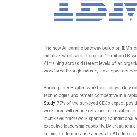
The new AI learning pathway builds on IBM's o
initiative, which aims to upskill 10 million UK w
AI training across different levels of an organ
workforce through industry-developed cours
Building an AI–skilled workforce plays a key ro
technologies and remain competitive in a rapid
Study
, 77% of the surveyed CEOs expect posit
workforce will require retraining or reskilling 
multi-level framework spanning foundational 
executive leadership capability. By creating a 
helping to democratise access to AI education,