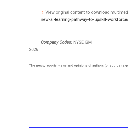
View original content to download multimed
new-ai-learning-pathway-to-upskill-workforc
Company Codes:
NYSE:IBM
2026
The news, reports, views and opinions of authors (or source) ex