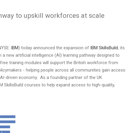
way to upskill workforces at scale
NYSE:
IBM
) today announced the expansion of
IBM SkillsBuild
, its
a new artificial intelligence (AI) learning pathway designed to
 free training modules will support the British workforce from
olicymakers - helping people across all communities gain access
gly AI-driven economy. As a founding partner of the UK
BM SkillsBuild courses to help expand access to high-quality,