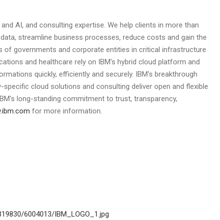
d and AI, and consulting expertise. We help clients in more than
r data, streamline business processes, reduce costs and gain the
 of governments and corporate entities in critical infrastructure
cations and healthcare rely on IBM's hybrid cloud platform and
formations quickly, efficiently and securely. IBM's breakthrough
-specific cloud solutions and consulting deliver open and flexible
y IBM's long-standing commitment to trust, transparency,
.ibm.com
for more information.
2319830/6004013/IBM_LOGO_1.jpg