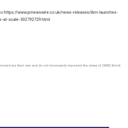
ia:
https://www.prnewswire.co.uk/news-releases/ibm-launches-
es-at-scale-302792729.html
pressed are their own and do not necessarily represent the views of CRWE World.