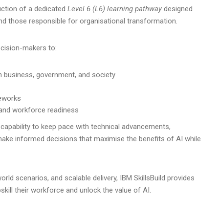
uction of a dedicated
Level 6 (L6) learning pathway
designed
and those responsible for organisational transformation.
cision-makers to:
n business, government, and society
meworks
 and workforce readiness
 capability to keep pace with technical advancements,
ke informed decisions that maximise the benefits of AI while
rld scenarios, and scalable delivery, IBM SkillsBuild provides
kill their workforce and unlock the value of AI.