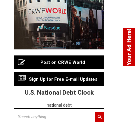
Post on CRWE World
Sign Up for Free E-mail Updates
U.S. National Debt Clock
national debt