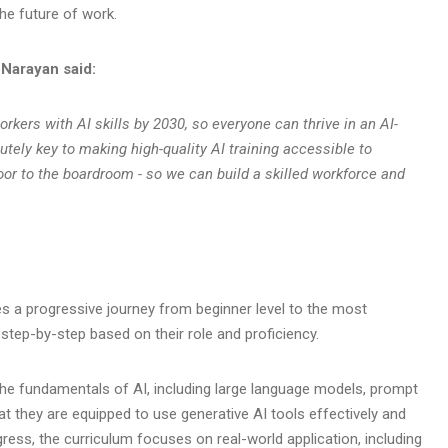
the future of work.
 Narayan said:
orkers with AI skills by 2030, so everyone can thrive in an AI-
tely key to making high-quality AI training accessible to
loor to the boardroom - so we can build a skilled workforce and
es a progressive journey from beginner level to the most
s step-by-step based on their role and proficiency.
o the fundamentals of AI, including large language models, prompt
at they are equipped to use generative AI tools effectively and
ress, the curriculum focuses on real-world application, including