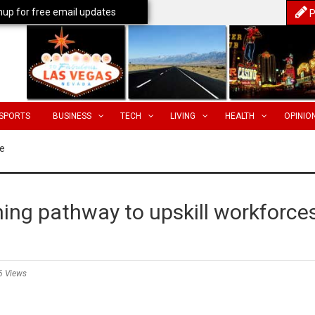
nup for free email updates
P
SPORTS
BUSINESS
TECH
LIVING
HEALTH
OPINIO
e
ing pathway to upskill workforce
6 Views