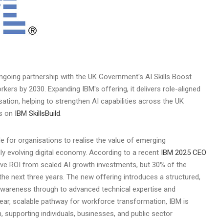
ngoing partnership with the UK Government's AI Skills Boost
orkers by 2030. Expanding IBM's offering, it delivers role-aligned
isation, helping to strengthen AI capabilities across the UK
es on
IBM SkillsBuild
.
le for organisations to realise the value of emerging
ly evolving digital economy. According to a recent
IBM 2025 CEO
ive ROI from scaled AI growth investments, but 30% of the
in the next three years. The new offering introduces a structured,
awareness through to advanced technical expertise and
clear, scalable pathway for workforce transformation, IBM is
 supporting individuals, businesses, and public sector