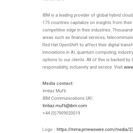
IBM is a leading provider of global hybrid clou
175 countries capitalize on insights from thei
competitive edge in their industries. Thousands
areas such as financial services, telecommuni
Red Hat OpenShift to affect their digital trans
innovations in AI, quantum computing, industry
options to our clients. All of this is backed b
responsibility, inclusivity and service. Visit
www
Media contact:
Imtiaz Mufti
IBM Communications UKI
Imtiaz.mufti@ibm.com
+44 (0)7909020019
Logo -
https://mma.prnewswire.com/media/