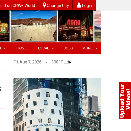
ost on CRWE World
Change City
Login
N
TRAVEL
LOCAL
JOBS
MORE
Fri, Aug 7, 2026
108° F
s