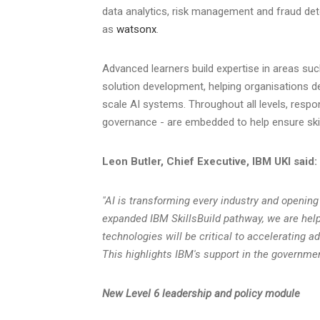
data analytics, risk management and fraud de
as
watsonx
.
Advanced learners build expertise in areas suc
solution development, helping organisations de
scale AI systems. Throughout all levels, respons
governance - are embedded to help ensure skill
Leon Butler, Chief Executive, IBM UKI said:
"AI is transforming every industry and opening
expanded IBM SkillsBuild pathway, we are help
technologies will be critical to accelerating ad
This highlights IBM's support in the governmen
New Level 6 leadership and policy module