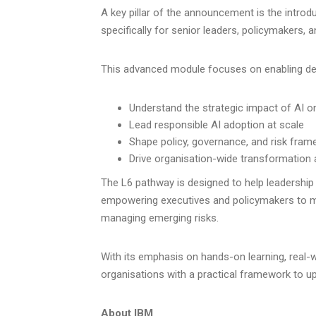
A key pillar of the announcement is the introd
specifically for senior leaders, policymakers, 
This advanced module focuses on enabling de
Understand the strategic impact of AI o
Lead responsible AI adoption at scale
Shape policy, governance, and risk fra
Drive organisation-wide transformation
The L6 pathway is designed to help leadership
empowering executives and policymakers to ma
managing emerging risks.
With its emphasis on hands-on learning, real-wo
organisations with a practical framework to ups
About IBM