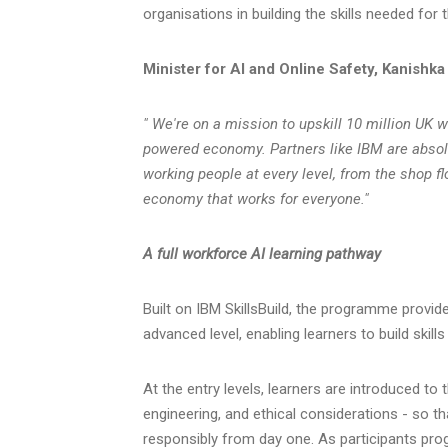
organisations in building the skills needed for 
Minister for AI and Online Safety, Kanishka
" We're on a mission to upskill 10 million UK w
powered economy. Partners like IBM are absolu
working people at every level, from the shop f
economy that works for everyone."
A full workforce AI learning pathway
Built on IBM SkillsBuild, the programme provid
advanced level, enabling learners to build skill
At the entry levels, learners are introduced t
engineering, and ethical considerations - so th
responsibly from day one. As participants prog