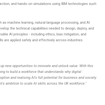
tection, and hands-on simulations using IBM technologies such
h as machine learning, natural language processing, and AI
velop the technical capabilities needed to design, deploy, and
ible AI principles - including ethics, bias mitigation, and
s are applied safely and effectively across industries.
 up new opportunities to innovate and unlock value. With this
ing to build a workforce that understands why digital
option and realising AI's full potential for business and society.
t's ambition to scale AI skills across the UK workforce."