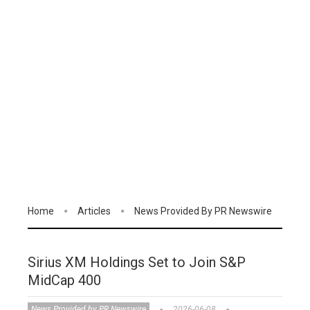
Home
Articles
News Provided By PR Newswire
Sirius XM Holdings Set to Join S&P
MidCap 400
News Provided by PR Newswire
2026-06-08