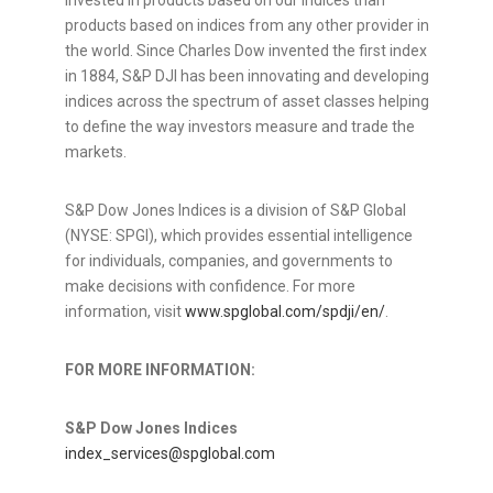
invested in products based on our indices than
products based on indices from any other provider in
the world. Since Charles Dow invented the first index
in 1884, S&P DJI has been innovating and developing
indices across the spectrum of asset classes helping
to define the way investors measure and trade the
markets.
S&P Dow Jones Indices is a division of S&P Global
(NYSE: SPGI), which provides essential intelligence
for individuals, companies, and governments to
make decisions with confidence. For more
information, visit
www.spglobal.com/spdji/en/
.
FOR MORE INFORMATION:
S&P Dow Jones Indices
index_services@spglobal.com