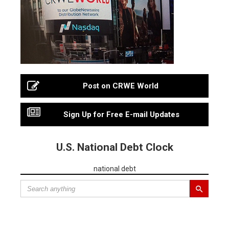
Post on CRWE World
Sign Up for Free E-mail Updates
U.S. National Debt Clock
national debt