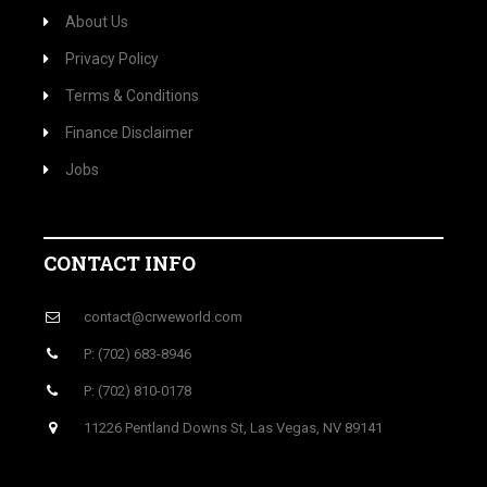
About Us
Privacy Policy
Terms & Conditions
Finance Disclaimer
Jobs
CONTACT INFO
contact@crweworld.com
P: (702) 683-8946
P: (702) 810-0178
11226 Pentland Downs St, Las Vegas, NV 89141