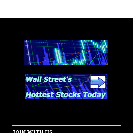
JOIN WITH US