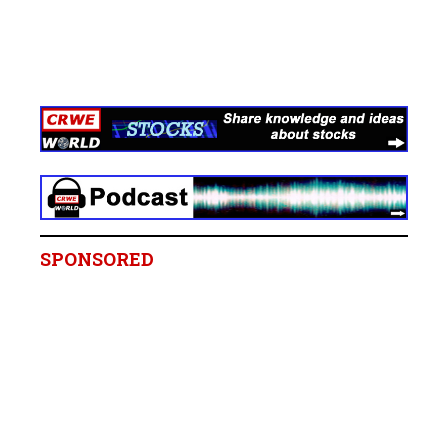
SPONSORED