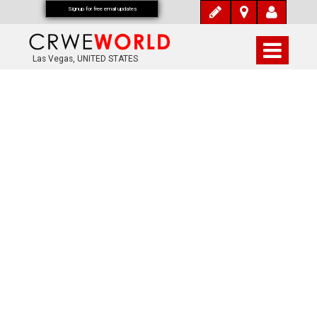
Signup for free email updates
Las Vegas, UNITED STATES