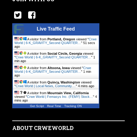
Live Traffic Feed
A visitor from
Portland, Oregon
viewed "
Crwe
World | 6-K_GRAVITY_Second QUARTER…
"
51 secs
ago
A visitor from
Social Circle, Georgia
viewed
"
Crwe World | 6-K_GRAVITY_Second QUARTER…
"
1
min ago
A visitor from
Altoona, Iowa
viewed "
Crwe
World | 6-K_GRAVITY_Second QUARTER…
"
1 min
ago
A visitor from
Quincy, Washington
viewed
"
Crwe World | Local News, Community.…
"
4 mins ago
A visitor from
Mountain View, California
viewed "
Crwe World | Femasys Inc. (FEMY) Stock…
"
4
mins ago
Get Script
Real Time
Tracking ON
ABOUT CRWEWORLD