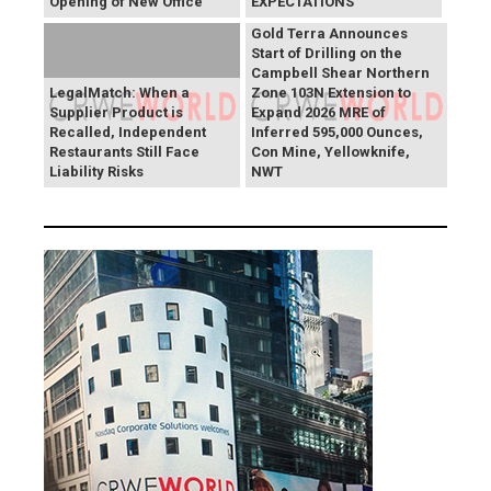
Opening of New Office
EXPECTATIONS
Gold Terra Announces
Start of Drilling on the
Campbell Shear Northern
LegalMatch: When a
Zone 103N Extension to
Supplier Product is
Expand 2026 MRE of
Recalled, Independent
Inferred 595,000 Ounces,
Restaurants Still Face
Con Mine, Yellowknife,
Liability Risks
NWT