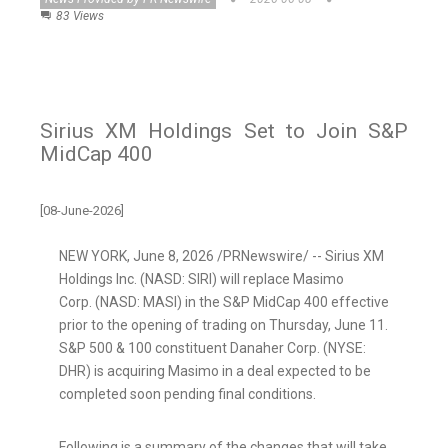
83 Views
Sirius XM Holdings Set to Join S&P
MidCap 400
[08-June-2026]
NEW YORK
,
June 8, 2026
/PRNewswire/ -- Sirius XM
Holdings Inc. (NASD: SIRI) will replace Masimo
Corp. (NASD: MASI) in the S&P MidCap 400 effective
prior to the opening of trading on Thursday, June 11.
S&P 500 & 100 constituent Danaher Corp. (NYSE:
DHR) is acquiring Masimo in a deal expected to be
completed soon pending final conditions.
Following is a summary of the changes that will take