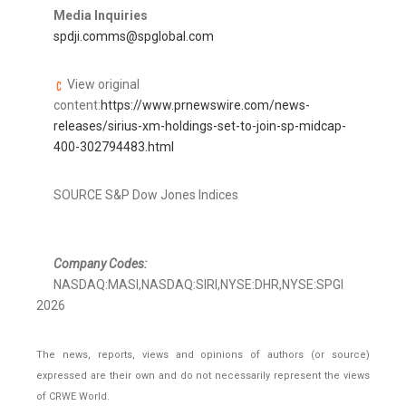
Media Inquiries
spdji.comms@spglobal.com
View original
content:
https://www.prnewswire.com/news-
releases/sirius-xm-holdings-set-to-join-sp-midcap-
400-302794483.html
SOURCE S&P Dow Jones Indices
Company Codes:
NASDAQ:MASI,NASDAQ:SIRI,NYSE:DHR,NYSE:SPGI
2026
The news, reports, views and opinions of authors (or source)
expressed are their own and do not necessarily represent the views
of CRWE World.