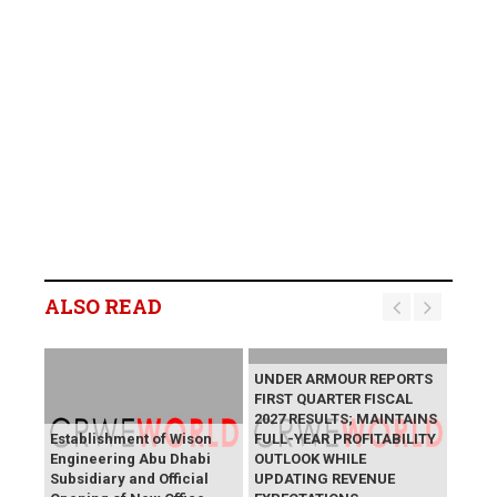
ALSO READ
UNDER ARMOUR REPORTS
FIRST QUARTER FISCAL
2027 RESULTS; MAINTAINS
Establishment of Wison
FULL-YEAR PROFITABILITY
Engineering Abu Dhabi
OUTLOOK WHILE
Subsidiary and Official
UPDATING REVENUE