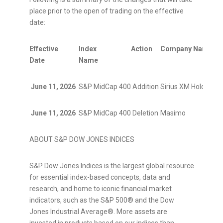
place prior to the open of trading on the effective
date:
Effective
Index
Action
Company Name
T
Date
Name
June 11, 2026
S&P MidCap 400
Addition
Sirius XM Holdings
S
June 11, 2026
S&P MidCap 400
Deletion
Masimo
M
ABOUT S&P DOW JONES INDICES
S&P Dow Jones Indices is the largest global resource
for essential index-based concepts, data and
research, and home to iconic financial market
indicators, such as the S&P 500® and the Dow
Jones Industrial Average®. More assets are