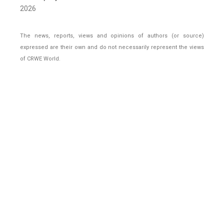
2026
The news, reports, views and opinions of authors (or source)
expressed are their own and do not necessarily represent the views
of CRWE World.