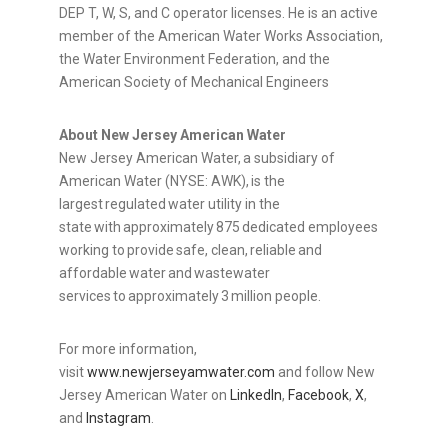
DEP T, W, S, and C operator licenses. He is an active
member of the American Water Works Association,
the Water Environment Federation, and the
American Society of Mechanical Engineers
About New Jersey American Water
New Jersey American Water, a subsidiary of
American Water (NYSE: AWK), is the
largest regulated water utility in the
state with approximately 875 dedicated employees
working to provide safe, clean, reliable and
affordable water and wastewater
services to approximately 3 million people.
For more information,
visit
www.newjerseyamwater.com
and follow New
Jersey American Water on
LinkedIn
,
Facebook
,
X
,
and
Instagram
.