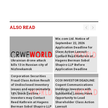
ALSO READ
Wix.com Ltd. Notice of
September 22, 2026
Application Deadline for
Class Action Lawsuit -
Contact Reed Kathrein at
Ukrainian drone attack
Hagens Berman Sobol
kills 13 in Russian city of
Shapiro LLP Before
Nizhnekamsk
Application Deadline
PROCEPT BioRobotics
Corporation Securities
Fraud Class Action Result
CCOI INVESTOR DEADLINE:
of Undisclosed Inventory
Cogent Communications
Issues and approximately
Holdings Investors with
18% Stock Decline -
Substantial Losses Have
Investors may Contact
Opportunity to Lead
Reed Kathrein at Hagens
Shareholder Class Action
Berman Sobol Shapiro LLP
Lawsuit