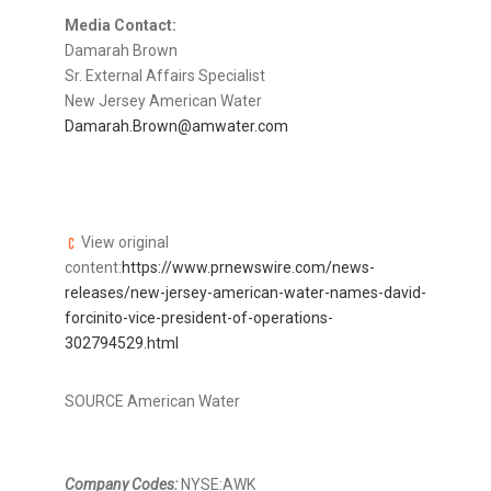
Media Contact:
Damarah Brown
Sr. External Affairs Specialist
New Jersey American Water
Damarah.Brown@amwater.com
View original
content:
https://www.prnewswire.com/news-
releases/new-jersey-american-water-names-david-
forcinito-vice-president-of-operations-
302794529.html
SOURCE American Water
Company Codes:
NYSE:AWK