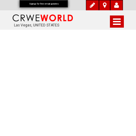
Signup for free email updates
Las Vegas, UNITED STATES