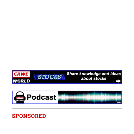
SPONSORED