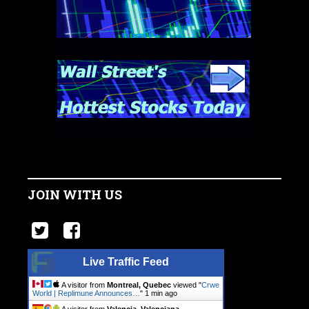
JOIN WITH US
Live Traffic Feed
A visitor from
Montreal, Quebec
viewed "
Crwe
World | Replimune Announces…
"
1 min ago