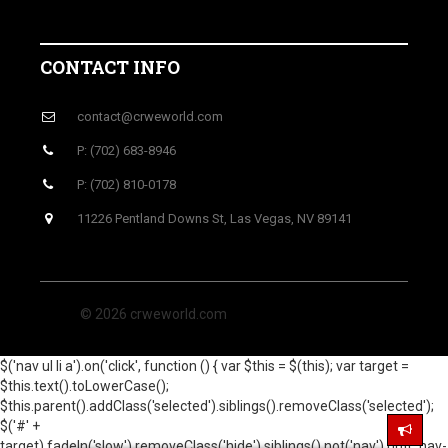
CONTACT INFO
contact@crweworld.com
P: (702) 683-8946
P: (702) 810-0178
11226 Pentland Downs St, Las Vegas, NV 89141
© 2026 crweworld.com
$('nav ul li a').on('click', function () { var $this = $(this); var target =
$this.text().toLowerCase();
$this.parent().addClass('selected').siblings().removeClass('selected');
$('#' +
target).fadeIn('slow').removeClass('hide').siblings().not('nav').not('.nav-