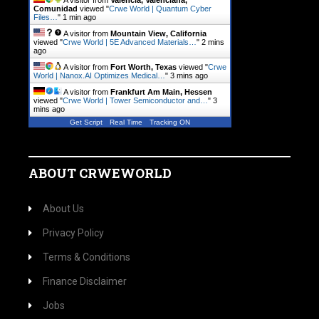
A visitor from
Valencia, Valenciana,
Comunidad
viewed "
Crwe World | Quantum Cyber
Files…
"
1 min ago
A visitor from
Mountain View, California
viewed "
Crwe World | 5E Advanced Materials…
"
2 mins
ago
A visitor from
Fort Worth, Texas
viewed "
Crwe
World | Nanox.AI Optimizes Medical…
"
3 mins ago
A visitor from
Frankfurt Am Main, Hessen
viewed "
Crwe World | Tower Semiconductor and…
"
3
mins ago
Get Script
Real Time
Tracking ON
ABOUT CRWEWORLD
About Us
Privacy Policy
Terms & Conditions
Finance Disclaimer
Jobs