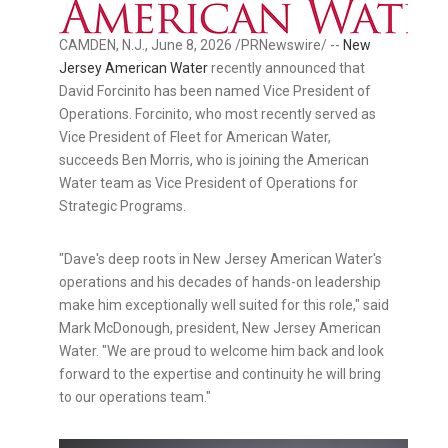
CAMDEN, N.J.
,
June 8, 2026
/PRNewswire/ --
New
Jersey American Water
recently announced that
David Forcinito has been named Vice President of
Operations. Forcinito, who most recently served as
Vice President of Fleet for American Water,
succeeds Ben Morris, who is joining the American
Water team as Vice President of Operations for
Strategic Programs.
"Dave's deep roots in New Jersey American Water's
operations and his decades of hands-on leadership
make him exceptionally well suited for this role," said
Mark McDonough, president, New Jersey American
Water. "We are proud to welcome him back and look
forward to the expertise and continuity he will bring
to our operations team."