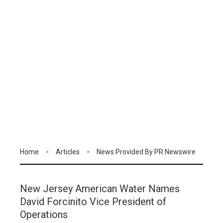
Home
Articles
News Provided By PR Newswire
New Jersey American Water Names
David Forcinito Vice President of
Operations