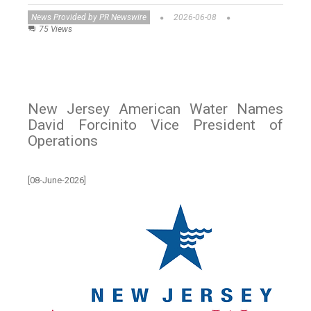
News Provided by PR Newswire
2026-06-08
75 Views
New Jersey American Water Names
David Forcinito Vice President of
Operations
[08-June-2026]