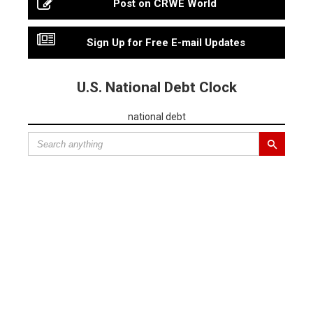
Post on CRWE World
Sign Up for Free E-mail Updates
U.S. National Debt Clock
national debt