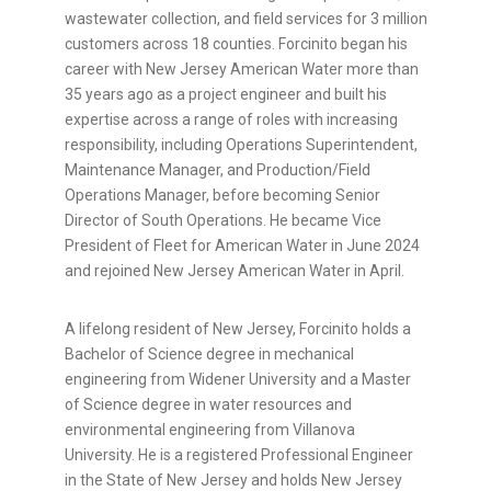
wastewater collection, and field services for 3 million
customers across 18 counties. Forcinito began his
career with New Jersey American Water more than
35 years ago as a project engineer and built his
expertise across a range of roles with increasing
responsibility, including Operations Superintendent,
Maintenance Manager, and Production/Field
Operations Manager, before becoming Senior
Director of South Operations. He became Vice
President of Fleet for American Water in June 2024
and rejoined New Jersey American Water in April.
A lifelong resident of New Jersey, Forcinito holds a
Bachelor of Science degree in mechanical
engineering from Widener University and a Master
of Science degree in water resources and
environmental engineering from Villanova
University. He is a registered Professional Engineer
in the State of New Jersey and holds New Jersey