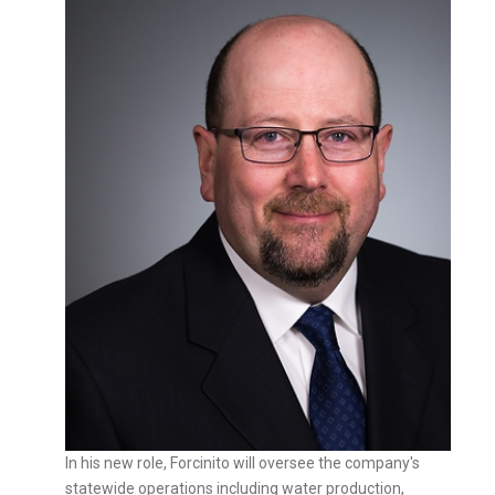
In his new role, Forcinito will oversee the company's
statewide operations including water production,