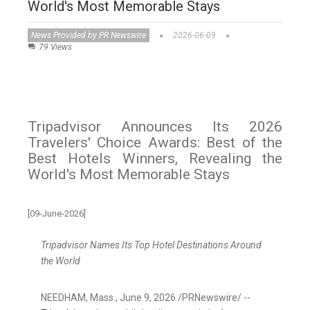
World's Most Memorable Stays
News Provided by PR Newswire
2026-06-09
79 Views
Tripadvisor Announces Its 2026
Travelers' Choice Awards: Best of the
Best Hotels Winners, Revealing the
World's Most Memorable Stays
[09-June-2026]
Tripadvisor Names Its Top Hotel Destinations Around
the World
NEEDHAM, Mass.
,
June 9, 2026
/PRNewswire/ --