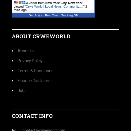
A visitor from
New York City, New York
viewed "
Crwe World | Local News, Community.…
"
2
mins ago
Get Script
Real Time
Tracking ON
ABOUT CRWEWORLD
About Us
Privacy Policy
Terms & Conditions
Finance Disclaimer
Jobs
CONTACT INFO
contact@crweworld.com