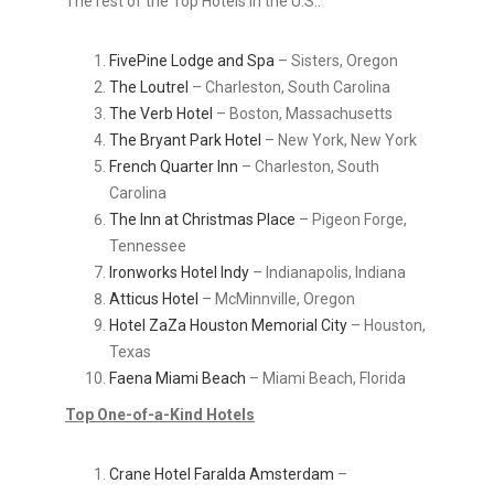
The rest of the Top Hotels in the U.S.:
FivePine Lodge and Spa
– Sisters, Oregon
The Loutrel
– Charleston, South Carolina
The Verb Hotel
– Boston, Massachusetts
The Bryant Park Hotel
– New York, New York
French Quarter Inn
– Charleston, South
Carolina
The Inn at Christmas Place
– Pigeon Forge,
Tennessee
Ironworks Hotel Indy
– Indianapolis, Indiana
Atticus Hotel
– McMinnville, Oregon
Hotel ZaZa Houston Memorial City
– Houston,
Texas
Faena Miami Beach
– Miami Beach, Florida
Top One-of-a-Kind Hotels
Crane Hotel Faralda Amsterdam
–