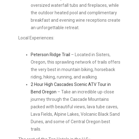
oversized waterfall tubs and fireplaces, while
the outdoor heated pool and complimentary
breakfast and evening wine receptions create
an unforgettable retreat.
Local Experiences:
Peterson Ridge Trail
– Located in Sisters,
Oregon, this sprawling network of trails offers
the very best in mountain biking, horseback
riding, hiking, running, and walking.
2 Hour High Cascades Scenic ATV Tour in
Bend Oregon
– Take an incredible up-close
journey through the Cascade Mountains
packed with beautiful views, lava tube caves,
Lava Fields, Alpine Lakes, Volcanic Black Sand
Dunes, and some of Central Oregon best
trails.