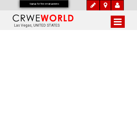
Signup for free email updates
Las Vegas, UNITED STATES