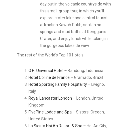
day out in the volcanic countryside with
this small-group tour, in which you'll
explore crater lake and central tourist
attraction Kawah Putih, soak in hot
springs and mud baths at Rengganis
Crater, and enjoy lunch while taking in
the gorgeous lakeside view.
The rest of the World's Top 10 Hotels:
G.H. Universal Hotel
– Bandung, Indonesia
Hotel Colline de France
– Gramado, Brazil
Hotel Sporting Family Hospitality
– Livigno,
Italy
Royal Lancaster London
– London, United
Kingdom
FivePine Lodge and Spa
– Sisters, Oregon,
United States
La Siesta Hoi An Resort & Spa
– Hoi An City,