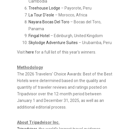
Cambodia
Treehouse Lodge
– Payorote, Peru
La Tour D'eole
– Morocco, Africa
Nayara Bocas Del Toro
– Bocas del Toro,
Panama
Fingal Hotel
– Edinburgh, United Kingdom
Skylodge Adventure Suites
– Urubamba, Peru
Visit
here
for a full list of this year's winners.
Methodology
The 2026 Travelers' Choice Awards: Best of the Best
Hotels were determined based on the quality and
quantity of traveler reviews and ratings posted on
Tripadvisor over the 12-month period between
January 1 and December 31, 2025, as well as an
additional editorial process.
About Tripadvisor Inc.