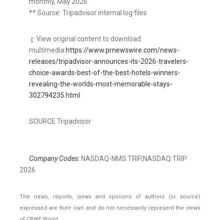
monthly, May 2026
** Source: Tripadvisor internal log files
View original content to download
multimedia:
https://www.prnewswire.com/news-
releases/tripadvisor-announces-its-2026-travelers-
choice-awards-best-of-the-best-hotels-winners-
revealing-the-worlds-most-memorable-stays-
302794235.html
SOURCE Tripadvisor
Company Codes:
NASDAQ-NMS:TRIP,NASDAQ:TRIP
2026
The news, reports, views and opinions of authors (or source)
expressed are their own and do not necessarily represent the views
of CRWE World.