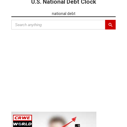
U.S. National Debt Clock
national debt