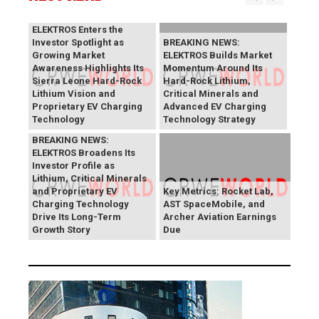
BREAKING NEWS:
ELEKTROS Enters the
Investor Spotlight as
BREAKING NEWS:
Growing Market
ELEKTROS Builds Market
Awareness Highlights Its
Momentum Around Its
Sierra Leone Hard-Rock
Hard-Rock Lithium,
Lithium Vision and
Critical Minerals and
Proprietary EV Charging
Advanced EV Charging
Technology
Technology Strategy
BREAKING NEWS:
ELEKTROS Broadens Its
Investor Profile as
Lithium, Critical Minerals
and Proprietary EV
Key Metrics: Rocket Lab,
Charging Technology
AST SpaceMobile, and
Drive Its Long-Term
Archer Aviation Earnings
Growth Story
Due