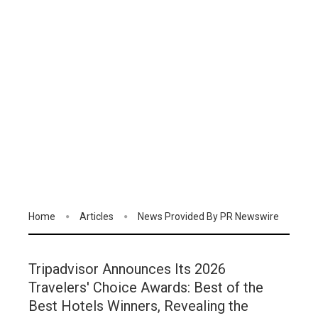
Home
Articles
News Provided By PR Newswire
Tripadvisor Announces Its 2026
Travelers' Choice Awards: Best of the
Best Hotels Winners, Revealing the