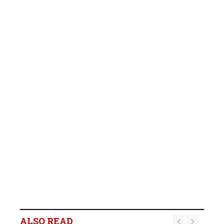
ALSO READ