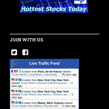
JOIN WITH US
Live Traffic Feed
A visitor from
Paris, Ile-de-france
viewed
"
Crwe World | Local News, Community.…
"
46 secs ago
A visitor from
New York City, New York
viewed "
Crwe World | Roscan Gold Announces…
"
2
mins ago
A visitor from
New York City, New York
viewed "
Crwe World | Key Metrics: Rocket Lab,…
"
2
mins ago
A visitor from
Miami, West Virginia
viewed
"
Crwe World | Key Metrics: Rocket Lab,…
"
2 mins ago