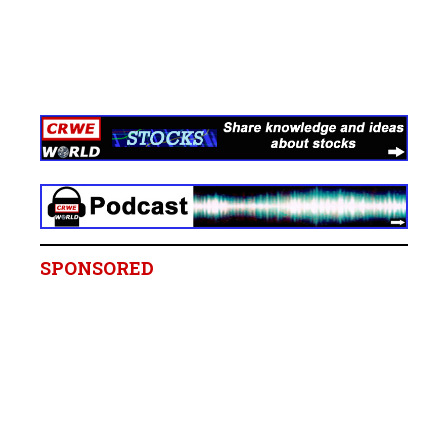
SPONSORED