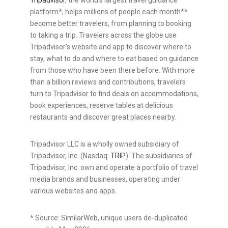
Tripadvisor
, the world's largest travel guidance
platform*, helps millions of people each month**
become better travelers, from planning to booking
to taking a trip. Travelers across the globe use
Tripadvisor's website and app to discover where to
stay, what to do and where to eat based on guidance
from those who have been there before. With more
than a billion reviews and contributions, travelers
turn to Tripadvisor to find deals on accommodations,
book experiences, reserve tables at delicious
restaurants and discover great places nearby.
Tripadvisor LLC is a wholly owned subsidiary of
Tripadvisor, Inc. (Nasdaq:
TRIP
). The subsidiaries of
Tripadvisor, Inc. own and operate a portfolio of travel
media brands and businesses, operating under
various websites and apps.
* Source: SimilarWeb, unique users de-duplicated