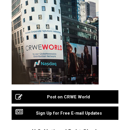
Post on CRWE World
Sign Up for Free E-mail Updates