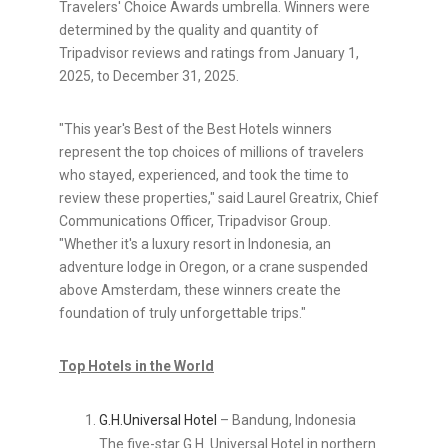
Travelers' Choice Awards umbrella. Winners were
determined by the quality and quantity of
Tripadvisor reviews and ratings from January 1,
2025, to December 31, 2025.
"This year's Best of the Best Hotels winners
represent the top choices of millions of travelers
who stayed, experienced, and took the time to
review these properties," said Laurel Greatrix, Chief
Communications Officer, Tripadvisor Group.
"Whether it's a luxury resort in Indonesia, an
adventure lodge in Oregon, or a crane suspended
above Amsterdam, these winners create the
foundation of truly unforgettable trips."
Top Hotels in the World
G.H.
Universal Hotel
– Bandung, Indonesia
The five-star G.H. Universal Hotel in northern