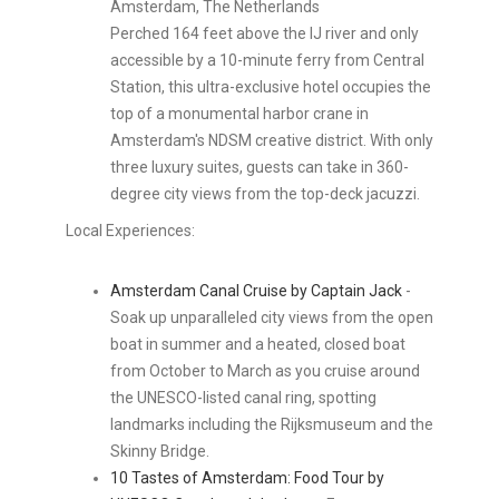
Amsterdam, The Netherlands
Perched 164 feet above the IJ river and only
accessible by a 10-minute ferry from Central
Station, this ultra-exclusive hotel occupies the
top of a monumental harbor crane in
Amsterdam's NDSM creative district. With only
three luxury suites, guests can take in 360-
degree city views from the top-deck jacuzzi.
Local Experiences:
Amsterdam Canal Cruise by Captain Jack
-
Soak up unparalleled city views from the open
boat in summer and a heated, closed boat
from October to March as you cruise around
the UNESCO-listed canal ring, spotting
landmarks including the Rijksmuseum and the
Skinny Bridge.
10 Tastes of Amsterdam: Food Tour by