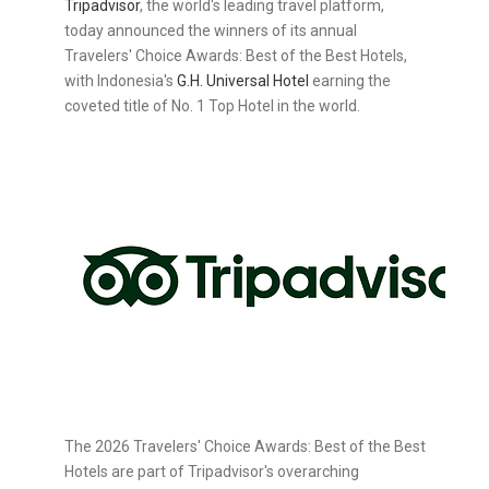
Tripadvisor
, the world's leading travel platform,
today announced the winners of its annual
Travelers' Choice Awards: Best of the Best Hotels,
with Indonesia's
G.H. Universal Hotel
earning the
coveted title of No. 1 Top Hotel in the world.
The 2026 Travelers' Choice Awards: Best of the Best
Hotels are part of Tripadvisor's overarching