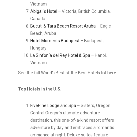
Vietnam
Abigail's Hotel
– Victoria, British Columbia,
Canada
Bucuti & Tara Beach Resort Aruba
– Eagle
Beach, Aruba
Hotel Moments Budapest
– Budapest,
Hungary
La Sinfonía del Rey Hotel & Spa
– Hanoi,
Vietnam
See the full World's Best of the Best Hotels list
here
.
Top Hotels in the U.S.
FivePine Lodge and Spa
– Sisters, Oregon
Central Oregon's ultimate adventure
destination, this one-of-a-kind resort offers
adventure by day and embraces a romantic
ambiance at night. Deluxe suites feature