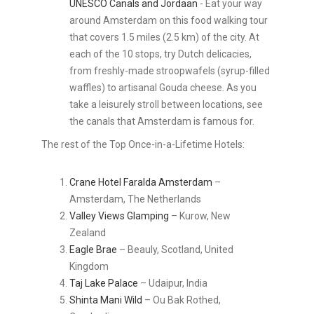
UNESCO Canals and Jordaan
- Eat your way
around Amsterdam on this food walking tour
that covers 1.5 miles (2.5 km) of the city. At
each of the 10 stops, try Dutch delicacies,
from freshly-made stroopwafels (syrup-filled
waffles) to artisanal Gouda cheese. As you
take a leisurely stroll between locations, see
the canals that Amsterdam is famous for.
The rest of the Top Once-in-a-Lifetime Hotels:
Crane Hotel Faralda Amsterdam
–
Amsterdam, The Netherlands
Valley Views Glamping
– Kurow, New
Zealand
Eagle Brae
– Beauly, Scotland, United
Kingdom
Taj Lake Palace
– Udaipur, India
Shinta Mani Wild
– Ou Bak Rothed,