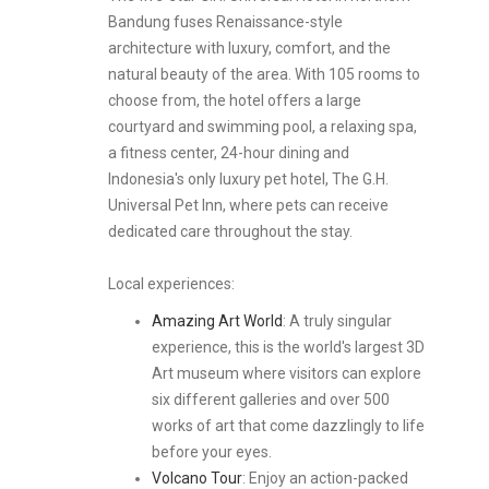
Bandung fuses Renaissance-style
architecture with luxury, comfort, and the
natural beauty of the area. With 105 rooms to
choose from, the hotel offers a large
courtyard and swimming pool, a relaxing spa,
a fitness center, 24-hour dining and
Indonesia's only luxury pet hotel, The G.H.
Universal Pet Inn, where pets can receive
dedicated care throughout the stay.
Local experiences:
Amazing Art World
: A truly singular
experience, this is the world's largest 3D
Art museum where visitors can explore
six different galleries and over 500
works of art that come dazzlingly to life
before your eyes.
Volcano Tour
: Enjoy an action-packed