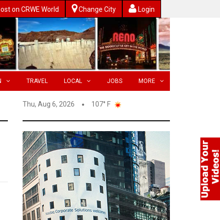
ost on CRWE World
Change City
Login
N
TRAVEL
LOCAL
JOBS
MORE
Thu, Aug 6, 2026
107° F