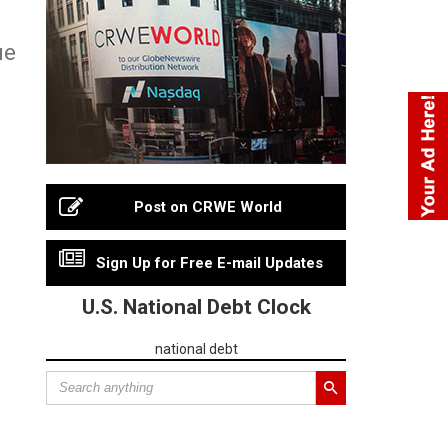
ue
Post on CRWE World
Sign Up for Free E-mail Updates
U.S. National Debt Clock
national debt