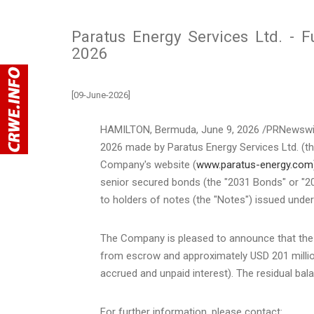
Paratus Energy Services Ltd. - 
2026
[09-June-2026]
HAMILTON, Bermuda
,
June 9, 2026
/PRNewswir
2026 made by Paratus Energy Services Ltd. (th
Company's website (
www.paratus-energy.com
senior secured bonds (the "2031 Bonds" or "203
to holders of notes (the "Notes") issued unde
The Company is pleased to announce that the
from escrow and approximately USD 201 million
accrued and unpaid interest). The residual b
For further information, please contact: