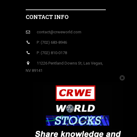
CONTACT INFO
contact@crweworld.com
P: (702) 683-8946
P: (702) 810-0178
11226 Pentland Downs St, Las Vegas,
NV 89141