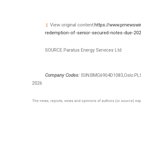
View original content:
https://www.prnewswir
redemption-of-senior-secured-notes-due-20
SOURCE Paratus Energy Services Ltd
Company Codes:
ISIN:BMG6904D1083,Oslo:PL
2026
The news, reports, views and opinions of authors (or source) ex