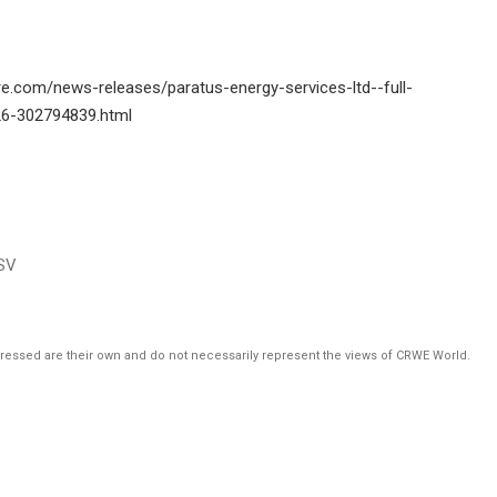
e.com/news-releases/paratus-energy-services-ltd--full-
26-302794839.html
SV
pressed are their own and do not necessarily represent the views of CRWE World.