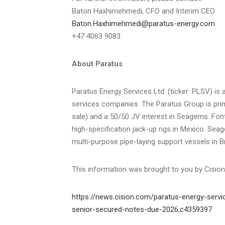
Baton Haxhimehmedi, CFO and Interim CEO
Baton.Haxhimehmedi@paratus-energy.com
+47 4063 9083
About Paratus
Paratus Energy Services Ltd. (ticker: PLSV) i
services companies. The Paratus Group is prim
sale) and a 50/50 JV interest in Seagems. Fonti
high-specification jack-up rigs in Mexico. Sea
multi-purpose pipe-laying support vessels in Br
This information was brought to you by Cisio
https://news.cision.com/paratus-energy-servic
senior-secured-notes-due-2026,c4359397