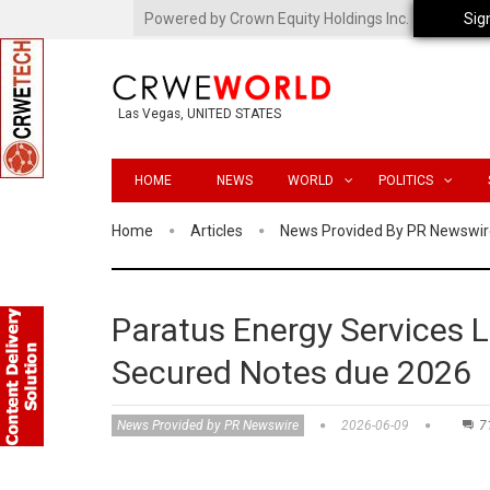
Powered by Crown Equity Holdings Inc.
Sig
Las Vegas, UNITED STATES
HOME
NEWS
WORLD
POLITICS
Home
Articles
News Provided By PR Newswir
Paratus Energy Services Lt
Secured Notes due 2026
News Provided by PR Newswire
2026-06-09
7