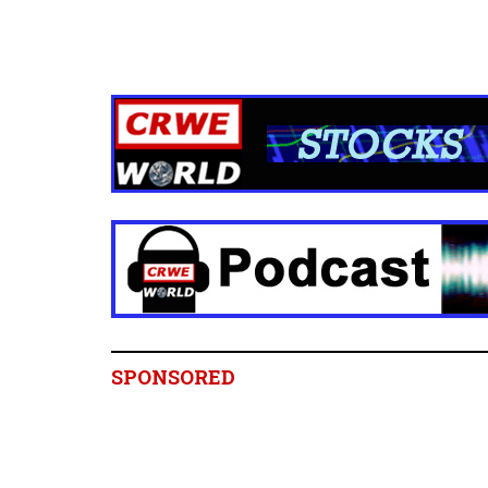
SPONSORED