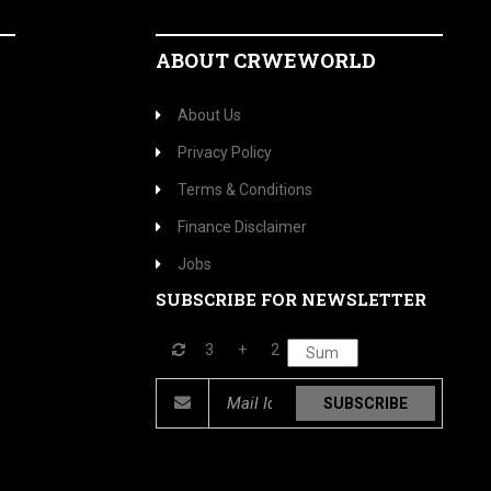
ABOUT CRWEWORLD
About Us
Privacy Policy
Terms & Conditions
Finance Disclaimer
Jobs
SUBSCRIBE FOR NEWSLETTER
3
+
2
SUBSCRIBE