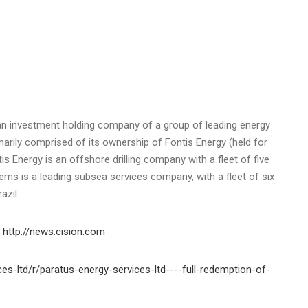
s an investment holding company of a group of leading energy
arily comprised of its ownership of Fontis Energy (held for
s Energy is an offshore drilling company with a fleet of five
gems is a leading subsea services company, with a fleet of six
azil.
n
http://news.cision.com
es-ltd/r/paratus-energy-services-ltd----full-redemption-of-