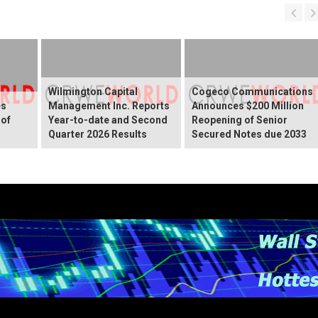
Wilmington Capital
Cogeco Communications
es
Management Inc. Reports
Announces $200 Million
 of
Year-to-date and Second
Reopening of Senior
Quarter 2026 Results
Secured Notes due 2033