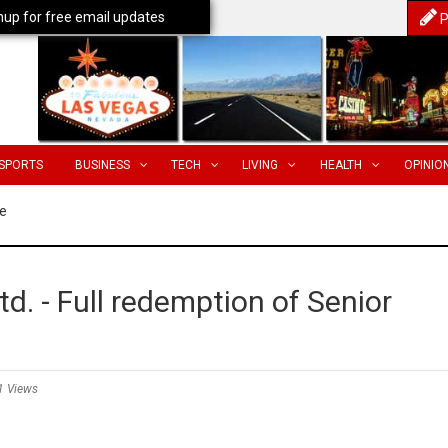
nup for free email updates
P
SPORTS
BUSINESS
TECH
LIVING
HEALTH
OPINIO
e
d. - Full redemption of Senior
1 Views