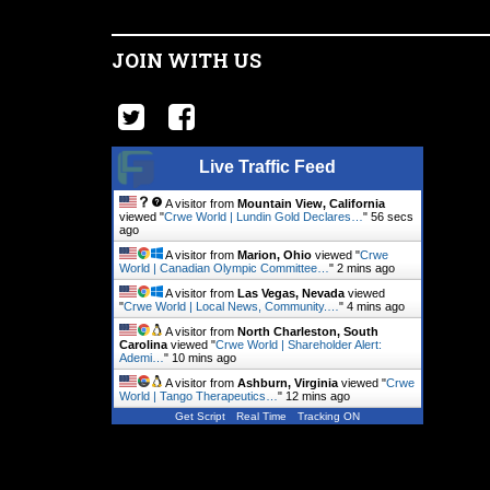
JOIN WITH US
Live Traffic Feed
A visitor from
Mountain View, California
viewed "
Crwe World | Lundin Gold Declares…
"
56 secs
ago
A visitor from
Marion, Ohio
viewed "
Crwe
World | Canadian Olympic Committee…
"
2 mins ago
A visitor from
Las Vegas, Nevada
viewed
"
Crwe World | Local News, Community.…
"
4 mins ago
A visitor from
North Charleston, South
Carolina
viewed "
Crwe World | Shareholder Alert:
Ademi…
"
10 mins ago
A visitor from
Ashburn, Virginia
viewed "
Crwe
World | Tango Therapeutics…
"
12 mins ago
Get Script
Real Time
Tracking ON