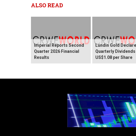
ALSO READ
Imperial Reports Second
Lundin Gold Declar
Quarter 2026 Financial
Quarterly Dividends
Results
US$1.08 per Share