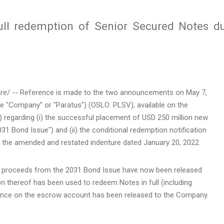
Full redemption of Senior Secured Notes d
e/ -- Reference is made to the two announcements on May 7,
e "Company" or "Paratus") (OSLO: PLSV), available on the
) regarding (i) the successful placement of USD 250 million new
1 Bond Issue") and (ii) the conditional redemption notification
r the amended and restated indenture dated January 20, 2022.
 proceeds from the 2031 Bond Issue have now been released
 thereof has been used to redeem Notes in full (including
alance on the escrow account has been released to the Company.