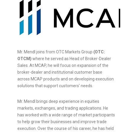
Mr. Mendl joins from OTC Markets Group
(OTC:
OTCM)
where he served as Head of Broker-Dealer
Sales. At MCAP, he will focus on expansion of the
broker-dealer and institutional customer base
across MCAP products and on developing execution
solutions that support customers' needs.
Mr. Mendl brings deep experience in equities
markets, exchanges, and trading applications. He
has worked with a wide range of market participants
to help grow their businesses and improve trade
execution. Over the course of his career, he has held