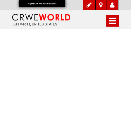
Signup for free email updates
Las Vegas, UNITED STATES