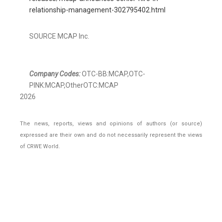
relationship-management-302795402.html
SOURCE MCAP Inc.
Company Codes:
OTC-BB:MCAP,OTC-
PINK:MCAP,OtherOTC:MCAP
2026
The news, reports, views and opinions of authors (or source)
expressed are their own and do not necessarily represent the views
of CRWE World.