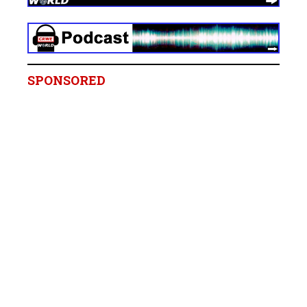
SPONSORED