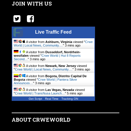
JOIN WITH US
Live Traffic Feed
A visitor from
Ashburn, Virginia
viewed "
Crwe
World | Local News, Community.…
"
3 mins ago
A visitor from
Dusseldorf, Nordrhein-
westfalen
viewed "
Crwe World | Hut 8 Reports
Second…
"
3 mins ago
A visitor from
Newark, New Jersey
viewed
"
Crwe World | Local News, Community.…
"
3 mins ago
A visitor from
Bogota, Distrito Capital De
Bogota
viewed "
Crwe World | Pantera Silver
Announces…
"
3 mins ago
A visitor from
Las Vegas, Nevada
viewed
"
Crwe World | TransNusa Launch…
"
5 mins ago
Get Script
Real Time
Tracking ON
ABOUT CRWEWORLD