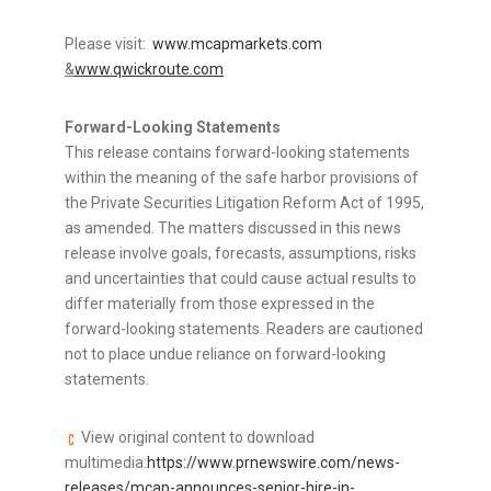
Please visit:
www.mcapmarkets.com
&
www.qwickroute.com
Forward-Looking Statements
This release contains forward-looking statements
within the meaning of the safe harbor provisions of
the Private Securities Litigation Reform Act of 1995,
as amended. The matters discussed in this news
release involve goals, forecasts, assumptions, risks
and uncertainties that could cause actual results to
differ materially from those expressed in the
forward-looking statements. Readers are cautioned
not to place undue reliance on forward-looking
statements.
View original content to download
multimedia:
https://www.prnewswire.com/news-
releases/mcap-announces-senior-hire-in-