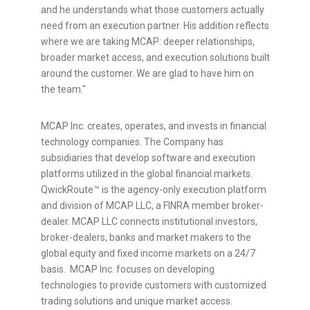
and he understands what those customers actually
need from an execution partner. His addition reflects
where we are taking MCAP: deeper relationships,
broader market access, and execution solutions built
around the customer. We are glad to have him on
the team."
MCAP Inc. creates, operates, and invests in financial
technology companies. The Company has
subsidiaries that develop software and execution
platforms utilized in the global financial markets.
QwickRoute™ is the agency-only execution platform
and division of MCAP LLC, a FINRA member broker-
dealer. MCAP LLC connects institutional investors,
broker-dealers, banks and market makers to the
global equity and fixed income markets on a 24/7
basis. MCAP Inc. focuses on developing
technologies to provide customers with customized
trading solutions and unique market access.