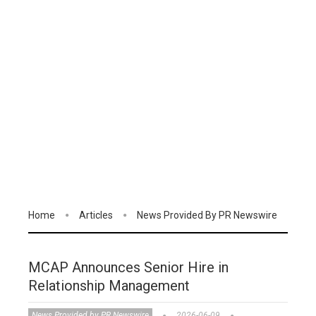
Home
Articles
News Provided By PR Newswire
MCAP Announces Senior Hire in
Relationship Management
News Provided by PR Newswire
2026-06-09