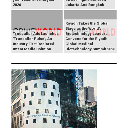
2026
Jakarta And Bangkok
Riyadh Takes the Global
Stage as the World's
Truecaller Ads Launches
Biotechnology Leaders
'Truecaller Pulse'; An
Convene for the Riyadh
Industry First Declared
Global Medical
Intent Media Solution
Biotechnology Summit 2026