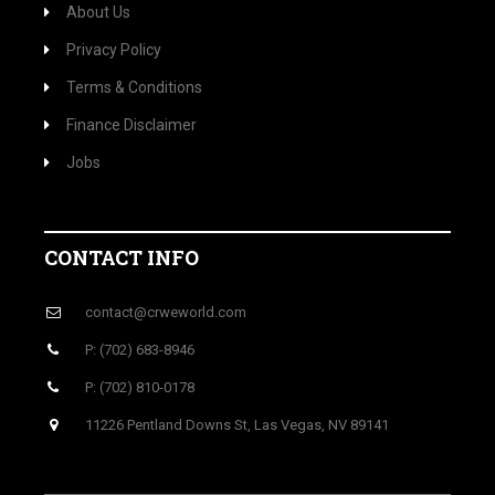
About Us
Privacy Policy
Terms & Conditions
Finance Disclaimer
Jobs
CONTACT INFO
contact@crweworld.com
P: (702) 683-8946
P: (702) 810-0178
11226 Pentland Downs St, Las Vegas, NV 89141