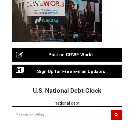
Post on CRWE World
Sign Up for Free E-mail Updates
U.S. National Debt Clock
national debt