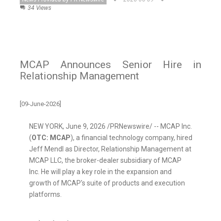
34 Views
MCAP Announces Senior Hire in
Relationship Management
[09-June-2026]
NEW YORK
,
June 9, 2026
/PRNewswire/ -- MCAP Inc.
(
OTC: MCAP
), a financial technology company, hired
Jeff Mendl as Director, Relationship Management at
MCAP LLC, the broker-dealer subsidiary of MCAP
Inc. He will play a key role in the expansion and
growth of MCAP's suite of products and execution
platforms.