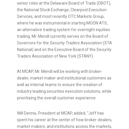
senior roles at the Delaware Board of Trade (DBOT),
the National Stock Exchange, Clearpool Execution
Services, and most recently OTC Markets Group,
where he was instrumental in starting MOON ATS,
an alternative trading system for overnight equities
trading. Mr. Mendl currently serves on the Board of
Governors for the Security Traders Association (STA
National) and on the Executive Board of the Security
Traders Association of New York (STANY).
At MCAP, Mr. Mendl will be working with broker-
dealer, market maker and institutional customers as
well as internal teams to ensure the creation of
industry leading securities execution solutions, while
prioritizing the overall customer experience.
Will Dennis, President at MCAP, added, "Jeff has
spent his career at the center of how broker-dealers,
market makers, and institutions access the markets,