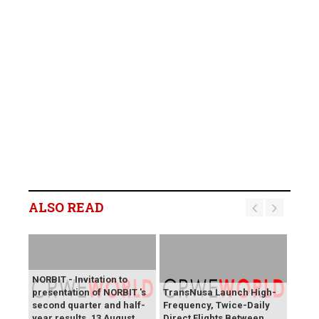
ALSO READ
NORBIT - Invitation to
presentation of NORBIT 's
TransNusa Launch High-
second quarter and half-
Frequency, Twice-Daily
year results, 13 August
Direct Flights Between