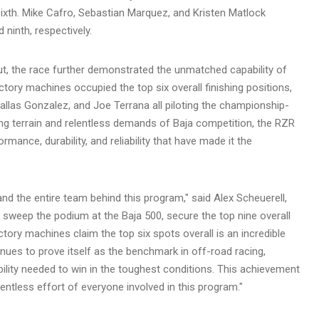
ixth. Mike Cafro, Sebastian Marquez, and Kristen Matlock
 ninth, respectively.
, the race further demonstrated the unmatched capability of
ory machines occupied the top six overall finishing positions,
Dallas Gonzalez, and Joe Terrana all piloting the championship-
ing terrain and relentless demands of Baja competition, the RZR
ance, durability, and reliability that have made it the
and the entire team behind this program," said Alex Scheuerell,
 sweep the podium at the Baja 500, secure the top nine overall
tory machines claim the top six spots overall is an incredible
ues to prove itself as the benchmark in off-road racing,
iability needed to win in the toughest conditions. This achievement
lentless effort of everyone involved in this program."