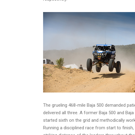
The grueling 468-mile Baja 500 demanded pati
delivered all three. A former Baja 500 and Baj
started sixth on the grid and methodically work
Running a disciplined race from start to finis