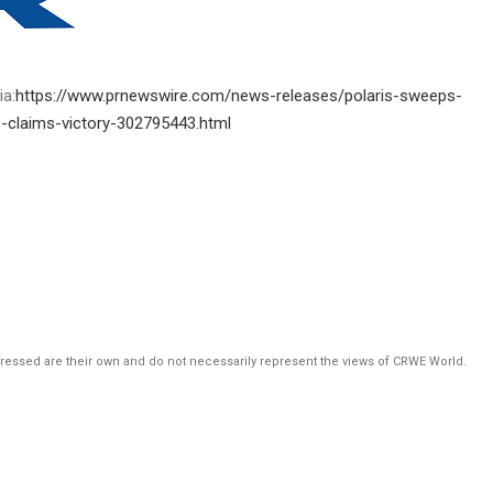
ia:
https://www.prnewswire.com/news-releases/polaris-sweeps-
-claims-victory-302795443.html
pressed are their own and do not necessarily represent the views of CRWE World.