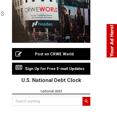
MS
Post on CRWE World
Sign Up for Free E-mail Updates
U.S. National Debt Clock
national debt