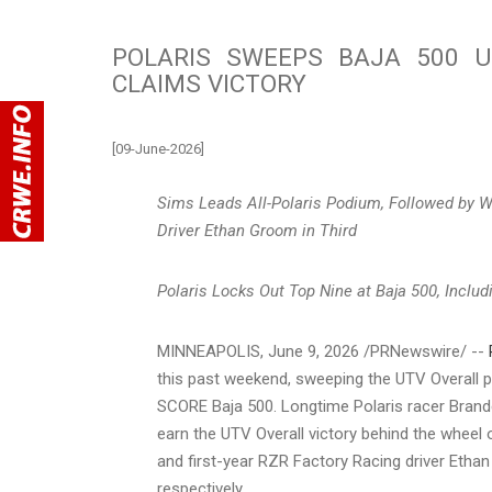
POLARIS SWEEPS BAJA 500 
CLAIMS VICTORY
[09-June-2026]
Sims Leads All-Polaris Podium, Followed by W
Driver Ethan Groom in Third
Polaris Locks Out Top Nine at Baja 500, Inclu
MINNEAPOLIS
,
June 9, 2026
/PRNewswire/ --
this past weekend, sweeping the UTV Overall p
SCORE Baja 500. Longtime Polaris racer Brand
earn the UTV Overall victory behind the wheel
and first-year RZR Factory Racing driver Etha
respectively.