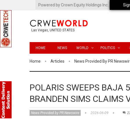
Powered by Crown Equity Holdings Inc.
Sig
Las Vegas, UNITED STATES
HOME
NEWS
WORLD
POLITICS
Home
Articles
News Provided By PR Newswir
POLARIS SWEEPS BAJA 
BRANDEN SIMS CLAIMS 
News Provided by PR Newswire
2026-06-09
2