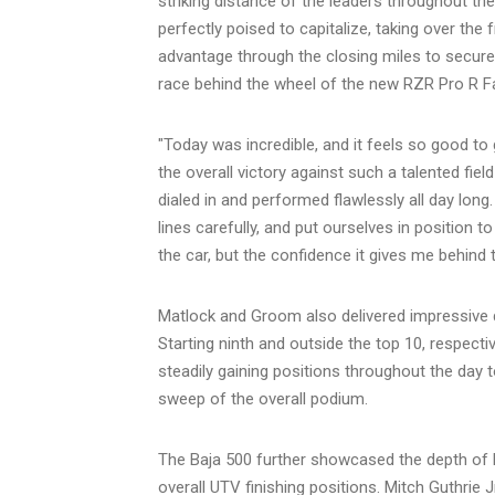
striking distance of the leaders throughout th
perfectly poised to capitalize, taking over the
advantage through the closing miles to secure t
race behind the wheel of the new RZR Pro R F
"Today was incredible, and it feels so good to
the overall victory against such a talented fie
dialed in and performed flawlessly all day lon
lines carefully, and put ourselves in position 
the car, but the confidence it gives me behind t
Matlock and Groom also delivered impressive dr
Starting ninth and outside the top 10, respectiv
steadily gaining positions throughout the day t
sweep of the overall podium.
The Baja 500 further showcased the depth of P
overall UTV finishing positions. Mitch Guthrie J