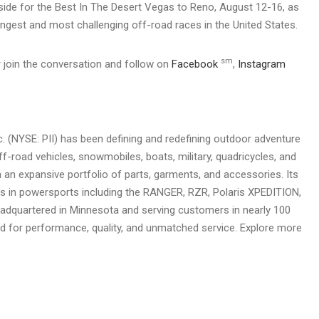
side for the Best In The Desert Vegas to Reno, August 12-16, as
longest and most challenging off-road races in the United States.
sm
 join the conversation and follow on
Facebook
,
Instagram
nc. (NYSE: PII) has been defining and redefining outdoor adventure
ff-road vehicles, snowmobiles, boats, military, quadricycles, and
 an expansive portfolio of parts, garments, and accessories. Its
ds in powersports including the RANGER, RZR, Polaris XPEDITION,
adquartered in Minnesota and serving customers in nearly 100
rd for performance, quality, and unmatched service. Explore more