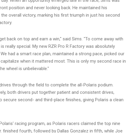
e day. When an opportunity emerged late in the race, Sims was
 front position and never looking back. He maintained his
he overall victory, marking his first triumph in just his second
actory.
 get back on top and earn a win," said Sims. "To come away with
ld is really special. My new RZR Pro R Factory was absolutely
g. We had a smart race plan, maintained a strong pace, picked our
to capitalize when it mattered most. This is only my second race in
he wheel is unbelievable."
ives through the field to complete the all-Polaris podium.
ely, both drivers put together patient and consistent drives,
o secure second- and third-place finishes, giving Polaris a clean
olaris' racing program, as Polaris racers claimed the top nine
r. finished fourth, followed by Dallas Gonzalez in fifth, while Joe