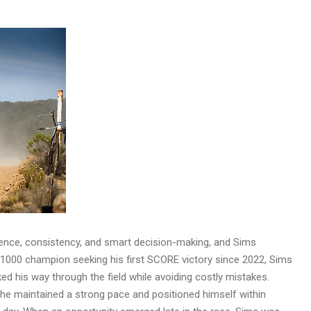
ence, consistency, and smart decision-making, and Sims
a 1000 champion seeking his first SCORE victory since 2022, Sims
ed his way through the field while avoiding costly mistakes.
h, he maintained a strong pace and positioned himself within