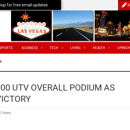
nup for free email updates
P
SPORTS
BUSINESS
TECH
LIVING
HEALTH
OPINIO
e
500 UTV OVERALL PODIUM AS
VICTORY
2 Views