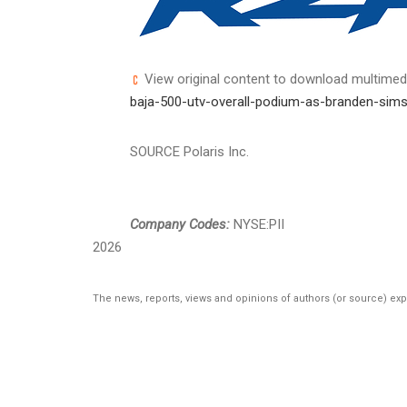
View original content to download multimed
baja-500-utv-overall-podium-as-branden-sims
SOURCE Polaris Inc.
Company Codes:
NYSE:PII
2026
The news, reports, views and opinions of authors (or source) ex