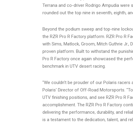
Terrana and co-driver Rodrigo Ampudia were s
rounded out the top nine in seventh, eighth, and
Beyond the podium sweep and top-nine lockout
the RZR Pro R Factory platform. RZR Pro R Fact
with Sims, Matlock, Groom, Mitch Guthrie Jr., 
proven platform. Built to withstand the punish
Pro R Factory once again showcased the perform
benchmark in UTV desert racing.
"We couldn't be prouder of our Polaris racers 
Polaris' Director of Off-Road Motorsports. "To
UTV finishing positions, and see RZR Pro R Fac
accomplishment. The RZR Pro R Factory contin
delivering the performance, durability, and rel
is a testament to the dedication, talent, and re