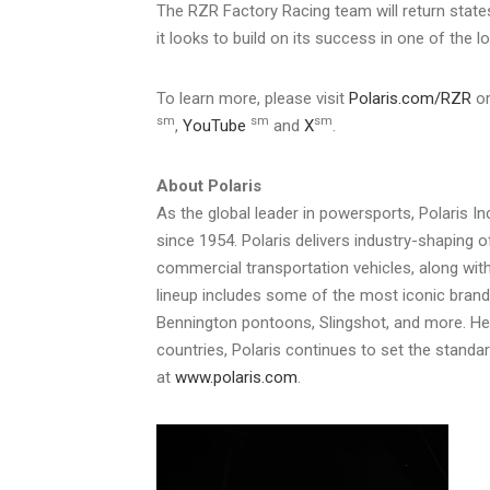
The RZR Factory Racing team will return state
it looks to build on its success in one of the 
To learn more, please visit
Polaris.com/RZR
or
sm
sm
sm
,
YouTube
and
X
.
About Polaris
As the global leader in powersports, Polaris I
since 1954. Polaris delivers industry-shaping o
commercial transportation vehicles, along with
lineup includes some of the most iconic bran
Bennington pontoons, Slingshot, and more. He
countries, Polaris continues to set the standa
at
www.polaris.com
.