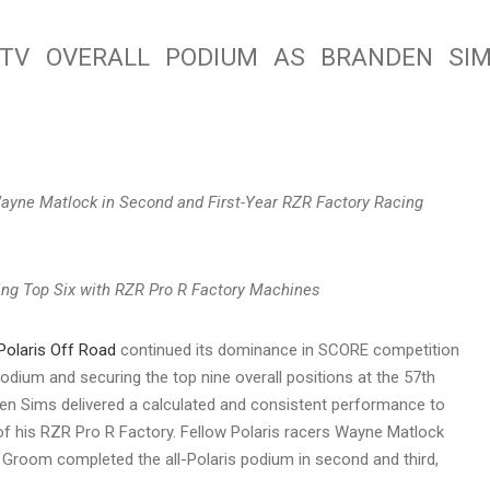
UTV OVERALL PODIUM AS BRANDEN SI
ayne Matlock in Second and First-Year RZR Factory Racing
ding Top Six with RZR Pro R Factory Machines
Polaris Off Road
continued its dominance in SCORE competition
odium and securing the top nine overall positions at the 57th
en Sims delivered a calculated and consistent performance to
 of his RZR Pro R Factory. Fellow Polaris racers Wayne Matlock
n Groom completed the all-Polaris podium in second and third,