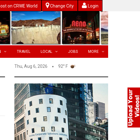
ost on CRWE World
Change City
Login
N
TRAVEL
LOCAL
JOBS
MORE
Thu, Aug 6, 2026
92° F