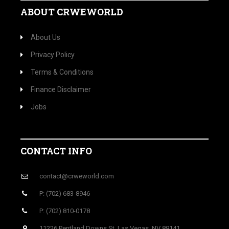
ABOUT CRWEWORLD
About Us
Privacy Policy
Terms & Conditions
Finance Disclaimer
Jobs
CONTACT INFO
contact@crweworld.com
P: (702) 683-8946
P: (702) 810-0178
11226 Pentland Downs St, Las Vegas, NV 89141