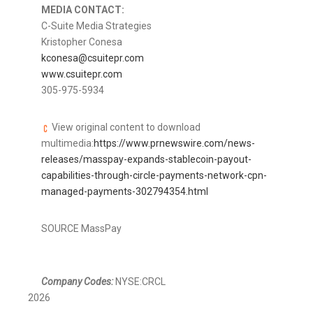
MEDIA CONTACT:
C-Suite Media Strategies
Kristopher Conesa
kconesa@csuitepr.com
www.csuitepr.com
305-975-5934
View original content to download
multimedia:
https://www.prnewswire.com/news-
releases/masspay-expands-stablecoin-payout-
capabilities-through-circle-payments-network-cpn-
managed-payments-302794354.html
SOURCE MassPay
Company Codes:
NYSE:CRCL
2026