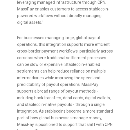
leveraging managed infrastructure through CPN,
MassPay enables customers to access
stablecoin
-
powered workflows without directly managing
digital assets."
For businesses managing large, global payout
operations, this integration supports more efficient
cross-border payment workflows, particularly across
corridors where traditional settlement processes
can be slow or expensive.
Stablecoin
-enabled
settlements can help reduce reliance on multiple
intermediaries while improving the speed and
predictability of payout operations. MassPay
supports a broad range of payout methods -
including bank transfers, debit cards, digital wallets,
and
stablecoin
-native payouts - through a single
integration. As
stablecoins
become a more standard
part of how global businesses manage money,
MassPay is positioned to support that shift with CPN