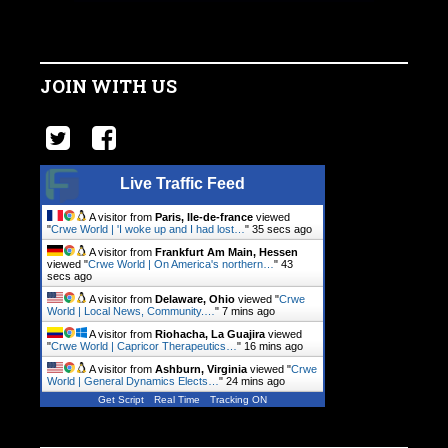
JOIN WITH US
Live Traffic Feed
A visitor from
Paris, Ile-de-france
viewed
"
Crwe World | 'I woke up and I had lost…
"
36 secs ago
A visitor from
Frankfurt Am Main, Hessen
viewed "
Crwe World | On America's northern…
"
44
secs ago
A visitor from
Delaware, Ohio
viewed "
Crwe
World | Local News, Community.…
"
7 mins ago
A visitor from
Riohacha, La Guajira
viewed
"
Crwe World | Capricor Therapeutics…
"
16 mins ago
A visitor from
Ashburn, Virginia
viewed "
Crwe
World | General Dynamics Elects…
"
24 mins ago
Get Script
Real Time
Tracking ON