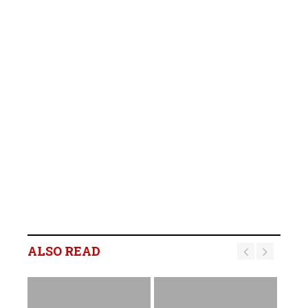
ALSO READ