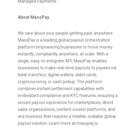
Managed Payments. .
About MassPay
We care about your people getting paid, anywhere.
MassPay is a leading global payout orchestration
platform empowering businesses to move money
instantly, compliantly, anywhere, at scale. With a
single, easy-to-integrate API, MassPay enables
businesses to make real-time payouts to payees via
bank transfers, digital wallets, debit cards,
cryptocurrency
, or cash pickup. The platform
combines instant settlement capabilities with
embedded compliance and KYC features, ensuring a
secure payout experience for marketplaces, direct
sales organizations, content creator platforms, and
any business that requires a reliable, scalable global
payout solution. Learn more at masspay.io.