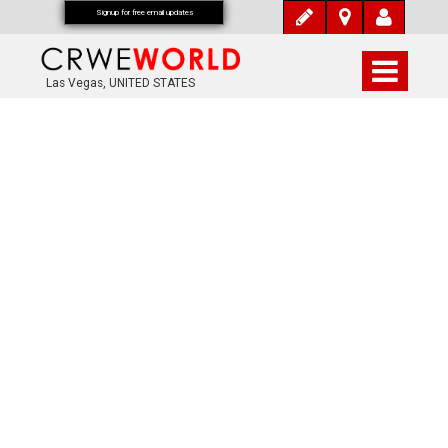
Signup for free email updates
Las Vegas, UNITED STATES