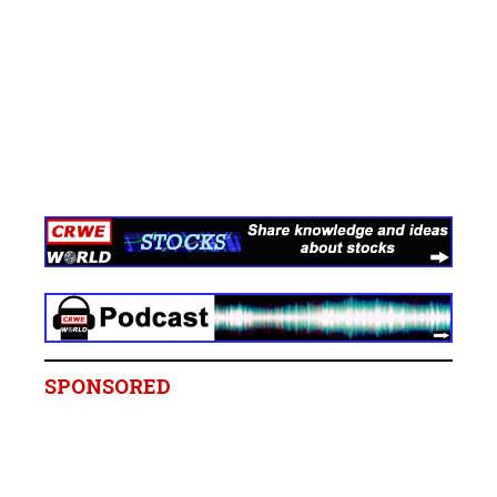
SPONSORED