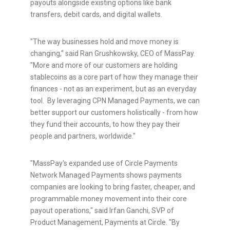
payouts alongside existing options like bank
transfers, debit cards, and digital wallets.
"The way businesses hold and move money is
changing," said Ran Grushkowsky, CEO of MassPay.
"More and more of our customers are holding
stablecoins
as a core part of how they manage their
finances - not as an experiment, but as an everyday
tool. By leveraging CPN Managed Payments, we can
better support our customers holistically - from how
they fund their accounts, to how they pay their
people and partners, worldwide."
"MassPay's expanded use of Circle Payments
Network Managed Payments shows payments
companies are looking to bring faster, cheaper, and
programmable money movement into their core
payout operations," said Irfan Ganchi, SVP of
Product Management, Payments at Circle. "By