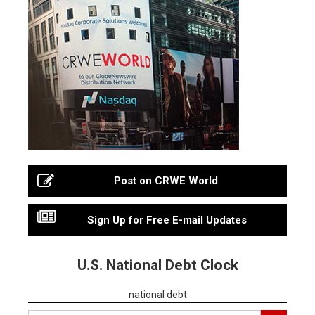
Post on CRWE World
Sign Up for Free E-mail Updates
U.S. National Debt Clock
national debt