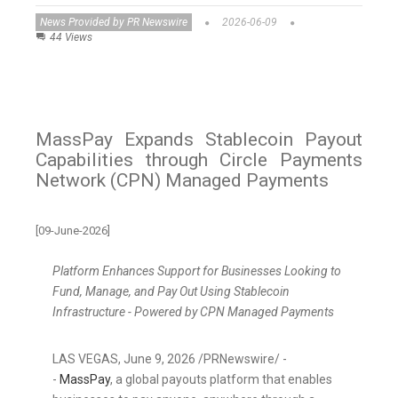
News Provided by PR Newswire
2026-06-09
44 Views
MassPay Expands Stablecoin Payout
Capabilities through Circle Payments
Network (CPN) Managed Payments
[09-June-2026]
Platform Enhances Support for Businesses Looking to
Fund, Manage, and Pay Out Using
Stablecoin
Infrastructure - Powered by CPN Managed Payments
LAS VEGAS
,
June 9, 2026
/PRNewswire/ -
-
MassPay
, a global payouts platform that enables