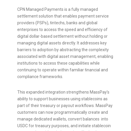
CPN Managed Payments is a fully managed
settlement solution that enables payment service
providers (PSPs), ﬁntechs, banks and global
enterprises to access the speed and eﬃciency of
digital dollar-based settlement without holding or
managing digital assets directly. It addresses key
barriers to adoption by abstracting the complexity
associated with
digital asset
management, enabling
institutions to access these capabilities while
continuing to operate within familiar ﬁnancial and
compliance frameworks.
This expanded integration strengthens MassPay's
ability to support businesses using
stablecoins
as
part of their treasury or payout workflows. MassPay
customers can now programmatically create and
manage dedicated wallets, convert balances into
USDC for treasury purposes, and initiate
stablecoin