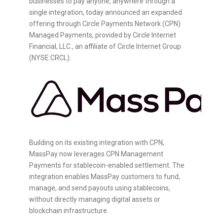
businesses to pay anyone, anywhere through a
single integration, today announced an expanded
offering through Circle Payments Network (CPN)
Managed Payments, provided by Circle Internet
Financial, LLC., an affiliate of Circle Internet Group
(NYSE:CRCL).
Building on its existing integration with CPN,
MassPay now leverages CPN Management
Payments for
stablecoin
-enabled settlement. The
integration enables MassPay customers to fund,
manage, and send payouts using
stablecoins
,
without directly managing digital assets or
blockchain infrastructure.