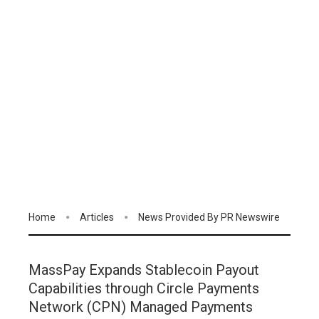
Home
Articles
News Provided By PR Newswire
MassPay Expands Stablecoin Payout
Capabilities through Circle Payments
Network (CPN) Managed Payments