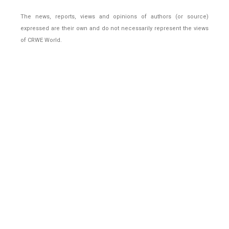
The news, reports, views and opinions of authors (or source)
expressed are their own and do not necessarily represent the views
of CRWE World.