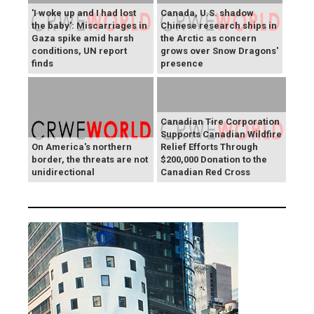
'I woke up and I had lost
Canada, U.S. shadow
the baby': Miscarriages in
Chinese research ships in
Gaza spike amid harsh
the Arctic as concern
conditions, UN report
grows over Snow Dragons'
finds
presence
Canadian Tire Corporation
Supports Canadian Wildfire
On America's northern
Relief Efforts Through
border, the threats are not
$200,000 Donation to the
unidirectional
Canadian Red Cross