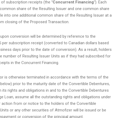
of subscription receipts (the
"Concurrent Financing"
). Each
ne common share of the Resulting Issuer and one common share
le into one additional common share of the Resulting Issuer at a
om closing of the Proposed Transaction.
 upon conversion will be determined by reference to the
5 per subscription receipt (converted to Canadian dollars based
ness days prior to the date of conversion). As a result, holders
e number of Resulting Issuer Units as if they had subscribed for
ceipts in the Concurrent Financing.
or is otherwise terminated in accordance with the terms of the
low) prior to the maturity date of the Convertible Debentures,
 its rights and obligations in and to the Convertible Debentures
dge Loan, assume all the outstanding rights and obligations under
 action from or notice to the holders of the Convertible
Units or any other securities of Atmofizer will be issued or be
repayment or conversion of the principal amount.