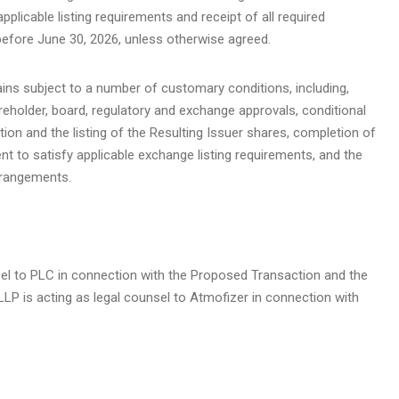
pplicable listing requirements and receipt of all required
before June 30, 2026, unless otherwise agreed.
ns subject to a number of customary conditions, including,
areholder, board, regulatory and exchange approvals, conditional
on and the listing of the Resulting Issuer shares, completion of
nt to satisfy applicable exchange listing requirements, and the
rrangements.
nsel to PLC in connection with the Proposed Transaction and the
P is acting as legal counsel to Atmofizer in connection with