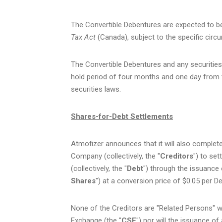
The Convertible Debentures are expected to be
Tax Act
(Canada), subject to the specific circ
The Convertible Debentures and any securities 
hold period of four months and one day from 
securities laws.
Shares-for-Debt Settlements
Atmofizer announces that it will also complete
Company (collectively, the "
Creditors
") to se
(collectively, the "
Debt
") through the issuance
Shares
") at a conversion price of $0.05 per D
None of the Creditors are "Related Persons" wi
Exchange (the "
CSE
") nor will the issuance of