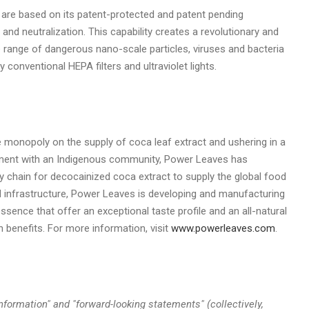
 are based on its patent-protected and patent pending
 and neutralization. This capability creates a revolutionary and
 range of dangerous nano-scale particles, viruses and bacteria
 conventional HEPA filters and ultraviolet lights.
 monopoly on the supply of coca leaf extract and ushering in a
ement with an Indigenous community, Power Leaves has
y chain for decocainized coca extract to supply the global food
 infrastructure, Power Leaves is developing and manufacturing
ssence that offer an exceptional taste profile and an all-natural
h benefits. For more information, visit
www.powerleaves.com
.
nformation" and "forward-looking statements" (collectively,