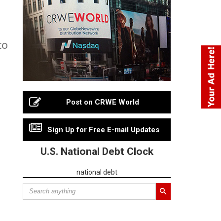
to
Post on CRWE World
Sign Up for Free E-mail Updates
U.S. National Debt Clock
national debt