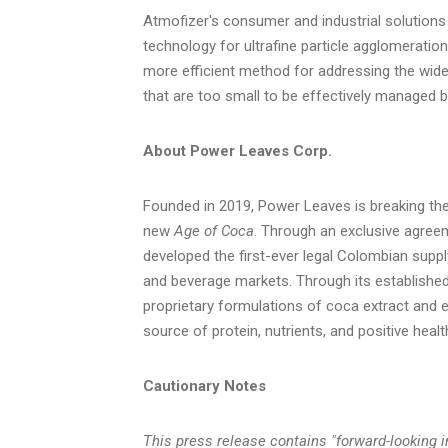
Atmofizer's consumer and industrial solutions
technology for ultrafine particle agglomeration
more efficient method for addressing the wide
that are too small to be effectively managed by
About Power Leaves Corp.
Founded in 2019, Power Leaves is breaking the
new
Age of Coca
. Through an exclusive agre
developed the first-ever legal Colombian suppl
and beverage markets. Through its established
proprietary formulations of coca extract and e
source of protein, nutrients, and positive healt
Cautionary Notes
This press release contains "forward-looking i