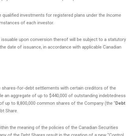
 qualified investments for registered plans under the
Income
umstances of each investor.
issuable upon conversion thereof will be subject to a statutory
the date of issuance, in accordance with applicable Canadian
 shares-for-debt settlements with certain creditors of the
ttle an aggregate of up to $440,000 of outstanding indebtedness
 of up to 8,800,000 common shares of the Company (the "
Debt
ebt Share.
thin the meaning of the policies of the Canadian Securities
 any of the Debt Shares result in the creation of a new "Control