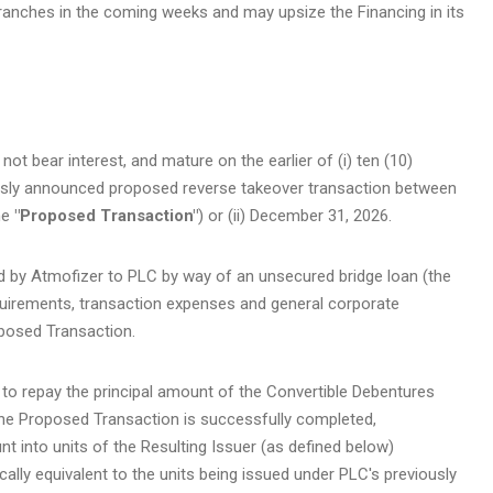
ranches in the coming weeks and may upsize the Financing in its
t bear interest, and mature on the earlier of (i) ten (10)
ously announced proposed reverse takeover transaction between
he
"Proposed Transaction"
) or (ii) December 31, 2026.
d by Atmofizer to PLC by way of an unsecured bridge loan (the
equirements, transaction expenses and general corporate
oposed Transaction.
 to repay the principal amount of the Convertible Debentures
if the Proposed Transaction is successfully completed,
t into units of the Resulting Issuer (as defined below)
ally equivalent to the units being issued under PLC's previously