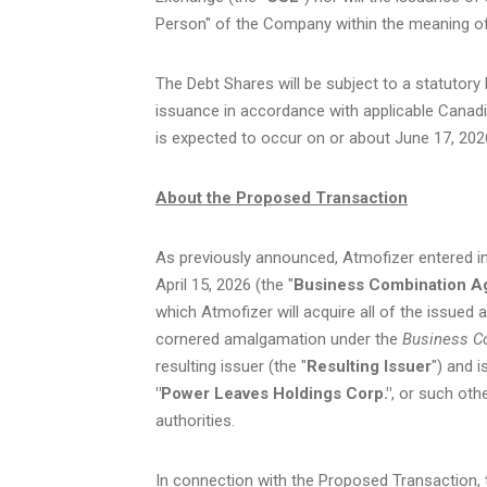
Person" of the Company within the meaning of
The Debt Shares will be subject to a statutor
issuance in accordance with applicable Canadi
is expected to occur on or about June 17, 202
About the Proposed Transaction
As previously announced, Atmofizer entered i
April 15, 2026 (the "
Business Combination 
which Atmofizer will acquire all of the issue
cornered amalgamation under the
Business Co
resulting issuer (the "
Resulting Issuer
") and 
"Power Leaves Holdings Corp."
, or such oth
authorities.
In connection with the Proposed Transaction, 