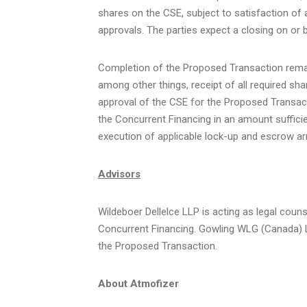
shares on the CSE, subject to satisfaction of a
approvals. The parties expect a closing on or 
Completion of the Proposed Transaction remai
among other things, receipt of all required sh
approval of the CSE for the Proposed Transacti
the Concurrent Financing in an amount sufficie
execution of applicable lock-up and escrow a
Advisors
Wildeboer Dellelce LLP is acting as legal cou
Concurrent Financing. Gowling WLG (Canada) LL
the Proposed Transaction.
About Atmofizer