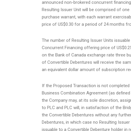
announced non-brokered concurrent financing 
Resulting Issuer Unit will be comprised of o
purchase warrant, with each warrant exercisab
price of US$0.30 for a period of 24 months fr
The number of Resulting Issuer Units issuable
Concurrent Financing offering price of US$0.2
on the Bank of Canada exchange rate three busi
of Convertible Debentures will receive the sam
an equivalent dollar amount of subscription re
If the Proposed Transaction is not completed 
Business Combination Agreement (as defined be
the Company may, at its sole discretion, assign
to PLC and PLC will, in satisfaction of the Bri
the Convertible Debentures without any further
Debentures, in which case no Resulting Issuer 
issuable to a Convertible Debenture holder in 