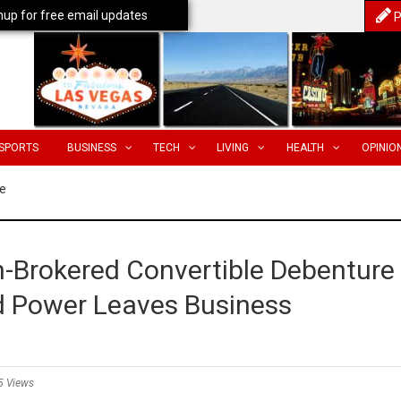
nup for free email updates
P
SPORTS
BUSINESS
TECH
LIVING
HEALTH
OPINIO
e
-Brokered Convertible Debenture
ed Power Leaves Business
5 Views