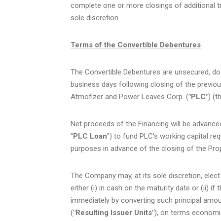
complete one or more closings of additional t
sole discretion.
Terms of the Convertible Debentures
The Convertible Debentures are unsecured, do no
business days following closing of the previ
Atmofizer and Power Leaves Corp. (
"PLC"
) (t
Net proceeds of the Financing will be advance
"
PLC Loan
") to fund PLC's working capital r
purposes in advance of the closing of the Pr
The Company may, at its sole discretion, elect
either (i) in cash on the maturity date or (ii) 
immediately by converting such principal amoun
(
"Resulting Issuer Units"
), on terms economic