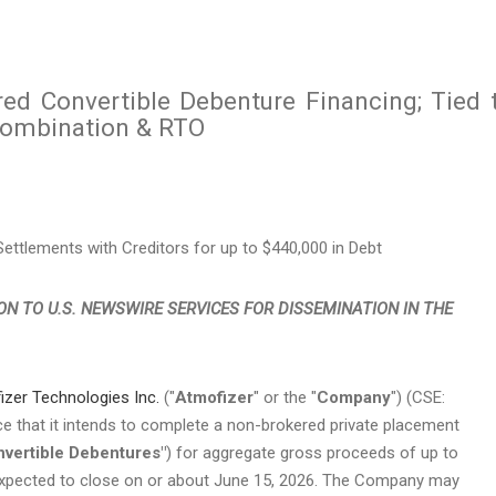
d Convertible Debenture Financing; Tied 
Combination & RTO
ttlements with Creditors for up to $440,000 in Debt
ON TO U.S. NEWSWIRE SERVICES FOR DISSEMINATION IN THE
izer Technologies Inc.
("
Atmofizer
" or the "
Company
") (CSE:
that it intends to complete a non-brokered private placement
nvertible Debentures"
) for aggregate gross proceeds of up to
 expected to close on or about June 15, 2026. The Company may