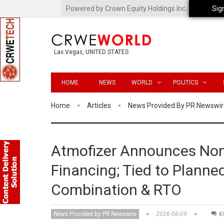
Powered by Crown Equity Holdings Inc.
Sig
Las Vegas, UNITED STATES
HOME
NEWS
WORLD
POLITICS
Home
Articles
News Provided By PR Newswir
Atmofizer Announces Non
Financing; Tied to Plann
Combination & RTO
News Provided by PR Newswire
2026-06-09
6