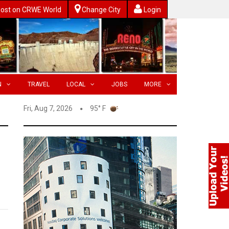
ost on CRWE World
Change City
Login
N
TRAVEL
LOCAL
JOBS
MORE
Fri, Aug 7, 2026
95° F