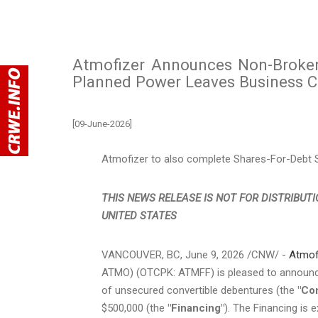
Atmofizer Announces Non-Brokere
Planned Power Leaves Business 
[09-June-2026]
Atmofizer to also complete Shares-For-Debt Se
THIS NEWS RELEASE IS NOT FOR DISTRIBUTI
UNITED STATES
VANCOUVER, BC
,
June 9, 2026
/CNW/ -
Atmof
ATMO) (OTCPK: ATMFF) is pleased to announce 
of unsecured convertible debentures (the
"Co
$500,000 (the
"Financing"
). The Financing is