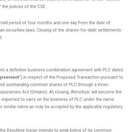
 the polices of the CSE.
y hold period of four months and one day from the date of
an securities laws. Closing of the shares-for-debt settlements
6.
nto a definitive business combination agreement with PLC dated
Agreement
") in respect of the Proposed Transaction pursuant to
d and outstanding common shares of PLC through a three-
rporations Act
(Ontario). At closing, Atmofizer will become the
is expected to carry on the business of PLC under the name
er similar name as may be accepted by the applicable regulatory
the Resulting Issuer intends to seek listing of its common