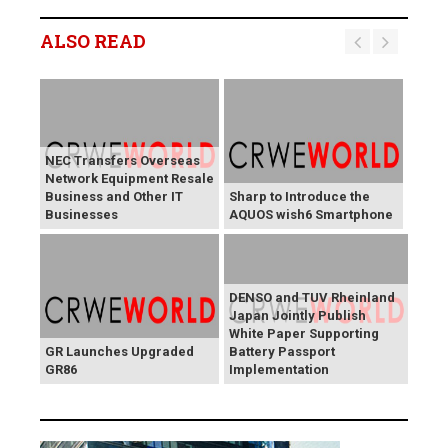
ALSO READ
NEC Transfers Overseas
Network Equipment Resale
Business and Other IT
Sharp to Introduce the
Businesses
AQUOS wish6 Smartphone
DENSO and TUV Rheinland
Japan Jointly Publish
White Paper Supporting
GR Launches Upgraded
Battery Passport
GR86
Implementation