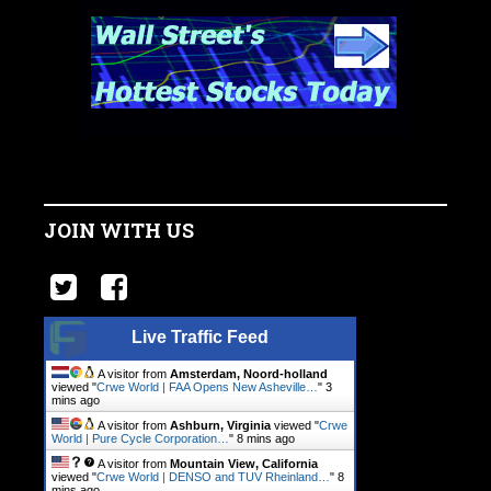
JOIN WITH US
Live Traffic Feed
A visitor from
Amsterdam, Noord-holland
viewed "
Crwe World | FAA Opens New Asheville…
"
3
mins ago
A visitor from
Ashburn, Virginia
viewed "
Crwe
World | Pure Cycle Corporation…
"
8 mins ago
A visitor from
Mountain View, California
viewed "
Crwe World | DENSO and TUV Rheinland…
"
8
mins ago