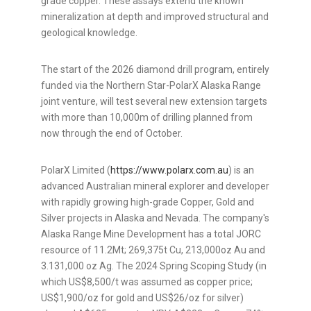
grade copper. These assays extend the known
mineralization at depth and improved structural and
geological knowledge.
The start of the 2026 diamond drill program, entirely
funded via the Northern Star-PolarX Alaska Range
joint venture, will test several new extension targets
with more than 10,000m of drilling planned from
now through the end of October.
PolarX Limited (
https://www.polarx.com.au
) is an
advanced Australian mineral explorer and developer
with rapidly growing high-grade Copper, Gold and
Silver projects in Alaska and Nevada. The company's
Alaska Range Mine Development has a total JORC
resource of 11.2Mt; 269,375t Cu, 213,000oz Au and
3.131,000 oz Ag. The 2024 Spring Scoping Study (in
which US$8,500/t was assumed as copper price;
US$1,900/oz for gold and US$26/oz for silver)