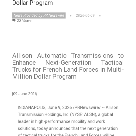
Dollar Program
News Provided by PR Newswire
2026-06-09
22 Views
Allison Automatic Transmissions to
Enhance Next-Generation Tactical
Trucks for French Land Forces in Multi-
Million Dollar Program
[09-June-2026]
INDIANAPOLIS
,
June 9, 2026
/PRNewswire/ -- Allison
Transmission Holdings, Inc. (NYSE: ALSN), a global
leader in high-performance mobility and work
solutions, today announced that the next generation
of tactical trucks for the French Land Forces will be