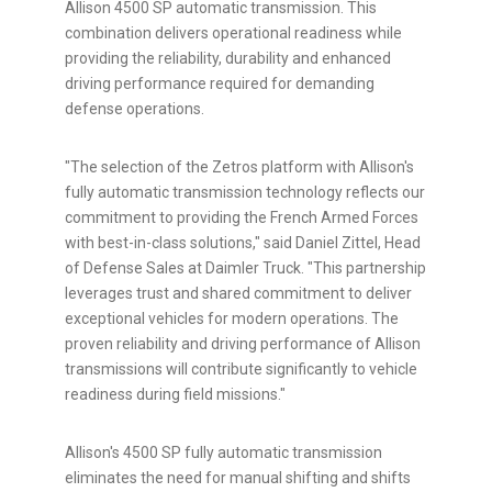
Allison 4500 SP automatic transmission. This
combination delivers operational readiness while
providing the reliability, durability and enhanced
driving performance required for demanding
defense operations.
"The selection of the Zetros platform with Allison's
fully automatic transmission technology reflects our
commitment to providing the French Armed Forces
with best-in-class solutions," said Daniel Zittel, Head
of Defense Sales at Daimler Truck. "This partnership
leverages trust and shared commitment to deliver
exceptional vehicles for modern operations. The
proven reliability and driving performance of Allison
transmissions will contribute significantly to vehicle
readiness during field missions."
Allison's 4500 SP fully automatic transmission
eliminates the need for manual shifting and shifts