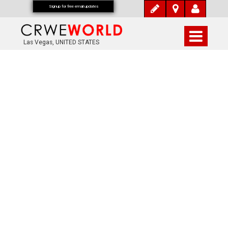
Signup for free email updates
Las Vegas, UNITED STATES