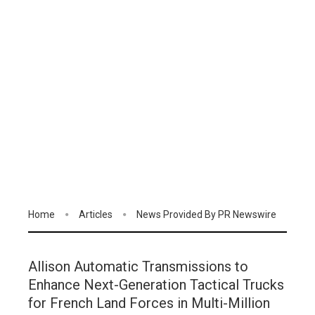
Home
Articles
News Provided By PR Newswire
Allison Automatic Transmissions to
Enhance Next-Generation Tactical Trucks
for French Land Forces in Multi-Million