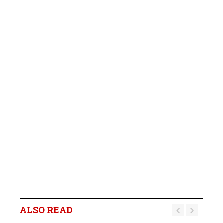
ALSO READ