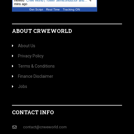
viewed "
Crwe World | Tower Semiconductor and…
"
4
mins ago
Get Script
Real Time
Tracking ON
ABOUT CRWEWORLD
About Us
Privacy Policy
Terms & Conditions
Finance Disclaimer
Jobs
CONTACT INFO
contact@crweworld.com