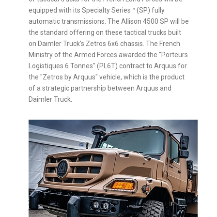
equipped with its Specialty Series™ (SP) fully
automatic transmissions. The Allison 4500 SP will be
the standard offering on these tactical trucks built
on Daimler Truck's Zetros 6x6 chassis. The French
Ministry of the Armed Forces awarded the "Porteurs
Logistiques 6 Tonnes" (PL6T) contract to Arquus for
the "Zetros by Arquus" vehicle, which is the product
of a strategic partnership between Arquus and
Daimler Truck.