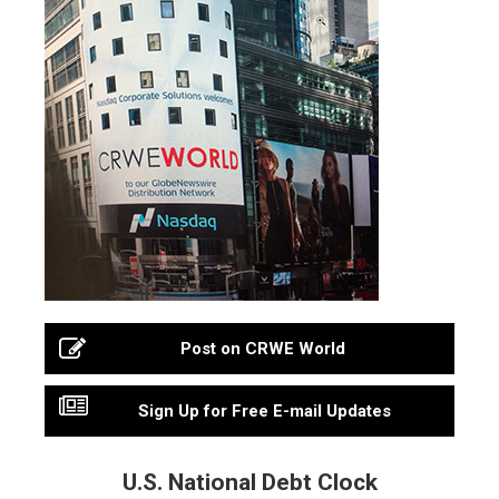
Post on CRWE World
Sign Up for Free E-mail Updates
U.S. National Debt Clock