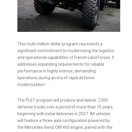
This multi-million-dollar program represents a
significant commitment to modernizing the logistics
and operational capabilities of French Land Forces. It
addresses expanding requirements for reliable
performance in highly intense, demanding
operations during an era of rapid defense
modernization.
The PL6T program will produce and deliver 7,000
defense trucks over a period of more than 10 years,
beginning with initial deliveries in 2027. All vehicles
will feature a three-axle configuration powered by
the Mercedes-Benz OM 460 engine, paired with the