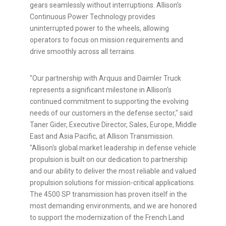
gears seamlessly without interruptions. Allison's
Continuous Power Technology provides
uninterrupted power to the wheels, allowing
operators to focus on mission requirements and
drive smoothly across all terrains.
"Our partnership with Arquus and Daimler Truck
represents a significant milestone in Allison's
continued commitment to supporting the evolving
needs of our customers in the defense sector," said
Taner Gider, Executive Director, Sales, Europe, Middle
East and Asia Pacific, at Allison Transmission.
"Allison's global market leadership in defense vehicle
propulsion is built on our dedication to partnership
and our ability to deliver the most reliable and valued
propulsion solutions for mission-critical applications.
The 4500 SP transmission has proven itself in the
most demanding environments, and we are honored
to support the modernization of the French Land