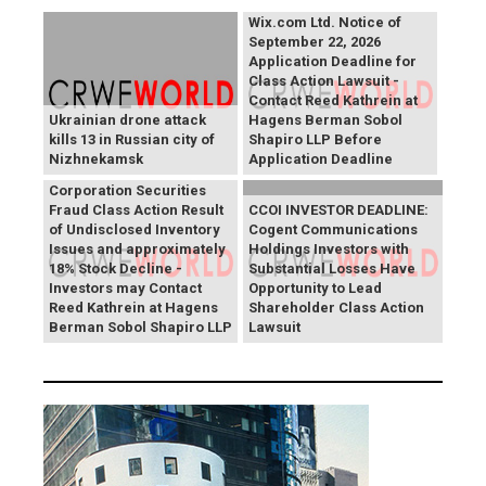
Wix.com Ltd. Notice of
September 22, 2026
Application Deadline for
Class Action Lawsuit -
Contact Reed Kathrein at
Ukrainian drone attack
Hagens Berman Sobol
kills 13 in Russian city of
Shapiro LLP Before
Nizhnekamsk
Application Deadline
PROCEPT BioRobotics
Corporation Securities
Fraud Class Action Result
CCOI INVESTOR DEADLINE:
of Undisclosed Inventory
Cogent Communications
Issues and approximately
Holdings Investors with
18% Stock Decline -
Substantial Losses Have
Investors may Contact
Opportunity to Lead
Reed Kathrein at Hagens
Shareholder Class Action
Berman Sobol Shapiro LLP
Lawsuit