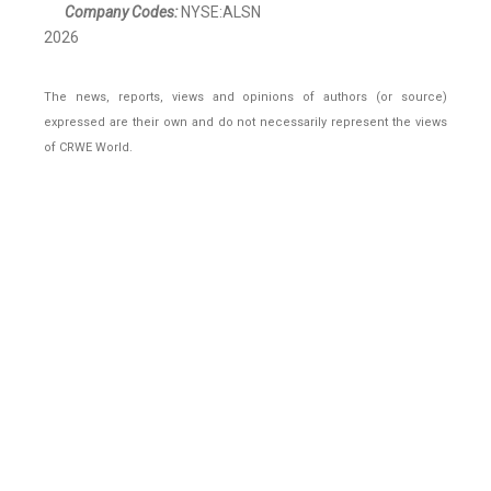
Company Codes:
NYSE:ALSN
2026
The news, reports, views and opinions of authors (or source)
expressed are their own and do not necessarily represent the views
of CRWE World.