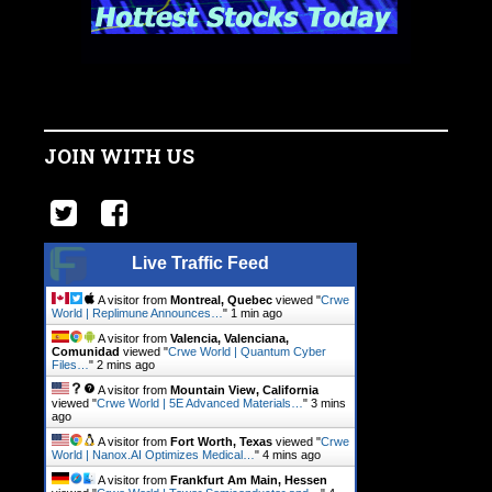
JOIN WITH US
Live Traffic Feed
A visitor from
Montreal, Quebec
viewed "
Crwe
World | Replimune Announces…
"
1 min ago
A visitor from
Valencia, Valenciana,
Comunidad
viewed "
Crwe World | Quantum Cyber
Files…
"
2 mins ago
A visitor from
Mountain View, California
viewed "
Crwe World | 5E Advanced Materials…
"
3 mins
ago
A visitor from
Fort Worth, Texas
viewed "
Crwe
World | Nanox.AI Optimizes Medical…
"
4 mins ago
A visitor from
Frankfurt Am Main, Hessen