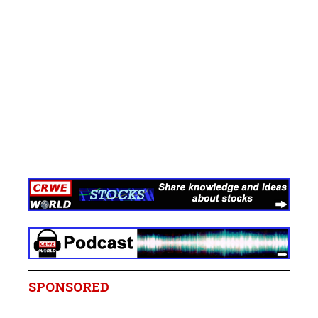
SPONSORED