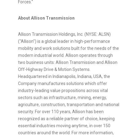
Forces."
About Allison Transmission
Allison Transmission Holdings, Inc. (NYSE: ALSN)
("Allison") is a global leader in high-performance
mobility and work solutions built for the needs of the
modern industrial world. Allison operates through
two business units: Allison Transmission and Allison
Off-Highway Drive & Motion Systems.
Headquartered in Indianapolis, Indiana, USA, the
Company manufactures solutions which offer
industry-leading value propositions across vital
sectors such as infrastructure, mining, energy,
agriculture, construction, transportation and national
security. For over 110 years, Allison has been
recognized as a reliable partner of choice, keeping
essential industries moving anytime, in over 150
countries around the world. For more information,