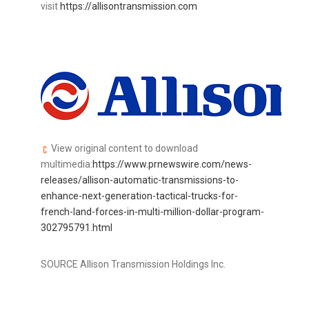
visit
https://allisontransmission.com
View original content to download
multimedia:
https://www.prnewswire.com/news-
releases/allison-automatic-transmissions-to-
enhance-next-generation-tactical-trucks-for-
french-land-forces-in-multi-million-dollar-program-
302795791.html
SOURCE Allison Transmission Holdings Inc.