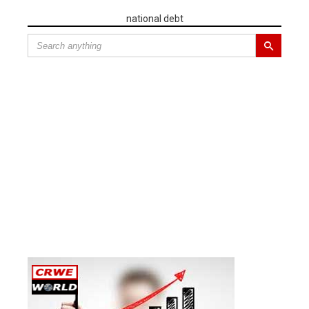
national debt