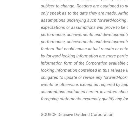
subject to change. Readers are cautioned to n
only speak as to the date they are made. Alt
assumptions underlying such forward-looking 
expectations or assumptions will prove to be c
performance, achievements and developments o
performance, achievements and developments 
factors that could cause actual results or out
by forward-looking information are more part
information form of the Corporation available o
looking information contained in this release 
obligated to update or revise any forward-look
events or otherwise, except as required by app
assumptions contained herein, investors shoul
foregoing statements expressly qualify any fo
SOURCE Decisive Dividend Corporation