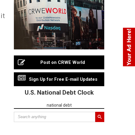
it
Post on CRWE World
Sign Up for Free E-mail Updates
U.S. National Debt Clock
national debt