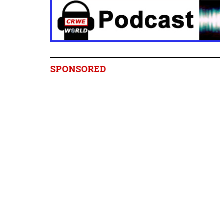
SPONSORED