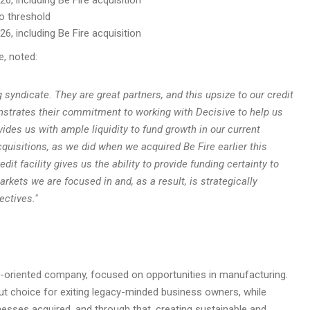
io threshold
6, including Be Fire acquisition
e, noted:
yndicate. They are great partners, and this upsize to our credit
onstrates their commitment to working with Decisive to help us
ovides us with ample liquidity to fund growth in our current
cquisitions, as we did when we acquired Be Fire earlier this
it facility gives us the ability to provide funding certainty to
rkets we are focused in and, as a result, is strategically
ectives.
"
on-oriented company, focused on opportunities in manufacturing.
t choice for exiting legacy-minded business owners, while
esses acquired, and through that, creating sustainable and