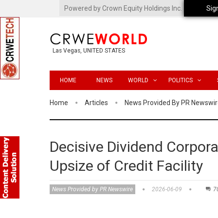
Powered by Crown Equity Holdings Inc.
Sig
Las Vegas, UNITED STATES
HOME
NEWS
WORLD
POLITICS
Home
Articles
News Provided By PR Newswir
Decisive Dividend Corpor
Upsize of Credit Facility
News Provided by PR Newswire
2026-06-09
7