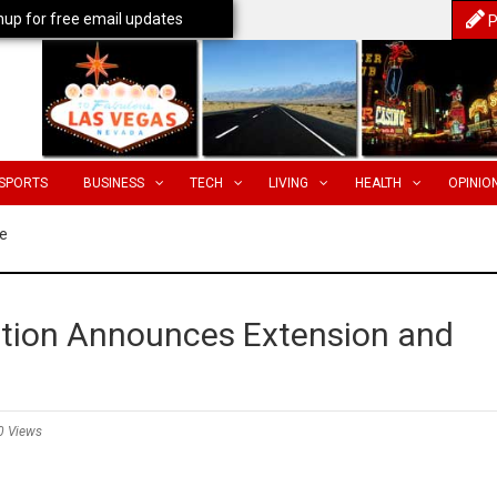
nup for free email updates
P
SPORTS
BUSINESS
TECH
LIVING
HEALTH
OPINIO
e
ation Announces Extension and
0 Views