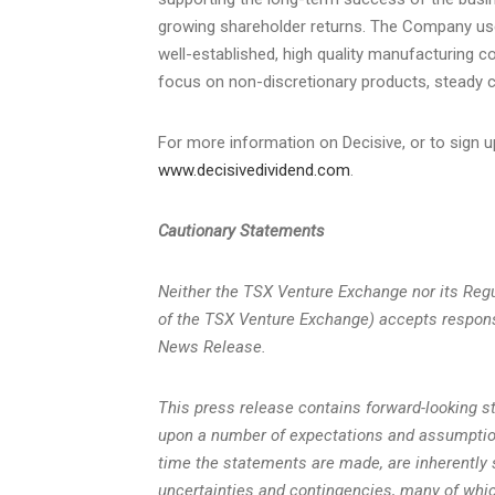
growing shareholder returns. The Company uses 
well-established, high quality manufacturing 
focus on non-discretionary products, steady ca
For more information on Decisive, or to sign u
www.decisivedividend.com
.
Cautionary Statements
Neither the TSX Venture Exchange nor its Regul
of the TSX Venture Exchange) accepts responsi
News Release.
This press release contains forward-looking 
upon a number of expectations and assumptio
time the statements are made, are inherently 
uncertainties and contingencies, many of whi