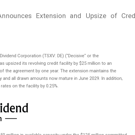
 Announces Extension and Upsize of Cred
ividend Corporation (TSXV: DE) ("Decisive" or the
s upsized its revolving credit facility by $25 million to an
of the agreement by one year. The extension maintains the
ty and all drawn amounts now mature in June 2029. In addition,
rates on the facility by 0.25%.
$50 million in available capacity under the $125 million committed