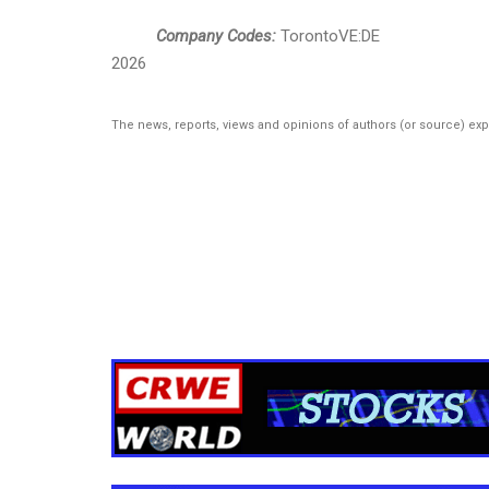
Company Codes:
TorontoVE:DE
2026
The news, reports, views and opinions of authors (or source) ex