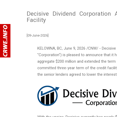
Decisive Dividend Corporation
Facility
[09-June-2026]
KELOWNA, BC
,
June 9, 2026
/CNW/ - Decisive D
"Corporation") is pleased to announce that it ha
aggregate $200 million and extended the term 
committed three-year term of the credit facili
the senior lenders agreed to lower the interest 
With the upsize, Decisive currently has nearly 