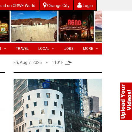
ost on CRWE World
Change City
Login
N
TRAVEL
LOCAL
JOBS
MORE
Fri, Aug 7, 2026
110° F