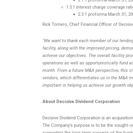
1.5:1 interest charge coverage rat
2.3:1 proforma March 31, 202
Rick Torriero, Chief Financial Officer of Decisiv
"We want to thank each member of our lending s
facility, along with the improved pricing, dem
achieve our objectives. The overall facility pr
operations as well as opportunistically fund a
month.
From a future M&A perspective, this cred
vendors, which differentiates us in the M&A ma
important in helping us achieve our growth obj
About Decisive Dividend Corporation
Decisive Dividend Corporation is an acquisiti
The Company's purpose is to be the sought-ou
supporting the long-term success of the busin