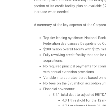
portion of its credit facility, plus an availabl
increase when needed.
A summary of the key aspects of the Corporation
Top tier lending syndicate: National Ban
Fédération des caisses Desjardins du Q
$200 million overall facility with $125 m
Fully revolving credit facility that can be
acquisitions.
No required principal payments for com
with annual extension provisions.
Variable interest rates tiered based on l
No fees on the $75 million accordion unt
Financial covenants:
3.5:1 total debt to adjusted EBITD
4.0:1 threshold for the 12 m
2.7:1 proforma March 31, 202