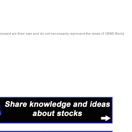
pressed are their own and do not necessarily represent the views of CRWE World.