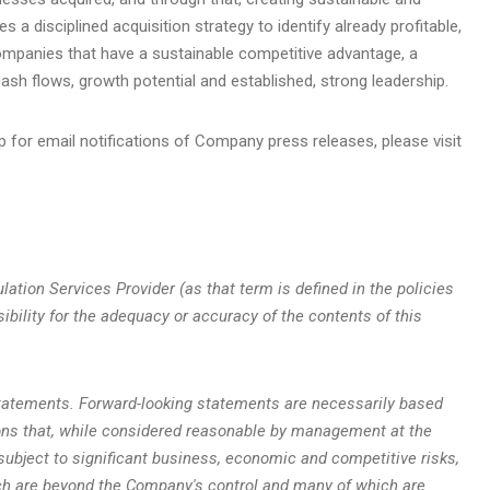
a disciplined acquisition strategy to identify already profitable,
companies that have a sustainable competitive advantage, a
sh flows, growth potential and established, strong leadership.
p for email notifications of Company press releases, please visit
ation Services Provider (as that term is defined in the policies
bility for the adequacy or accuracy of the contents of this
statements. Forward-looking statements are necessarily based
ns that, while considered reasonable by management at the
subject to significant business, economic and competitive risks,
ch are beyond the Company's control and many of which are