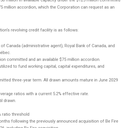
e $75 million accordion, which the Corporation can request as an
's revolving credit facility is as follows:
k of Canada (administrative agent), Royal Bank of Canada, and
uébec.
illion committed and an available $75 million accordion.
 utilized to fund working capital, capital expenditures, and
mitted three-year term. All drawn amounts mature in June 2029
everage ratios with a current 5.2% effective rate.
il drawn.
A ratio threshold
onths following the previously announced acquisition of Be Fire
6, including Be Fire acquisition