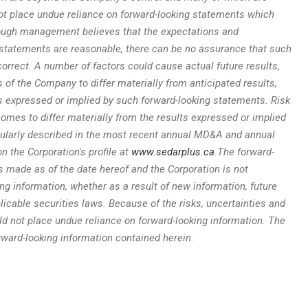
ot place undue reliance on forward-looking statements which
hough management believes that the expectations and
statements are reasonable, there can be no assurance that such
orrect. A number of factors could cause actual future results,
f the Company to differ materially from anticipated results,
expressed or implied by such forward-looking statements. Risk
comes to differ materially from the results expressed or implied
icularly described in the most recent annual MD&A and annual
n the Corporation's profile at
www.sedarplus.ca
.
The forward-
is made as of the date hereof and the Corporation is not
ing information, whether as a result of new information, future
licable securities laws. Because of the risks, uncertainties and
d not place undue reliance on forward-looking information. The
rward-looking information contained herein.