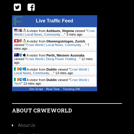
Live Traffic Feed
A visitor from
Ashburn, Virginia
viewed "
Crwe
World | Local News, Community.…
"
3 mins ago
A visitor from
Oberengstringen, Zurich
viewed "
Crwe World | Local News, Community.…
"
7
mins ago
A visitor from
Perth, Western Australia
viewed "
Crwe World | Elong Power Holding…
"
12 mins
ago
A visitor from
Dublin
viewed "
Crwe World |
Local News, Community.…
"
13 mins ago
A visitor from
Dublin
viewed "
Crwe World |
Tech
"
13 mins ago
Get Script
Real Time
Tracking ON
ABOUT CRWEWORLD
About Us