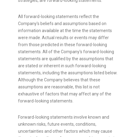
strategies, are forward-looking statements.
All forward-looking statements reflect the
Company's beliefs and assumptions based on
information available at the time the statements
were made. Actual results or events may differ
from those predicted in these forward-looking
statements. All of the Company's forward-looking
statements are qualified by the assumptions that
are stated or inherent in such forward-looking
statements, including the assumptions listed below.
Although the Company believes that these
assumptions are reasonable, this list is not
exhaustive of factors that may affect any of the
forward-looking statements.
Forward-looking statements involve known and
unknown risks, future events, conditions,
uncertainties and other factors which may cause