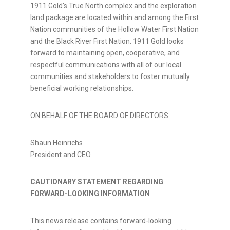
1911 Gold's True North complex and the exploration
land package are located within and among the First
Nation communities of the Hollow Water First Nation
and the Black River First Nation. 1911 Gold looks
forward to maintaining open, cooperative, and
respectful communications with all of our local
communities and stakeholders to foster mutually
beneficial working relationships.
ON BEHALF OF THE BOARD OF DIRECTORS
Shaun Heinrichs
President and CEO
CAUTIONARY STATEMENT REGARDING
FORWARD-LOOKING INFORMATION
This news release contains forward-looking