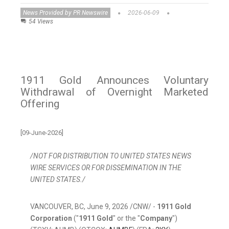
News Provided by PR Newswire
2026-06-09
54 Views
1911 Gold Announces Voluntary
Withdrawal of Overnight Marketed
Offering
[09-June-2026]
/NOT FOR DISTRIBUTION TO UNITED STATES NEWS
WIRE SERVICES OR FOR DISSEMINATION IN THE
UNITED STATES./
VANCOUVER, BC
,
June 9, 2026
/CNW/ -
1911 Gold
Corporation
("
1911 Gold
" or the "
Company
")