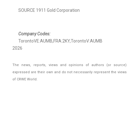
SOURCE 1911 Gold Corporation
Company Codes:
TorontoVE:AUMB,FRA:2KY,TorontoV:AUMB
2026
The news, reports, views and opinions of authors (or source)
expressed are their own and do not necessarily represent the views
of CRWE World.