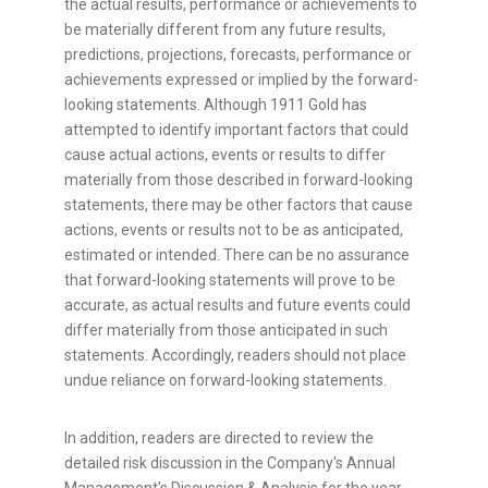
the actual results, performance or achievements to
be materially different from any future results,
predictions, projections, forecasts, performance or
achievements expressed or implied by the forward-
looking statements. Although 1911 Gold has
attempted to identify important factors that could
cause actual actions, events or results to differ
materially from those described in forward-looking
statements, there may be other factors that cause
actions, events or results not to be as anticipated,
estimated or intended. There can be no assurance
that forward-looking statements will prove to be
accurate, as actual results and future events could
differ materially from those anticipated in such
statements. Accordingly, readers should not place
undue reliance on forward-looking statements.
In addition, readers are directed to review the
detailed risk discussion in the Company's Annual