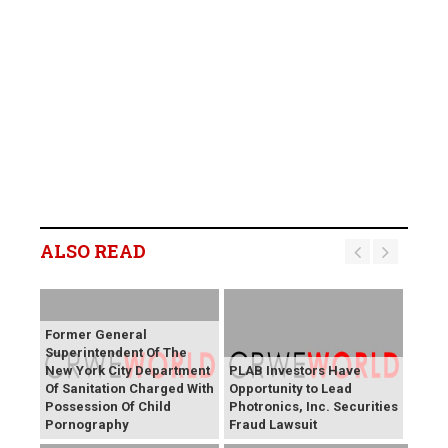
ALSO READ
Former General
Superintendent Of The
New York City Department
PLAB Investors Have
Of Sanitation Charged With
Opportunity to Lead
Possession Of Child
Photronics, Inc. Securities
Pornography
Fraud Lawsuit