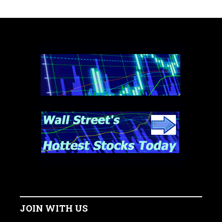
JOIN WITH US