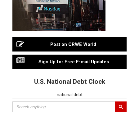
Post on CRWE World
Sign Up for Free E-mail Updates
U.S. National Debt Clock
national debt