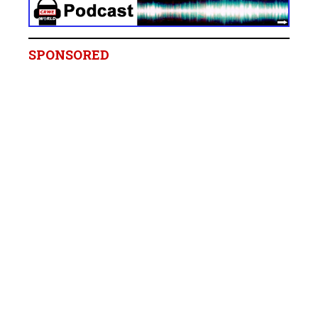
SPONSORED