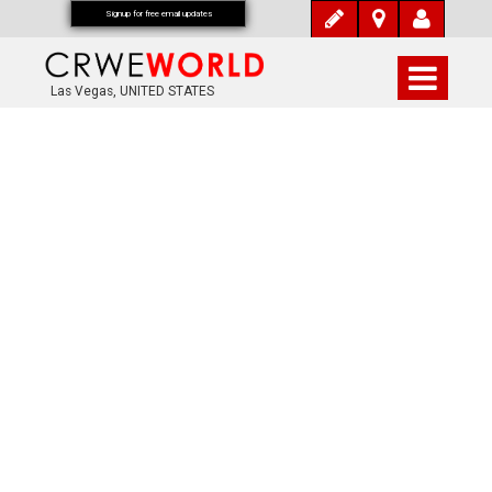
Signup for free email updates
Las Vegas, UNITED STATES