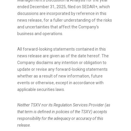
Management's Discussion & Analysis for the year
ended December 31, 2025, filed on SEDAR+, which
discussions are incorporated by reference in this
news release, for a fuller understanding of the risks
and uncertainties that affect the Company's
business and operations.
All forward-looking statements contained in this
news release are given as of the date hereof. The
Company disclaims any intention or obligation to
update or revise any forward-looking statements
whether as a result of new information, future
events or otherwise, except in accordance with
applicable securities laws.
Neither TSXV nor its Regulation Services Provider (as
that term is defined in policies of the TSXV) accepts
responsibility for the adequacy or accuracy of this
release.