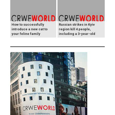
How to successfully
Russian strikes in Kyiv
introduce a new cat to
region kill 4 people,
your feline family
including a 3-year-old