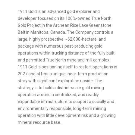
1911 Gold is an advanced gold explorer and
developer focused on its 100%-owned True North
Gold Project in the Archean Rice Lake Greenstone
Belt in Manitoba, Canada. The Company controls a
large, highly prospective ~62,000-hectare land
package with numerous past-producing gold
operations within trucking distance of the fully built
and permitted True North mine and mill complex.
1911 Gold is positioning itself to restart operations in
2027 and offers a unique, near-term production
story with significant exploration upside. The
strategy is to build a district-scale gold mining
operation around a centralized, and readily
expandable infrastructure to support a socially and
environmentally responsible, long-term mining
operation with little development risk and a growing
mineral resource base.