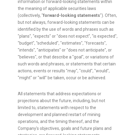
information or forward-looking statements within
the meaning of applicable securities laws
(collectively, "
forward-looking statements
"). Often,
but not always, forward-looking statements can be
identified by the use of words and phrases such as
"plans", "expects" or "does not expect", "is expected",
"budget", "scheduled", "estimates", "forecasts",
"intends", "anticipates" or "does not anticipate", or
"believes", or that describe a "goal", or variations of
such words and phrases, or statements that certain
actions, events or results "may", "could", "would",
"might" or "will" be taken, occur or be achieved.
All statements that address expectations or
projections about the future, including, but not
limited to, statements with respect to the
development and planned restart of mining
operations, and the timing thereof, and the
Company's objectives, goals and future plans and