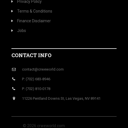
Privacy Policy
Terms & Conditions
Finance Disclaimer
Jobs
CONTACT INFO
contact@crweworld.com
P: (702) 683-8946
P: (702) 810-0178
11226 Pentland Downs St, Las Vegas, NV 89141
© 2026 crweworld.com