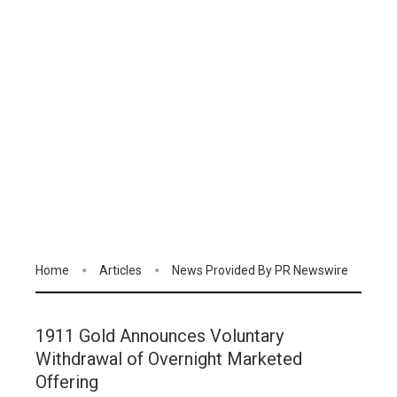
Home
Articles
News Provided By PR Newswire
1911 Gold Announces Voluntary
Withdrawal of Overnight Marketed
Offering