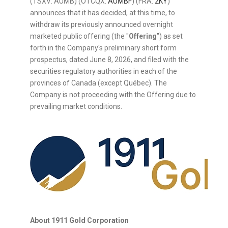
(TSXV: AUMB) (OTCQX:
AUMBF
) (FRA:
2KY
)
announces that it has decided, at this time, to
withdraw its previously announced overnight
marketed public offering (the "
Offering
") as set
forth in the Company's preliminary short form
prospectus, dated June 8, 2026, and filed with the
securities regulatory authorities in each of the
provinces of Canada (except Québec). The
Company is not proceeding with the Offering due to
prevailing market conditions.
About 1911 Gold Corporation