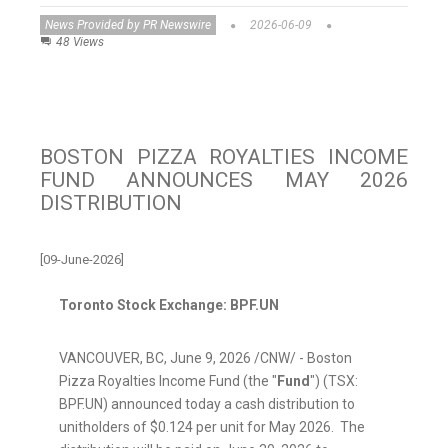
News Provided by PR Newswire
2026-06-09
48 Views
BOSTON PIZZA ROYALTIES INCOME
FUND ANNOUNCES MAY 2026
DISTRIBUTION
[09-June-2026]
Toronto Stock Exchange: BPF.UN
VANCOUVER, BC
,
June 9, 2026
/CNW/ - Boston
Pizza Royalties Income Fund (the "
Fund
") (TSX:
BPF.UN) announced today a cash distribution to
unitholders of $0.124 per unit for May 2026. The