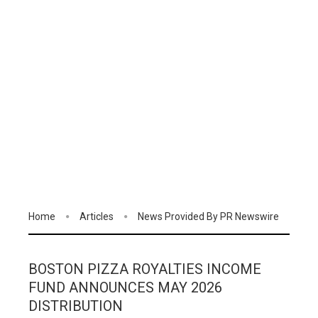
Home
Articles
News Provided By PR Newswire
BOSTON PIZZA ROYALTIES INCOME
FUND ANNOUNCES MAY 2026
DISTRIBUTION