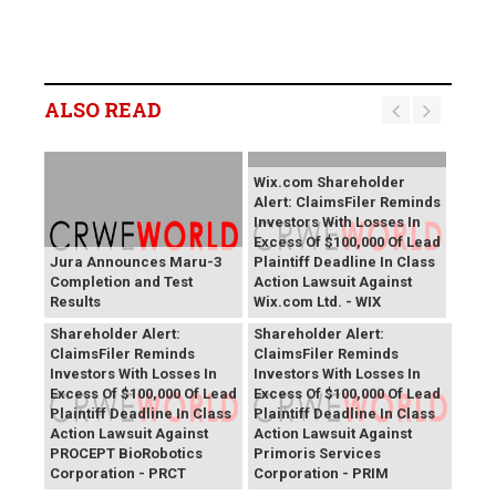
ALSO READ
Wix.com Shareholder
Alert: ClaimsFiler Reminds
Investors With Losses In
Excess Of $100,000 Of Lead
Jura Announces Maru-3
Plaintiff Deadline In Class
Completion and Test
Action Lawsuit Against
Results
Wix.com Ltd. - WIX
PROCEPT BioRobotics
Primoris Services
Shareholder Alert:
Shareholder Alert:
ClaimsFiler Reminds
ClaimsFiler Reminds
Investors With Losses In
Investors With Losses In
Excess Of $100,000 Of Lead
Excess Of $100,000 Of Lead
Plaintiff Deadline In Class
Plaintiff Deadline In Class
Action Lawsuit Against
Action Lawsuit Against
PROCEPT BioRobotics
Primoris Services
Corporation - PRCT
Corporation - PRIM