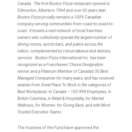
Canada.
The first Boston Pizza restaurant opened in
Edmonton, Alberta in 1964 and over 60 years later
Boston Pizza proudly remains a 100% Canadian
company serving communities from coast-to-coast-to-
coast. It boasts a vast network of local franchise
owners who collectively operate the largest number of
dining rooms, sports bars, and patios across the
nation, complemented by robust takeout and delivery
services.
Boston Pizza International Inc. has been
recognized as a Franchisees' Choice Designation
winner and a Platinum Member of Canada's 50 Best
Managed Companies for many years, and has received
awards from Great Place To Work in the categories of
Best Workplaces: in Canada – 100-999 Employees, in
British Columbia, in Retail & Hospitality, for Mental
Wellness, for Women, for Giving Back, and with Most
Trusted Executive Teams
.
The trustees of the Fund have approved the