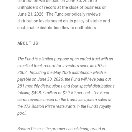
distribution will be paid on June 30, 2026 to
unitholders of record at the close of business on
June 21, 2026. The Fund periodically reviews
distribution levels based on its policy of stable and
sustainable distribution flow to unitholders.
ABOUT US
The Fund is a
limited purpose open ended trust with an
excellent track record for investors since its IPO in
2002.
Including the May 2026 distribution which is
payable on June 30, 2026, the Fund will have paid out
281
monthly distributions and four special distributions
totaling $498.7 million or $29.59
per unit.
The Fund
earns revenue based on the franchise system sales of
the 372
Boston Pizza restaurants in the Fund's royalty
pool
.
Boston Pizza is the premier casual dining brand in