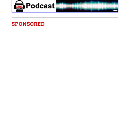
SPONSORED