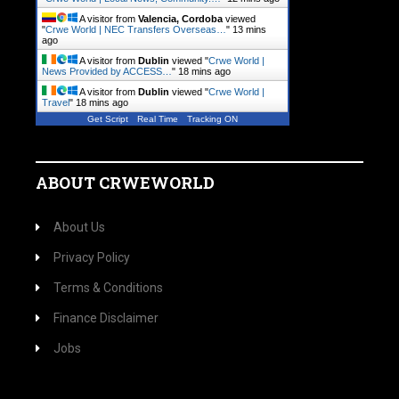
A visitor from
Valencia, Cordoba
viewed
"
Crwe World | NEC Transfers Overseas…
"
13 mins
ago
A visitor from
Dublin
viewed "
Crwe World |
News Provided by ACCESS…
"
18 mins ago
A visitor from
Dublin
viewed "
Crwe World |
Travel
"
18 mins ago
Get Script
Real Time
Tracking ON
ABOUT CRWEWORLD
About Us
Privacy Policy
Terms & Conditions
Finance Disclaimer
Jobs