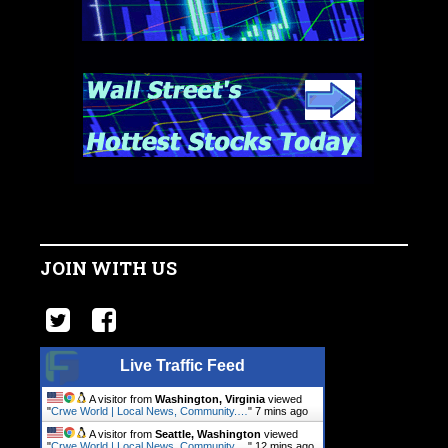
JOIN WITH US
Live Traffic Feed
A visitor from
Washington, Virginia
viewed
"
Crwe World | Local News, Community.…
"
7 mins ago
A visitor from
Seattle, Washington
viewed
"
Crwe World | Local News, Community.…
"
12 mins ago