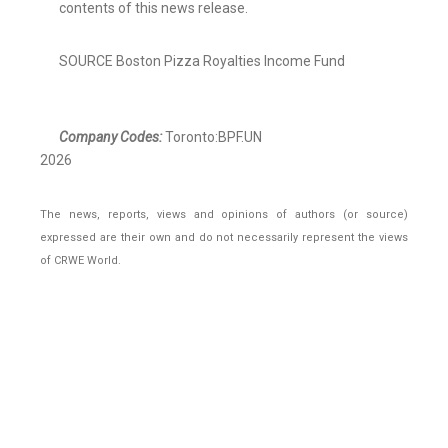
contents of this news release.
SOURCE Boston Pizza Royalties Income Fund
Company Codes:
Toronto:BPF.UN
2026
The news, reports, views and opinions of authors (or source)
expressed are their own and do not necessarily represent the views
of CRWE World.