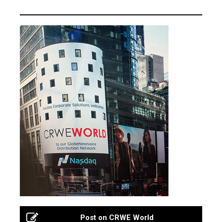
Post on CRWE World