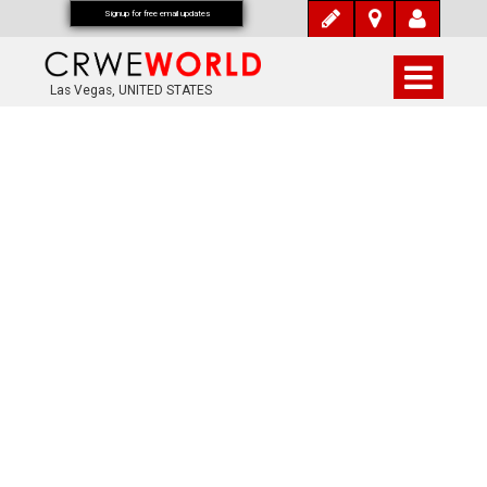
Signup for free email updates
Las Vegas, UNITED STATES