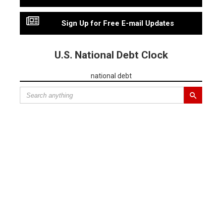
Sign Up for Free E-mail Updates
U.S. National Debt Clock
national debt