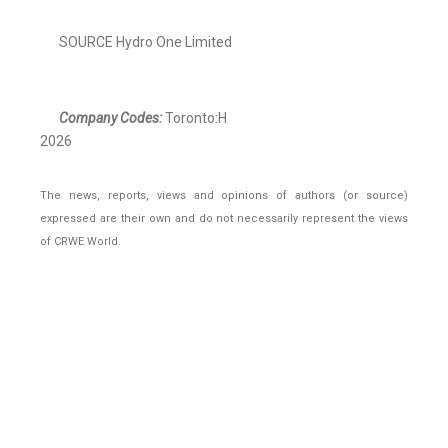
SOURCE Hydro One Limited
Company Codes:
Toronto:H
2026
The news, reports, views and opinions of authors (or source)
expressed are their own and do not necessarily represent the views
of CRWE World.