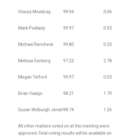
Stacey Mowbray
99.94
0.06
Mark Podlasly
99.97
0.03
Michael Rencheck
99.80
0.20
Melissa Sonberg
97.22
2.78
Megan Telford
99.97
0.03
Brian Vaasjo
98.21
1.79
Susan Wolburgh Jenah
98.74
1.26
All other matters voted on at the meeting were
approved. Final voting results will be available on