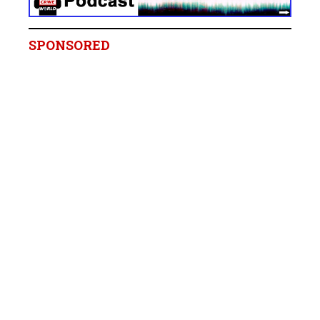
SPONSORED