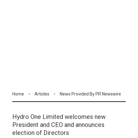
Home
Articles
News Provided By PR Newswire
Hydro One Limited welcomes new
President and CEO and announces
election of Directors