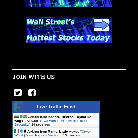
JOIN WITH US
Live Traffic Feed
A visitor from
Bogota, Distrito Capital De
Bogota
viewed "
Crwe World | MicroVision Reports
Second…
"
17 secs ago
A visitor from
Rome, Lazio
viewed "
Crwe
World | Gevo Reports Second…
"
3 mins ago