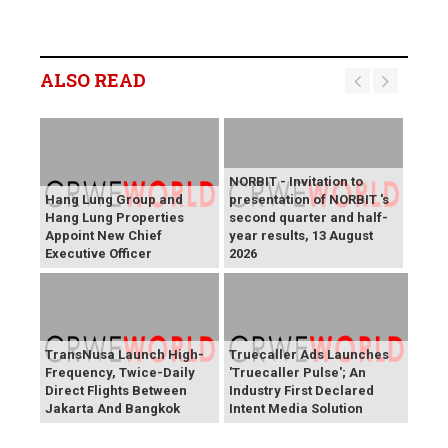
ALSO READ
NORBIT - Invitation to
Hang Lung Group and
presentation of NORBIT 's
Hang Lung Properties
second quarter and half-
Appoint New Chief
year results, 13 August
Executive Officer
2026
TransNusa Launch High-
Truecaller Ads Launches
Frequency, Twice-Daily
'Truecaller Pulse'; An
Direct Flights Between
Industry First Declared
Jakarta And Bangkok
Intent Media Solution