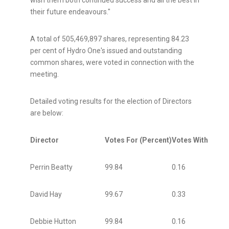
wish them both continued success and all the best in
their future endeavours."
A total of 505,469,897 shares, representing 84.23
per cent of Hydro One's issued and outstanding
common shares, were voted in connection with the
meeting.
Detailed voting results for the election of Directors
are below:
Director
Votes For (Percent)
Votes Withheld (
Perrin Beatty
99.84
0.16
David Hay
99.67
0.33
Debbie Hutton
99.84
0.16