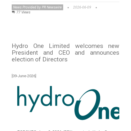
News Provided by PR Newswire
2026-06-09
77 Views
Hydro One Limited welcomes new
President and CEO and announces
election of Directors
[09-June-2026]