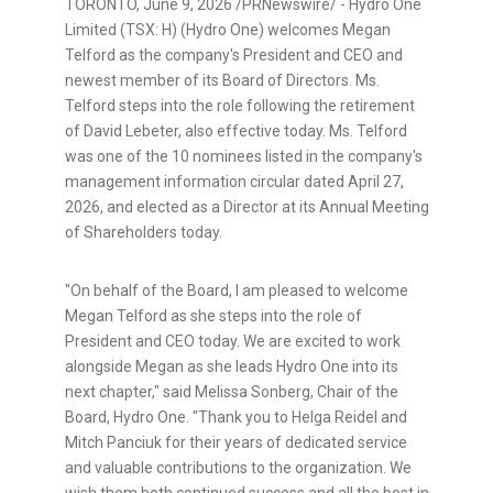
TORONTO
,
June 9, 2026
/PRNewswire/ - Hydro One
Limited (TSX: H) (Hydro One) welcomes Megan
Telford as the company's President and CEO and
newest member of its Board of Directors. Ms.
Telford steps into the role following the retirement
of David Lebeter, also effective today. Ms. Telford
was one of the 10 nominees listed in the company's
management information circular dated April 27,
2026, and elected as a Director at its Annual Meeting
of Shareholders today.
"On behalf of the Board, I am pleased to welcome
Megan Telford as she steps into the role of
President and CEO today. We are excited to work
alongside Megan as she leads Hydro One into its
next chapter," said Melissa Sonberg, Chair of the
Board, Hydro One. "Thank you to Helga Reidel and
Mitch Panciuk for their years of dedicated service
and valuable contributions to the organization. We