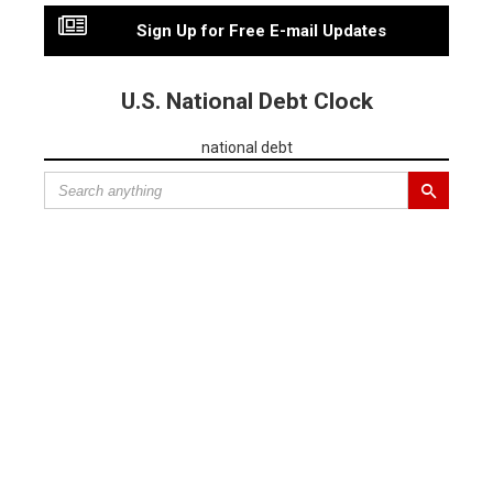
Sign Up for Free E-mail Updates
U.S. National Debt Clock
national debt