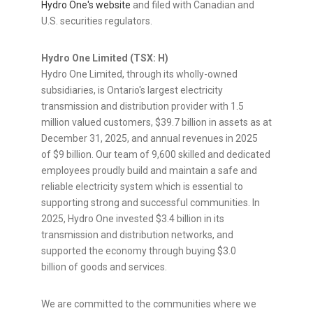
Hydro One's website
and filed with Canadian and
U.S. securities regulators.
Hydro One Limited (TSX: H)
Hydro One Limited, through its wholly-owned
subsidiaries, is Ontario's largest electricity
transmission and distribution provider with 1.5
million valued customers, $39.7 billion in assets as at
December 31, 2025, and annual revenues in 2025
of $9 billion. Our team of 9,600 skilled and dedicated
employees proudly build and maintain a safe and
reliable electricity system which is essential to
supporting strong and successful communities. In
2025, Hydro One invested $3.4 billion in its
transmission and distribution networks, and
supported the economy through buying $3.0
billion of goods and services.
We are committed to the communities where we