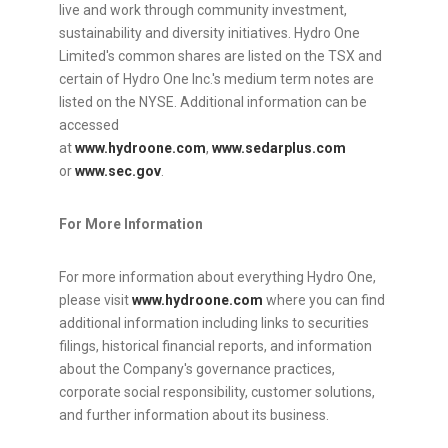
live and work through community investment,
sustainability and diversity initiatives. Hydro One
Limited's common shares are listed on the TSX and
certain of Hydro One Inc.'s medium term notes are
listed on the NYSE. Additional information can be
accessed
at
www.hydroone.com
,
www.sedarplus.com
or
www.sec.gov
.
For More Information
For more information about everything Hydro One,
please visit
www.hydroone.com
where you can find
additional information including links to securities
filings, historical financial reports, and information
about the Company's governance practices,
corporate social responsibility, customer solutions,
and further information about its business.