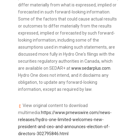
differ materially from what is expressed, implied or
forecasted in such forward-looking information.
Some of the factors that could cause actual results
or outcomes to differ materially from the results
expressed, implied or forecasted by such forward-
looking information, including some of the
assumptions used in making such statements, are
discussed more fully in Hydro One's filings with the
securities regulatory authorities in Canada, which
are available on SEDAR+ at
www.sedarplus.com
.
Hydro One does not intend, and it disclaims any
obligation, to update any forward-looking
information, except as required by law.
View original content to download
multimedia:
https://www.prnewswire.com/news-
releases/hydro-one-limited-welcomes-new-
president-and-ceo-and-announces-election-of-
directors-302795846.html