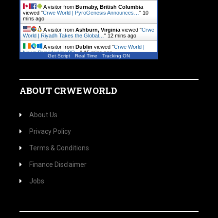
A visitor from
Burnaby, British Columbia
viewed "
Crwe World | PyroGenesis Announces…
"
10
mins ago
A visitor from
Ashburn, Virginia
viewed "
Crwe
World | Riyadh Takes the Global…
"
12 mins ago
A visitor from
Dublin
viewed "
Crwe World |
News Provided by PR…
"
15 mins ago
Get Script
Real Time
Tracking ON
A visitor from
Dublin
viewed "
Crwe World |
Local News, Community.…
"
15 mins ago
ABOUT CRWEWORLD
About Us
Privacy Policy
Terms & Conditions
Finance Disclaimer
Jobs