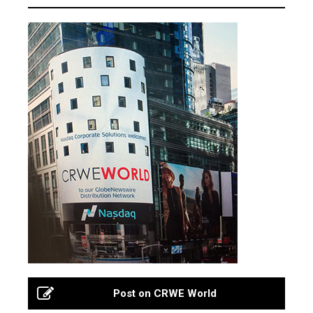
Post on CRWE World