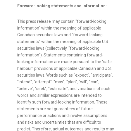
Forward-looking statements and information:
This press release may contain "forward-looking
information" within the meaning of applicable
Canadian securities laws and "forward-looking
statements" within the meaning of applicable U.S.
securities laws (collectively, "forward-looking
information"). Statements containing forward-
looking information are made pursuant to the "safe
harbour" provisions of applicable Canadian and U.S.
securities laws. Words such as "expect", "anticipate",
"intend", "attempt", "may", "plan", "will", "can",
"believe", "seek", "estimate", and variations of such
words and similar expressions are intended to
identify such forward-looking information. These
statements are not guarantees of future
performance or actions and involve assumptions
and risks and uncertainties that are difficult to
predict. Therefore, actual outcomes and results may