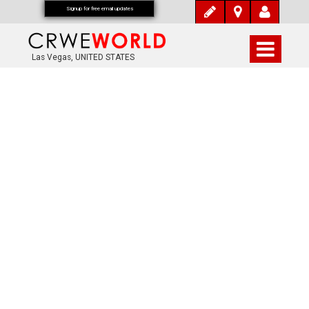
Signup for free email updates
Las Vegas, UNITED STATES