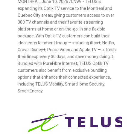
MONTREAL
,
June 10, 2026
/CNW/ - TELUS is
expanding its Optik TV service to the Montreal and
Quebec City areas, giving customers access to over
300 TV channels and their favorite streaming
platforms at home or on-the-go, in one flexible
package. With Optik TV, customers can build their
ideal entertainment lineup — including illico+, Netflix,
Crave, Disney+, Prime Video and Apple TV — refresh
their lineup every 30 days, and save money doing it.
Bundled with PureFibre Internet, TELUS Optik TV
customers also benefit from exclusive bundling
options that enhance their connected experience,
including TELUS Mobility, SmartHome Security,
SmartEnergy.