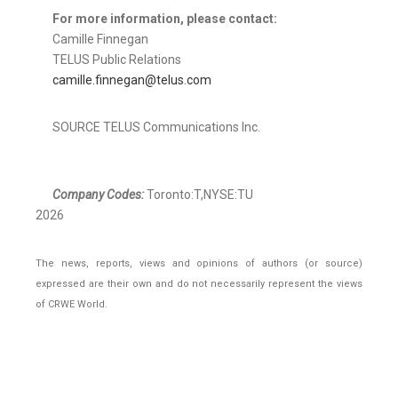
For more information, please contact:
Camille Finnegan
TELUS Public Relations
camille.finnegan@telus.com
SOURCE TELUS Communications Inc.
Company Codes:
Toronto:T,NYSE:TU
2026
The news, reports, views and opinions of authors (or source)
expressed are their own and do not necessarily represent the views
of CRWE World.