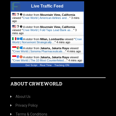
Live Traffic Feed
A visitor from
Mountain View, California
viewed "
Crwe World | American Airlines and…
"
3 mins
ago
A visitor from
Mountain View, California
viewed "
Crwe World | Fold Taps Lead Bank as…
"
3
mins ago
A visitor from
Milan, Lombardia
viewed "
Crwe
World | Norsemont Strategically…
"
4 mins ago
A visitor from
Jakarta, Jakarta Raya
viewed
"
Crwe World | Sonoma Pharmaceuticals…
"
4 mins ago
A visitor from
Jakarta, Jakarta Raya
viewed
"
Crwe World | The 10 Most Counterfeited…
"
4 mins ago
Get Script
Real Time
Tracking ON
ABOUT CRWEWORLD
About Us
Privacy Policy
Terms & Conditions