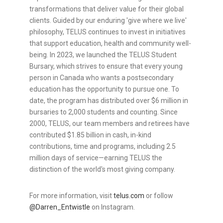
transformations that deliver value for their global
clients. Guided by our enduring 'give where we live'
philosophy, TELUS continues to invest in initiatives
that support education, health and community well-
being. In 2023, we launched the TELUS Student
Bursary, which strives to ensure that every young
person in Canada who wants a postsecondary
education has the opportunity to pursue one. To
date, the program has distributed over $6 million in
bursaries to 2,000 students and counting. Since
2000, TELUS, our team members and retirees have
contributed $1.85 billion in cash, in-kind
contributions, time and programs, including 2.5
million days of service—earning TELUS the
distinction of the world's most giving company.
For more information, visit
telus.com
or follow
@Darren_Entwistle
on Instagram.