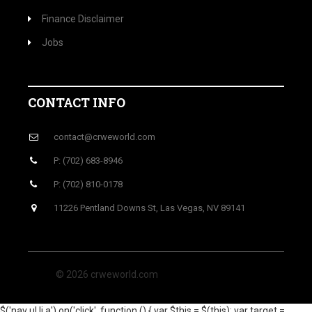
Finance Disclaimer
Jobs
CONTACT INFO
contact@crweworld.com
P: (702) 683-8946
P: (702) 810-0178
11226 Pentland Downs St, Las Vegas, NV 89141
© 2026 crweworld.com
$('nav ul li a').on('click', function () { var $this = $(this); var target =