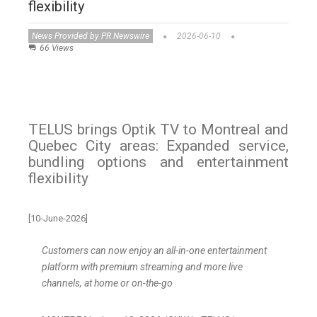
flexibility
News Provided by PR Newswire
2026-06-10
66 Views
TELUS brings Optik TV to Montreal and
Quebec City areas: Expanded service,
bundling options and entertainment
flexibility
[10-June-2026]
Customers can now enjoy an all-in-one entertainment
platform with premium streaming and more live
channels, at home or on-the-go