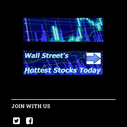
JOIN WITH US