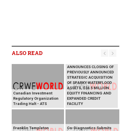
ALSO READ
LYCOS ENERGY INC.
ANNOUNCES CLOSING OF
PREVIOUSLY ANNOUNCED
STRATEGIC ACQUISITION
OF SPARKY WATERFLOOD
ASSETS, $34.5 MILLION
Canadian Investment
EQUITY FINANCING AND
Regulatory Organization
EXPANDED CREDIT
Trading Halt - ATS
FACILITY
Franklin Templeton
Co-Diagnostics Submits