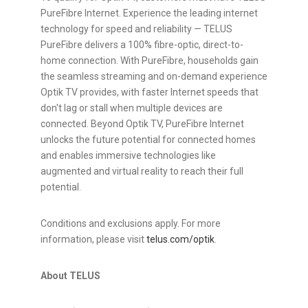
PureFibre Internet. Experience the leading internet
technology for speed and reliability — TELUS
PureFibre delivers a 100% fibre-optic, direct-to-
home connection. With PureFibre, households gain
the seamless streaming and on-demand experience
Optik TV provides, with faster Internet speeds that
don't lag or stall when multiple devices are
connected. Beyond Optik TV, PureFibre Internet
unlocks the future potential for connected homes
and enables immersive technologies like
augmented and virtual reality to reach their full
potential.
Conditions and exclusions apply. For more
information, please visit
telus.com/optik
.
About TELUS