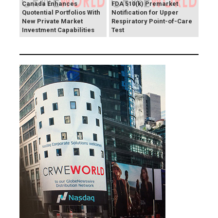
Canada Enhances
FDA 510(k) Premarket
Quotential Portfolios With
Notification for Upper
New Private Market
Respiratory Point-of-Care
Investment Capabilities
Test