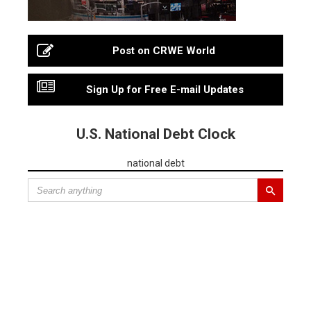
Post on CRWE World
Sign Up for Free E-mail Updates
U.S. National Debt Clock
national debt