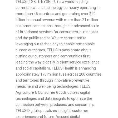
TELUS (TSX: T, NYSE: TU) is a world-leading
communications technology company operating in
more than 45 countries and generating over $20
billion in annual revenue with more than 21 million
customer connections through our advanced suite
of broadband services for consumers, businesses
and the public sector. We are committed to
leveraging our technology to enable remarkable
human outcomes. TELUS is passionate about
putting our customers and communities first,
leading the way globally in client service excellence
and social capitalism. TELUS Health is enhancing
approximately 170 million lives across 200 countries
and territories through innovative preventive
medicine and well-being technologies. TELUS
Agriculture & Consumer Goods utilizes digital
technologies and data insights to optimize the
connection between producers and consumers.
TELUS Digital specializes in digital customer
experiences and future-focused digital