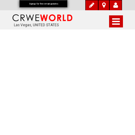
Signup for free email updates
Las Vegas, UNITED STATES