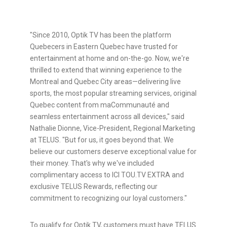
"Since 2010, Optik TV has been the platform
Quebecers in Eastern Quebec have trusted for
entertainment at home and on-the-go. Now, we're
thrilled to extend that winning experience to the
Montreal and Quebec City areas—delivering live
sports, the most popular streaming services, original
Quebec content from maCommunauté and
seamless entertainment across all devices," said
Nathalie Dionne, Vice-President, Regional Marketing
at TELUS. "But for us, it goes beyond that. We
believe our customers deserve exceptional value for
their money. That's why we've included
complimentary access to ICI TOU.TV EXTRA and
exclusive TELUS Rewards, reflecting our
commitment to recognizing our loyal customers."
To qualify for Optik TV, customers must have TELUS