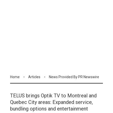
Home
Articles
News Provided By PR Newswire
TELUS brings Optik TV to Montreal and
Quebec City areas: Expanded service,
bundling options and entertainment