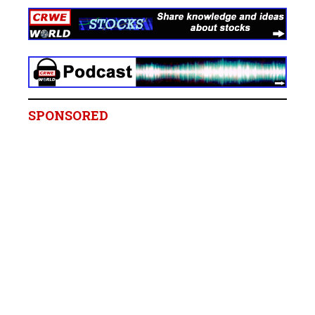
SPONSORED