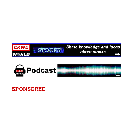
SPONSORED