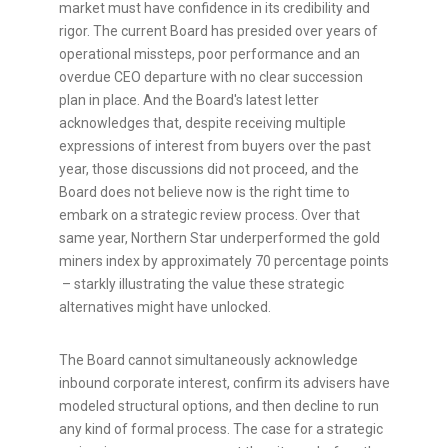
market must have confidence in its credibility and
rigor. The current Board has presided over years of
operational missteps, poor performance and an
overdue CEO departure with no clear succession
plan in place. And the Board's latest letter
acknowledges that, despite receiving multiple
expressions of interest from buyers over the past
year, those discussions did not proceed, and the
Board does not believe now is the right time to
embark on a strategic review process. Over that
same year, Northern Star underperformed the gold
miners index by approximately 70 percentage points
– starkly illustrating the value these strategic
alternatives might have unlocked.
The Board cannot simultaneously acknowledge
inbound corporate interest, confirm its advisers have
modeled structural options, and then decline to run
any kind of formal process. The case for a strategic