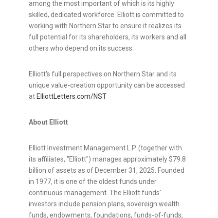
among the most important of which is its highly
skilled, dedicated workforce. Elliott is committed to
working with Northern Star to ensure it realizes its
full potential for its shareholders, its workers and all
others who depend on its success.
Elliott's full perspectives on Northern Star and its
unique value-creation opportunity can be accessed
at
ElliottLetters.com/NST
About Elliott
Elliott Investment Management L.P. (together with
its affiliates, "Elliott") manages approximately $79.8
billion of assets as of December 31, 2025. Founded
in 1977, it is one of the oldest funds under
continuous management. The Elliott funds'
investors include pension plans, sovereign wealth
funds, endowments, foundations, funds-of-funds,