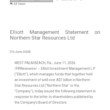
68 Views
Elliott Management Statement on
Northern Star Resources Ltd
[10-June-2026]
WEST PALM BEACH, Fla.
,
June 11, 2026
/PRNewswire/ -- Elliott Investment Management L.P.
("Elliott"), which manages funds that together hold
an investment of well over A$1 billion in Northern
Star Resources Ltd ("Northern Star" or the
"Company"), today issued the following statement in
response to the letter to shareholders published by
the Company's Board of Directors: