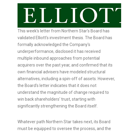
This week's letter from Northern Star's Board has
validated Elliott's investment thesis. The Board has
formally acknowledged the Company's
underperformance, disclosed it has received
multiple inbound approaches from potential
acquirers over the past year, and confirmed that its
own financial advisers have modeled structural
alternatives, including a spin-off of assets. However,
the Board's letter indicates that it does not
understand the magnitude of change required to
win back shareholders' trust, starting with
significantly strengthening the Board itself.
Whatever path Northern Star takes next, its Board
must be equipped to oversee the process, and the