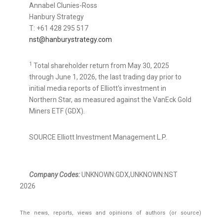
Annabel Clunies-Ross
Hanbury Strategy
T: +61 428 295 517
nst@hanburystrategy.com
1
Total shareholder return from May 30, 2025
through June 1, 2026, the last trading day prior to
initial media reports of Elliott's investment in
Northern Star, as measured against the VanEck Gold
Miners ETF (GDX).
SOURCE Elliott Investment Management L.P.
Company Codes:
UNKNOWN:GDX,UNKNOWN:NST
2026
The news, reports, views and opinions of authors (or source)