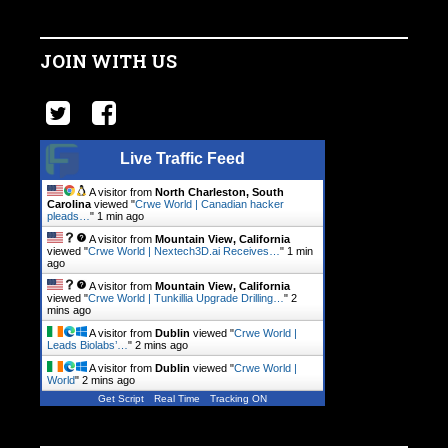
JOIN WITH US
Live Traffic Feed
A visitor from
North Charleston, South
Carolina
viewed "
Crwe World | Canadian hacker
pleads…
"
1 min ago
A visitor from
Mountain View, California
viewed "
Crwe World | Nextech3D.ai Receives…
"
1 min
ago
A visitor from
Mountain View, California
viewed "
Crwe World | Tunkillia Upgrade Drilling…
"
2
mins ago
A visitor from
Dublin
viewed "
Crwe World |
Leads Biolabs’…
"
2 mins ago
A visitor from
Dublin
viewed "
Crwe World |
World
"
2 mins ago
Get Script
Real Time
Tracking ON