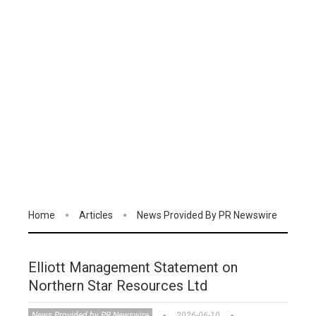
Home
Articles
News Provided By PR Newswire
Elliott Management Statement on
Northern Star Resources Ltd
News Provided by PR Newswire
2026-06-10