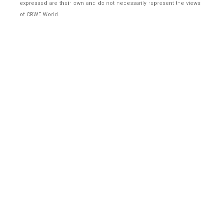
expressed are their own and do not necessarily represent the views
of CRWE World.