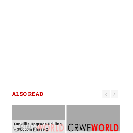
ALSO READ
Tunkillia Upgrade Drilling
– 39,000m Phase 2