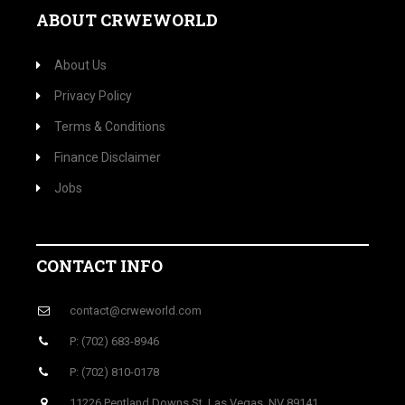
ABOUT CRWEWORLD
About Us
Privacy Policy
Terms & Conditions
Finance Disclaimer
Jobs
CONTACT INFO
contact@crweworld.com
P: (702) 683-8946
P: (702) 810-0178
11226 Pentland Downs St, Las Vegas, NV 89141