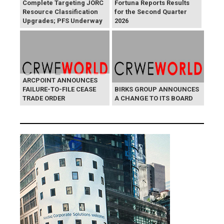
Complete Targeting JORC
Fortuna Reports Results
Resource Classification
for the Second Quarter
Upgrades; PFS Underway
2026
ARCPOINT ANNOUNCES
FAILURE-TO-FILE CEASE
BIRKS GROUP ANNOUNCES
TRADE ORDER
A CHANGE TO ITS BOARD