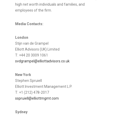
high net worth individuals and families, and
employees of the firm.
Media Contacts:
London
Stijn van de Grampel
Elliott Advisors (UK) Limited
T: +44 20 3009 1061
svdgrampel@elliottadvisors.co.uk
New York
Stephen Spruiell
Elliott Investment Management L.P.
T: +1 (212) 478-2017
sspruiell@elliottmgmt.com
Sydney