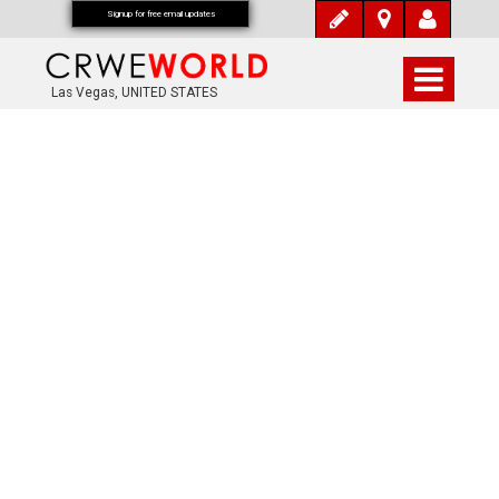
Signup for free email updates
Las Vegas, UNITED STATES