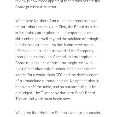
review is now more apparent than it was before the
Board published its letter.
We believe Northern Star must act immediately to
restore shareholder value. First, the Board must be
substantially strengthened – its experience and
skills enhanced well beyond the addition of a single,
handpicked director – so that it can serve as an
effective and credible steward of the Company
through this transition. Second, this strengthened
Board must launch a formal strategic review to
evaluate all alternatives, conducted alongside the
search for a world-class CEO and the development
of a standalone turnaround plan. No options should
be taken off the table, and no outcome should be
prejudged – by Elliott or by Northern Star's Board.
This crucial work must begin now.
We agree that Northern Star has world-class assets,