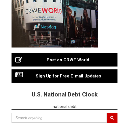
Post on CRWE World
Sign Up for Free E-mail Updates
U.S. National Debt Clock
national debt