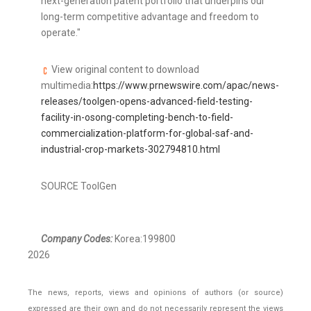
next-generation patent portfolio that underpins our
long-term competitive advantage and freedom to
operate
.
"
View original content to download
multimedia:
https://www.prnewswire.com/apac/news-
releases/toolgen-opens-advanced-field-testing-
facility-in-osong-completing-bench-to-field-
commercialization-platform-for-global-saf-and-
industrial-crop-markets-302794810.html
SOURCE ToolGen
Company Codes:
Korea:199800
2026
The news, reports, views and opinions of authors (or source)
expressed are their own and do not necessarily represent the views