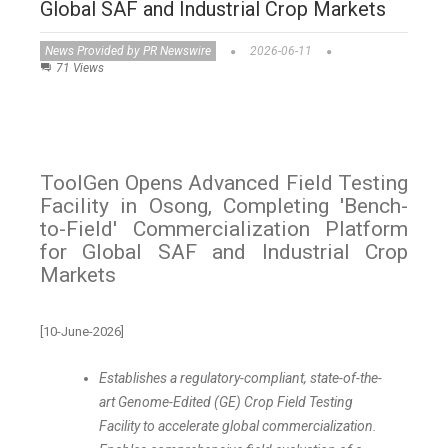
Global SAF and Industrial Crop Markets
News Provided by PR Newswire
2026-06-11
71 Views
ToolGen Opens Advanced Field Testing
Facility in Osong, Completing 'Bench-
to-Field' Commercialization Platform
for Global SAF and Industrial Crop
Markets
[10-June-2026]
Establishes a regulatory-compliant, state-of-the-
art Genome-Edited (GE) Crop Field Testing
Facility to accelerate global commercialization.