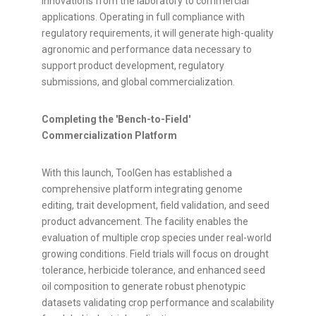
innovations from the laboratory to commercial
applications. Operating in full compliance with
regulatory requirements, it will generate high-quality
agronomic and performance data necessary to
support product development, regulatory
submissions, and global commercialization.
Completing the 'Bench-to-Field'
Commercialization Platform
With this launch, ToolGen has established a
comprehensive platform integrating genome
editing, trait development, field validation, and seed
product advancement. The facility enables the
evaluation of multiple crop species under real-world
growing conditions. Field trials will focus on drought
tolerance, herbicide tolerance, and enhanced seed
oil composition to generate robust phenotypic
datasets validating crop performance and scalability