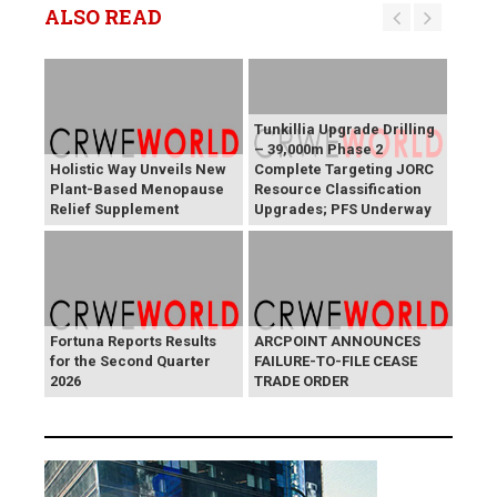
ALSO READ
Tunkillia Upgrade Drilling
– 39,000m Phase 2
Holistic Way Unveils New
Complete Targeting JORC
Plant-Based Menopause
Resource Classification
Relief Supplement
Upgrades; PFS Underway
Fortuna Reports Results
ARCPOINT ANNOUNCES
for the Second Quarter
FAILURE-TO-FILE CEASE
2026
TRADE ORDER