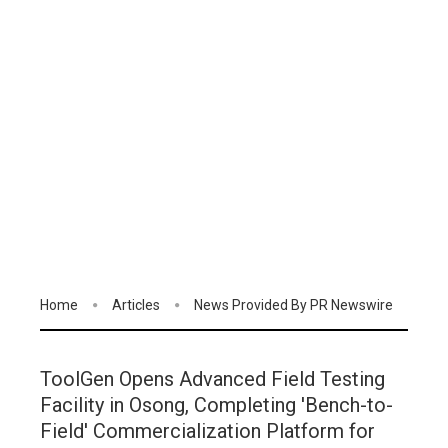
Home
Articles
News Provided By PR Newswire
ToolGen Opens Advanced Field Testing
Facility in Osong, Completing 'Bench-to-
Field' Commercialization Platform for