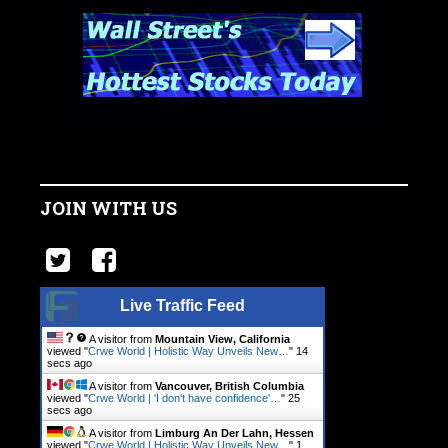
JOIN WITH US
Live Traffic Feed
A visitor from
Mountain View, California
viewed "
Crwe World | Holistic Way Unveils New…
"
14
secs ago
A visitor from
Vancouver, British Columbia
viewed "
Crwe World | 'I don't have confidence'…
"
25
secs ago
A visitor from
Limburg An Der Lahn, Hessen
viewed "
Crwe World | Holistic Way Unveils New…
"
1