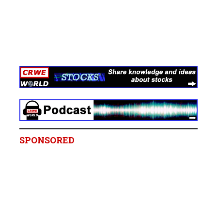
SPONSORED