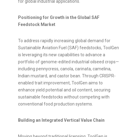
for global industrial applications.
Positioning for Growth in the Global SAF
Feedstock Market
To address rapidly increasing global demand for
Sustainable Aviation Fuel (SAF) feedstocks, ToolGen
is leveraging its new capabilities to advance a
portfolio of genome-edited industrial oilseed crops—
including pennycress, canola, carinata, camelina,
Indian mustard, and castor bean. Through CRISPR-
enabled trait improvement, ToolGen aims to
enhance yield potential and oil content, securing
sustainable feedstocks without competing with
conventional food production systems.
Building an Integrated Vertical Value Chain
Moving beyond traditional licensing, ToolGen is