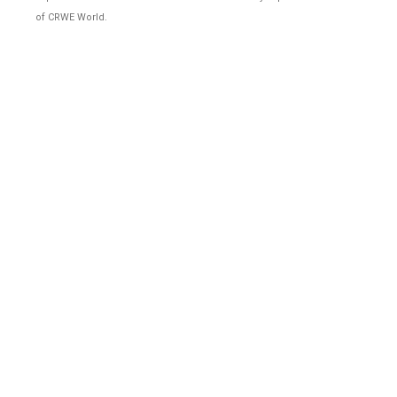
of CRWE World.