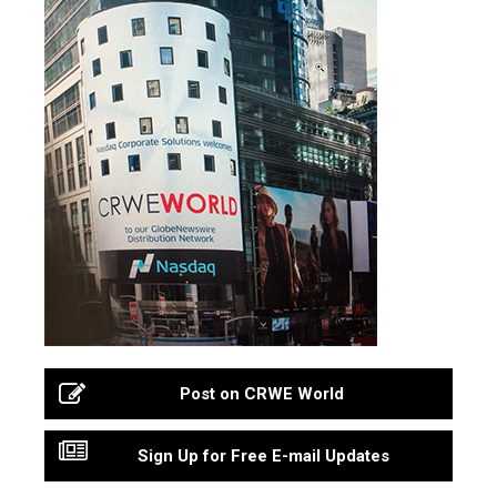
Post on CRWE World
Sign Up for Free E-mail Updates