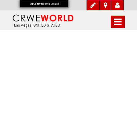
Signup for free email updates
Las Vegas, UNITED STATES