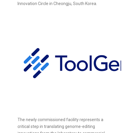
Innovation Circle in Cheongju, South Korea.
The newly commissioned facility represents a
critical step in translating genome-editing