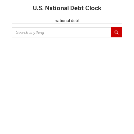
U.S. National Debt Clock
national debt