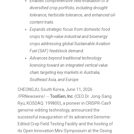
Enables comprehensive field evaluation of a
diversified crop portfolio, including drought
tolerance, herbicide tolerance, and enhanced oil-
content traits.
Expands strategic focus from domestic food
crops to high-value industrial and bioenergy
crops addressing global Sustainable Aviation
Fuel (SAF) feedstock demand.
Advances beyond traditional technology
licensing toward an integrated vertical value
chain targeting key markets in Australia,
Southeast Asia, and Europe.
CHEONGJU, South Korea
,
June 11, 2026
/PRNewswire/ --
ToolGen, Inc.
(CEO Dr. Jong-Sang
Ryu, KOSDAQ: 199800), a pioneer in CRISPR-Cas9
genome-editing technology, announced the
successful inauguration of its advanced Genome-
Edited Crop Field Testing Facility and the hosting of
its Open Innovation Mini-Symposium at the Osong