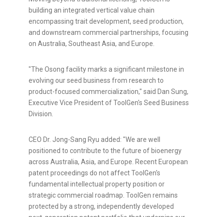
building an integrated vertical value chain
encompassing trait development, seed production,
and downstream commercial partnerships, focusing
on Australia, Southeast Asia, and Europe.
"The Osong facility marks a significant milestone in
evolving our seed business from research to
product-focused commercialization," said Dan Sung,
Executive Vice President of ToolGen's Seed Business
Division.
CEO Dr. Jong-Sang Ryu added: "We are well
positioned to contribute to the future of bioenergy
across Australia, Asia, and Europe. Recent European
patent proceedings do not affect ToolGen's
fundamental intellectual property position or
strategic commercial roadmap. ToolGen remains
protected by a strong, independently developed