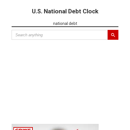
U.S. National Debt Clock
national debt