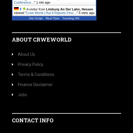
Conference…
"
1 min ago
A visitor from
Limburg An Der Lahn, Hessen
viewed "
Crwe World | Hut 8 Reports First…
"
5 mins ago
Get Script
Real Time
Tracking ON
ABOUT CRWEWORLD
About Us
Privacy Policy
Terms & Conditions
Finance Disclaimer
Jobs
CONTACT INFO