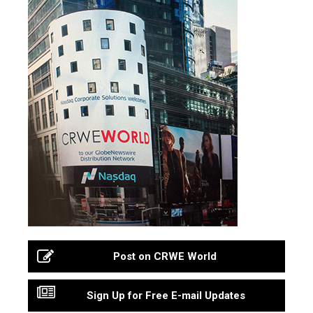
Post on CRWE World
Sign Up for Free E-mail Updates