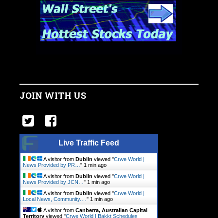
JOIN WITH US
Live Traffic Feed
A visitor from
Dublin
viewed "
Crwe World |
News Provided by PR…
"
1 min ago
A visitor from
Dublin
viewed "
Crwe World |
News Provided by JCN…
"
1 min ago
A visitor from
Dublin
viewed "
Crwe World |
Local News, Community.…
"
1 min ago
A visitor from
Canberra, Australian Capital
Territory
viewed "
Crwe World | Bakkt Schedules