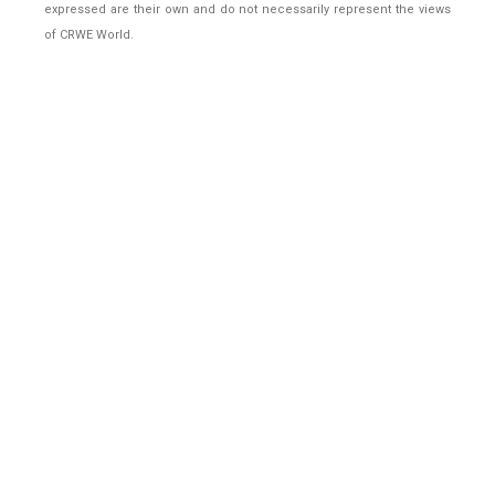
expressed are their own and do not necessarily represent the views
of CRWE World.