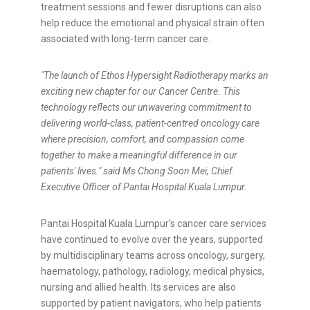
treatment sessions and fewer disruptions can also
help reduce the emotional and physical strain often
associated with long-term cancer care.
"The launch of Ethos Hypersight Radiotherapy marks an
exciting new chapter for our Cancer Centre. This
technology reflects our unwavering commitment to
delivering world-class, patient-centred oncology care
where precision, comfort, and compassion come
together to make a meaningful difference in our
patients' lives." said Ms Chong Soon Mei, Chief
Executive Officer of Pantai Hospital Kuala Lumpur.
Pantai Hospital Kuala Lumpur's cancer care services
have continued to evolve over the years, supported
by multidisciplinary teams across oncology, surgery,
haematology, pathology, radiology, medical physics,
nursing and allied health. Its services are also
supported by patient navigators, who help patients