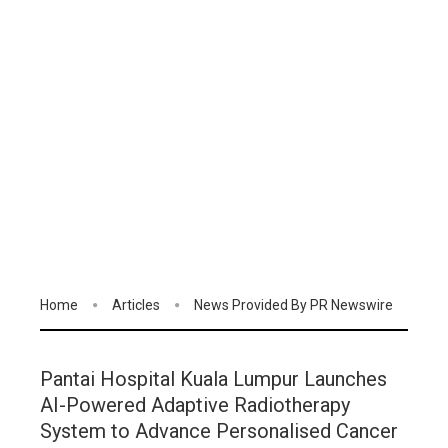
Home
Articles
News Provided By PR Newswire
Pantai Hospital Kuala Lumpur Launches
AI-Powered Adaptive Radiotherapy
System to Advance Personalised Cancer