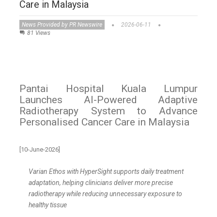
Care in Malaysia
News Provided by PR Newswire
2026-06-11
81 Views
Pantai Hospital Kuala Lumpur
Launches AI-Powered Adaptive
Radiotherapy System to Advance
Personalised Cancer Care in Malaysia
[10-June-2026]
Varian Ethos with HyperSight supports daily treatment
adaptation, helping clinicians deliver more precise
radiotherapy while reducing unnecessary exposure to
healthy tissue