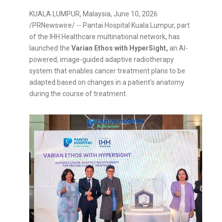
KUALA LUMPUR, Malaysia
,
June 10, 2026
/PRNewswire/ -- Pantai Hospital Kuala Lumpur, part
of the IHH Healthcare multinational network, has
launched the
Varian Ethos with HyperSight,
an AI-
powered, image-guided adaptive radiotherapy
system that enables cancer treatment plans to be
adapted based on changes in a patient's anatomy
during the course of treatment.