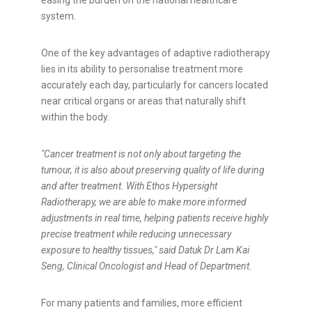
easing the burden on the national healthcare
system.
One of the key advantages of adaptive radiotherapy
lies in its ability to personalise treatment more
accurately each day, particularly for cancers located
near critical organs or areas that naturally shift
within the body.
"Cancer treatment is not only about targeting the
tumour, it is also about preserving quality of life during
and after treatment. With Ethos Hypersight
Radiotherapy, we are able to make more informed
adjustments in real time, helping patients receive highly
precise treatment while reducing unnecessary
exposure to healthy tissues," said Datuk Dr Lam Kai
Seng, Clinical Oncologist and Head of Department.
For many patients and families, more efficient