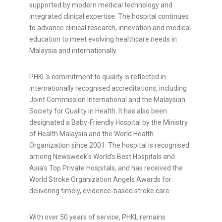
supported by modern medical technology and
integrated clinical expertise. The hospital continues
to advance clinical research, innovation and medical
education to meet evolving healthcare needs in
Malaysia and internationally.
PHKL's commitment to quality is reflected in
internationally recognised accreditations, including
Joint Commission International and the Malaysian
Society for Quality in Health. It has also been
designated a Baby-Friendly Hospital by the Ministry
of Health Malaysia and the World Health
Organization since 2001. The hospital is recognised
among Newsweek's World's Best Hospitals and
Asia's Top Private Hospitals, and has received the
World Stroke Organization Angels Awards for
delivering timely, evidence-based stroke care.
With over 50 years of service, PHKL remains