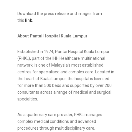
Download the press release and images from
this
link
.
About Pantai Hospital Kuala Lumpur
Established in 1974, Pantai Hospital Kuala Lumpur
(PHKL), part of the IHH Healthcare multinational
network, is one of Malaysia's most established
centres for specialised and complex care. Located in
the heart of Kuala Lumpur, the hospital is licensed
for more than 500 beds and supported by over 200
consultants across a range of medical and surgical
specialties.
As a quaternary care provider, PHKL manages
complex medical conditions and advanced
procedures through multidisciplinary care,