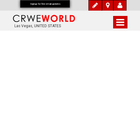
Signup for free email updates
Las Vegas, UNITED STATES