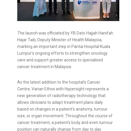
The launch was officiated by YB Dato Hajjah Hanifah
Hajar Taib, Deputy Minister of Health Malaysia,
marking an important step in Pantai Hospital Kuala
Lumpur's ongoing efforts to strengthen oncology
care and support greater access to specialised
cancer treatment in Malaysia.
As the latest addition to the hospital's Cancer
Centre, Varian Ethos with Hypersight represents a
new generation of radiotherapy technology that
allows clinicians to adapt treatment plans daily
based on changes in a patient's anatomy, tumour
size, or organ movement. Throughout the course of
cancer treatment, a patient's body and even tumour
position can naturally change from day to day.