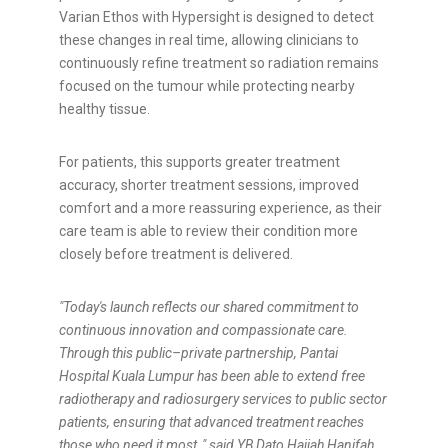
Varian Ethos with Hypersight is designed to detect
these changes in real time, allowing clinicians to
continuously refine treatment so radiation remains
focused on the tumour while protecting nearby
healthy tissue.
For patients, this supports greater treatment
accuracy, shorter treatment sessions, improved
comfort and a more reassuring experience, as their
care team is able to review their condition more
closely before treatment is delivered.
"Today's launch reflects our shared commitment to
continuous innovation and compassionate care.
Through this public–private partnership, Pantai
Hospital Kuala Lumpur has been able to extend free
radiotherapy and radiosurgery services to public sector
patients, ensuring that advanced treatment reaches
those who need it most,," said YB Dato Hajjah Hanifah