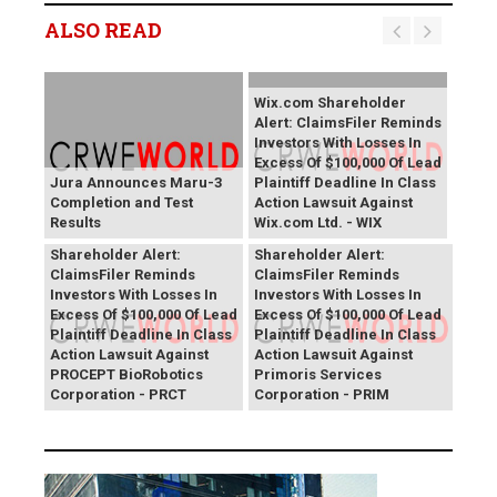
ALSO READ
Wix.com Shareholder
Alert: ClaimsFiler Reminds
Investors With Losses In
Excess Of $100,000 Of Lead
Jura Announces Maru-3
Plaintiff Deadline In Class
Completion and Test
Action Lawsuit Against
Results
Wix.com Ltd. - WIX
PROCEPT BioRobotics
Primoris Services
Shareholder Alert:
Shareholder Alert:
ClaimsFiler Reminds
ClaimsFiler Reminds
Investors With Losses In
Investors With Losses In
Excess Of $100,000 Of Lead
Excess Of $100,000 Of Lead
Plaintiff Deadline In Class
Plaintiff Deadline In Class
Action Lawsuit Against
Action Lawsuit Against
PROCEPT BioRobotics
Primoris Services
Corporation - PRCT
Corporation - PRIM