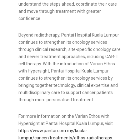
understand the steps ahead, coordinate their care
and move through treatment with greater
confidence.
Beyond radiotherapy, Pantai Hospital Kuala Lumpur
continues to strengthen its oncology services
through clinical research, site-specific oncology care
and newer treatment approaches, including CAR-T
cell therapy. With the introduction of Varian Ethos
with Hypersight, Pantai Hospital Kuala Lumpur
continues to strengthen its oncology services by
bringing together technology, clinical expertise and
multidisciplinary care to support cancer patients
through more personalised treatment.
For more information on the Varian Ethos with
Hypersight at Pantai Hospital Kuala Lumpur, visit
https://www.pantai.com.my/kuala-
lumpur/cancer/treatments/ethos-radiotherapy
.