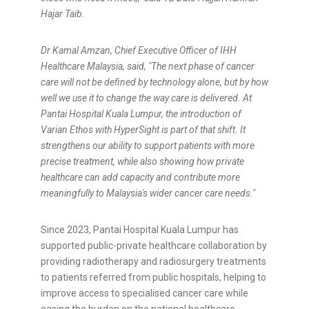
Hajar Taib.
Dr Kamal Amzan, Chief Executive Officer of IHH
Healthcare Malaysia, said, "The next phase of cancer
care will not be defined by technology alone, but by how
well we use it to change the way care is delivered. At
Pantai Hospital Kuala Lumpur, the introduction of
Varian Ethos with HyperSight is part of that shift. It
strengthens our ability to support patients with more
precise treatment, while also showing how private
healthcare can add capacity and contribute more
meaningfully to Malaysia's wider cancer care needs."
Since 2023, Pantai Hospital Kuala Lumpur has
supported public-private healthcare collaboration by
providing radiotherapy and radiosurgery treatments
to patients referred from public hospitals, helping to
improve access to specialised cancer care while