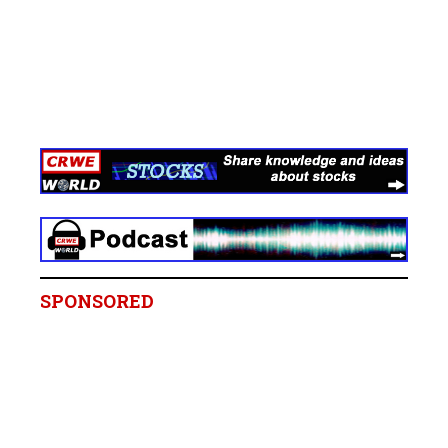
SPONSORED