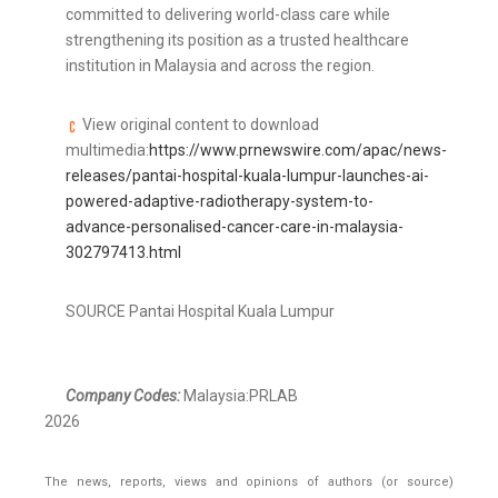
committed to delivering world-class care while
strengthening its position as a trusted healthcare
institution in Malaysia and across the region.
View original content to download
multimedia:
https://www.prnewswire.com/apac/news-
releases/pantai-hospital-kuala-lumpur-launches-ai-
powered-adaptive-radiotherapy-system-to-
advance-personalised-cancer-care-in-malaysia-
302797413.html
SOURCE Pantai Hospital Kuala Lumpur
Company Codes:
Malaysia:PRLAB
2026
The news, reports, views and opinions of authors (or source)