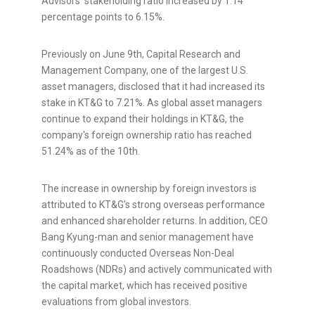
Advisors' stakeholding ratio increased by 1.14
percentage points to 6.15%.
Previously on June 9th, Capital Research and
Management Company, one of the largest U.S.
asset managers, disclosed that it had increased its
stake in KT&G to 7.21%. As global asset managers
continue to expand their holdings in KT&G, the
company's foreign ownership ratio has reached
51.24% as of the 10th.
The increase in ownership by foreign investors is
attributed to KT&G's strong overseas performance
and enhanced shareholder returns. In addition, CEO
Bang Kyung-man and senior management have
continuously conducted Overseas Non-Deal
Roadshows (NDRs) and actively communicated with
the capital market, which has received positive
evaluations from global investors.