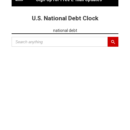
U.S. National Debt Clock
national debt