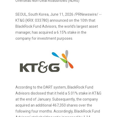
Overseas Non-Deal Roadshows (NDRs)
SEOUL, South Korea
,
June 11, 2026
/PRNewswire/ --
KT&G (KRX: 033780) announced on the 10th that
BlackRock Fund Advisors, the world's largest asset
manager, has acquired a 6.15% stake in the
company for investment purposes.
According to the DART system, BlackRock Fund
Advisors disclosed that it held a 5.01% stake in KT&G
at the end of January. Subsequently, the company
acquired an additional 467,350 shares over the
following four months. Accordingly, BlackRock Fund