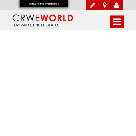
Signup for free email updates
Las Vegas, UNITED STATES