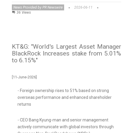
News Provided by PR Newswire
2026-06-11
36 Views
KT&G: "World's Largest Asset Manager
BlackRock Increases stake from 5.01%
to 6.15%"
[11-June-2026]
- Foreign ownership rises to 51% based on strong
overseas performance and enhanced shareholder
returns
- CEO Bang Kyung-man and senior management
actively communicate with global investors through