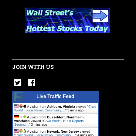
JOIN WITH US
Live Traffic Feed
A visitor from
Ashburn, Virginia
viewed "
Crwe
World | Local News, Community.…
"
3 mins ago
A visitor from
Dusseldorf, Nordrhein-
westfalen
viewed "
Crwe World | Hut 8 Reports
Second…
"
4 mins ago
A visitor from
Newark, New Jersey
viewed
"
Crwe World | Local News, Community.…
"
4 mins ago