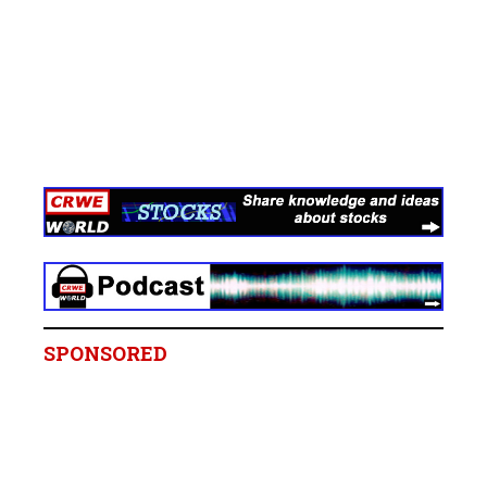
SPONSORED