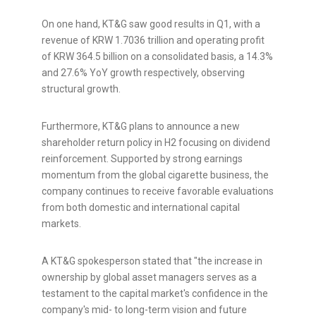
On one hand, KT&G saw good results in Q1, with a
revenue of KRW 1.7036 trillion and operating profit
of KRW 364.5 billion on a consolidated basis, a 14.3%
and 27.6% YoY growth respectively, observing
structural growth.
Furthermore, KT&G plans to announce a new
shareholder return policy in H2 focusing on dividend
reinforcement. Supported by strong earnings
momentum from the global cigarette business, the
company continues to receive favorable evaluations
from both domestic and international capital
markets.
A KT&G spokesperson stated that "the increase in
ownership by global asset managers serves as a
testament to the capital market's confidence in the
company's mid- to long-term vision and future