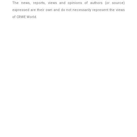
The news, reports, views and opinions of authors (or source)
expressed are their own and do not necessarily represent the views
of CRWE World.