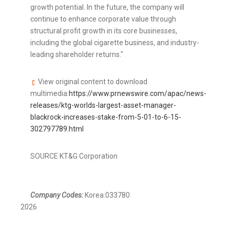
growth potential. In the future, the company will
continue to enhance corporate value through
structural profit growth in its core businesses,
including the global cigarette business, and industry-
leading shareholder returns."
View original content to download
multimedia:
https://www.prnewswire.com/apac/news-
releases/ktg-worlds-largest-asset-manager-
blackrock-increases-stake-from-5-01-to-6-15-
302797789.html
SOURCE KT&G Corporation
Company Codes:
Korea:033780
2026