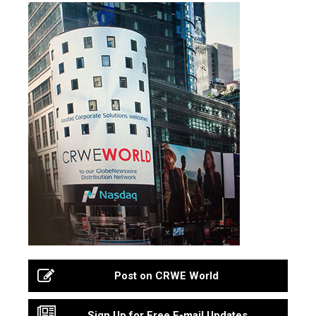
Post on CRWE World
Sign Up for Free E-mail Updates