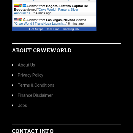
A visitor from
Bogota, Distrito Capital De
Bogota
viewed "
Crwe World | Pantera Silver
Announces…
"
4 mins ago
A visitor from
Las Vegas, Nevada
viewed
"
Crwe World | TransNusa Launch…
"
6 mins ago
Get Script
Real Time
Tracking ON
ABOUT CRWEWORLD
About Us
Privacy Policy
Terms & Conditions
Finance Disclaimer
Jobs
CONTACT INFO