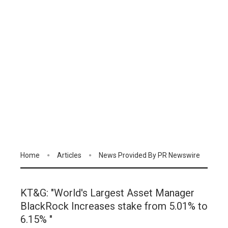
Home
Articles
News Provided By PR Newswire
KT&G: "World's Largest Asset Manager
BlackRock Increases stake from 5.01% to
6.15% "