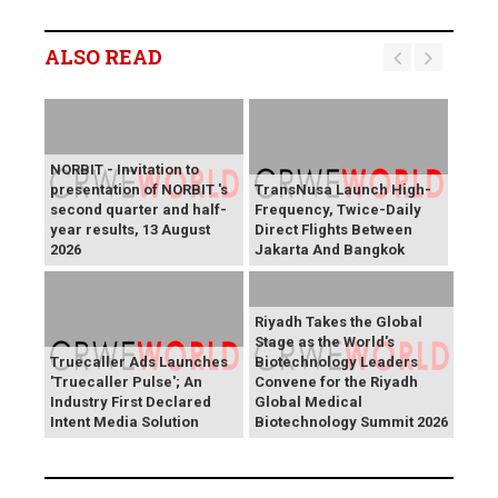
ALSO READ
NORBIT - Invitation to
presentation of NORBIT 's
TransNusa Launch High-
second quarter and half-
Frequency, Twice-Daily
year results, 13 August
Direct Flights Between
2026
Jakarta And Bangkok
Riyadh Takes the Global
Stage as the World's
Truecaller Ads Launches
Biotechnology Leaders
'Truecaller Pulse'; An
Convene for the Riyadh
Industry First Declared
Global Medical
Intent Media Solution
Biotechnology Summit 2026