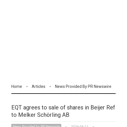
Home
Articles
News Provided By PR Newswire
EQT agrees to sale of shares in Beijer Ref
to Melker Schörling AB
News Provided by PR Newswire
2026-06-11