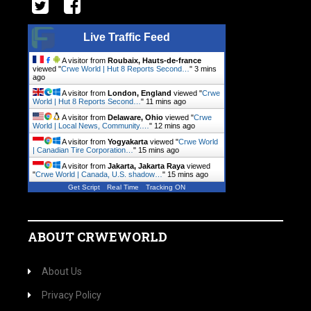
Live Traffic Feed
A visitor from
Roubaix, Hauts-de-france
viewed "
Crwe World | Hut 8 Reports Second…
"
3 mins
ago
A visitor from
London, England
viewed "
Crwe
World | Hut 8 Reports Second…
"
11 mins ago
A visitor from
Delaware, Ohio
viewed "
Crwe
World | Local News, Community.…
"
12 mins ago
A visitor from
Yogyakarta
viewed "
Crwe World
| Canadian Tire Corporation…
"
15 mins ago
A visitor from
Jakarta, Jakarta Raya
viewed
"
Crwe World | Canada, U.S. shadow…
"
15 mins ago
Get Script
Real Time
Tracking ON
ABOUT CRWEWORLD
About Us
Privacy Policy