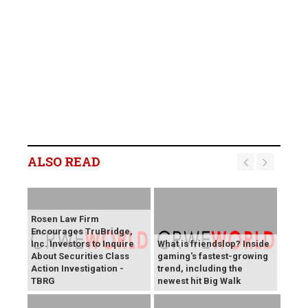
ALSO READ
Rosen Law Firm
Encourages TruBridge,
Inc. Investors to Inquire
What is friendslop? Inside
About Securities Class
gaming's fastest-growing
Action Investigation -
trend, including the
TBRG
newest hit Big Walk