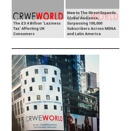
New to The Street Expands
Global Audience,
The £3.4 Billion ‘Laziness
Surpassing 100,000
Tax’ Affecting UK
Subscribers Across MENA
Consumers
and Latin America