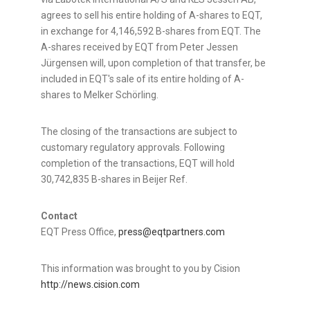
agrees to sell his entire holding of A-shares to EQT,
in exchange for 4,146,592 B-shares from EQT. The
A-shares received by EQT from Peter Jessen
Jürgensen will, upon completion of that transfer, be
included in EQT's sale of its entire holding of A-
shares to Melker Schörling.
The closing of the transactions are subject to
customary regulatory approvals. Following
completion of the transactions, EQT will hold
30,742,835 B-shares in Beijer Ref.
Contact
EQT Press Office,
press@eqtpartners.com
This information was brought to you by Cision
http://news.cision.com