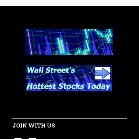
JOIN WITH US