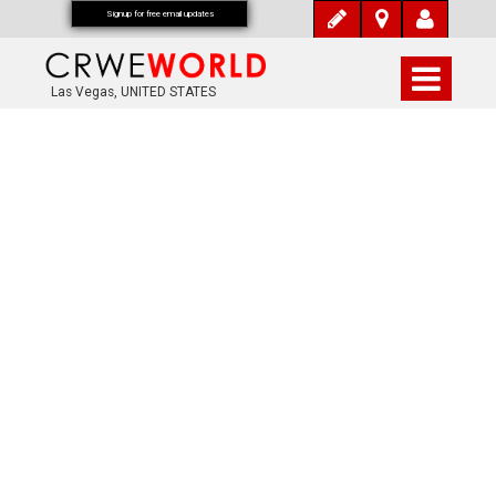
Signup for free email updates
Las Vegas, UNITED STATES