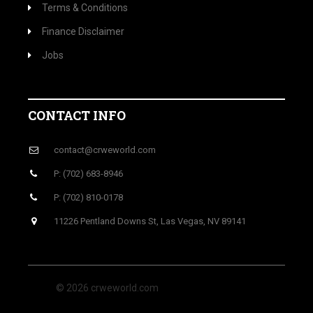
Terms & Conditions
Finance Disclaimer
Jobs
CONTACT INFO
contact@crweworld.com
P: (702) 683-8946
P: (702) 810-0178
11226 Pentland Downs St, Las Vegas, NV 89141
© 2026 crweworld.com