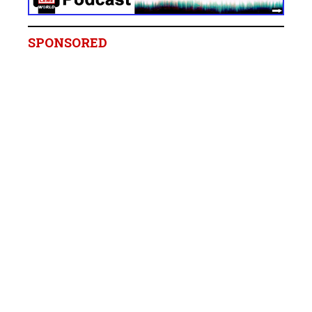
SPONSORED