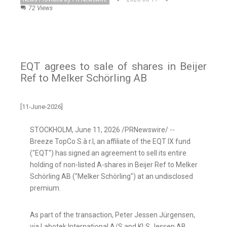
72 Views
EQT agrees to sale of shares in Beijer
Ref to Melker Schörling AB
[11-June-2026]
STOCKHOLM
,
June 11, 2026
/PRNewswire/ --
Breeze TopCo S.à r.l, an affiliate of the EQT IX fund
("EQT") has signed an agreement to sell its entire
holding of non-listed A-shares in Beijer Ref to Melker
Schörling AB ("Melker Schörling") at an undisclosed
premium.
As part of the transaction, Peter Jessen Jürgensen,
via Labotek International A/S and KLS Jessen AB,