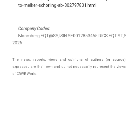
to-melker-schorling-ab-302797831.html
Company Codes:
Bloomberg:EQT@SS,ISIN:SE0012853455,RICS:EQT.ST,Stock
2026
The news, reports, views and opinions of authors (or source)
expressed are their own and do not necessarily represent the views
of CRWE World.