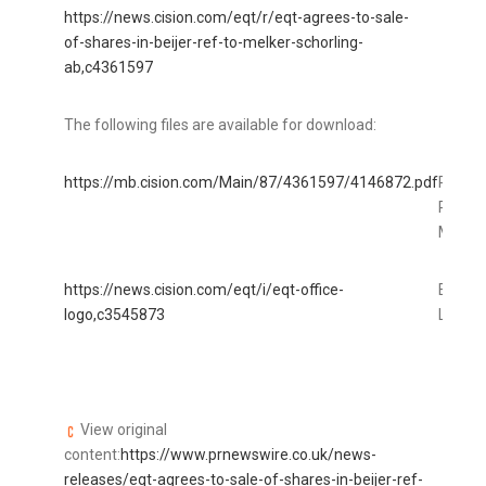
https://news.cision.com/eqt/r/eqt-agrees-to-sale-
of-shares-in-beijer-ref-to-melker-schorling-
ab,c4361597
The following files are available for download:
https://mb.cision.com/Main/87/4361597/4146872.pdf
PR_EQT
Ref
MSAB_
https://news.cision.com/eqt/i/eqt-office-
EQT Of
logo,c3545873
Logo
View original
content:
https://www.prnewswire.co.uk/news-
releases/eqt-agrees-to-sale-of-shares-in-beijer-ref-