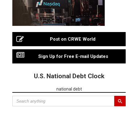
Post on CRWE World
Sign Up for Free E-mail Updates
U.S. National Debt Clock
national debt